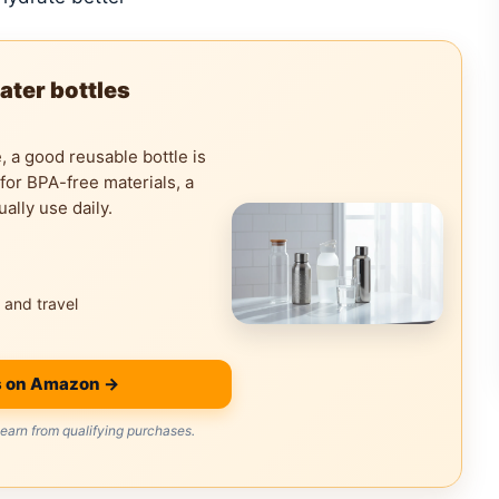
ater bottles
e, a good reusable bottle is
 for BPA-free materials, a
ually use daily.
 and travel
s on Amazon →
arn from qualifying purchases.