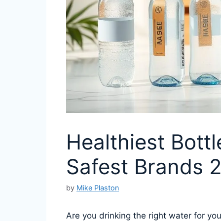
Healthiest Bottl
Safest Brands 
by
Mike Plaston
Are you drinking the right water for y