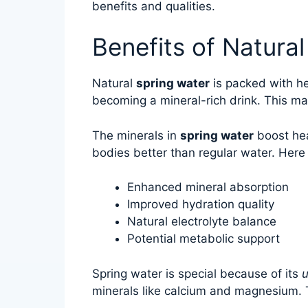
benefits and qualities.
Benefits of Natura
Natural
spring water
is packed with hea
becoming a mineral-rich drink. This mak
The minerals in
spring water
boost hea
bodies better than regular water. Here
Enhanced mineral absorption
Improved hydration quality
Natural electrolyte balance
Potential metabolic support
Spring water is special because of its
u
minerals like calcium and magnesium. 