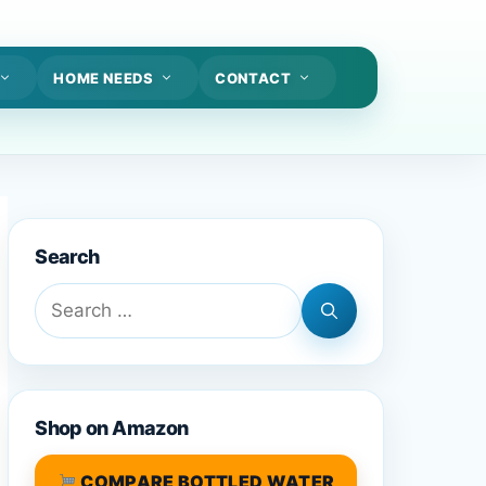
HOME NEEDS
CONTACT
Search
Search
for:
Shop on Amazon
COMPARE BOTTLED WATER