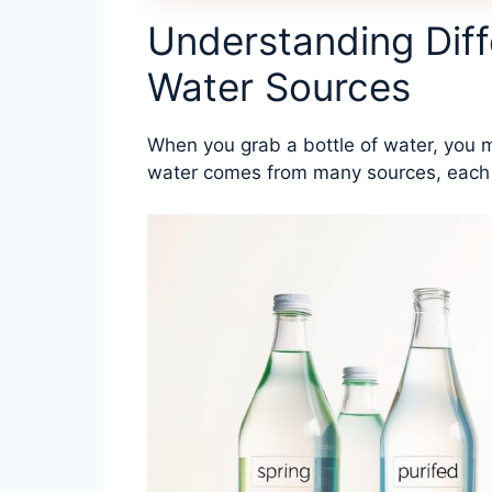
Understanding Diff
Water Sources
When you grab a bottle of water, you m
water comes from many sources, each wi