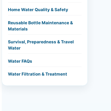
Home Water Quality & Safety
Reusable Bottle Maintenance &
Materials
Survival, Preparedness & Travel
Water
Water FAQs
Water Filtration & Treatment