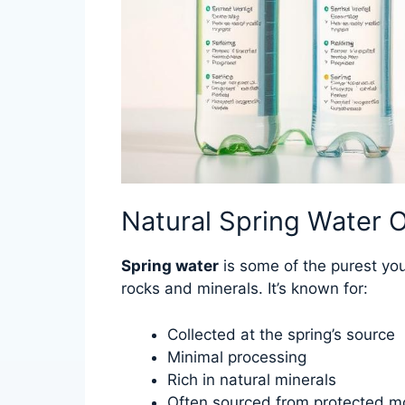
Natural Spring Water O
Spring water
is some of the purest you
rocks and minerals. It’s known for:
Collected at the spring’s source
Minimal processing
Rich in natural minerals
Often sourced from protected m