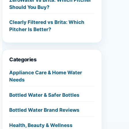
Should You Buy?
Clearly Filtered vs Brita: Which
Pitcher Is Better?
Categories
Appliance Care & Home Water
Needs
Bottled Water & Safer Bottles
Bottled Water Brand Reviews
Health, Beauty & Wellness