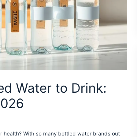
ed Water to Drink:
2026
our health? With so many bottled water brands out