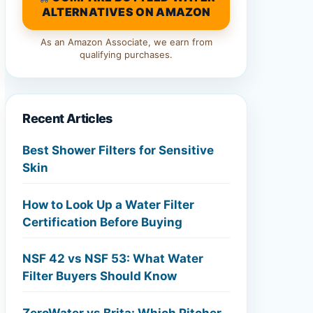
ALTERNATIVES ON AMAZON
As an Amazon Associate, we earn from
qualifying purchases.
Recent Articles
Best Shower Filters for Sensitive
Skin
How to Look Up a Water Filter
Certification Before Buying
NSF 42 vs NSF 53: What Water
Filter Buyers Should Know
ZeroWater vs Brita: Which Pitcher