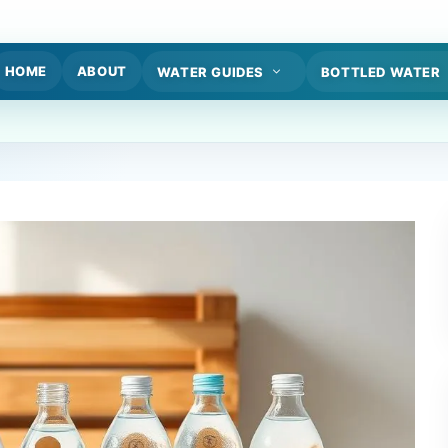
HOME
ABOUT
WATER GUIDES
BOTTLED WATER