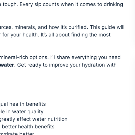
e tough. Every sip counts when it comes to drinking
rces, minerals, and how it’s purified. This guide will
or your health. It’s all about finding the most
mineral-rich options. I’ll share everything you need
 water
. Get ready to improve your hydration with
qual health benefits
ole in water quality
reatly affect water nutrition
 better health benefits
hydrate better