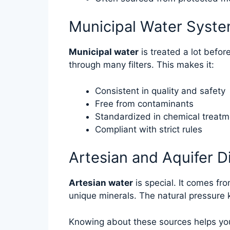
Municipal Water Syst
Municipal water
is treated a lot befor
through many filters. This makes it:
Consistent in quality and safety
Free from contaminants
Standardized in chemical treatm
Compliant with strict rules
Artesian and Aquifer D
Artesian water
is special. It comes fr
unique minerals. The natural pressure 
Knowing about these sources helps you