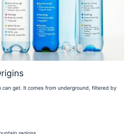
rigins
 can get. It comes from underground, filtered by
ountain regions