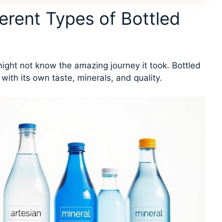
erent Types of Bottled
ight not know the amazing journey it took. Bottled
th its own taste, minerals, and quality.