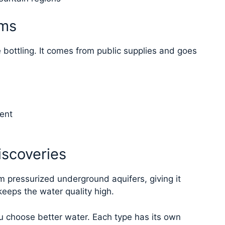
ems
e bottling. It comes from public supplies and goes
ent
iscoveries
om pressurized underground aquifers, giving it
keeps the water quality high.
 choose better water. Each type has its own