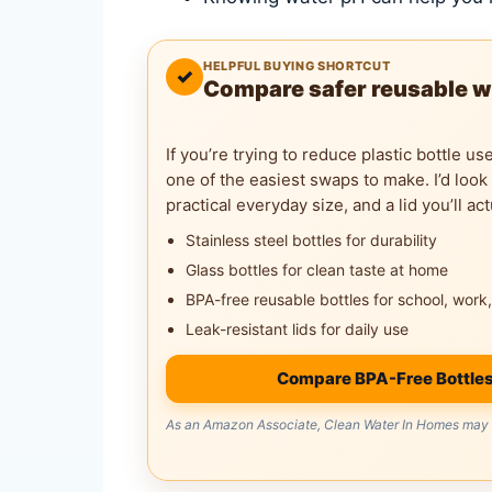
HELPFUL BUYING SHORTCUT
✓
Compare safer reusable w
If you’re trying to reduce plastic bottle us
one of the easiest swaps to make. I’d look
practical everyday size, and a lid you’ll act
Stainless steel bottles for durability
Glass bottles for clean taste at home
BPA-free reusable bottles for school, work,
Leak-resistant lids for daily use
Compare BPA-Free Bottle
As an Amazon Associate, Clean Water In Homes may e