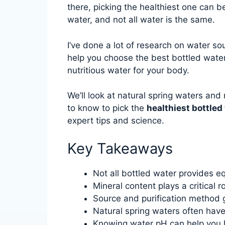
there, picking the healthiest one can b
water, and not all water is the same.
I’ve done a lot of research on water sou
help you choose the best bottled water f
nutritious water for your body.
We’ll look at natural spring waters and 
to know to pick the
healthiest bottled
expert tips and science.
Key Takeaways
Not all bottled water provides e
Mineral content plays a critical r
Source and purification method g
Natural spring waters often have
Knowing water pH can help you 