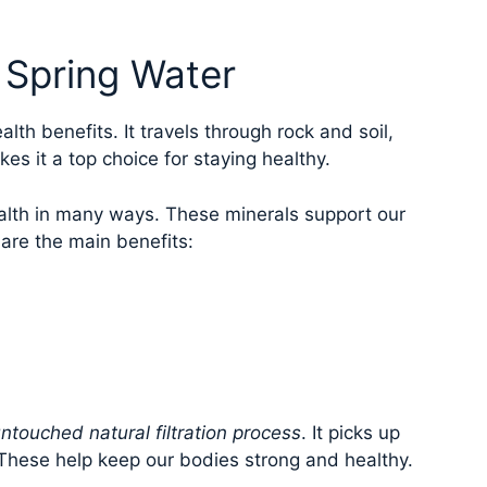
l Spring Water
lth benefits. It travels through rock and soil,
es it a top choice for staying healthy.
lth in many ways. These minerals support our
 are the main benefits:
ntouched natural filtration process
. It picks up
These help keep our bodies strong and healthy.