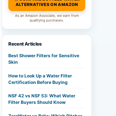
ALTERNATIVES ON AMAZON
As an Amazon Associate, we earn from
qualifying purchases.
Recent Articles
Best Shower Filters for Sensitive
Skin
How to Look Up a Water Filter
Certification Before Buying
NSF 42 vs NSF 53: What Water
Filter Buyers Should Know
ZeroWater vs Brita: Which Pitcher