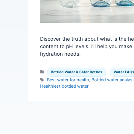
Discover the truth about what is the he
content to pH levels. I’ll help you mak
hydration needs.
Categories
,
Bottled Water & Safer Bottles
Water FAQ
Tags
Best water for health
,
Bottled water analysi
Healthiest bottled water