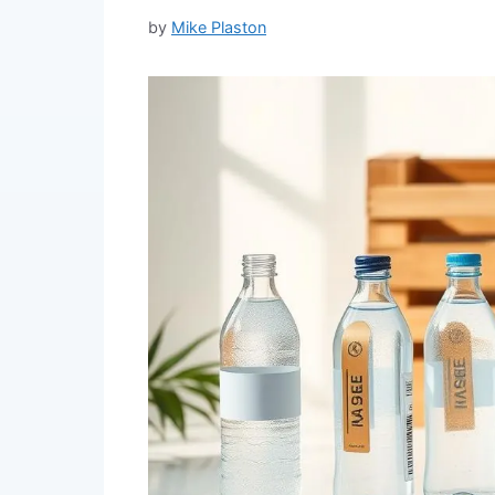
by
Mike Plaston