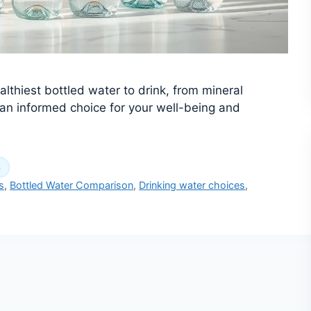
althiest bottled water to drink, from mineral
e an informed choice for your well-being and
s
s
,
Bottled Water Comparison
,
Drinking water choices
,