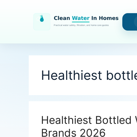
Skip
to
content
Healthiest bott
Healthiest Bottled 
Brands 2026