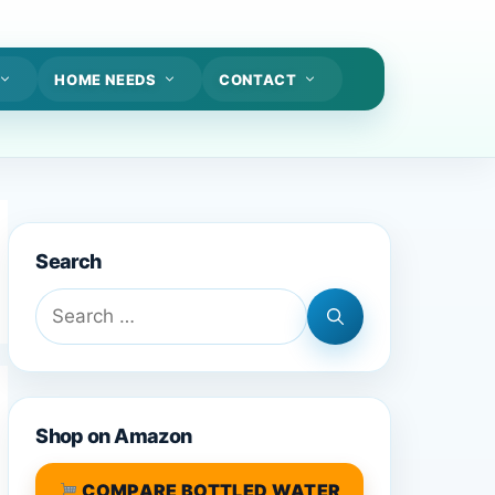
HOME NEEDS
CONTACT
Search
Search
for:
Shop on Amazon
COMPARE BOTTLED WATER