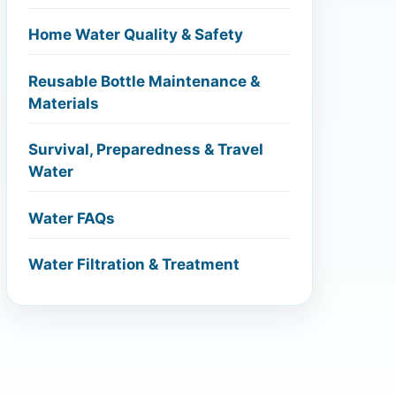
Home Water Quality & Safety
Reusable Bottle Maintenance &
Materials
Survival, Preparedness & Travel
Water
Water FAQs
Water Filtration & Treatment