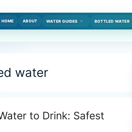
HOME
ABOUT
WATER GUIDES
BOTTLED WATER
led water
Water to Drink: Safest