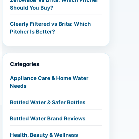
Should You Buy?
Clearly Filtered vs Brita: Which
Pitcher Is Better?
Categories
Appliance Care & Home Water
Needs
Bottled Water & Safer Bottles
Bottled Water Brand Reviews
Health, Beauty & Wellness