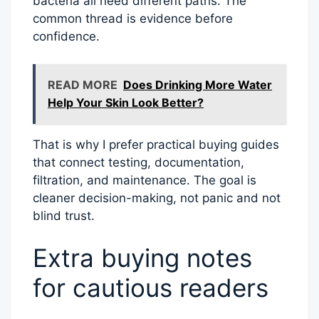
bacteria all need different paths. The
common thread is evidence before
confidence.
READ MORE
Does Drinking More Water
Help Your Skin Look Better?
That is why I prefer practical buying guides
that connect testing, documentation,
filtration, and maintenance. The goal is
cleaner decision-making, not panic and not
blind trust.
Extra buying notes
for cautious readers