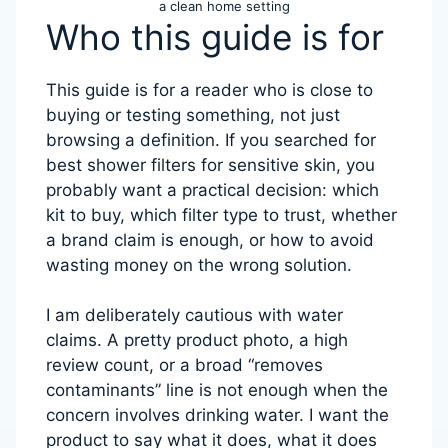
a clean home setting
Who this guide is for
This guide is for a reader who is close to
buying or testing something, not just
browsing a definition. If you searched for
best shower filters for sensitive skin, you
probably want a practical decision: which
kit to buy, which filter type to trust, whether
a brand claim is enough, or how to avoid
wasting money on the wrong solution.
I am deliberately cautious with water
claims. A pretty product photo, a high
review count, or a broad “removes
contaminants” line is not enough when the
concern involves drinking water. I want the
product to say what it does, what it does