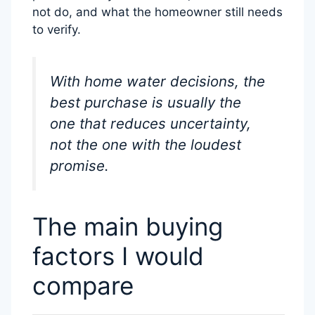
not do, and what the homeowner still needs
to verify.
With home water decisions, the
best purchase is usually the
one that reduces uncertainty,
not the one with the loudest
promise.
The main buying
factors I would
compare