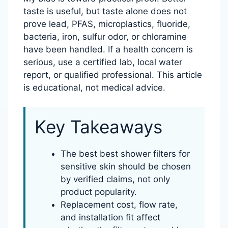
taste is useful, but taste alone does not
prove lead, PFAS, microplastics, fluoride,
bacteria, iron, sulfur odor, or chloramine
have been handled. If a health concern is
serious, use a certified lab, local water
report, or qualified professional. This article
is educational, not medical advice.
Key Takeaways
The best best shower filters for
sensitive skin should be chosen
by verified claims, not only
product popularity.
Replacement cost, flow rate,
and installation fit affect