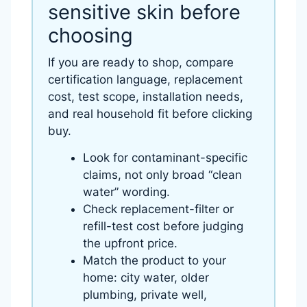
sensitive skin before
choosing
If you are ready to shop, compare
certification language, replacement
cost, test scope, installation needs,
and real household fit before clicking
buy.
Look for contaminant-specific
claims, not only broad “clean
water” wording.
Check replacement-filter or
refill-test cost before judging
the upfront price.
Match the product to your
home: city water, older
plumbing, private well,