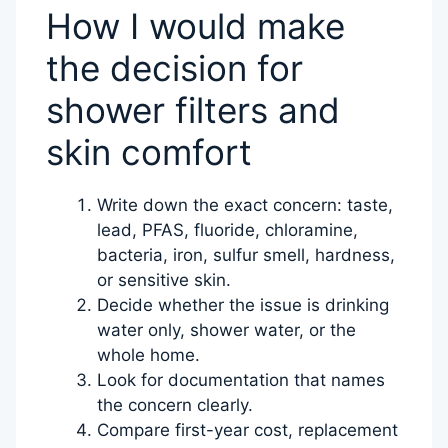
How I would make
the decision for
shower filters and
skin comfort
Write down the exact concern: taste,
lead, PFAS, fluoride, chloramine,
bacteria, iron, sulfur smell, hardness,
or sensitive skin.
Decide whether the issue is drinking
water only, shower water, or the
whole home.
Look for documentation that names
the concern clearly.
Compare first-year cost, replacement