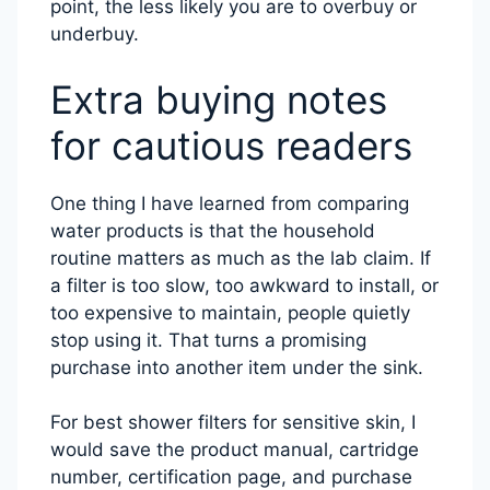
point, the less likely you are to overbuy or
underbuy.
Extra buying notes
for cautious readers
One thing I have learned from comparing
water products is that the household
routine matters as much as the lab claim. If
a filter is too slow, too awkward to install, or
too expensive to maintain, people quietly
stop using it. That turns a promising
purchase into another item under the sink.
For best shower filters for sensitive skin, I
would save the product manual, cartridge
number, certification page, and purchase