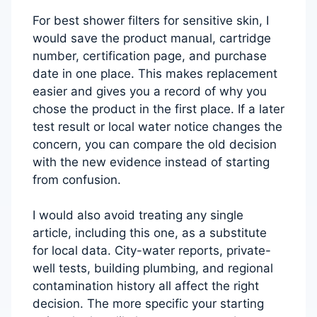
For best shower filters for sensitive skin, I
would save the product manual, cartridge
number, certification page, and purchase
date in one place. This makes replacement
easier and gives you a record of why you
chose the product in the first place. If a later
test result or local water notice changes the
concern, you can compare the old decision
with the new evidence instead of starting
from confusion.
I would also avoid treating any single
article, including this one, as a substitute
for local data. City-water reports, private-
well tests, building plumbing, and regional
contamination history all affect the right
decision. The more specific your starting