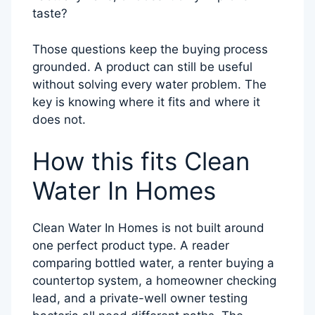
taste?
Those questions keep the buying process
grounded. A product can still be useful
without solving every water problem. The
key is knowing where it fits and where it
does not.
How this fits Clean
Water In Homes
Clean Water In Homes is not built around
one perfect product type. A reader
comparing bottled water, a renter buying a
countertop system, a homeowner checking
lead, and a private-well owner testing