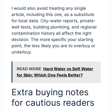
I would also avoid treating any single
article, including this one, as a substitute
for local data. City-water reports, private-
well tests, building plumbing, and regional
contamination history all affect the right
decision. The more specific your starting
point, the less likely you are to overbuy or
underbuy.
READ MORE
Hard Water vs Soft Water
for Skin: Which One Feels Better?
Extra buying notes
for cautious readers