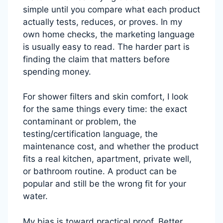
simple until you compare what each product
actually tests, reduces, or proves. In my
own home checks, the marketing language
is usually easy to read. The harder part is
finding the claim that matters before
spending money.
For shower filters and skin comfort, I look
for the same things every time: the exact
contaminant or problem, the
testing/certification language, the
maintenance cost, and whether the product
fits a real kitchen, apartment, private well,
or bathroom routine. A product can be
popular and still be the wrong fit for your
water.
My bias is toward practical proof. Better