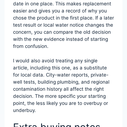
date in one place. This makes replacement
easier and gives you a record of why you
chose the product in the first place. If a later
test result or local water notice changes the
concern, you can compare the old decision
with the new evidence instead of starting
from confusion.
I would also avoid treating any single
article, including this one, as a substitute
for local data. City-water reports, private-
well tests, building plumbing, and regional
contamination history all affect the right
decision. The more specific your starting
point, the less likely you are to overbuy or
underbuy.