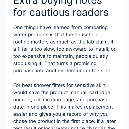
Extra buying notes
for cautious readers
One thing I have learned from comparing
water products is that the household
routine matters as much as the lab claim. If
a filter is too slow, too awkward to install, or
too expensive to maintain, people quietly
stop using it. That turns a promising
purchase into another item under the sink.
For best shower filters for sensitive skin, I
would save the product manual, cartridge
number, certification page, and purchase
date in one place. This makes replacement
easier and gives you a record of why you
chose the product in the first place. If a later
test result or local water notice changes the