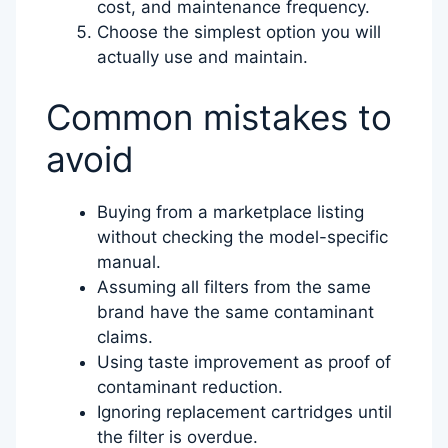
cost, and maintenance frequency.
Choose the simplest option you will
actually use and maintain.
Common mistakes to
avoid
Buying from a marketplace listing
without checking the model-specific
manual.
Assuming all filters from the same
brand have the same contaminant
claims.
Using taste improvement as proof of
contaminant reduction.
Ignoring replacement cartridges until
the filter is overdue.