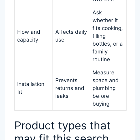
Ask
whether it
fits cooking,
Flow and
Affects daily
filling
capacity
use
bottles, or a
family
routine
Measure
Prevents
space and
Installation
returns and
plumbing
fit
leaks
before
buying
Product types that
may fit this search