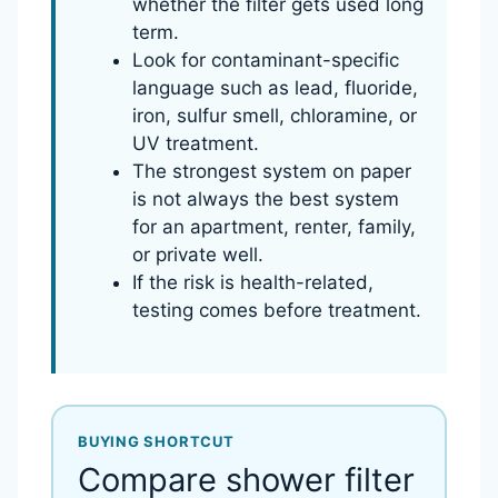
whether the filter gets used long
term.
Look for contaminant-specific
language such as lead, fluoride,
iron, sulfur smell, chloramine, or
UV treatment.
The strongest system on paper
is not always the best system
for an apartment, renter, family,
or private well.
If the risk is health-related,
testing comes before treatment.
BUYING SHORTCUT
Compare shower filter