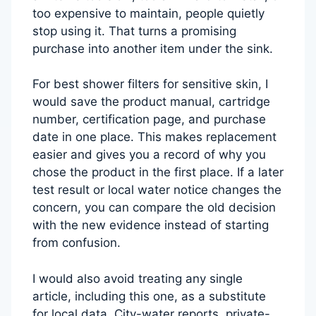
too expensive to maintain, people quietly
stop using it. That turns a promising
purchase into another item under the sink.
For best shower filters for sensitive skin, I
would save the product manual, cartridge
number, certification page, and purchase
date in one place. This makes replacement
easier and gives you a record of why you
chose the product in the first place. If a later
test result or local water notice changes the
concern, you can compare the old decision
with the new evidence instead of starting
from confusion.
I would also avoid treating any single
article, including this one, as a substitute
for local data. City-water reports, private-