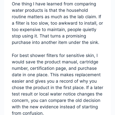
One thing I have learned from comparing
water products is that the household
routine matters as much as the lab claim. If
a filter is too slow, too awkward to install, or
too expensive to maintain, people quietly
stop using it. That turns a promising
purchase into another item under the sink.
For best shower filters for sensitive skin, I
would save the product manual, cartridge
number, certification page, and purchase
date in one place. This makes replacement
easier and gives you a record of why you
chose the product in the first place. If a later
test result or local water notice changes the
concern, you can compare the old decision
with the new evidence instead of starting
from confusion.