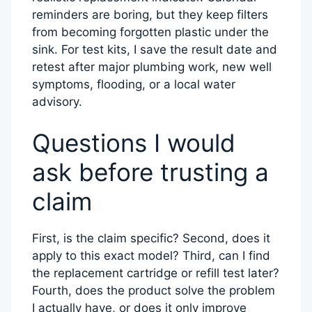
reminders are boring, but they keep filters
from becoming forgotten plastic under the
sink. For test kits, I save the result date and
retest after major plumbing work, new well
symptoms, flooding, or a local water
advisory.
Questions I would
ask before trusting a
claim
First, is the claim specific? Second, does it
apply to this exact model? Third, can I find
the replacement cartridge or refill test later?
Fourth, does the product solve the problem
I actually have, or does it only improve