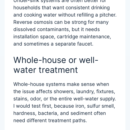
Under-sink systems are often better for
households that want consistent drinking
and cooking water without refilling a pitcher.
Reverse osmosis can be strong for many
dissolved contaminants, but it needs
installation space, cartridge maintenance,
and sometimes a separate faucet.
Whole-house or well-
water treatment
Whole-house systems make sense when
the issue affects showers, laundry, fixtures,
stains, odor, or the entire well-water supply.
I would test first, because iron, sulfur smell,
hardness, bacteria, and sediment often
need different treatment paths.