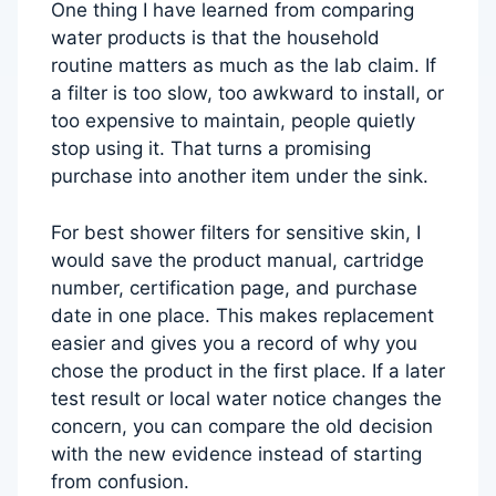
One thing I have learned from comparing
water products is that the household
routine matters as much as the lab claim. If
a filter is too slow, too awkward to install, or
too expensive to maintain, people quietly
stop using it. That turns a promising
purchase into another item under the sink.
For best shower filters for sensitive skin, I
would save the product manual, cartridge
number, certification page, and purchase
date in one place. This makes replacement
easier and gives you a record of why you
chose the product in the first place. If a later
test result or local water notice changes the
concern, you can compare the old decision
with the new evidence instead of starting
from confusion.