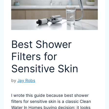
Best Shower
Filters for
Sensitive Skin
by
Jay Robs
I wrote this guide because best shower
filters for sensitive skin is a classic Clean
Water In Homes buying decision: it looks