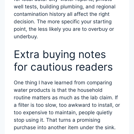
well tests, building plumbing, and regional
contamination history all affect the right
decision. The more specific your starting
point, the less likely you are to overbuy or
underbuy.
Extra buying notes
for cautious readers
One thing I have learned from comparing
water products is that the household
routine matters as much as the lab claim. If
a filter is too slow, too awkward to install, or
too expensive to maintain, people quietly
stop using it. That turns a promising
purchase into another item under the sink.