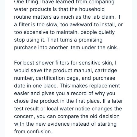
One thing I have learned from comparing
water products is that the household
routine matters as much as the lab claim. If
a filter is too slow, too awkward to install, or
too expensive to maintain, people quietly
stop using it. That turns a promising
purchase into another item under the sink.
For best shower filters for sensitive skin, I
would save the product manual, cartridge
number, certification page, and purchase
date in one place. This makes replacement
easier and gives you a record of why you
chose the product in the first place. If a later
test result or local water notice changes the
concern, you can compare the old decision
with the new evidence instead of starting
from confusion.