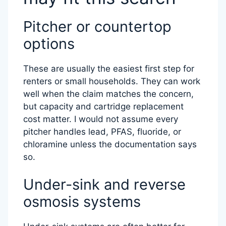
Pitcher or countertop
options
These are usually the easiest first step for
renters or small households. They can work
well when the claim matches the concern,
but capacity and cartridge replacement
cost matter. I would not assume every
pitcher handles lead, PFAS, fluoride, or
chloramine unless the documentation says
so.
Under-sink and reverse
osmosis systems