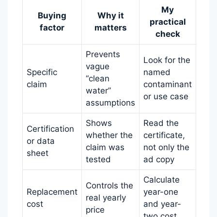
My
Buying
Why it
practical
factor
matters
check
Prevents
Look for the
vague
Specific
named
“clean
claim
contaminant
water”
or use case
assumptions
Shows
Read the
Certification
whether the
certificate,
or data
claim was
not only the
sheet
tested
ad copy
Calculate
Controls the
Replacement
year-one
real yearly
cost
and year-
price
two cost