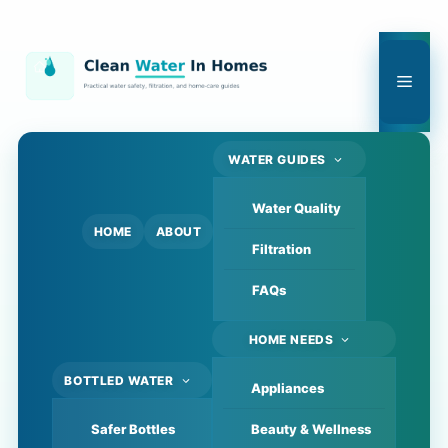
Skip
to
content
Men
WATER GUIDES
Water Quality
HOME
ABOUT
Filtration
FAQs
HOME NEEDS
BOTTLED WATER
Appliances
Safer Bottles
Beauty & Wellness