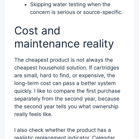
Skipping water testing when the
concern is serious or source-specific.
Cost and
maintenance reality
The cheapest product is not always the
cheapest household solution. If cartridges
are small, hard to find, or expensive, the
long-term cost can pass a better system
quickly. I like to compare the first purchase
separately from the second year, because
the second year tells you what ownership
really feels like.
I also check whether the product has a
realistic replacement indicator. Calendar