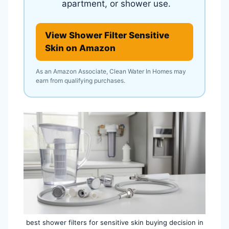
apartment, or shower use.
View Shower Filter Sensitive
Skin on Amazon
As an Amazon Associate, Clean Water In Homes may
earn from qualifying purchases.
best shower filters for sensitive skin buying decision in