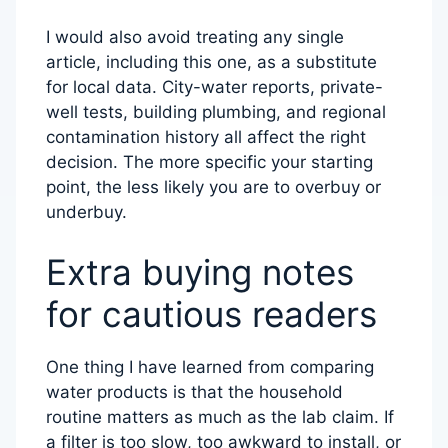
I would also avoid treating any single
article, including this one, as a substitute
for local data. City-water reports, private-
well tests, building plumbing, and regional
contamination history all affect the right
decision. The more specific your starting
point, the less likely you are to overbuy or
underbuy.
Extra buying notes
for cautious readers
One thing I have learned from comparing
water products is that the household
routine matters as much as the lab claim. If
a filter is too slow, too awkward to install, or