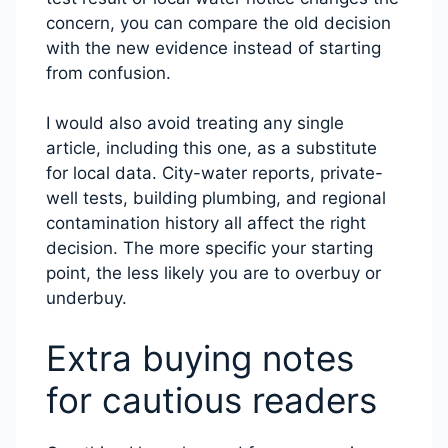
concern, you can compare the old decision
with the new evidence instead of starting
from confusion.
I would also avoid treating any single
article, including this one, as a substitute
for local data. City-water reports, private-
well tests, building plumbing, and regional
contamination history all affect the right
decision. The more specific your starting
point, the less likely you are to overbuy or
underbuy.
Extra buying notes
for cautious readers