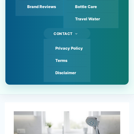
Brand Reviews
Bottle Care
Travel Water
CONTACT
Privacy Policy
Terms
Disclaimer