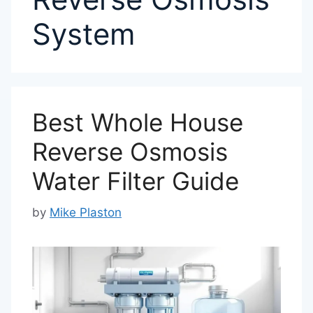
System
Best Whole House
Reverse Osmosis
Water Filter Guide
by
Mike Plaston