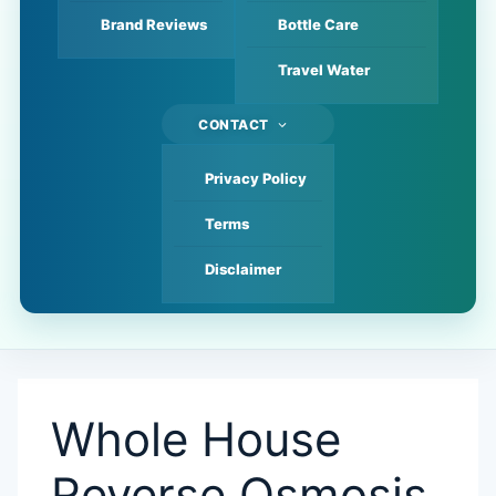
Brand Reviews
Bottle Care
Travel Water
CONTACT
Privacy Policy
Terms
Disclaimer
Whole House
Reverse Osmosis