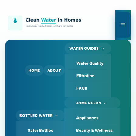
Skip
to
content
Men
WATER GUIDES
Water Quality
HOME
ABOUT
Filtration
FAQs
HOME NEEDS
BOTTLED WATER
Appliances
Safer Bottles
Beauty & Wellness