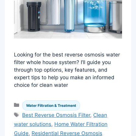
Looking for the best reverse osmosis water
filter whole house system? I’ll guide you
through top options, key features, and
expert tips to help you make an informed
choice for clean water
Categories
Water Filtration & Treatment
Tags
Best Reverse Osmosis Filter
,
Clean
water solutions
,
Home Water Filtration
Guide
,
Residential Reverse Osmosis