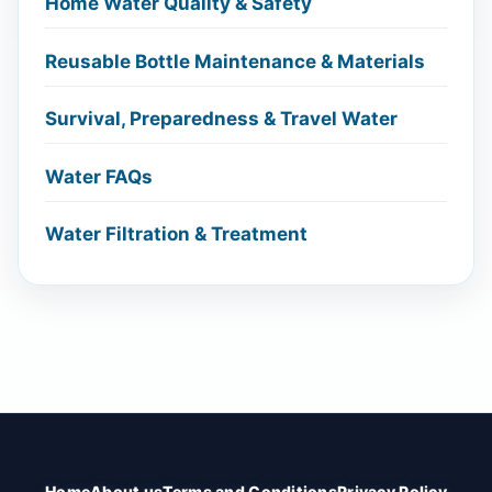
Home Water Quality & Safety
Reusable Bottle Maintenance & Materials
Survival, Preparedness & Travel Water
Water FAQs
Water Filtration & Treatment
Home
About us
Terms and Conditions
Privacy Policy