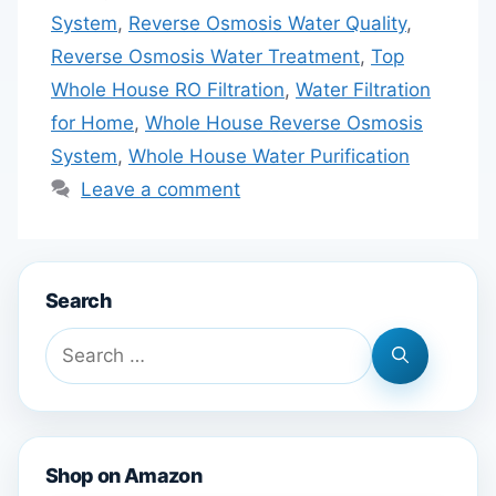
System
,
Reverse Osmosis Water Quality
,
Reverse Osmosis Water Treatment
,
Top
Whole House RO Filtration
,
Water Filtration
for Home
,
Whole House Reverse Osmosis
System
,
Whole House Water Purification
Leave a comment
Search
Search
for:
Shop on Amazon