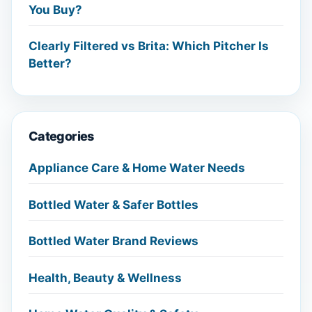
You Buy?
Clearly Filtered vs Brita: Which Pitcher Is
Better?
Categories
Appliance Care & Home Water Needs
Bottled Water & Safer Bottles
Bottled Water Brand Reviews
Health, Beauty & Wellness