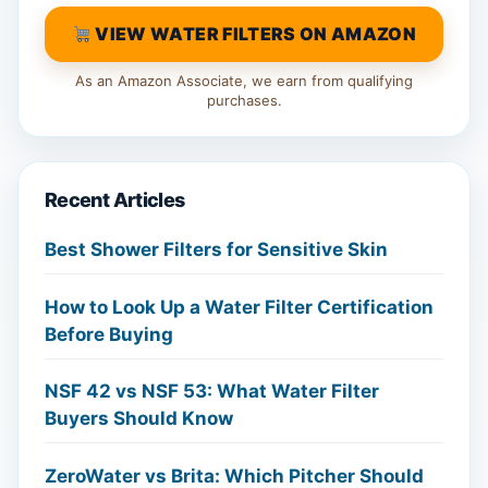
VIEW WATER FILTERS ON AMAZON
As an Amazon Associate, we earn from qualifying
purchases.
Recent Articles
Best Shower Filters for Sensitive Skin
How to Look Up a Water Filter Certification
Before Buying
NSF 42 vs NSF 53: What Water Filter
Buyers Should Know
ZeroWater vs Brita: Which Pitcher Should