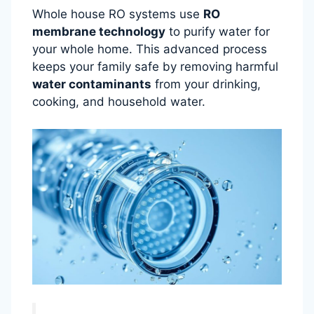
Whole house RO systems use
RO
membrane technology
to purify water for
your whole home. This advanced process
keeps your family safe by removing harmful
water contaminants
from your drinking,
cooking, and household water.