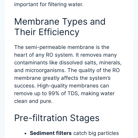
important for filtering water.
Membrane Types and
Their Efficiency
The semi-permeable membrane is the
heart of any RO system. It removes many
contaminants like dissolved salts, minerals,
and microorganisms. The quality of the RO
membrane greatly affects the system’s
success. High-quality membranes can
remove up to 99% of TDS, making water
clean and pure.
Pre-filtration Stages
Sediment filters
catch big particles