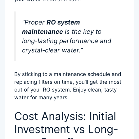
“Proper
RO system
maintenance
is the key to
long-lasting performance and
crystal-clear water.”
By sticking to a maintenance schedule and
replacing filters on time, you’ll get the most
out of your RO system. Enjoy clean, tasty
water for many years.
Cost Analysis: Initial
Investment vs Long-