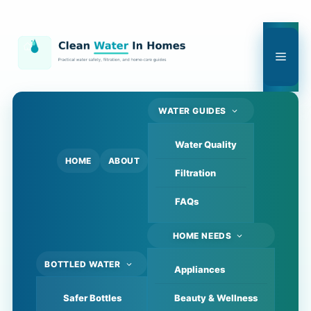
Skip
to
content
Men
WATER GUIDES
Water Quality
HOME
ABOUT
Filtration
FAQs
HOME NEEDS
BOTTLED WATER
Appliances
Safer Bottles
Beauty & Wellness