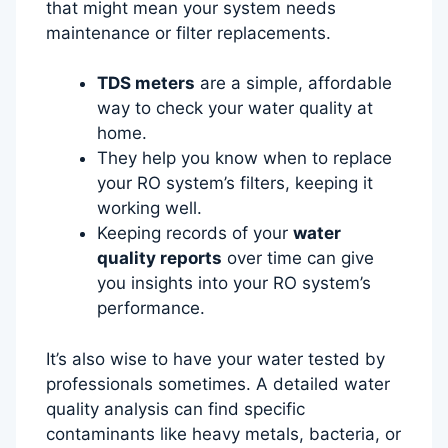
that might mean your system needs
maintenance or filter replacements.
TDS meters
are a simple, affordable
way to check your water quality at
home.
They help you know when to replace
your RO system’s filters, keeping it
working well.
Keeping records of your
water
quality reports
over time can give
you insights into your RO system’s
performance.
It’s also wise to have your water tested by
professionals sometimes. A detailed water
quality analysis can find specific
contaminants like heavy metals, bacteria, or