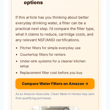
options
If this article has you thinking about better
everyday drinking water, a filter can be a
practical next step. I’d compare the filter type,
what it claims to reduce, cartridge costs, and
any relevant NSF/ANSI certifications.
Pitcher filters for simple everyday use
Countertop filters for renters
Under-sink systems for a cleaner kitchen
setup
Replacement filter cost before you buy
Compare Water Filters on Amazon →
As an Amazon Associate, Clean Water In Homes may earn
from qualifying purchases.