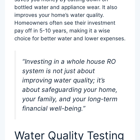
bottled water and appliance wear. It also
improves your home’s water quality.
Homeowners often see their investment
pay off in 5-10 years, making it a wise
choice for better water and lower expenses.
“Investing in a whole house RO
system is not just about
improving water quality; it’s
about safeguarding your home,
your family, and your long-term
financial well-being.”
Water Quality Testing