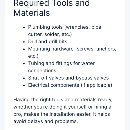
Required Tools and
Materials
Plumbing tools (wrenches, pipe
cutter, solder, etc.)
Drill and drill bits
Mounting hardware (screws, anchors,
etc.)
Tubing and fittings for water
connections
Shut-off valves and bypass valves
Electrical components (if applicable)
Having the right tools and materials ready,
whether you’re doing it yourself or hiring a
pro, makes the installation easier. It helps
avoid delays and problems.