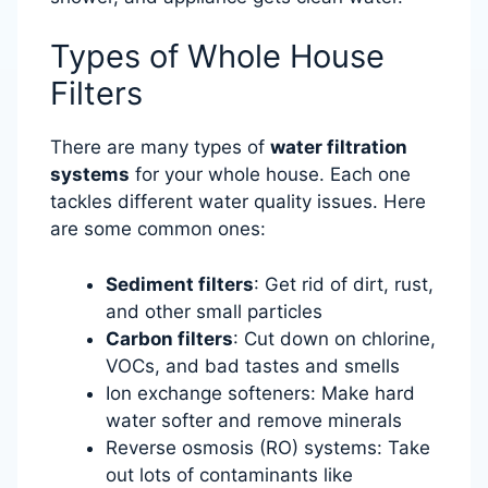
Types of Whole House
Filters
There are many types of
water filtration
systems
for your whole house. Each one
tackles different water quality issues. Here
are some common ones:
Sediment filters
: Get rid of dirt, rust,
and other small particles
Carbon filters
: Cut down on chlorine,
VOCs, and bad tastes and smells
Ion exchange softeners: Make hard
water softer and remove minerals
Reverse osmosis (RO) systems: Take
out lots of contaminants like