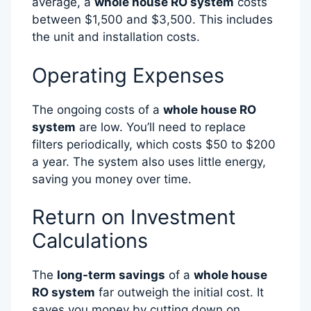
average, a
whole house RO system
costs
between $1,500 and $3,500. This includes
the unit and installation costs.
Operating Expenses
The ongoing costs of a
whole house RO
system
are low. You’ll need to replace
filters periodically, which costs $50 to $200
a year. The system also uses little energy,
saving you money over time.
Return on Investment
Calculations
The
long-term savings
of a
whole house
RO system
far outweigh the initial cost. It
saves you money by cutting down on