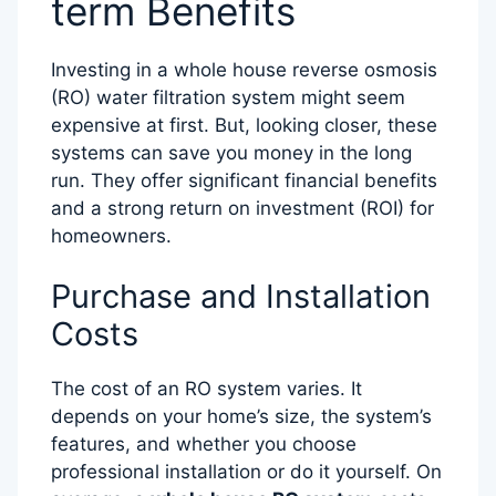
term Benefits
Investing in a whole house reverse osmosis
(RO) water filtration system might seem
expensive at first. But, looking closer, these
systems can save you money in the long
run. They offer significant financial benefits
and a strong return on investment (ROI) for
homeowners.
Purchase and Installation
Costs
The cost of an RO system varies. It
depends on your home’s size, the system’s
features, and whether you choose
professional installation or do it yourself. On