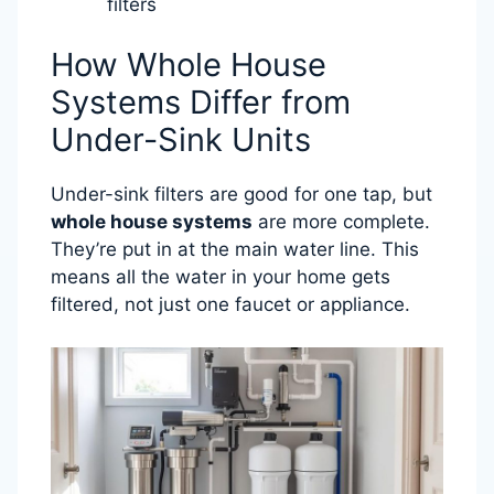
filters
How Whole House
Systems Differ from
Under-Sink Units
Under-sink filters are good for one tap, but
whole house systems
are more complete.
They’re put in at the main water line. This
means all the water in your home gets
filtered, not just one faucet or appliance.