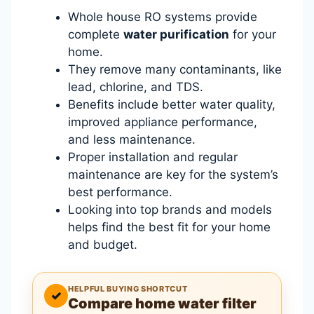
Whole house RO systems provide
complete
water purification
for your
home.
They remove many contaminants, like
lead, chlorine, and TDS.
Benefits include better water quality,
improved appliance performance,
and less maintenance.
Proper installation and regular
maintenance are key for the system’s
best performance.
Looking into top brands and models
helps find the best fit for your home
and budget.
HELPFUL BUYING SHORTCUT
✓
Compare home water filter