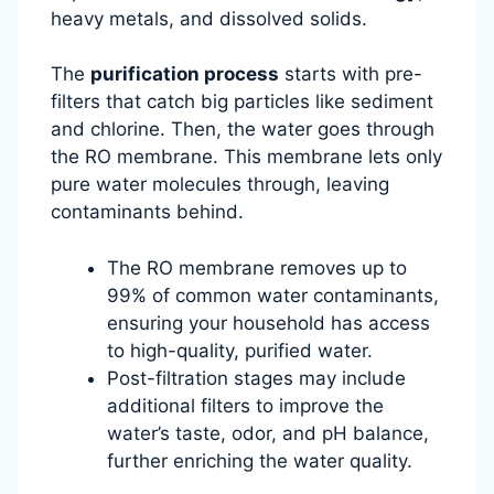
heavy metals, and dissolved solids.
The
purification process
starts with pre-
filters that catch big particles like sediment
and chlorine. Then, the water goes through
the RO membrane. This membrane lets only
pure water molecules through, leaving
contaminants behind.
The RO membrane removes up to
99% of common water contaminants,
ensuring your household has access
to high-quality, purified water.
Post-filtration stages may include
additional filters to improve the
water’s taste, odor, and pH balance,
further enriching the water quality.