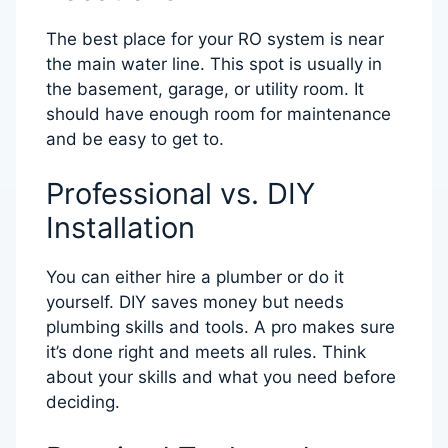
The best place for your RO system is near
the main water line. This spot is usually in
the basement, garage, or utility room. It
should have enough room for maintenance
and be easy to get to.
Professional vs. DIY
Installation
You can either hire a plumber or do it
yourself. DIY saves money but needs
plumbing skills and tools. A pro makes sure
it’s done right and meets all rules. Think
about your skills and what you need before
deciding.