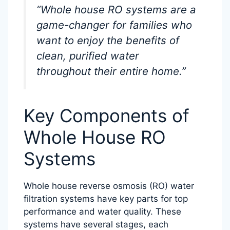
“Whole house RO systems are a
game-changer for families who
want to enjoy the benefits of
clean, purified water
throughout their entire home.”
Key Components of
Whole House RO
Systems
Whole house reverse osmosis (RO) water
filtration systems have key parts for top
performance and water quality. These
systems have several stages, each