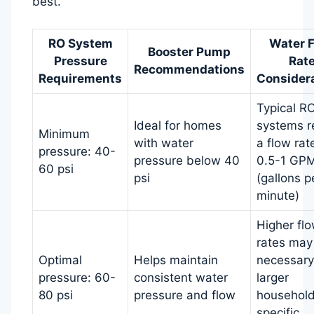
best.
RO System
Water 
Booster Pump
Pressure
Rat
Recommendations
Requirements
Consider
Typical R
Ideal for homes
systems r
Minimum
with water
a flow rat
pressure: 40-
pressure below 40
0.5-1 GP
60 psi
psi
(gallons p
minute)
Higher fl
rates may
Optimal
Helps maintain
necessary
pressure: 60-
consistent water
larger
80 psi
pressure and flow
household
specific