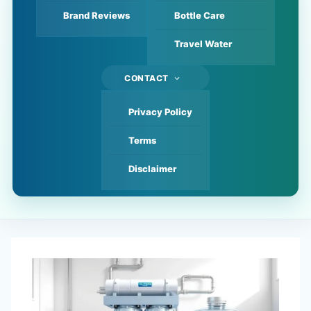
Brand Reviews
Bottle Care
Travel Water
CONTACT
Privacy Policy
Terms
Disclaimer