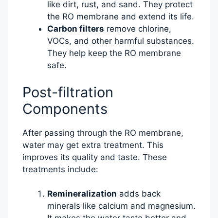
like dirt, rust, and sand. They protect
the RO membrane and extend its life.
Carbon filters
remove chlorine,
VOCs, and other harmful substances.
They help keep the RO membrane
safe.
Post-filtration
Components
After passing through the RO membrane,
water may get extra treatment. This
improves its quality and taste. These
treatments include:
Remineralization
adds back
minerals like calcium and magnesium.