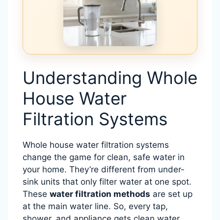
Understanding Whole
House Water
Filtration Systems
Whole house water filtration systems
change the game for clean, safe water in
your home. They’re different from under-
sink units that only filter water at one spot.
These
water filtration methods
are set up
at the main water line. So, every tap,
shower, and appliance gets clean water.