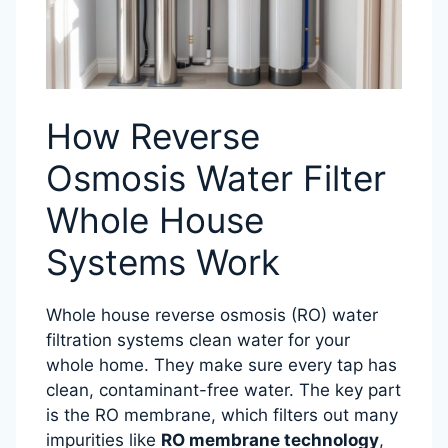
How Reverse
Osmosis Water Filter
Whole House
Systems Work
Whole house reverse osmosis (RO) water
filtration systems clean water for your
whole home. They make sure every tap has
clean, contaminant-free water. The key part
is the RO membrane, which filters out many
impurities like
RO membrane technology
,