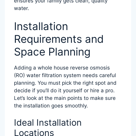
ensures your family gets clean, quality
water.
Installation
Requirements and
Space Planning
Adding a whole house reverse osmosis
(RO) water filtration system needs careful
planning. You must pick the right spot and
decide if you’ll do it yourself or hire a pro.
Let’s look at the main points to make sure
the installation goes smoothly.
Ideal Installation
Locations