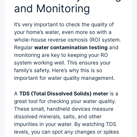
and Monitoring
It’s very important to check the quality of
your home’s water, even more so with a
whole-house reverse osmosis (RO) system.
Regular
water contamination testing
and
monitoring are key to keeping your RO
system working well. This ensures your
family’s safety. Here’s why this is so
important for water quality management.
A
TDS (Total Dissolved Solids) meter
is a
great tool for checking your water quality.
These small, handheld devices measure
dissolved minerals, salts, and other
impurities in your water. By watching TDS
levels, you can spot any changes or spikes