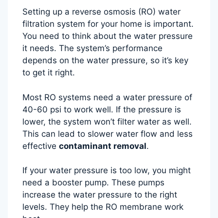
Setting up a reverse osmosis (RO) water
filtration system for your home is important.
You need to think about the water pressure
it needs. The system’s performance
depends on the water pressure, so it’s key
to get it right.
Most RO systems need a water pressure of
40-60 psi to work well. If the pressure is
lower, the system won’t filter water as well.
This can lead to slower water flow and less
effective
contaminant removal
.
If your water pressure is too low, you might
need a booster pump. These pumps
increase the water pressure to the right
levels. They help the RO membrane work