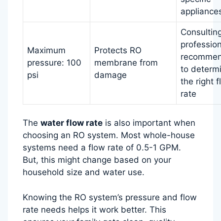
appliance
Consultin
profession
Maximum
Protects RO
recomme
pressure: 100
membrane from
to determ
psi
damage
the right 
rate
The
water flow rate
is also important when
choosing an RO system. Most whole-house
systems need a flow rate of 0.5-1 GPM.
But, this might change based on your
household size and water use.
Knowing the RO system’s pressure and flow
rate needs helps it work better. This