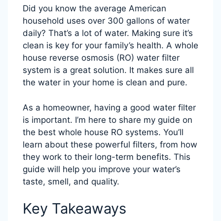
Did you know the average American
household uses over 300 gallons of water
daily? That’s a lot of water. Making sure it’s
clean is key for your family’s health. A whole
house reverse osmosis (RO) water filter
system is a great solution. It makes sure all
the water in your home is clean and pure.
As a homeowner, having a good water filter
is important. I’m here to share my guide on
the best whole house RO systems. You’ll
learn about these powerful filters, from how
they work to their long-term benefits. This
guide will help you improve your water’s
taste, smell, and quality.
Key Takeaways