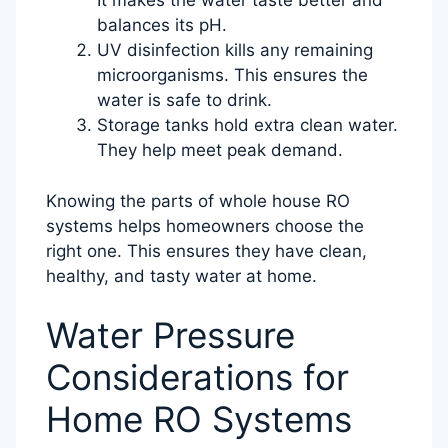
It makes the water taste better and
balances its pH.
UV disinfection kills any remaining
microorganisms. This ensures the
water is safe to drink.
Storage tanks hold extra clean water.
They help meet peak demand.
Knowing the parts of whole house RO
systems helps homeowners choose the
right one. This ensures they have clean,
healthy, and tasty water at home.
Water Pressure
Considerations for
Home RO Systems