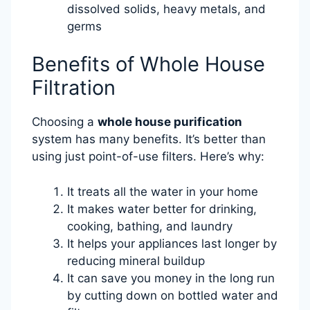
dissolved solids, heavy metals, and
germs
Benefits of Whole House
Filtration
Choosing a
whole house purification
system has many benefits. It’s better than
using just point-of-use filters. Here’s why:
It treats all the water in your home
It makes water better for drinking,
cooking, bathing, and laundry
It helps your appliances last longer by
reducing mineral buildup
It can save you money in the long run
by cutting down on bottled water and