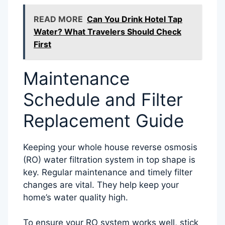
READ MORE
Can You Drink Hotel Tap
Water? What Travelers Should Check
First
Maintenance
Schedule and Filter
Replacement Guide
Keeping your whole house reverse osmosis
(RO) water filtration system in top shape is
key. Regular maintenance and timely filter
changes are vital. They help keep your
home’s water quality high.
To ensure your RO system works well, stick