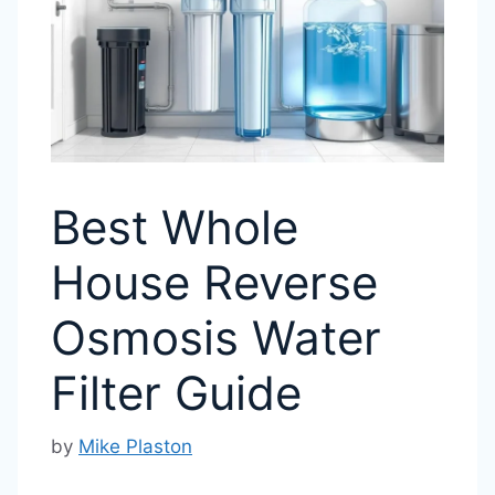
Best Whole
House Reverse
Osmosis Water
Filter Guide
by
Mike Plaston