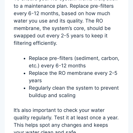
to a maintenance plan. Replace pre-filters
every 6-12 months, based on how much
water you use and its quality. The RO
membrane, the system’s core, should be
swapped out every 2-5 years to keep it
filtering efficiently.
Replace pre-filters (sediment, carbon,
etc.) every 6-12 months
Replace the RO membrane every 2-5
years
Regularly clean the system to prevent
buildup and scaling
It’s also important to check your water
quality regularly. Test it at least once a year.
This helps spot any changes and keeps
your water clean and safe.