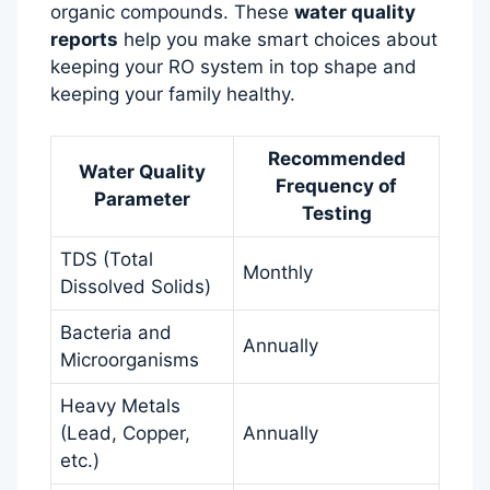
organic compounds. These
water quality
reports
help you make smart choices about
keeping your RO system in top shape and
keeping your family healthy.
Recommended
Water Quality
Frequency of
Parameter
Testing
TDS (Total
Monthly
Dissolved Solids)
Bacteria and
Annually
Microorganisms
Heavy Metals
(Lead, Copper,
Annually
etc.)