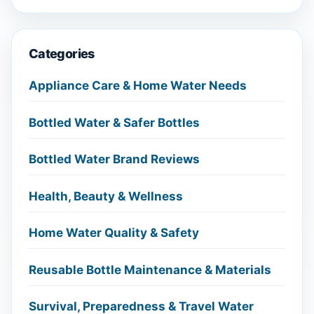
Categories
Appliance Care & Home Water Needs
Bottled Water & Safer Bottles
Bottled Water Brand Reviews
Health, Beauty & Wellness
Home Water Quality & Safety
Reusable Bottle Maintenance & Materials
Survival, Preparedness & Travel Water