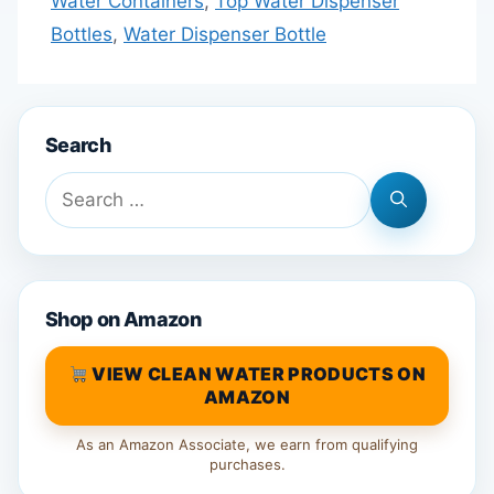
Water Containers
,
Top Water Dispenser
Bottles
,
Water Dispenser Bottle
Search
Search
for:
Shop on Amazon
VIEW CLEAN WATER PRODUCTS ON
AMAZON
As an Amazon Associate, we earn from qualifying
purchases.