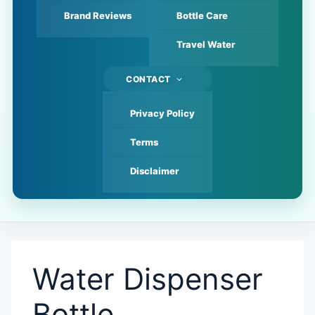
Brand Reviews
Bottle Care
Travel Water
CONTACT
Privacy Policy
Terms
Disclaimer
Water Dispenser
Bottle