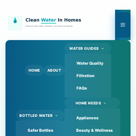
Skip
to
content
Men
WATER GUIDES
Water Quality
HOME
ABOUT
Filtration
FAQs
HOME NEEDS
BOTTLED WATER
Appliances
Safer Bottles
Beauty & Wellness