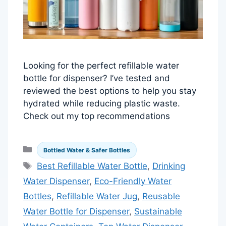
Looking for the perfect refillable water
bottle for dispenser? I’ve tested and
reviewed the best options to help you stay
hydrated while reducing plastic waste.
Check out my top recommendations
Categories
Bottled Water & Safer Bottles
Tags
Best Refillable Water Bottle
,
Drinking
Water Dispenser
,
Eco-Friendly Water
Bottles
,
Refillable Water Jug
,
Reusable
Water Bottle for Dispenser
,
Sustainable