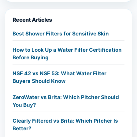
Recent Articles
Best Shower Filters for Sensitive Skin
How to Look Up a Water Filter Certification
Before Buying
NSF 42 vs NSF 53: What Water Filter
Buyers Should Know
ZeroWater vs Brita: Which Pitcher Should
You Buy?
Clearly Filtered vs Brita: Which Pitcher Is
Better?