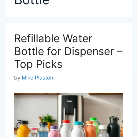
Refillable Water
Bottle for Dispenser –
Top Picks
by
Mike Plaston