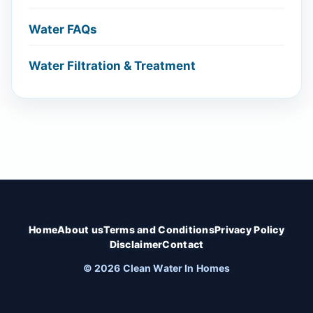
Water FAQs
Water Filtration & Treatment
Home
About us
Terms and Conditions
Privacy Policy
Disclaimer
Contact
© 2026 Clean Water In Homes