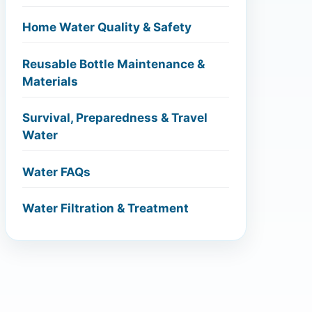
Home Water Quality & Safety
Reusable Bottle Maintenance &
Materials
Survival, Preparedness & Travel
Water
Water FAQs
Water Filtration & Treatment