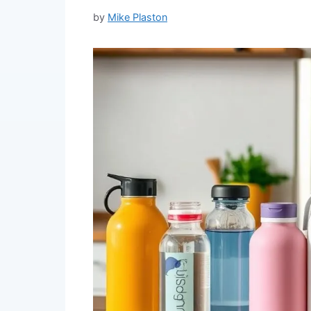
by
Mike Plaston