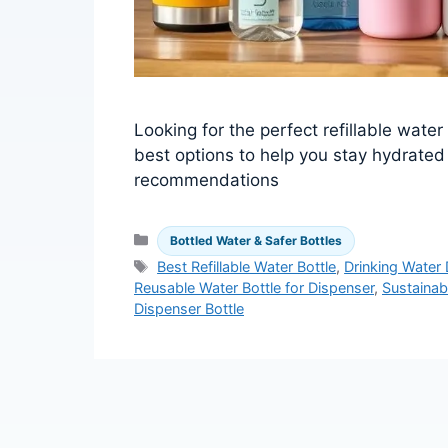
Looking for the perfect refillable wate
best options to help you stay hydrated
recommendations
Categories
Bottled Water & Safer Bottles
Tags
Best Refillable Water Bottle
,
Drinking Water
Reusable Water Bottle for Dispenser
,
Sustainab
Dispenser Bottle