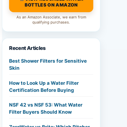
BOTTLES ON AMAZON
As an Amazon Associate, we earn from
qualifying purchases.
Recent Articles
Best Shower Filters for Sensitive
Skin
How to Look Up a Water Filter
Certification Before Buying
NSF 42 vs NSF 53: What Water
Filter Buyers Should Know
ZeroWater vs Brita: Which Pitcher