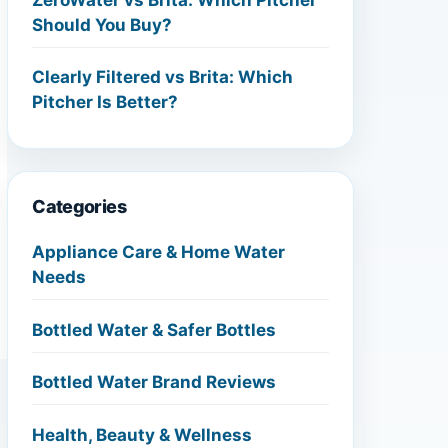
Should You Buy?
Clearly Filtered vs Brita: Which
Pitcher Is Better?
Categories
Appliance Care & Home Water
Needs
Bottled Water & Safer Bottles
Bottled Water Brand Reviews
Health, Beauty & Wellness