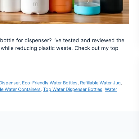
r bottle for dispenser? I’ve tested and reviewed the
 while reducing plastic waste. Check out my top
 Dispenser
,
Eco-Friendly Water Bottles
,
Refillable Water Jug
,
le Water Containers
,
Top Water Dispenser Bottles
,
Water