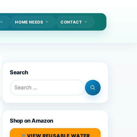
HOME NEEDS
CONTACT
Search
Search
for:
Shop on Amazon
VIEW REUSABLE WATER