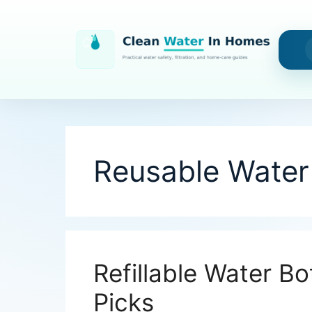
Skip
to
content
Reusable Water 
Refillable Water Bo
Picks