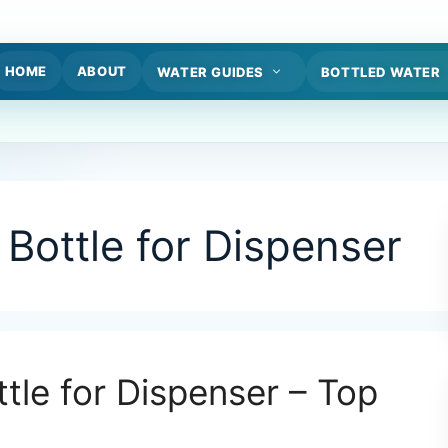
HOME
ABOUT
WATER GUIDES
BOTTLED WATER
Bottle for Dispenser
ttle for Dispenser – Top