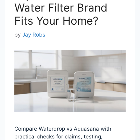
Water Filter Brand
Fits Your Home?
by
Jay Robs
Compare Waterdrop vs Aquasana with
practical checks for claims, testing,