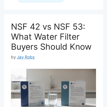
NSF 42 vs NSF 53:
What Water Filter
Buyers Should Know
by
Jay Robs