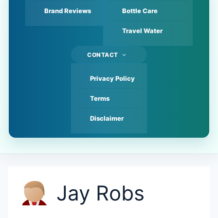
Brand Reviews
Bottle Care
Travel Water
CONTACT
Privacy Policy
Terms
Disclaimer
Jay Robs