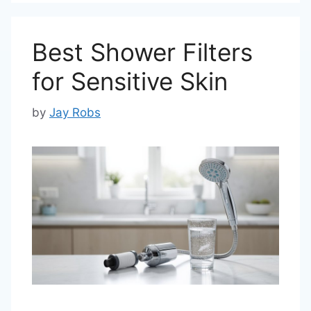
Best Shower Filters
for Sensitive Skin
by
Jay Robs