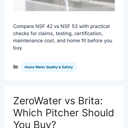
Compare NSF 42 vs NSF 53 with practical
checks for claims, testing, certification,
maintenance cost, and home fit before you
buy.
Categories
Home Water Quality & Safety
ZeroWater vs Brita:
Which Pitcher Should
You Buy?