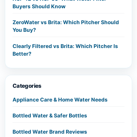
Buyers Should Know
ZeroWater vs Brita: Which Pitcher Should
You Buy?
Clearly Filtered vs Brita: Which Pitcher Is
Better?
Categories
Appliance Care & Home Water Needs
Bottled Water & Safer Bottles
Bottled Water Brand Reviews