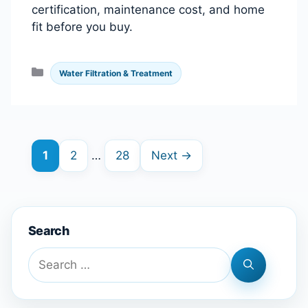
certification, maintenance cost, and home
fit before you buy.
Categories
Water Filtration & Treatment
Page
Page
Page
1
2
…
28
Next
→
Search
Search
for: