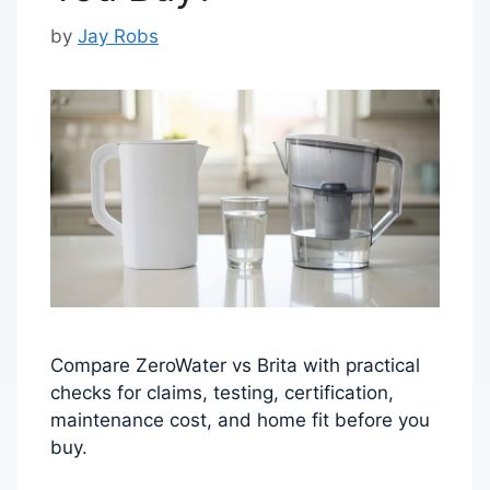
by
Jay Robs
Compare ZeroWater vs Brita with practical
checks for claims, testing, certification,
maintenance cost, and home fit before you
buy.