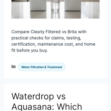
Compare Clearly Filtered vs Brita with
practical checks for claims, testing,
certification, maintenance cost, and home
fit before you buy.
Categories
Water Filtration & Treatment
Waterdrop vs
Aquasana: Which