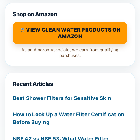
Shop on Amazon
VIEW CLEAN WATER PRODUCTS ON
AMAZON
As an Amazon Associate, we earn from qualifying
purchases.
Recent Articles
Best Shower Filters for Sensitive Skin
How to Look Up a Water Filter Certification
Before Buying
NSF 42 vs NSF 53: What Water Filter