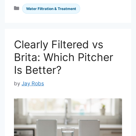
Categories
Water Filtration & Treatment
Clearly Filtered vs
Brita: Which Pitcher
Is Better?
by
Jay Robs