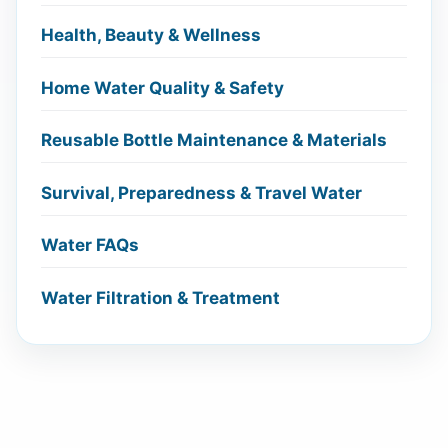
Health, Beauty & Wellness
Home Water Quality & Safety
Reusable Bottle Maintenance & Materials
Survival, Preparedness & Travel Water
Water FAQs
Water Filtration & Treatment