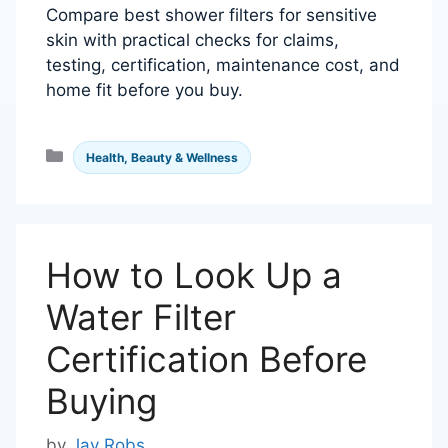
Compare best shower filters for sensitive
skin with practical checks for claims,
testing, certification, maintenance cost, and
home fit before you buy.
Categories
Health, Beauty & Wellness
How to Look Up a
Water Filter
Certification Before
Buying
by
Jay Robs