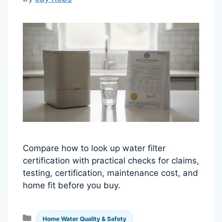
Compare how to look up water filter
certification with practical checks for claims,
testing, certification, maintenance cost, and
home fit before you buy.
Categories
Home Water Quality & Safety