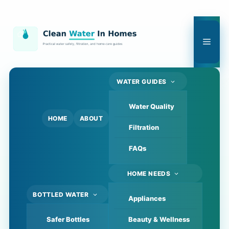
Skip
to
content
Men
WATER GUIDES
Water Quality
HOME
ABOUT
Filtration
FAQs
HOME NEEDS
BOTTLED WATER
Appliances
Safer Bottles
Beauty & Wellness