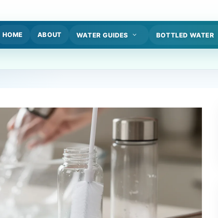
HOME
ABOUT
WATER GUIDES
BOTTLED WATER