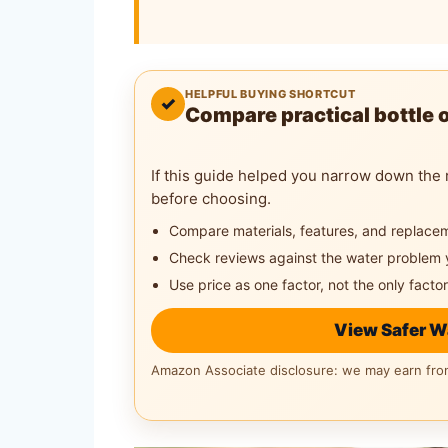
HELPFUL BUYING SHORTCUT
✓
Compare practical bottle 
If this guide helped you narrow down the 
before choosing.
Compare materials, features, and replace
Check reviews against the water problem 
Use price as one factor, not the only factor
View Safer W
Amazon Associate disclosure: we may earn from