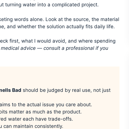
ut turning water into a complicated project.
keting words alone. Look at the source, the material
e, and whether the solution actually fits daily life.
heck first, what I would avoid, and where spending
t medical advice — consult a professional if you
mells Bad
should be judged by real use, not just
aims to the actual issue you care about.
its matter as much as the product.
ored water each have trade-offs.
u can maintain consistently.