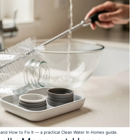
and How to Fix It — a practical Clean Water In Homes guide.