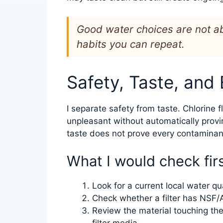
Good water choices are not ab
habits you can repeat.
Safety, Taste, and
I separate safety from taste. Chlorine f
unpleasant without automatically provi
taste does not prove every contaminant
What I would check fir
Look for a current local water qua
Check whether a filter has NSF/A
Review the material touching the w
filter media.