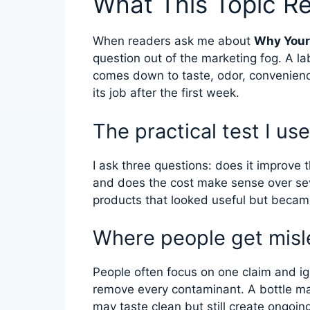
What This Topic R
When readers ask me about
Why Your 
question out of the marketing fog. A la
comes down to taste, odor, convenien
its job after the first week.
The practical test I use
I ask three questions: does it improve t
and does the cost make sense over se
products that looked useful but became
Where people get misl
People often focus on one claim and ign
remove every contaminant. A bottle ma
may taste clean but still create ongoin