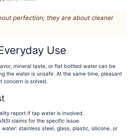
out perfection; they are about cleaner
 Everyday Use
lavor, mineral taste, or flat bottled water can be
ng the water is unsafe. At the same time, pleasant
 concern is solved.
st
lity report if tap water is involved.
NSI claims for the specific issue.
ater: stainless steel, glass, plastic, silicone, or