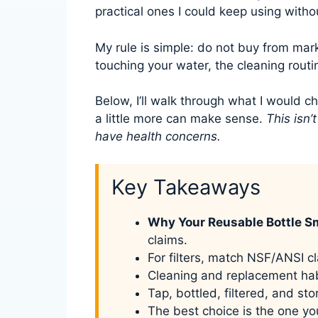
practical ones I could keep using witho
My rule is simple: do not buy from mar
touching your water, the cleaning routin
Below, I’ll walk through what I would c
a little more can make sense.
This isn’
have health concerns.
Key Takeaways
Why Your Reusable Bottle S
claims.
For filters, match NSF/ANSI cl
Cleaning and replacement hab
Tap, bottled, filtered, and st
The best choice is the one yo