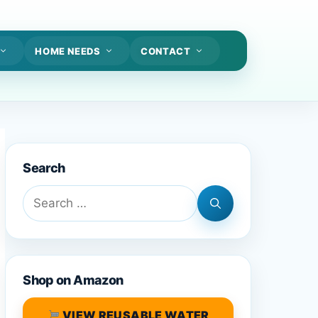
HOME NEEDS
CONTACT
Search
Search
for:
Shop on Amazon
VIEW REUSABLE WATER