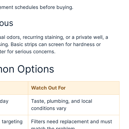
cement schedules before buying.
ious
 odors, recurring staining, or a private well, a
ing. Basic strips can screen for hardness or
tter for serious concerns.
on Options
Watch Out For
yday
Taste, plumbing, and local
conditions vary
 targeting
Filters need replacement and must
match the problem