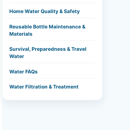
Home Water Quality & Safety
Reusable Bottle Maintenance &
Materials
Survival, Preparedness & Travel
Water
Water FAQs
Water Filtration & Treatment