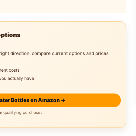
options
right direction, compare current options and prices
ment costs
you actually have
ater Bottles on Amazon →
 qualifying purchases.