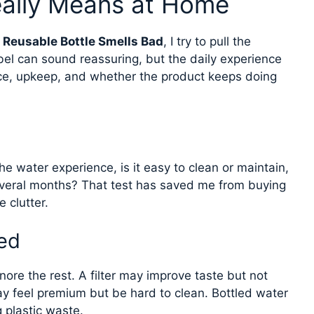
eally Means at Home
Reusable Bottle Smells Bad
, I try to pull the
bel can sound reassuring, but the daily experience
ce, upkeep, and whether the product keeps doing
he water experience, is it easy to clean or maintain,
veral months? That test has saved me from buying
 clutter.
ed
ore the rest. A filter may improve taste but not
y feel premium but be hard to clean. Bottled water
g plastic waste.