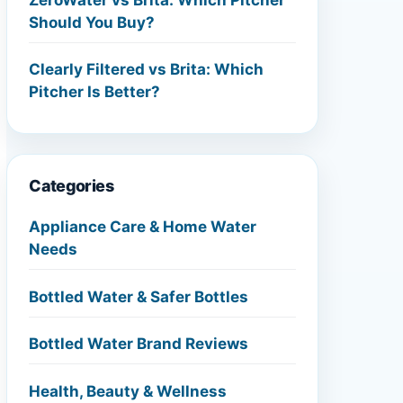
Should You Buy?
Clearly Filtered vs Brita: Which
Pitcher Is Better?
Categories
Appliance Care & Home Water
Needs
Bottled Water & Safer Bottles
Bottled Water Brand Reviews
Health, Beauty & Wellness