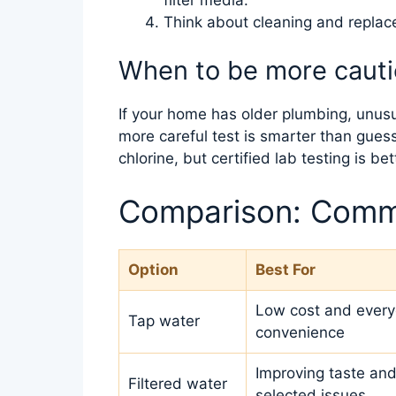
Think about cleaning and repla
When to be more caut
If your home has older plumbing, unusual
more careful test is smarter than guess
chlorine, but certified lab testing is be
Comparison: Comm
Option
Best For
Low cost and ever
Tap water
convenience
Improving taste and
Filtered water
selected issues