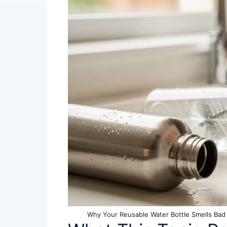
Why Your Reusable Water Bottle Smells Bad 