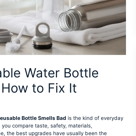
ble Water Bottle
How to Fix It
eusable Bottle Smells Bad
is the kind of everyday
 you compare taste, safety, materials,
e, the best upgrades have usually been the