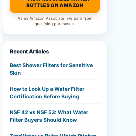
BOTTLES ON AMAZON
As an Amazon Associate, we earn from
qualifying purchases.
Recent Articles
Best Shower Filters for Sensitive
Skin
How to Look Up a Water Filter
Certification Before Buying
NSF 42 vs NSF 53: What Water
Filter Buyers Should Know
ZeroWater vs Brita: Which Pitcher