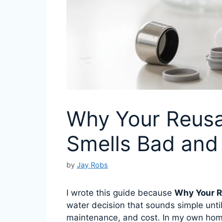
Why Your Reusa
Smells Bad and 
by
Jay Robs
I wrote this guide because
Why Your R
water decision that sounds simple until
maintenance, and cost. In my own hom