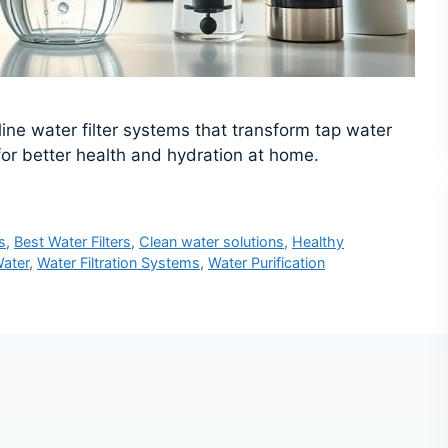
line water filter systems that transform tap water
 for better health and hydration at home.
s
,
Best Water Filters
,
Clean water solutions
,
Healthy
ater
,
Water Filtration Systems
,
Water Purification