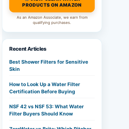
PRODUCTS ON AMAZON
As an Amazon Associate, we earn from
qualifying purchases.
Recent Articles
Best Shower Filters for Sensitive
Skin
How to Look Up a Water Filter
Certification Before Buying
NSF 42 vs NSF 53: What Water
Filter Buyers Should Know
ZeroWater vs Brita: Which Pitcher