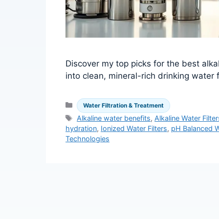
Discover my top picks for the best alka
into clean, mineral-rich drinking water
Categories
Water Filtration & Treatment
Tags
Alkaline water benefits
,
Alkaline Water Filter
hydration
,
Ionized Water Filters
,
pH Balanced W
Technologies