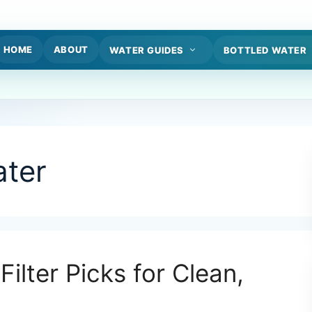
HOME
ABOUT
WATER GUIDES
BOTTLED WATER
ter
Filter Picks for Clean,