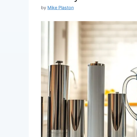
by
Mike Plaston