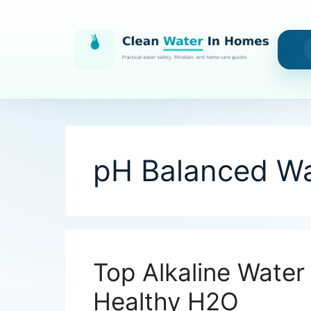
Skip
to
content
pH Balanced Wa
Top Alkaline Water 
Healthy H2O