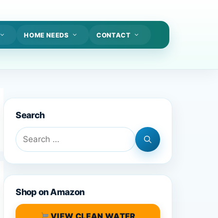
HOME NEEDS
CONTACT
Search
Search
for:
Shop on Amazon
VIEW CLEAN WATER