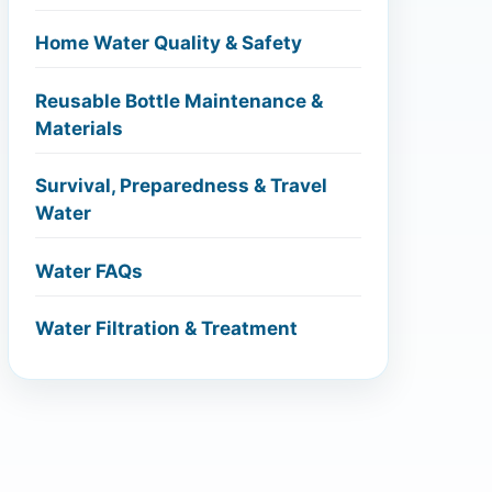
Home Water Quality & Safety
Reusable Bottle Maintenance &
Materials
Survival, Preparedness & Travel
Water
Water FAQs
Water Filtration & Treatment