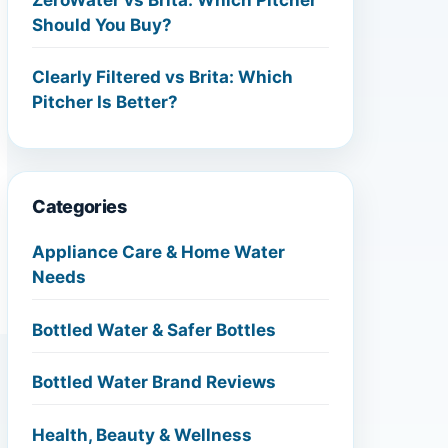
Should You Buy?
Clearly Filtered vs Brita: Which
Pitcher Is Better?
Categories
Appliance Care & Home Water
Needs
Bottled Water & Safer Bottles
Bottled Water Brand Reviews
Health, Beauty & Wellness