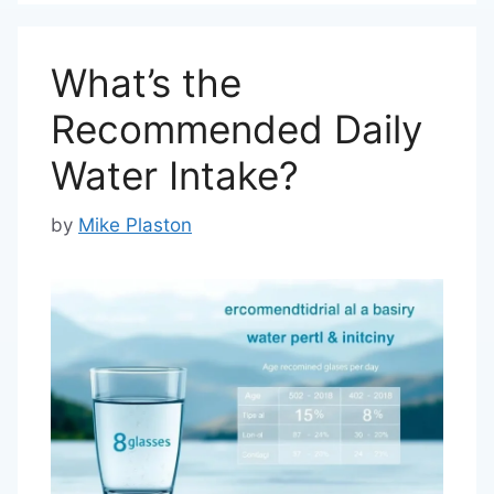
What’s the
Recommended Daily
Water Intake?
by
Mike Plaston