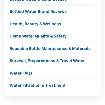
Bottled Water Brand Reviews
Health, Beauty & Wellness
Home Water Quality & Safety
Reusable Bottle Maintenance & Materials
Survival, Preparedness & Travel Water
Water FAQs
Water Filtration & Treatment