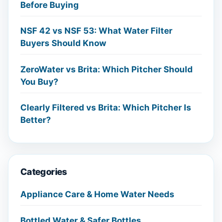
Before Buying
NSF 42 vs NSF 53: What Water Filter
Buyers Should Know
ZeroWater vs Brita: Which Pitcher Should
You Buy?
Clearly Filtered vs Brita: Which Pitcher Is
Better?
Categories
Appliance Care & Home Water Needs
Bottled Water & Safer Bottles