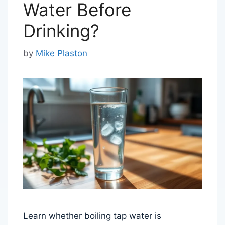
Water Before
Drinking?
by
Mike Plaston
Learn whether boiling tap water is