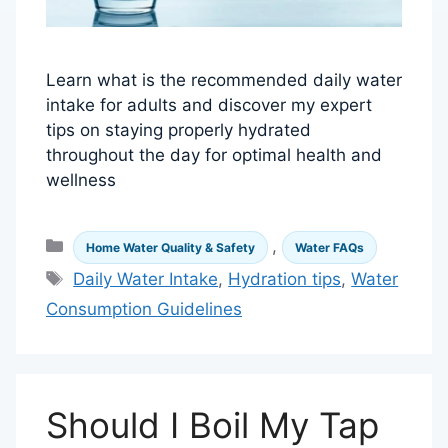
Learn what is the recommended daily water
intake for adults and discover my expert
tips on staying properly hydrated
throughout the day for optimal health and
wellness
Categories
,
Home Water Quality & Safety
Water FAQs
Tags
Daily Water Intake
,
Hydration tips
,
Water
Consumption Guidelines
Should I Boil My Tap