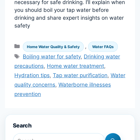
necessary for safe drinking. I’ll explain when
you should boil your tap water before
drinking and share expert insights on water
safety
Categories
,
Home Water Quality & Safety
Water FAQs
Tags
Boiling water for safety
,
Drinking water
precautions
,
Home water treatment
,
Hydration tips
,
Tap water purification
,
Water
quality concerns
,
Waterborne illnesses
prevention
Search
Search