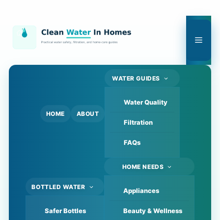
Skip
to
content
Men
WATER GUIDES
Water Quality
HOME
ABOUT
Filtration
FAQs
HOME NEEDS
BOTTLED WATER
Appliances
Safer Bottles
Beauty & Wellness