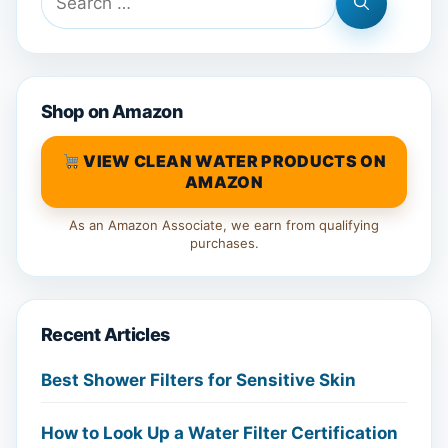
for:
Shop on Amazon
VIEW CLEAN WATER PRODUCTS ON
AMAZON
As an Amazon Associate, we earn from qualifying
purchases.
Recent Articles
Best Shower Filters for Sensitive Skin
How to Look Up a Water Filter Certification