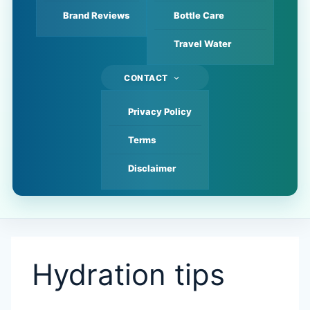
Brand Reviews
Bottle Care
Travel Water
CONTACT
Privacy Policy
Terms
Disclaimer
Hydration tips