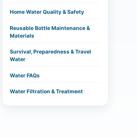
Home Water Quality & Safety
Reusable Bottle Maintenance &
Materials
Survival, Preparedness & Travel
Water
Water FAQs
Water Filtration & Treatment