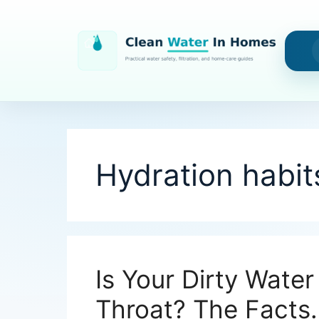
Skip
to
content
Hydration habit
Is Your Dirty Water
Throat? The Facts.