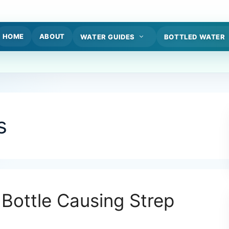
HOME
ABOUT
WATER GUIDES
BOTTLED WATER
s
 Bottle Causing Strep