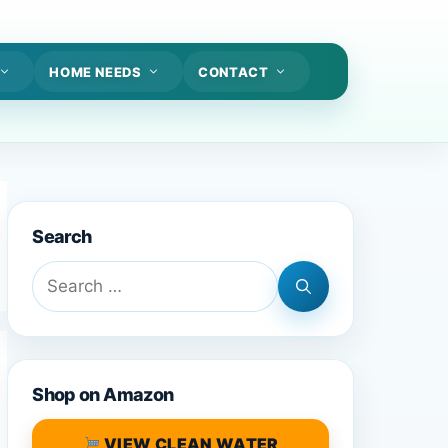
HOME NEEDS
CONTACT
Search
Search
for:
Shop on Amazon
VIEW CLEAN WATER