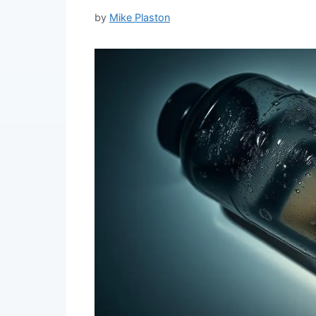
by
Mike Plaston