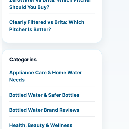
Should You Buy?
Clearly Filtered vs Brita: Which
Pitcher Is Better?
Categories
Appliance Care & Home Water
Needs
Bottled Water & Safer Bottles
Bottled Water Brand Reviews
Health, Beauty & Wellness