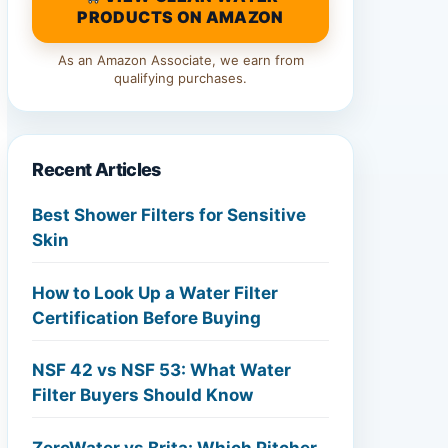
PRODUCTS ON AMAZON
As an Amazon Associate, we earn from
qualifying purchases.
Recent Articles
Best Shower Filters for Sensitive
Skin
How to Look Up a Water Filter
Certification Before Buying
NSF 42 vs NSF 53: What Water
Filter Buyers Should Know
ZeroWater vs Brita: Which Pitcher