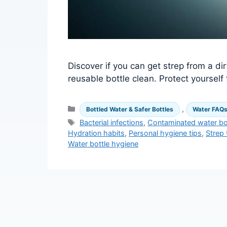
Discover if you can get strep from a dir
reusable bottle clean. Protect yoursel
Categories
,
Bottled Water & Safer Bottles
Water FAQ
Tags
Bacterial infections
,
Contaminated water bo
Hydration habits
,
Personal hygiene tips
,
Strep 
Water bottle hygiene