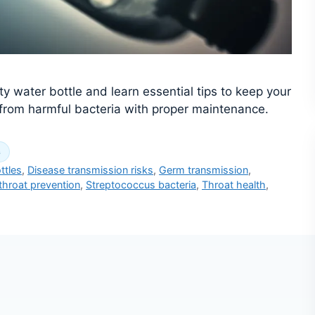
ty water bottle and learn essential tips to keep your
f from harmful bacteria with proper maintenance.
s
ttles
,
Disease transmission risks
,
Germ transmission
,
throat prevention
,
Streptococcus bacteria
,
Throat health
,