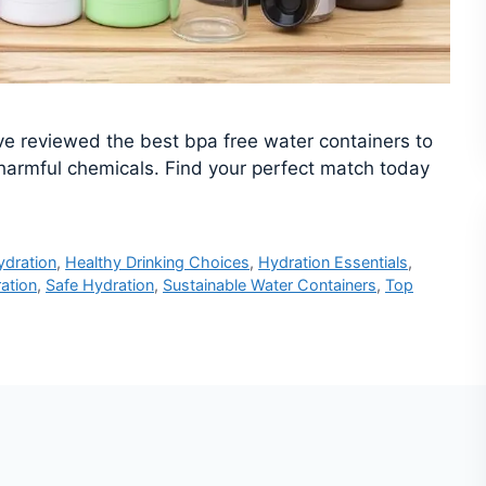
’ve reviewed the best bpa free water containers to
harmful chemicals. Find your perfect match today
ydration
,
Healthy Drinking Choices
,
Hydration Essentials
,
ation
,
Safe Hydration
,
Sustainable Water Containers
,
Top