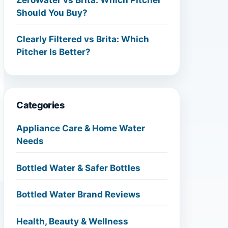
Should You Buy?
Clearly Filtered vs Brita: Which
Pitcher Is Better?
Categories
Appliance Care & Home Water
Needs
Bottled Water & Safer Bottles
Bottled Water Brand Reviews
Health, Beauty & Wellness