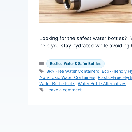
Looking for the safest water bottles? I
help you stay hydrated while avoiding 
Categories
Bottled Water & Safer Bottles
Tags
BPA Free Water Containers
,
Eco-Friendly H
Non-Toxic Water Containers
,
Plastic-Free Hydr
Water Bottle Picks
,
Water Bottle Alternatives
Leave a comment