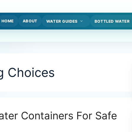
HOME
ABOUT
WATER GUIDES
BOTTLED WATER
g Choices
ter Containers For Safe