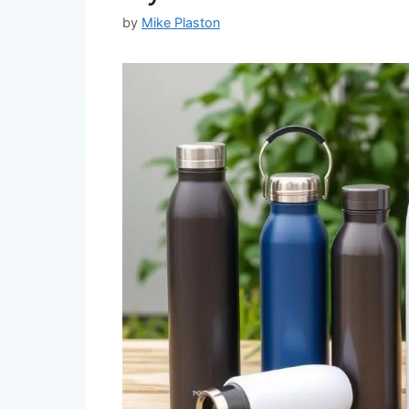
by
Mike Plaston