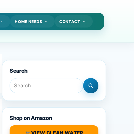
HOME NEEDS
CONTACT
Search
Search
for:
Shop on Amazon
VIEW CLEAN WATER