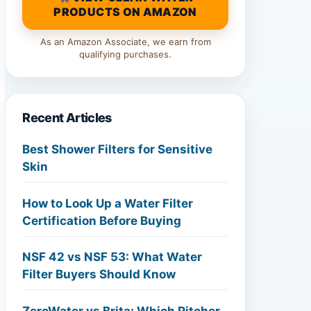
PRODUCTS ON AMAZON
As an Amazon Associate, we earn from
qualifying purchases.
Recent Articles
Best Shower Filters for Sensitive
Skin
How to Look Up a Water Filter
Certification Before Buying
NSF 42 vs NSF 53: What Water
Filter Buyers Should Know
ZeroWater vs Brita: Which Pitcher