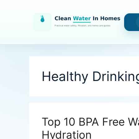
Skip
to
content
Healthy Drinkin
Top 10 BPA Free Wa
Hydration