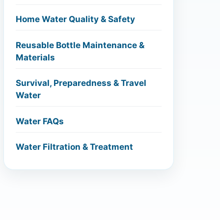
Home Water Quality & Safety
Reusable Bottle Maintenance &
Materials
Survival, Preparedness & Travel
Water
Water FAQs
Water Filtration & Treatment