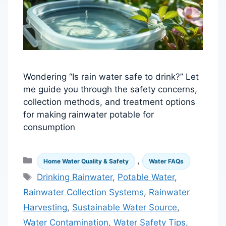
Wondering “Is rain water safe to drink?” Let
me guide you through the safety concerns,
collection methods, and treatment options
for making rainwater potable for
consumption
Categories
,
Home Water Quality & Safety
Water FAQs
Tags
Drinking Rainwater
,
Potable Water
,
Rainwater Collection Systems
,
Rainwater
Harvesting
,
Sustainable Water Source
,
Water Contamination
,
Water Safety Tips
,