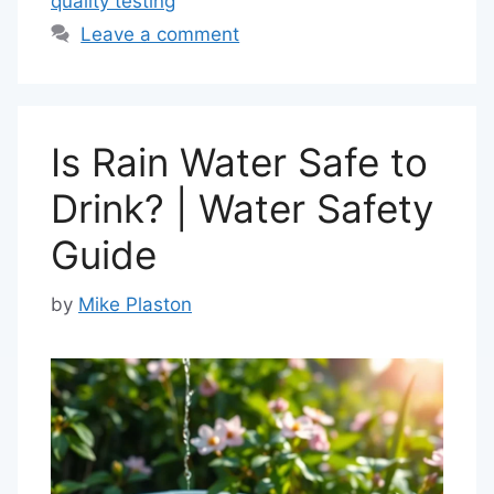
quality testing
Leave a comment
Is Rain Water Safe to
Drink? | Water Safety
Guide
by
Mike Plaston