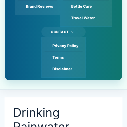
Brand Reviews
Bottle Care
Travel Water
CONTACT
Privacy Policy
Terms
Disclaimer
Drinking
Rainwater