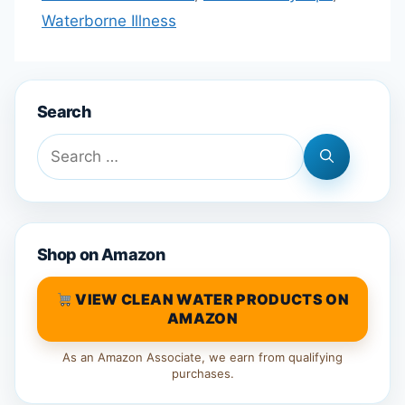
Waterborne Illness
Search
Search
for:
Shop on Amazon
VIEW CLEAN WATER PRODUCTS ON
AMAZON
As an Amazon Associate, we earn from qualifying
purchases.