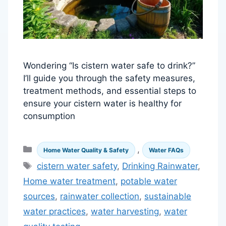
Wondering “Is cistern water safe to drink?”
I’ll guide you through the safety measures,
treatment methods, and essential steps to
ensure your cistern water is healthy for
consumption
Categories
,
Home Water Quality & Safety
Water FAQs
Tags
cistern water safety
,
Drinking Rainwater
,
Home water treatment
,
potable water
sources
,
rainwater collection
,
sustainable
water practices
,
water harvesting
,
water