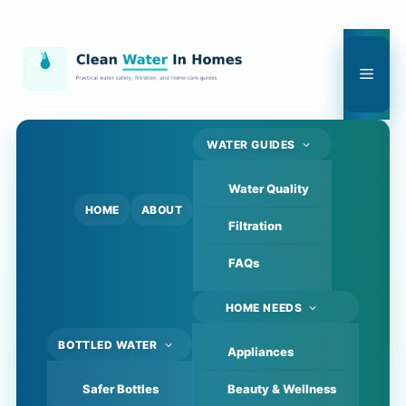
Skip
to
content
Men
WATER GUIDES
Water Quality
HOME
ABOUT
Filtration
FAQs
HOME NEEDS
BOTTLED WATER
Appliances
Safer Bottles
Beauty & Wellness