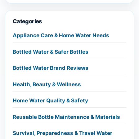
Categories
Appliance Care & Home Water Needs
Bottled Water & Safer Bottles
Bottled Water Brand Reviews
Health, Beauty & Wellness
Home Water Quality & Safety
Reusable Bottle Maintenance & Materials
Survival, Preparedness & Travel Water