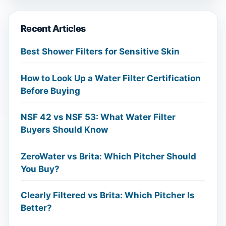
Recent Articles
Best Shower Filters for Sensitive Skin
How to Look Up a Water Filter Certification
Before Buying
NSF 42 vs NSF 53: What Water Filter
Buyers Should Know
ZeroWater vs Brita: Which Pitcher Should
You Buy?
Clearly Filtered vs Brita: Which Pitcher Is
Better?