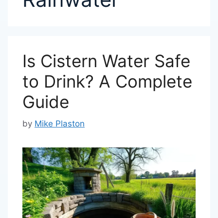
Is Cistern Water Safe
to Drink? A Complete
Guide
by
Mike Plaston