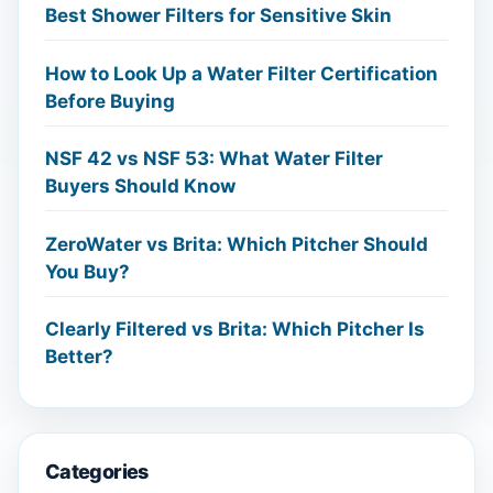
Best Shower Filters for Sensitive Skin
How to Look Up a Water Filter Certification
Before Buying
NSF 42 vs NSF 53: What Water Filter
Buyers Should Know
ZeroWater vs Brita: Which Pitcher Should
You Buy?
Clearly Filtered vs Brita: Which Pitcher Is
Better?
Categories