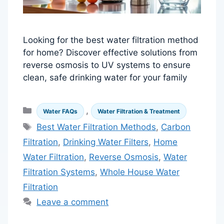
Looking for the best water filtration method
for home? Discover effective solutions from
reverse osmosis to UV systems to ensure
clean, safe drinking water for your family
Categories
,
Water FAQs
Water Filtration & Treatment
Tags
Best Water Filtration Methods
,
Carbon
Filtration
,
Drinking Water Filters
,
Home
Water Filtration
,
Reverse Osmosis
,
Water
Filtration Systems
,
Whole House Water
Filtration
Leave a comment