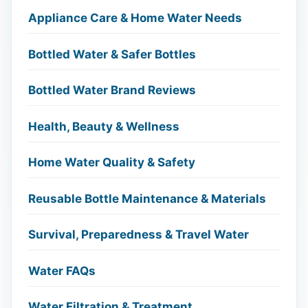
Appliance Care & Home Water Needs
Bottled Water & Safer Bottles
Bottled Water Brand Reviews
Health, Beauty & Wellness
Home Water Quality & Safety
Reusable Bottle Maintenance & Materials
Survival, Preparedness & Travel Water
Water FAQs
Water Filtration & Treatment