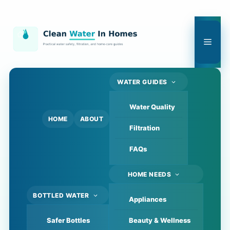
Skip
to
content
Men
WATER GUIDES
Water Quality
HOME
ABOUT
Filtration
FAQs
HOME NEEDS
BOTTLED WATER
Appliances
Safer Bottles
Beauty & Wellness