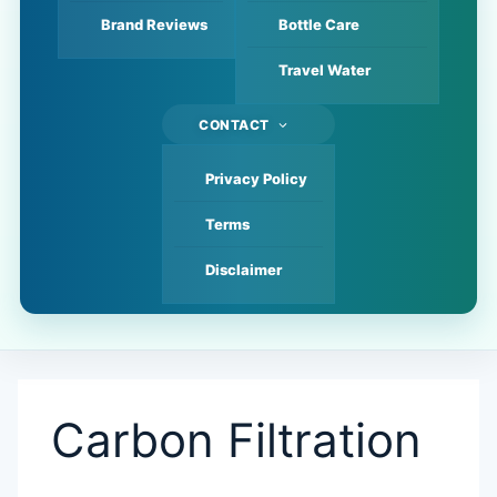
Brand Reviews
Bottle Care
Travel Water
CONTACT
Privacy Policy
Terms
Disclaimer
Carbon Filtration