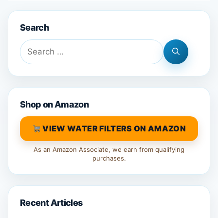
Search
Search
for:
Shop on Amazon
VIEW WATER FILTERS ON AMAZON
As an Amazon Associate, we earn from qualifying
purchases.
Recent Articles