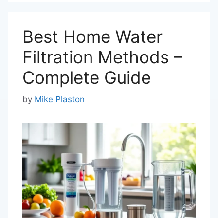
Best Home Water
Filtration Methods –
Complete Guide
by
Mike Plaston