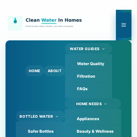
Skip
to
content
Men
WATER GUIDES
Water Quality
HOME
ABOUT
Filtration
FAQs
HOME NEEDS
BOTTLED WATER
Appliances
Safer Bottles
Beauty & Wellness