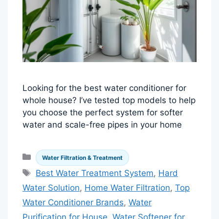
Looking for the best water conditioner for
whole house? I’ve tested top models to help
you choose the perfect system for softer
water and scale-free pipes in your home
Categories
Water Filtration & Treatment
Tags
Best Water Treatment System
,
Hard
Water Solution
,
Home Water Filtration
,
Top
Water Conditioner Brands
,
Water
Purification for House
,
Water Softener for