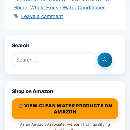
Home
,
Whole House Water Conditioner
Leave a comment
Search
Search
for:
Shop on Amazon
VIEW CLEAN WATER PRODUCTS ON
AMAZON
As an Amazon Associate, we earn from qualifying
purchases.