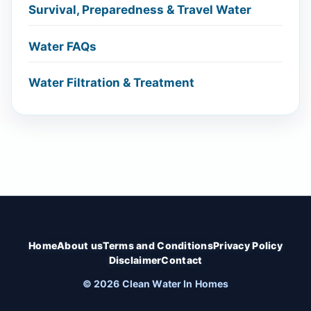
Survival, Preparedness & Travel Water
Water FAQs
Water Filtration & Treatment
Home
About us
Terms and Conditions
Privacy Policy
Disclaimer
Contact
© 2026 Clean Water In Homes