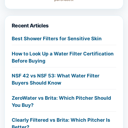
Recent Articles
Best Shower Filters for Sensitive Skin
How to Look Up a Water Filter Certification
Before Buying
NSF 42 vs NSF 53: What Water Filter
Buyers Should Know
ZeroWater vs Brita: Which Pitcher Should
You Buy?
Clearly Filtered vs Brita: Which Pitcher Is
Better?