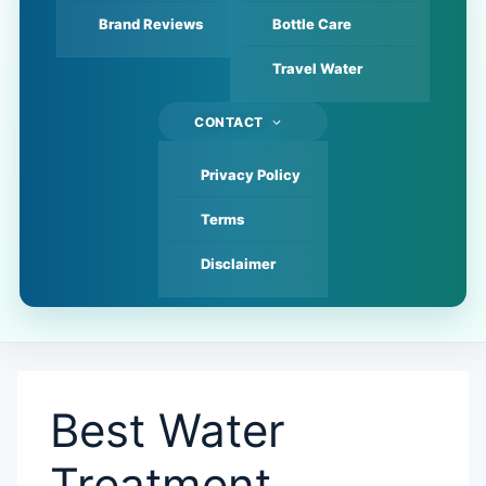
Brand Reviews
Bottle Care
Travel Water
CONTACT
Privacy Policy
Terms
Disclaimer
Best Water
Treatment