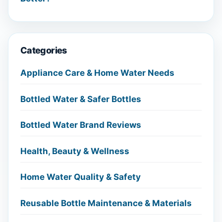
Categories
Appliance Care & Home Water Needs
Bottled Water & Safer Bottles
Bottled Water Brand Reviews
Health, Beauty & Wellness
Home Water Quality & Safety
Reusable Bottle Maintenance & Materials