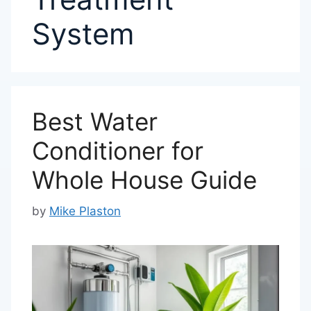
System
Best Water
Conditioner for
Whole House Guide
by
Mike Plaston