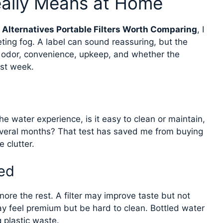
eally Means at Home
 Alternatives Portable Filters Worth Comparing
, I
keting fog. A label can sound reassuring, but the
 odor, convenience, upkeep, and whether the
rst week.
he water experience, is it easy to clean or maintain,
veral months? That test has saved me from buying
 clutter.
ed
ore the rest. A filter may improve taste but not
y feel premium but be hard to clean. Bottled water
g plastic waste.