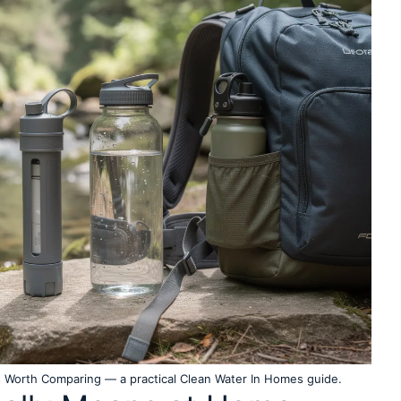
rs Worth Comparing — a practical Clean Water In Homes guide.