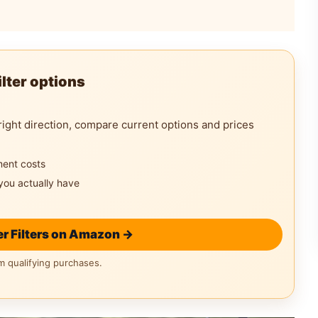
lter options
right direction, compare current options and prices
ment costs
you actually have
r Filters on Amazon →
 qualifying purchases.