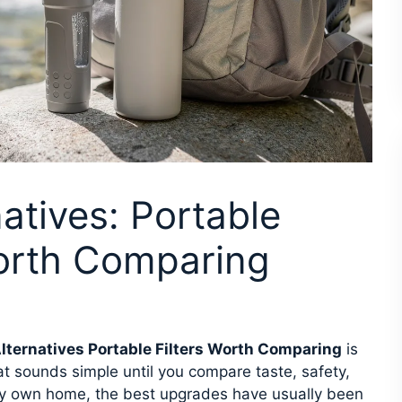
atives: Portable
Worth Comparing
lternatives Portable Filters Worth Comparing
is
at sounds simple until you compare taste, safety,
my own home, the best upgrades have usually been