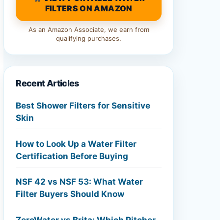
FILTERS ON AMAZON
As an Amazon Associate, we earn from
qualifying purchases.
Recent Articles
Best Shower Filters for Sensitive
Skin
How to Look Up a Water Filter
Certification Before Buying
NSF 42 vs NSF 53: What Water
Filter Buyers Should Know
ZeroWater vs Brita: Which Pitcher