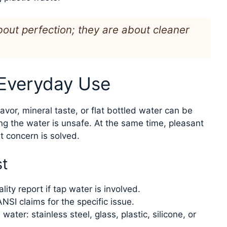
out perfection; they are about cleaner
 Everyday Use
lavor, mineral taste, or flat bottled water can be
ng the water is unsafe. At the same time, pleasant
 concern is solved.
st
lity report if tap water is involved.
NSI claims for the specific issue.
ater: stainless steel, glass, plastic, silicone, or