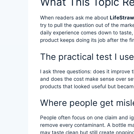
What This Topic R
When readers ask me about
LifeStraw
try to pull the question out of the mar
daily experience comes down to taste,
product keeps doing its job after the fi
The practical test I use
I ask three questions: does it improve t
and does the cost make sense over se
products that looked useful but became
Where people get misl
People often focus on one claim and ign
remove every contaminant. A bottle ma
may taste clean but still create ongoin