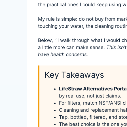
the practical ones I could keep using w
My rule is simple: do not buy from mar
touching your water, the cleaning routin
Below, I’ll walk through what I would c
a little more can make sense.
This isn’
have health concerns.
Key Takeaways
LifeStraw Alternatives Port
by real use, not just claims.
For filters, match NSF/ANSI cl
Cleaning and replacement hab
Tap, bottled, filtered, and st
The best choice is the one yo