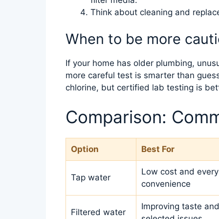
Think about cleaning and repla
When to be more caut
If your home has older plumbing, unusual
more careful test is smarter than guess
chlorine, but certified lab testing is be
Comparison: Comm
Option
Best For
Low cost and ever
Tap water
convenience
Improving taste and
Filtered water
selected issues