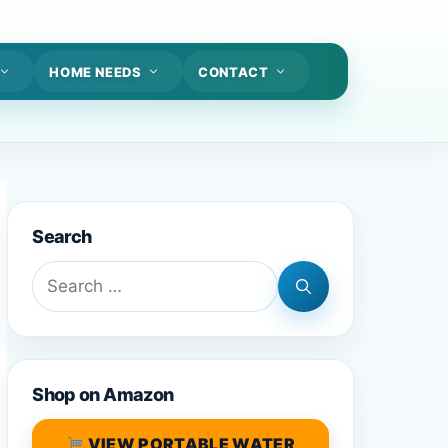
HOME NEEDS
CONTACT
Search
Search
for:
Shop on Amazon
VIEW PORTABLE WATER