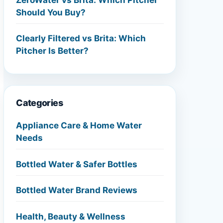
Should You Buy?
Clearly Filtered vs Brita: Which
Pitcher Is Better?
Categories
Appliance Care & Home Water
Needs
Bottled Water & Safer Bottles
Bottled Water Brand Reviews
Health, Beauty & Wellness