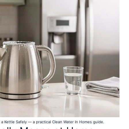
 Kettle Safely — a practical Clean Water In Homes guide.