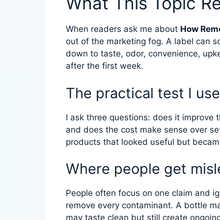
What This Topic R
When readers ask me about
How Remo
out of the marketing fog. A label can 
down to taste, odor, convenience, upk
after the first week.
The practical test I use
I ask three questions: does it improve t
and does the cost make sense over se
products that looked useful but became
Where people get misl
People often focus on one claim and ign
remove every contaminant. A bottle ma
may taste clean but still create ongoin