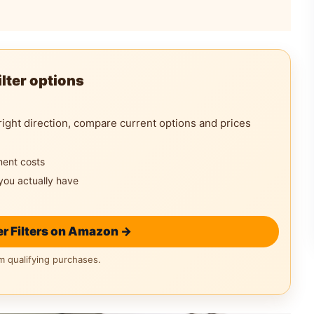
lter options
right direction, compare current options and prices
ment costs
you actually have
r Filters on Amazon →
 qualifying purchases.