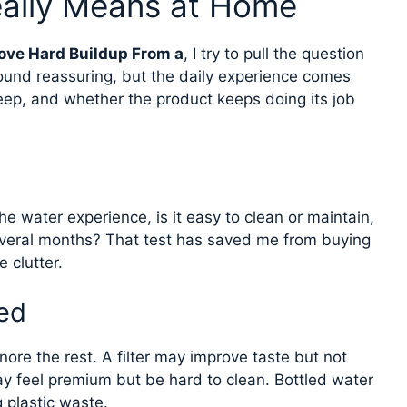
eally Means at Home
ve Hard Buildup From a
, I try to pull the question
sound reassuring, but the daily experience comes
eep, and whether the product keeps doing its job
he water experience, is it easy to clean or maintain,
veral months? That test has saved me from buying
 clutter.
ed
ore the rest. A filter may improve taste but not
y feel premium but be hard to clean. Bottled water
g plastic waste.