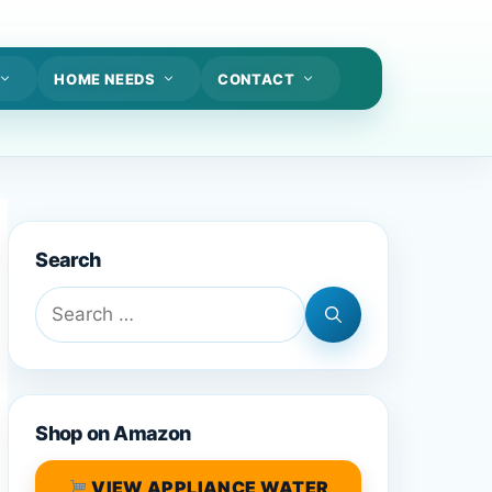
HOME NEEDS
CONTACT
Search
Search
for:
Shop on Amazon
VIEW APPLIANCE WATER