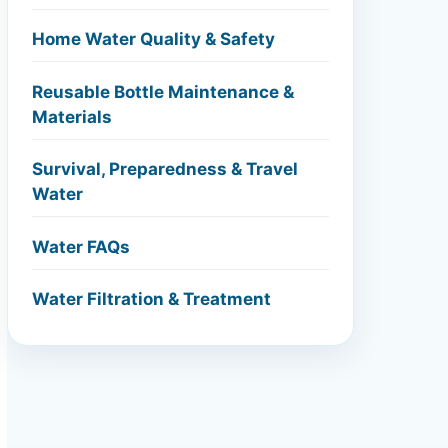
Home Water Quality & Safety
Reusable Bottle Maintenance &
Materials
Survival, Preparedness & Travel
Water
Water FAQs
Water Filtration & Treatment