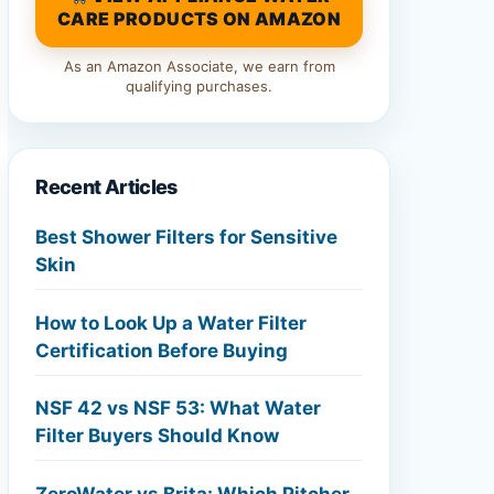
CARE PRODUCTS ON AMAZON
As an Amazon Associate, we earn from
qualifying purchases.
Recent Articles
Best Shower Filters for Sensitive
Skin
How to Look Up a Water Filter
Certification Before Buying
NSF 42 vs NSF 53: What Water
Filter Buyers Should Know
ZeroWater vs Brita: Which Pitcher