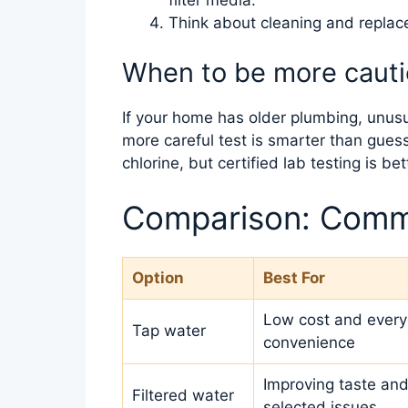
Think about cleaning and repla
When to be more caut
If your home has older plumbing, unusual
more careful test is smarter than guess
chlorine, but certified lab testing is be
Comparison: Comm
Option
Best For
Low cost and ever
Tap water
convenience
Improving taste and
Filtered water
selected issues