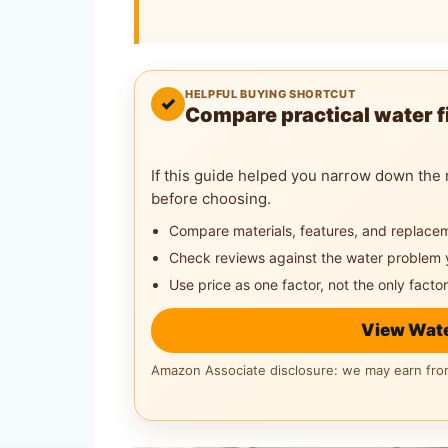
HELPFUL BUYING SHORTCUT
✓
Compare practical water fi
If this guide helped you narrow down the 
before choosing.
Compare materials, features, and replace
Check reviews against the water problem 
Use price as one factor, not the only factor
View Wate
Amazon Associate disclosure: we may earn from