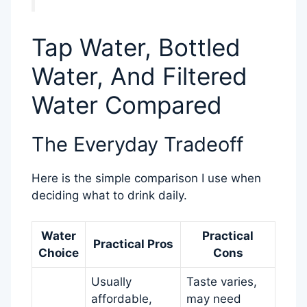
Tap Water, Bottled
Water, And Filtered
Water Compared
The Everyday Tradeoff
Here is the simple comparison I use when
deciding what to drink daily.
Water
Practical
Practical Pros
Choice
Cons
Usually
Taste varies,
affordable,
may need