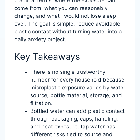
practical terms: where the exposure can
come from, what you can reasonably
change, and what I would not lose sleep
over. The goal is simple: reduce avoidable
plastic contact without turning water into a
daily anxiety project.
Key Takeaways
There is no single trustworthy
number for every household because
microplastic exposure varies by water
source, bottle material, storage, and
filtration.
Bottled water can add plastic contact
through packaging, caps, handling,
and heat exposure; tap water has
different risks tied to source and