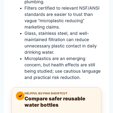
plumbing.
Filters certified to relevant NSF/ANSI
standards are easier to trust than
vague “microplastic reducing”
marketing claims.
Glass, stainless steel, and well-
maintained filtration can reduce
unnecessary plastic contact in daily
drinking water.
Microplastics are an emerging
concern, but health effects are still
being studied; use cautious language
and practical risk reduction.
HELPFUL BUYING SHORTCUT
✓
Compare safer reusable
water bottles