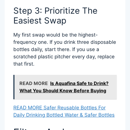
Step 3: Prioritize The
Easiest Swap
My first swap would be the highest-
frequency one. If you drink three disposable
bottles daily, start there. If you use a
scratched plastic pitcher every day, replace
that first.
READ MORE
Is Aquafina Safe to Drink?
What You Should Know Before Buying
READ MORE Safer Reusable Bottles For
Daily Drinking Bottled Water & Safer Bottles