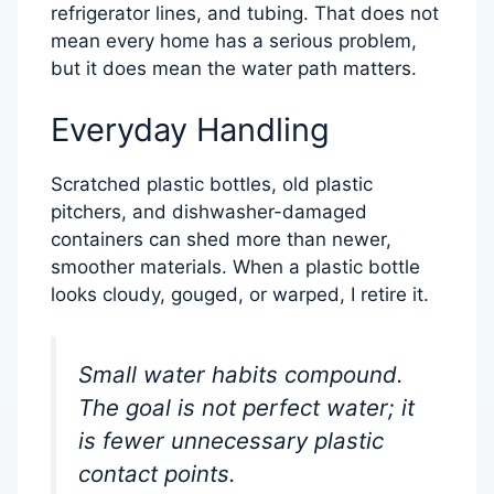
refrigerator lines, and tubing. That does not
mean every home has a serious problem,
but it does mean the water path matters.
Everyday Handling
Scratched plastic bottles, old plastic
pitchers, and dishwasher-damaged
containers can shed more than newer,
smoother materials. When a plastic bottle
looks cloudy, gouged, or warped, I retire it.
Small water habits compound.
The goal is not perfect water; it
is fewer unnecessary plastic
contact points.