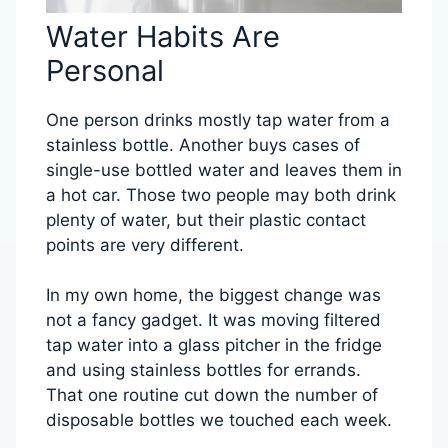
Water Habits Are
Personal
One person drinks mostly tap water from a
stainless bottle. Another buys cases of
single-use bottled water and leaves them in
a hot car. Those two people may both drink
plenty of water, but their plastic contact
points are very different.
In my own home, the biggest change was
not a fancy gadget. It was moving filtered
tap water into a glass pitcher in the fridge
and using stainless bottles for errands.
That one routine cut down the number of
disposable bottles we touched each week.