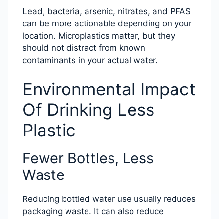
Lead, bacteria, arsenic, nitrates, and PFAS
can be more actionable depending on your
location. Microplastics matter, but they
should not distract from known
contaminants in your actual water.
Environmental Impact
Of Drinking Less
Plastic
Fewer Bottles, Less
Waste
Reducing bottled water use usually reduces
packaging waste. It can also reduce