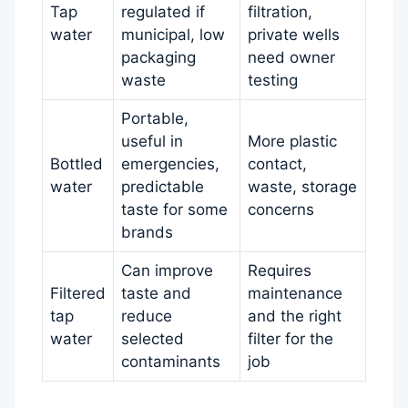
Tap
regulated if
filtration,
water
municipal, low
private wells
packaging
need owner
waste
testing
Portable,
useful in
More plastic
Bottled
emergencies,
contact,
water
predictable
waste, storage
taste for some
concerns
brands
Can improve
Requires
Filtered
taste and
maintenance
tap
reduce
and the right
water
selected
filter for the
contaminants
job