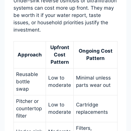
Under-sink reverse osmosis or ultrafiltration
systems can cost more up front. They may
be worth it if your water report, taste
issues, or household priorities justify the
investment.
Upfront
Ongoing Cost
Approach
Cost
Pattern
Pattern
Reusable
Low to
Minimal unless
bottle
moderate
parts wear out
swap
Pitcher or
Low to
Cartridge
countertop
moderate
replacements
filter
Filters,