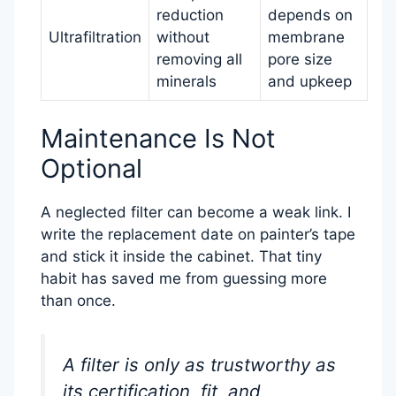
reduction
depends on
Ultrafiltration
without
membrane
removing all
pore size
minerals
and upkeep
Maintenance Is Not
Optional
A neglected filter can become a weak link. I
write the replacement date on painter’s tape
and stick it inside the cabinet. That tiny
habit has saved me from guessing more
than once.
A filter is only as trustworthy as
its certification, fit, and