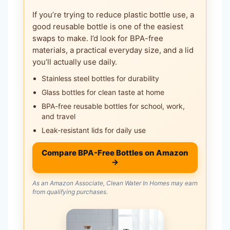
If you’re trying to reduce plastic bottle use, a
good reusable bottle is one of the easiest
swaps to make. I’d look for BPA-free
materials, a practical everyday size, and a lid
you’ll actually use daily.
Stainless steel bottles for durability
Glass bottles for clean taste at home
BPA-free reusable bottles for school, work,
and travel
Leak-resistant lids for daily use
Compare BPA-Free Bottles on Amazon
→
As an Amazon Associate, Clean Water In Homes may earn
from qualifying purchases.