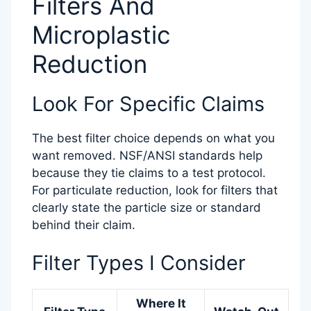
Filters And
Microplastic
Reduction
Look For Specific Claims
The best filter choice depends on what you
want removed. NSF/ANSI standards help
because they tie claims to a test protocol.
For particulate reduction, look for filters that
clearly state the particle size or standard
behind their claim.
Filter Types I Consider
Where It