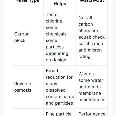
Filter Type
Watch-Out
Helps
Taste,
Not all
chlorine,
carbon
some
filters are
Carbon
chemicals,
equal; check
block
some
certification
particles
and micron
depending
rating
on design
Broad
Wastes
reduction for
some water
Reverse
many
and needs
osmosis
dissolved
membrane
contaminants
maintenance
and particles
Fine particle
Performance