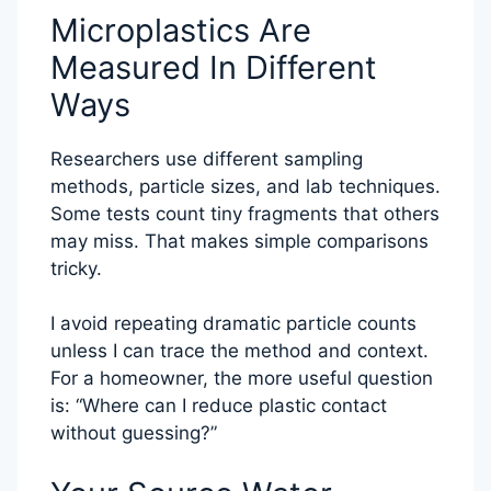
Microplastics Are
Measured In Different
Ways
Researchers use different sampling
methods, particle sizes, and lab techniques.
Some tests count tiny fragments that others
may miss. That makes simple comparisons
tricky.
I avoid repeating dramatic particle counts
unless I can trace the method and context.
For a homeowner, the more useful question
is: “Where can I reduce plastic contact
without guessing?”