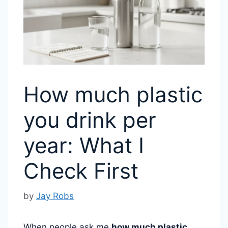
How much plastic
you drink per
year: What I
Check First
by
Jay Robs
When people ask me
how much plastic