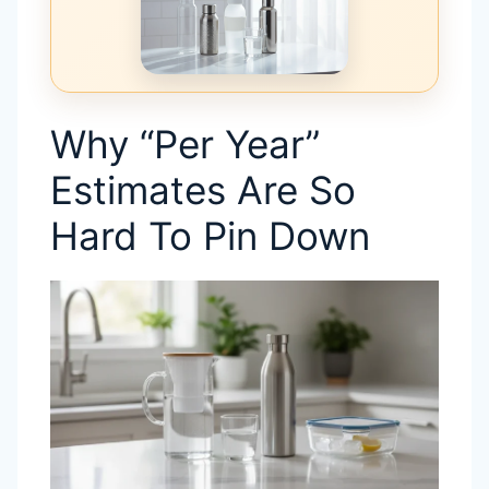
Why “Per Year”
Estimates Are So
Hard To Pin Down