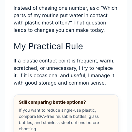
Instead of chasing one number, ask: “Which
parts of my routine put water in contact
with plastic most often?” That question
leads to changes you can make today.
My Practical Rule
If a plastic contact point is frequent, warm,
scratched, or unnecessary, I try to replace
it. If it is occasional and useful, I manage it
with good storage and common sense.
Still comparing bottle options?
If you want to reduce single-use plastic,
compare BPA-free reusable bottles, glass
bottles, and stainless steel options before
choosing.