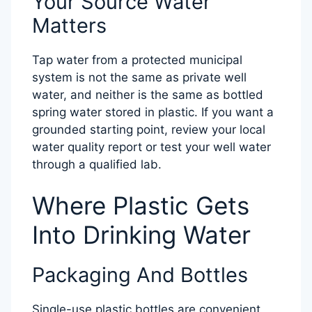
Your Source Water
Matters
Tap water from a protected municipal
system is not the same as private well
water, and neither is the same as bottled
spring water stored in plastic. If you want a
grounded starting point, review your local
water quality report or test your well water
through a qualified lab.
Where Plastic Gets
Into Drinking Water
Packaging And Bottles
Single-use plastic bottles are convenient,