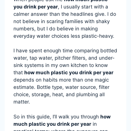
you drink per year
, I usually start with a
calmer answer than the headlines give. I do
not believe in scaring families with shaky
numbers, but I do believe in making
everyday water choices less plastic-heavy.
I have spent enough time comparing bottled
water, tap water, pitcher filters, and under-
sink systems in my own kitchen to know
that
how much plastic you drink per year
depends on habits more than one magic
estimate. Bottle type, water source, filter
choice, storage, heat, and plumbing all
matter.
So in this guide, I’ll walk you through
how
much plastic you drink per year
in