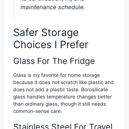
maintenance schedule.
Safer Storage
Choices I Prefer
Glass For The Fridge
Glass is my favorite for home storage
because it does not scratch like plastic and
does not add a plastic taste. Borosilicate
glass handles temperature changes better
than ordinary glass, though it still needs
common-sense care.
Stainless Steel For Travel