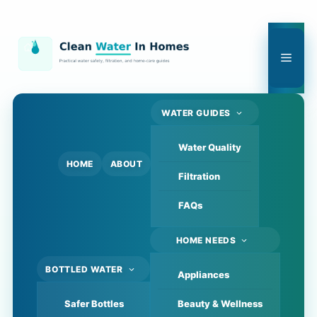
Skip
to
content
Men
WATER GUIDES
Water Quality
HOME
ABOUT
Filtration
FAQs
HOME NEEDS
BOTTLED WATER
Appliances
Safer Bottles
Beauty & Wellness