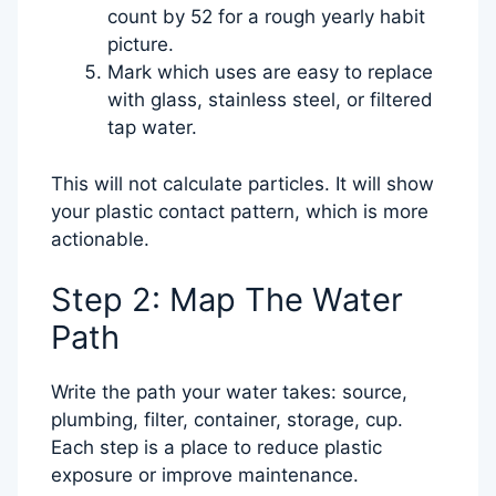
count by 52 for a rough yearly habit
picture.
Mark which uses are easy to replace
with glass, stainless steel, or filtered
tap water.
This will not calculate particles. It will show
your plastic contact pattern, which is more
actionable.
Step 2: Map The Water
Path
Write the path your water takes: source,
plumbing, filter, container, storage, cup.
Each step is a place to reduce plastic
exposure or improve maintenance.