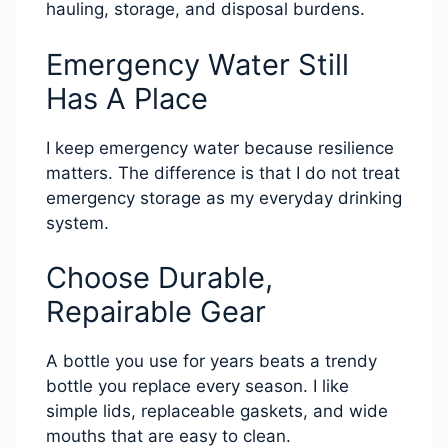
hauling, storage, and disposal burdens.
Emergency Water Still
Has A Place
I keep emergency water because resilience
matters. The difference is that I do not treat
emergency storage as my everyday drinking
system.
Choose Durable,
Repairable Gear
A bottle you use for years beats a trendy
bottle you replace every season. I like
simple lids, replaceable gaskets, and wide
mouths that are easy to clean.