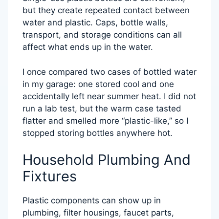
but they create repeated contact between
water and plastic. Caps, bottle walls,
transport, and storage conditions can all
affect what ends up in the water.
I once compared two cases of bottled water
in my garage: one stored cool and one
accidentally left near summer heat. I did not
run a lab test, but the warm case tasted
flatter and smelled more “plastic-like,” so I
stopped storing bottles anywhere hot.
Household Plumbing And
Fixtures
Plastic components can show up in
plumbing, filter housings, faucet parts,