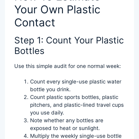
Your Own Plastic
Contact
Step 1: Count Your Plastic
Bottles
Use this simple audit for one normal week:
Count every single-use plastic water
bottle you drink.
Count plastic sports bottles, plastic
pitchers, and plastic-lined travel cups
you use daily.
Note whether any bottles are
exposed to heat or sunlight.
Multiply the weekly single-use bottle