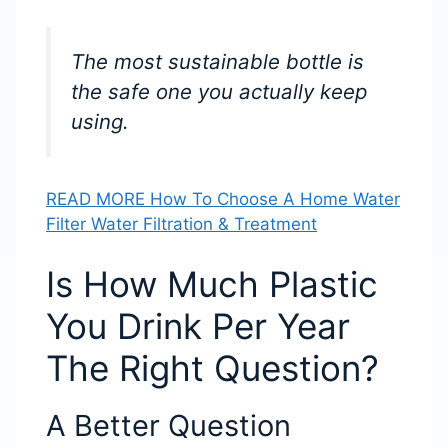
The most sustainable bottle is
the safe one you actually keep
using.
READ MORE How To Choose A Home Water
Filter Water Filtration & Treatment
Is How Much Plastic
You Drink Per Year
The Right Question?
A Better Question