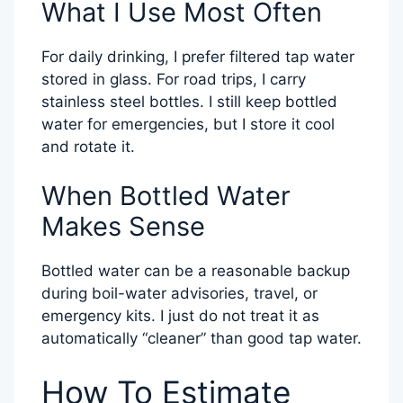
What I Use Most Often
For daily drinking, I prefer filtered tap water
stored in glass. For road trips, I carry
stainless steel bottles. I still keep bottled
water for emergencies, but I store it cool
and rotate it.
When Bottled Water
Makes Sense
Bottled water can be a reasonable backup
during boil-water advisories, travel, or
emergency kits. I just do not treat it as
automatically “cleaner” than good tap water.
How To Estimate