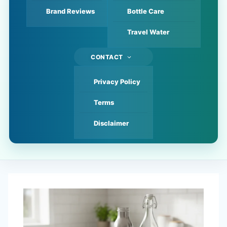
Brand Reviews
Bottle Care
Travel Water
CONTACT
Privacy Policy
Terms
Disclaimer