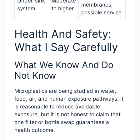
Under-sink
Moderate
membranes,
system
to higher
possible service
Health And Safety:
What I Say Carefully
What We Know And Do
Not Know
Microplastics are being studied in water,
food, air, and human exposure pathways. It
is reasonable to reduce avoidable
exposure, but it is not honest to claim that
one filter or bottle swap guarantees a
health outcome.