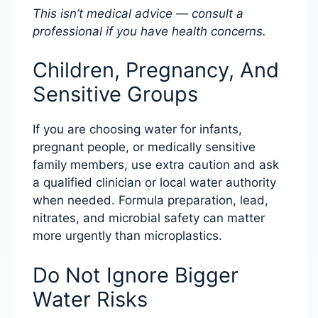
This isn’t medical advice — consult a
professional if you have health concerns.
Children, Pregnancy, And
Sensitive Groups
If you are choosing water for infants,
pregnant people, or medically sensitive
family members, use extra caution and ask
a qualified clinician or local water authority
when needed. Formula preparation, lead,
nitrates, and microbial safety can matter
more urgently than microplastics.
Do Not Ignore Bigger
Water Risks