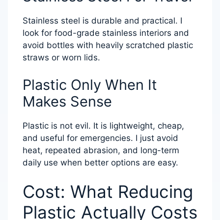
Stainless steel is durable and practical. I
look for food-grade stainless interiors and
avoid bottles with heavily scratched plastic
straws or worn lids.
Plastic Only When It
Makes Sense
Plastic is not evil. It is lightweight, cheap,
and useful for emergencies. I just avoid
heat, repeated abrasion, and long-term
daily use when better options are easy.
Cost: What Reducing
Plastic Actually Costs