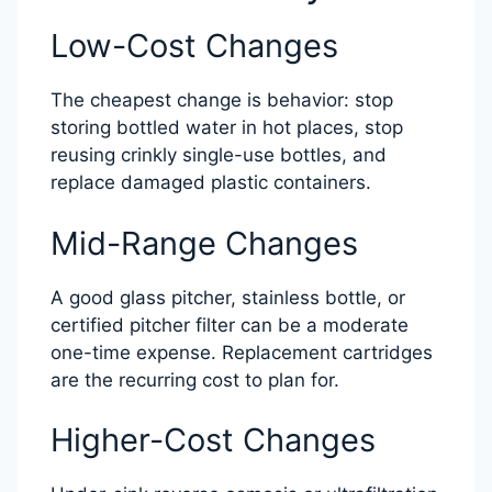
Low-Cost Changes
The cheapest change is behavior: stop
storing bottled water in hot places, stop
reusing crinkly single-use bottles, and
replace damaged plastic containers.
Mid-Range Changes
A good glass pitcher, stainless bottle, or
certified pitcher filter can be a moderate
one-time expense. Replacement cartridges
are the recurring cost to plan for.
Higher-Cost Changes