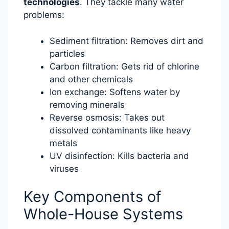
technologies
. They tackle many water
problems:
Sediment filtration: Removes dirt and
particles
Carbon filtration: Gets rid of chlorine
and other chemicals
Ion exchange: Softens water by
removing minerals
Reverse osmosis: Takes out
dissolved contaminants like heavy
metals
UV disinfection: Kills bacteria and
viruses
Key Components of
Whole-House Systems