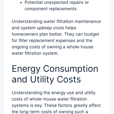
Potential unexpected repairs or
component replacements
Understanding
water filtration maintenance
and
system upkeep costs
helps
homeowners plan better. They can budget
for
filter replacement expenses
and the
ongoing costs of owning a whole-house
water filtration system.
Energy Consumption
and Utility Costs
Understanding the energy use and utility
costs of whole-house water filtration
systems is key. These factors greatly affect
the long-term costs of owning such a