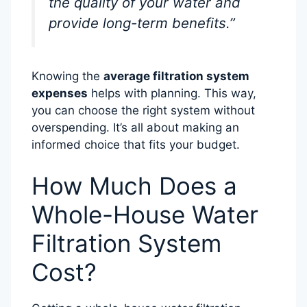
the quality of your water and
provide long-term benefits.”
Knowing the
average filtration system
expenses
helps with planning. This way,
you can choose the right system without
overspending. It’s all about making an
informed choice that fits your budget.
How Much Does a
Whole-House Water
Filtration System
Cost?