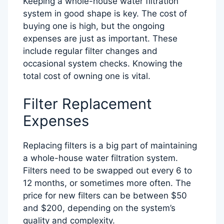
Keeping a whole-house water filtration
system in good shape is key. The cost of
buying one is high, but the ongoing
expenses are just as important. These
include regular filter changes and
occasional system checks. Knowing the
total cost of owning one is vital.
Filter Replacement
Expenses
Replacing filters is a big part of maintaining
a whole-house water filtration system.
Filters need to be swapped out every 6 to
12 months, or sometimes more often. The
price for new filters can be between $50
and $200, depending on the system’s
quality and complexity.