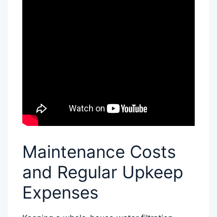
Maintenance Costs
and Regular Upkeep
Expenses