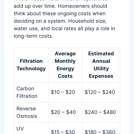
add up over time. Homeowners should
think about these ongoing costs when
deciding on a system. Household size,
water use, and local rates all play a role in
long-term costs.
Average
Estimated
Filtration
Monthly
Annual
Technology
Energy
Utility
Costs
Expenses
Carbon
$10 – $20
$120 – $240
Filtration
Reverse
$20 – $40
$240 – $480
Osmosis
UV
$15 – $30
$180 – $360