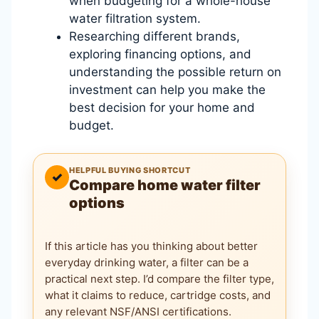
when budgeting for a whole-house
water filtration system.
Researching different brands,
exploring financing options, and
understanding the possible return on
investment can help you make the
best decision for your home and
budget.
HELPFUL BUYING SHORTCUT
✓
Compare home water filter
options
If this article has you thinking about better
everyday drinking water, a filter can be a
practical next step. I’d compare the filter type,
what it claims to reduce, cartridge costs, and
any relevant NSF/ANSI certifications.