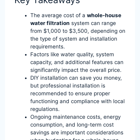
The average cost of a
whole-house
water filtration
system can range
from $1,000 to $3,500, depending on
the type of system and installation
requirements.
Factors like water quality, system
capacity, and additional features can
significantly impact the overall price.
DIY installation can save you money,
but professional installation is
recommended to ensure proper
functioning and compliance with local
regulations.
Ongoing maintenance costs, energy
consumption, and long-term cost
savings are important considerations