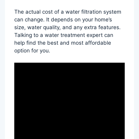
The actual cost of a water filtration system
can change. It depends on your home’s
size, water quality, and any extra features.
Talking to a water treatment expert can
help find the best and most affordable
option for you.