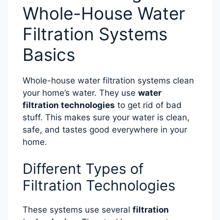
Whole-House Water
Filtration Systems
Basics
Whole-house water filtration systems clean
your home’s water. They use
water
filtration technologies
to get rid of bad
stuff. This makes sure your water is clean,
safe, and tastes good everywhere in your
home.
Different Types of
Filtration Technologies
These systems use several
filtration