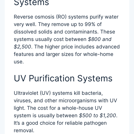
Systems
Reverse osmosis (RO) systems purify water
very well. They remove up to 99% of
dissolved solids and contaminants. These
systems usually cost between
$800 and
$2,500
. The higher price includes advanced
features and larger sizes for whole-home
use.
UV Purification Systems
Ultraviolet (UV) systems kill bacteria,
viruses, and other microorganisms with UV
light. The cost for a whole-house UV
system is usually between
$500 to $1,200
.
It’s a good choice for reliable pathogen
removal.