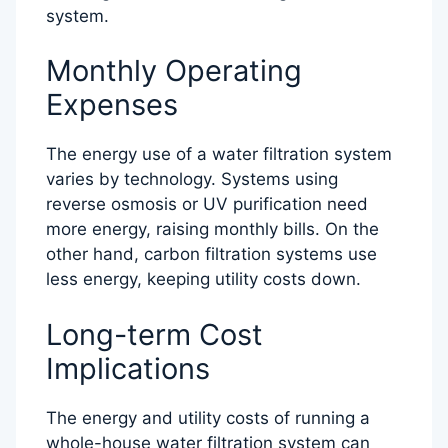
system.
Monthly Operating
Expenses
The energy use of a water filtration system
varies by technology. Systems using
reverse osmosis or UV purification need
more energy, raising monthly bills. On the
other hand, carbon filtration systems use
less energy, keeping utility costs down.
Long-term Cost
Implications
The energy and utility costs of running a
whole-house water filtration system can