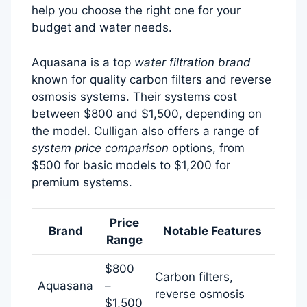
help you choose the right one for your
budget and water needs.
Aquasana is a top
water filtration brand
known for quality carbon filters and reverse
osmosis systems. Their systems cost
between $800 and $1,500, depending on
the model. Culligan also offers a range of
system price comparison
options, from
$500 for basic models to $1,200 for
premium systems.
Price
Brand
Notable Features
Range
$800
Carbon filters,
Aquasana
–
reverse osmosis
$1,500