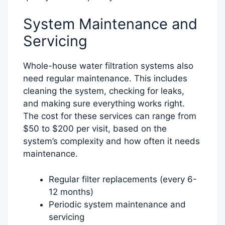
System Maintenance and
Servicing
Whole-house water filtration systems also
need regular maintenance. This includes
cleaning the system, checking for leaks,
and making sure everything works right.
The cost for these services can range from
$50 to $200 per visit, based on the
system’s complexity and how often it needs
maintenance.
Regular filter replacements (every 6-
12 months)
Periodic system maintenance and
servicing