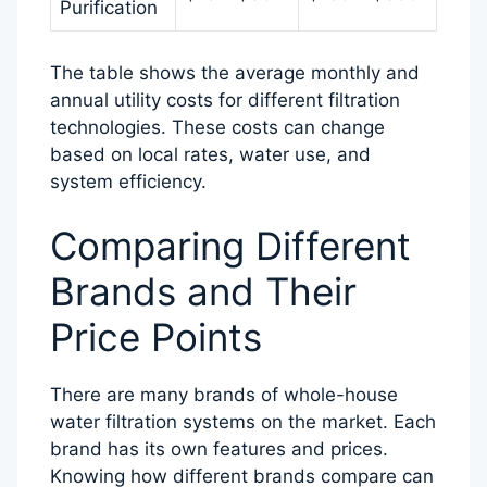
Purification
The table shows the average monthly and
annual utility costs for different filtration
technologies. These costs can change
based on local rates, water use, and
system efficiency.
Comparing Different
Brands and Their
Price Points
There are many brands of whole-house
water filtration systems on the market. Each
brand has its own features and prices.
Knowing how different brands compare can