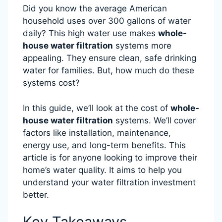
Did you know the average American
household uses over 300 gallons of water
daily? This high water use makes
whole-
house water filtration
systems more
appealing. They ensure clean, safe drinking
water for families. But, how much do these
systems cost?
In this guide, we’ll look at the cost of
whole-
house water filtration
systems. We’ll cover
factors like installation, maintenance,
energy use, and long-term benefits. This
article is for anyone looking to improve their
home’s water quality. It aims to help you
understand your water filtration investment
better.
Key Takeaways