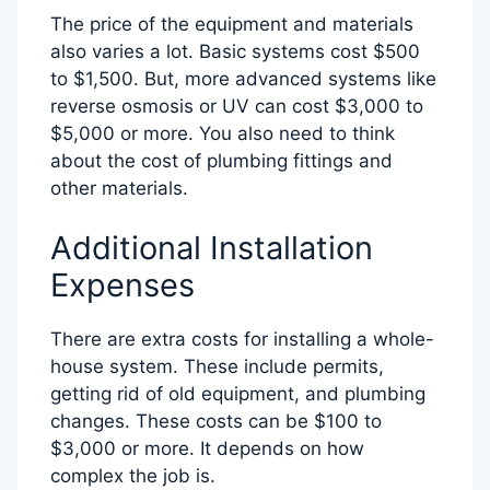
The price of the equipment and materials
also varies a lot. Basic systems cost $500
to $1,500. But, more advanced systems like
reverse osmosis or UV can cost $3,000 to
$5,000 or more. You also need to think
about the cost of plumbing fittings and
other materials.
Additional Installation
Expenses
There are extra costs for installing a whole-
house system. These include permits,
getting rid of old equipment, and plumbing
changes. These costs can be $100 to
$3,000 or more. It depends on how
complex the job is.