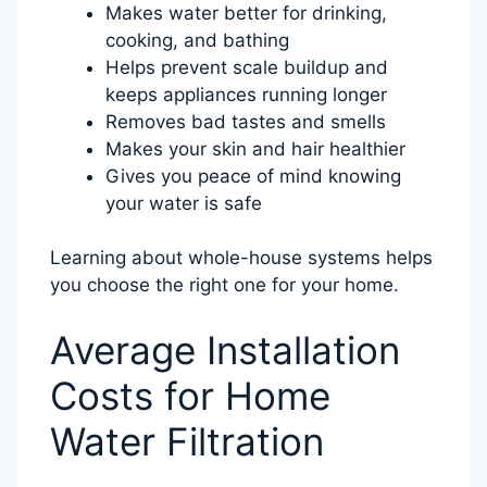
Makes water better for drinking,
cooking, and bathing
Helps prevent scale buildup and
keeps appliances running longer
Removes bad tastes and smells
Makes your skin and hair healthier
Gives you peace of mind knowing
your water is safe
Learning about whole-house systems helps
you choose the right one for your home.
Average Installation
Costs for Home
Water Filtration