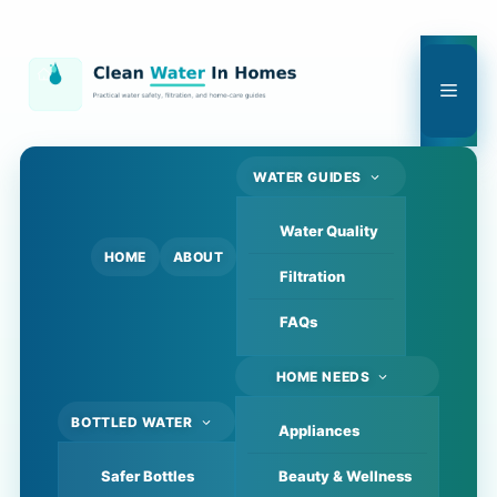
Skip
to
content
Men
WATER GUIDES
Water Quality
HOME
ABOUT
Filtration
FAQs
HOME NEEDS
BOTTLED WATER
Appliances
Safer Bottles
Beauty & Wellness