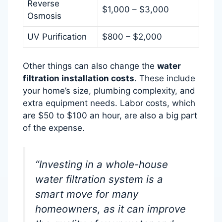
Reverse
$1,000 – $3,000
Osmosis
UV Purification
$800 – $2,000
Other things can also change the
water
filtration installation costs
. These include
your home’s size, plumbing complexity, and
extra equipment needs. Labor costs, which
are $50 to $100 an hour, are also a big part
of the expense.
“Investing in a whole-house
water filtration system is a
smart move for many
homeowners, as it can improve