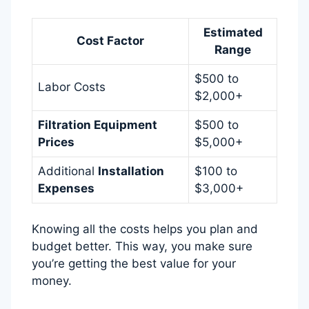
Estimated
Cost Factor
Range
$500 to
Labor Costs
$2,000+
Filtration Equipment
$500 to
Prices
$5,000+
Additional
Installation
$100 to
Expenses
$3,000+
Knowing all the costs helps you plan and
budget better. This way, you make sure
you’re getting the best value for your
money.