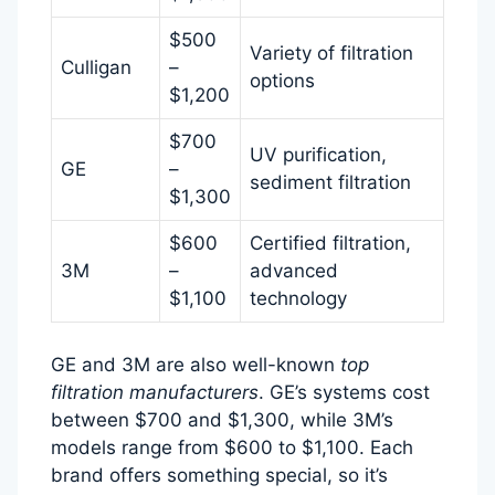
$500
Variety of filtration
Culligan
–
options
$1,200
$700
UV purification,
GE
–
sediment filtration
$1,300
$600
Certified filtration,
3M
–
advanced
$1,100
technology
GE and 3M are also well-known
top
filtration manufacturers
. GE’s systems cost
between $700 and $1,300, while 3M’s
models range from $600 to $1,100. Each
brand offers something special, so it’s