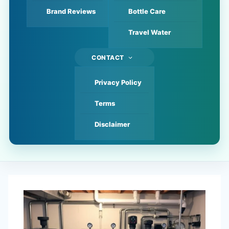
Brand Reviews
Bottle Care
Travel Water
CONTACT
Privacy Policy
Terms
Disclaimer