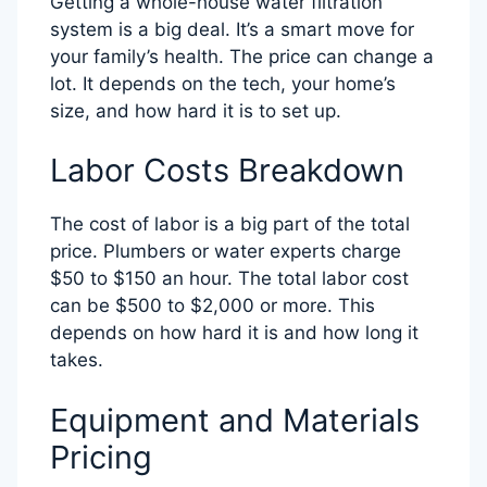
Getting a whole-house water filtration
system is a big deal. It’s a smart move for
your family’s health. The price can change a
lot. It depends on the tech, your home’s
size, and how hard it is to set up.
Labor Costs Breakdown
The cost of labor is a big part of the total
price. Plumbers or water experts charge
$50 to $150 an hour. The total labor cost
can be $500 to $2,000 or more. This
depends on how hard it is and how long it
takes.
Equipment and Materials
Pricing