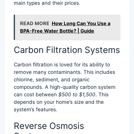
main types and their prices.
READ MORE
How Long Can You Use a
BPA-Free Water Bottle? | Guide
Carbon Filtration Systems
Carbon filtration is loved for its ability to
remove many contaminants. This includes
chlorine, sediment, and organic
compounds. A high-quality carbon system
can cost between
$500 to $1,500
. This
depends on your home’s size and the
system’s features.
Reverse Osmosis