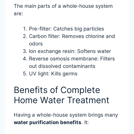
The main parts of a whole-house system
are:
Pre-filter: Catches big particles
Carbon filter: Removes chlorine and
odors
Ion exchange resin: Softens water
Reverse osmosis membrane: Filters
out dissolved contaminants
UV light: Kills germs
Benefits of Complete
Home Water Treatment
Having a whole-house system brings many
water purification benefits
. It: