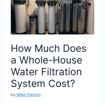
How Much Does
a Whole-House
Water Filtration
System Cost?
by
Mike Plaston