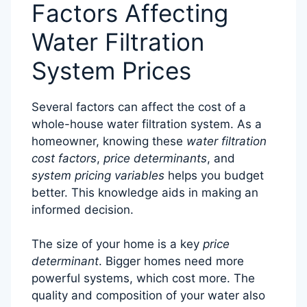
Factors Affecting
Water Filtration
System Prices
Several factors can affect the cost of a
whole-house water filtration system. As a
homeowner, knowing these
water filtration
cost factors
,
price determinants
, and
system pricing variables
helps you budget
better. This knowledge aids in making an
informed decision.
The size of your home is a key
price
determinant
. Bigger homes need more
powerful systems, which cost more. The
quality and composition of your water also