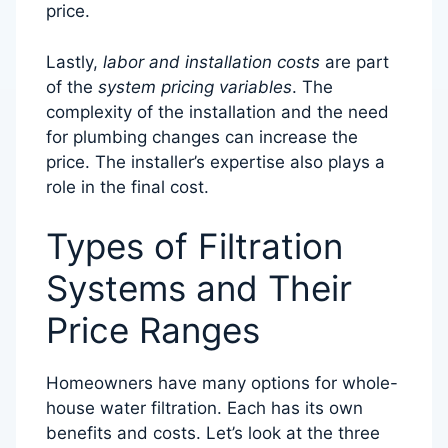
price.
Lastly,
labor and installation costs
are part
of the
system pricing variables
. The
complexity of the installation and the need
for plumbing changes can increase the
price. The installer’s expertise also plays a
role in the final cost.
Types of Filtration
Systems and Their
Price Ranges
Homeowners have many options for whole-
house water filtration. Each has its own
benefits and costs. Let’s look at the three