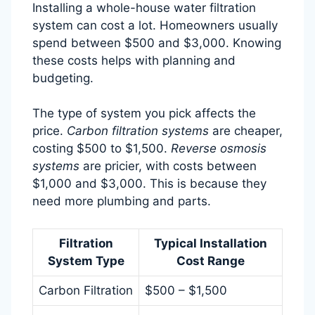
Installing a whole-house water filtration
system can cost a lot. Homeowners usually
spend between $500 and $3,000. Knowing
these costs helps with planning and
budgeting.
The type of system you pick affects the
price.
Carbon filtration systems
are cheaper,
costing $500 to $1,500.
Reverse osmosis
systems
are pricier, with costs between
$1,000 and $3,000. This is because they
need more plumbing and parts.
Filtration
Typical Installation
System Type
Cost Range
Carbon Filtration
$500 – $1,500