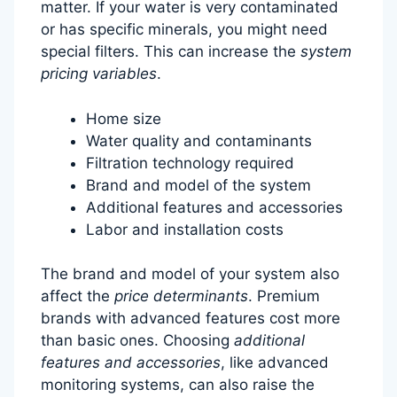
matter. If your water is very contaminated
or has specific minerals, you might need
special filters. This can increase the
system
pricing variables
.
Home size
Water quality and contaminants
Filtration technology required
Brand and model of the system
Additional features and accessories
Labor and installation costs
The brand and model of your system also
affect the
price determinants
. Premium
brands with advanced features cost more
than basic ones. Choosing
additional
features and accessories
, like advanced
monitoring systems, can also raise the