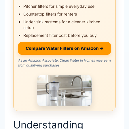
Pitcher filters for simple everyday use
Countertop filters for renters
Under-sink systems for a cleaner kitchen
setup
Replacement filter cost before you buy
Compare Water Filters on Amazon →
As an Amazon Associate, Clean Water In Homes may earn
from qualifying purchases.
Understanding