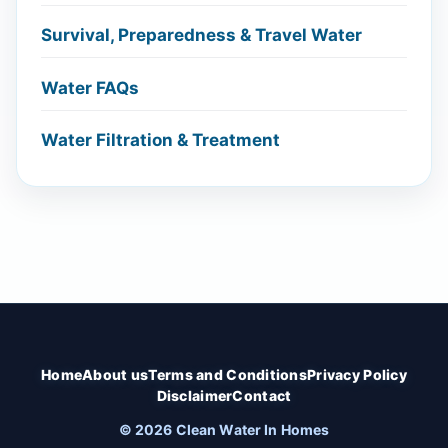
Survival, Preparedness & Travel Water
Water FAQs
Water Filtration & Treatment
Home
About us
Terms and Conditions
Privacy Policy
Disclaimer
Contact
© 2026 Clean Water In Homes