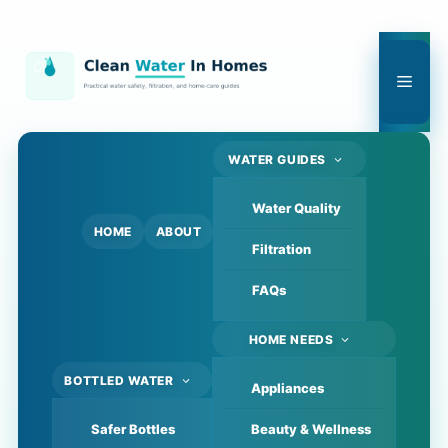
Skip
to
content
Men
WATER GUIDES
Water Quality
HOME
ABOUT
Filtration
FAQs
HOME NEEDS
BOTTLED WATER
Appliances
Safer Bottles
Beauty & Wellness