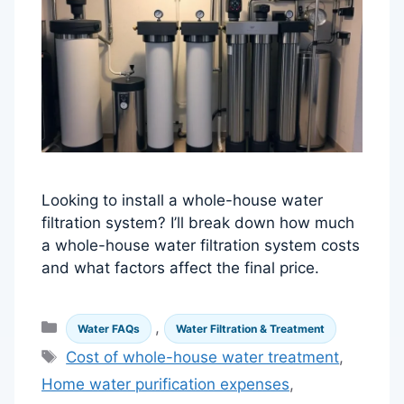
Looking to install a whole-house water
filtration system? I’ll break down how much
a whole-house water filtration system costs
and what factors affect the final price.
Categories
,
Water FAQs
Water Filtration & Treatment
Tags
Cost of whole-house water treatment
,
Home water purification expenses
,