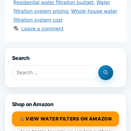
Residential water filtration budget
,
Water
filtration system pricing
,
Whole-house water
filtration system cost
Leave a comment
Search
Search
for:
Shop on Amazon
VIEW WATER FILTERS ON AMAZON