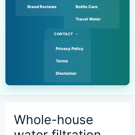
Brand Reviews
Bottle Care
Travel Water
CONTACT
Privacy Policy
Terms
Disclaimer
Whole-house
water filtration