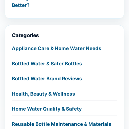
Better?
Categories
Appliance Care & Home Water Needs
Bottled Water & Safer Bottles
Bottled Water Brand Reviews
Health, Beauty & Wellness
Home Water Quality & Safety
Reusable Bottle Maintenance & Materials