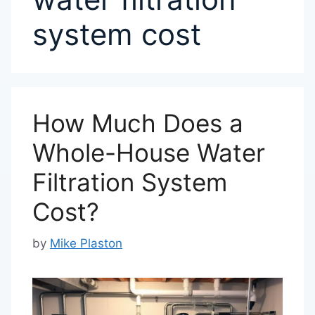
system cost
How Much Does a
Whole-House Water
Filtration System
Cost?
by
Mike Plaston