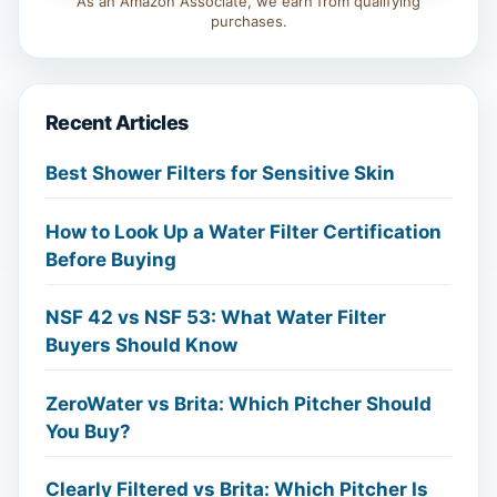
As an Amazon Associate, we earn from qualifying
purchases.
Recent Articles
Best Shower Filters for Sensitive Skin
How to Look Up a Water Filter Certification
Before Buying
NSF 42 vs NSF 53: What Water Filter
Buyers Should Know
ZeroWater vs Brita: Which Pitcher Should
You Buy?
Clearly Filtered vs Brita: Which Pitcher Is