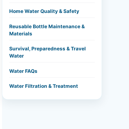
Home Water Quality & Safety
Reusable Bottle Maintenance &
Materials
Survival, Preparedness & Travel
Water
Water FAQs
Water Filtration & Treatment