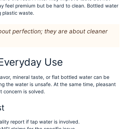
y feel premium but be hard to clean. Bottled water
g plastic waste.
out perfection; they are about cleaner
 Everyday Use
lavor, mineral taste, or flat bottled water can be
ng the water is unsafe. At the same time, pleasant
 concern is solved.
st
lity report if tap water is involved.
NSI claims for the specific issue.