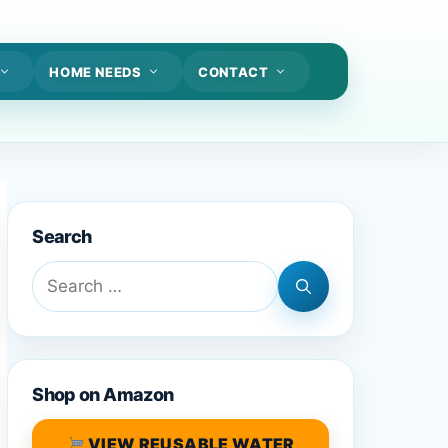
HOME NEEDS
CONTACT
Search
Search
for:
Shop on Amazon
VIEW REUSABLE WATER