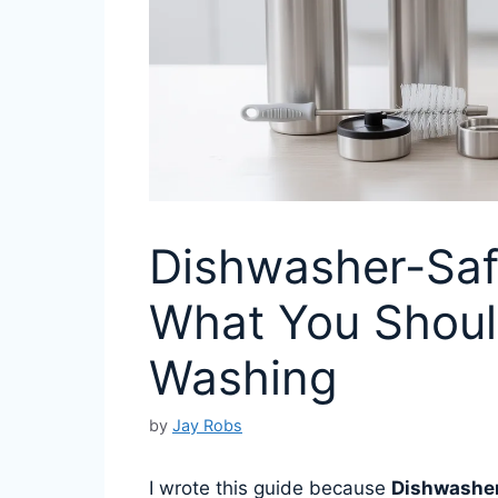
Dishwasher-Saf
What You Shoul
Washing
by
Jay Robs
I wrote this guide because
Dishwasher