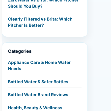
Should You Buy?
Clearly Filtered vs Brita: Which
Pitcher Is Better?
Categories
Appliance Care & Home Water
Needs
Bottled Water & Safer Bottles
Bottled Water Brand Reviews
Health, Beauty & Wellness