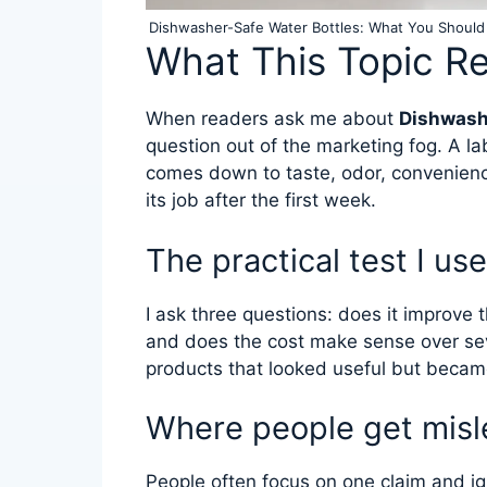
Dishwasher-Safe Water Bottles: What You Should
What This Topic R
When readers ask me about
Dishwash
question out of the marketing fog. A la
comes down to taste, odor, convenien
its job after the first week.
The practical test I use
I ask three questions: does it improve t
and does the cost make sense over se
products that looked useful but became
Where people get misl
People often focus on one claim and ign