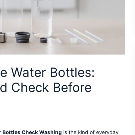
e Water Bottles:
d Check Before
 Bottles Check Washing
is the kind of everyday