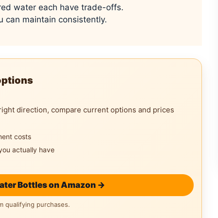
ored water each have trade-offs.
u can maintain consistently.
options
right direction, compare current options and prices
ment costs
you actually have
ater Bottles on Amazon →
 qualifying purchases.