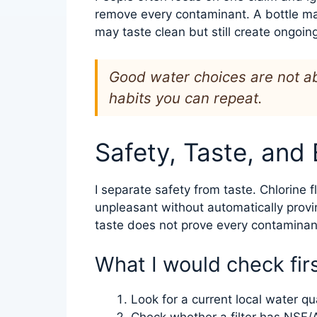
remove every contaminant. A bottle ma
may taste clean but still create ongoin
Good water choices are not ab
habits you can repeat.
Safety, Taste, and
I separate safety from taste. Chlorine f
unpleasant without automatically provi
taste does not prove every contaminant
What I would check fir
Look for a current local water qua
Check whether a filter has NSF/A