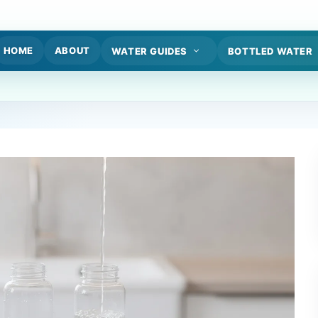
HOME
ABOUT
WATER GUIDES
BOTTLED WATER