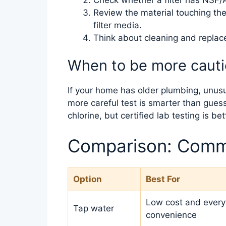
Review the material touching the w
filter media.
Think about cleaning and repla
When to be more caut
If your home has older plumbing, unusual
more careful test is smarter than guess
chlorine, but certified lab testing is be
Comparison: Comm
Option
Best For
Low cost and ever
Tap water
convenience