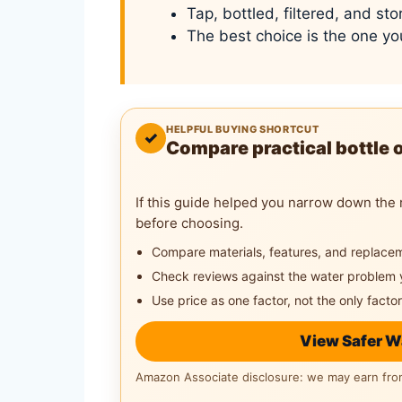
Tap, bottled, filtered, and st
The best choice is the one yo
HELPFUL BUYING SHORTCUT
✓
Compare practical bottle 
If this guide helped you narrow down the 
before choosing.
Compare materials, features, and replace
Check reviews against the water problem 
Use price as one factor, not the only factor
View Safer W
Amazon Associate disclosure: we may earn from