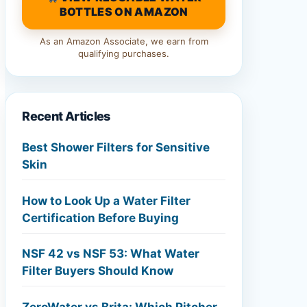
BOTTLES ON AMAZON
As an Amazon Associate, we earn from
qualifying purchases.
Recent Articles
Best Shower Filters for Sensitive
Skin
How to Look Up a Water Filter
Certification Before Buying
NSF 42 vs NSF 53: What Water
Filter Buyers Should Know
ZeroWater vs Brita: Which Pitcher