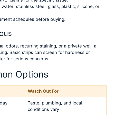
ater: stainless steel, glass, plastic, silicone, or
cement schedules before buying.
ious
 odors, recurring staining, or a private well, a
ing. Basic strips can screen for hardness or
tter for serious concerns.
on Options
Watch Out For
yday
Taste, plumbing, and local
conditions vary