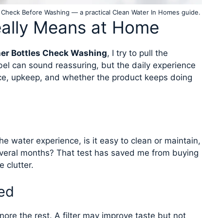
 Check Before Washing — a practical Clean Water In Homes guide.
eally Means at Home
er Bottles Check Washing
, I try to pull the
bel can sound reassuring, but the daily experience
ce, upkeep, and whether the product keeps doing
he water experience, is it easy to clean or maintain,
veral months? That test has saved me from buying
 clutter.
ed
ore the rest. A filter may improve taste but not