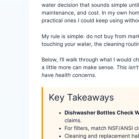
water decision that sounds simple until
maintenance, and cost. In my own hom
practical ones I could keep using witho
My rule is simple: do not buy from mar
touching your water, the cleaning routin
Below, I’ll walk through what I would c
a little more can make sense.
This isn’
have health concerns.
Key Takeaways
Dishwasher Bottles Check 
claims.
For filters, match NSF/ANSI cl
Cleaning and replacement hab