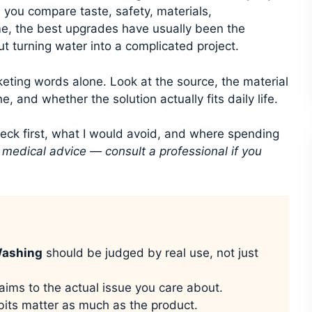
 you compare taste, safety, materials,
e, the best upgrades have usually been the
ut turning water into a complicated project.
keting words alone. Look at the source, the material
e, and whether the solution actually fits daily life.
heck first, what I would avoid, and where spending
t medical advice — consult a professional if you
Washing
should be judged by real use, not just
aims to the actual issue you care about.
its matter as much as the product.