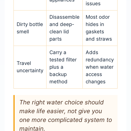
issues
Disassemble
Most odor
Dirty bottle
and deep-
hides in
smell
clean lid
gaskets
parts
and straws
Carry a
Adds
tested filter
redundancy
Travel
plus a
when water
uncertainty
backup
access
method
changes
The right water choice should
make life easier, not give you
one more complicated system to
maintain.