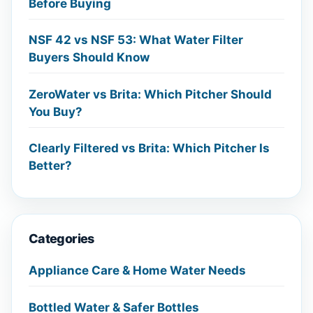
Before Buying
NSF 42 vs NSF 53: What Water Filter
Buyers Should Know
ZeroWater vs Brita: Which Pitcher Should
You Buy?
Clearly Filtered vs Brita: Which Pitcher Is
Better?
Categories
Appliance Care & Home Water Needs
Bottled Water & Safer Bottles