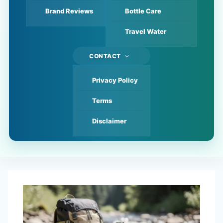
Brand Reviews
Bottle Care
Travel Water
CONTACT
Privacy Policy
Terms
Disclaimer