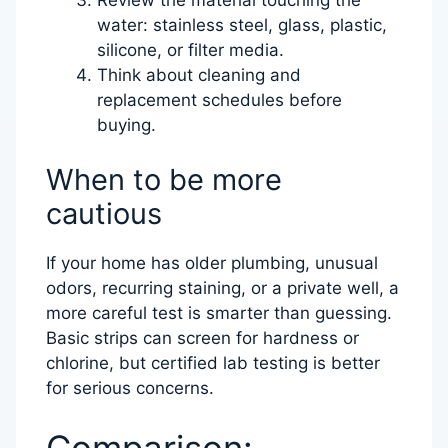
water: stainless steel, glass, plastic,
silicone, or filter media.
Think about cleaning and
replacement schedules before
buying.
When to be more
cautious
If your home has older plumbing, unusual
odors, recurring staining, or a private well, a
more careful test is smarter than guessing.
Basic strips can screen for hardness or
chlorine, but certified lab testing is better
for serious concerns.
Comparison: