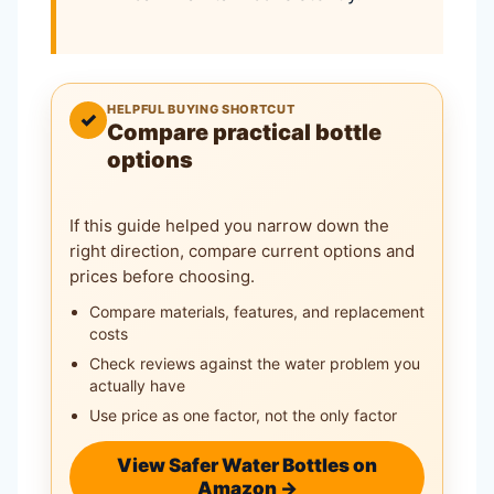
HELPFUL BUYING SHORTCUT
✓
Compare practical bottle
options
If this guide helped you narrow down the
right direction, compare current options and
prices before choosing.
Compare materials, features, and replacement
costs
Check reviews against the water problem you
actually have
Use price as one factor, not the only factor
View Safer Water Bottles on
Amazon →