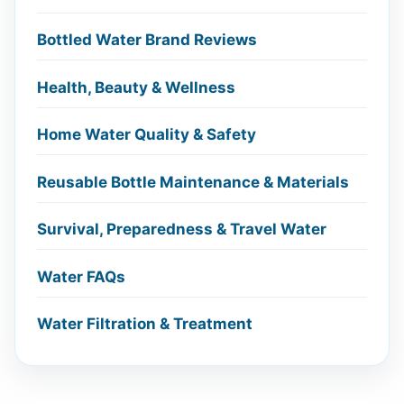
Bottled Water Brand Reviews
Health, Beauty & Wellness
Home Water Quality & Safety
Reusable Bottle Maintenance & Materials
Survival, Preparedness & Travel Water
Water FAQs
Water Filtration & Treatment