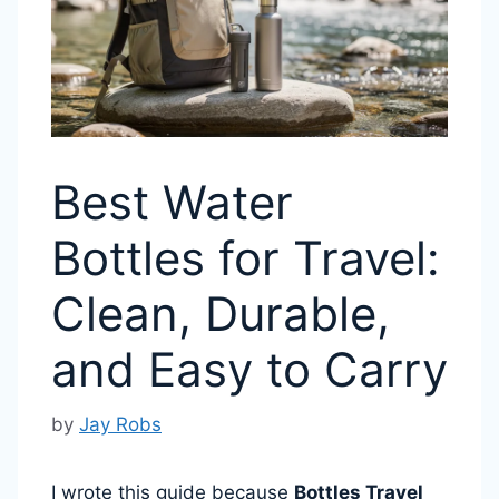
Best Water
Bottles for Travel:
Clean, Durable,
and Easy to Carry
by
Jay Robs
I wrote this guide because
Bottles Travel