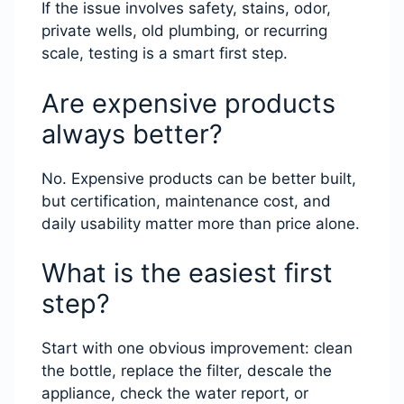
If the issue involves safety, stains, odor,
private wells, old plumbing, or recurring
scale, testing is a smart first step.
Are expensive products
always better?
No. Expensive products can be better built,
but certification, maintenance cost, and
daily usability matter more than price alone.
What is the easiest first
step?
Start with one obvious improvement: clean
the bottle, replace the filter, descale the
appliance, check the water report, or