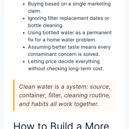
Buying based on a single marketing
claim.
Ignoring filter replacement dates or
bottle cleaning.
Using bottled water as a permanent
fix for a home water problem.
Assuming better taste means every
contaminant concern is solved.
Letting price decide everything
without checking long-term cost.
Clean water is a system: source,
container, filter, cleaning routine,
and habits all work together.
How to Build a More