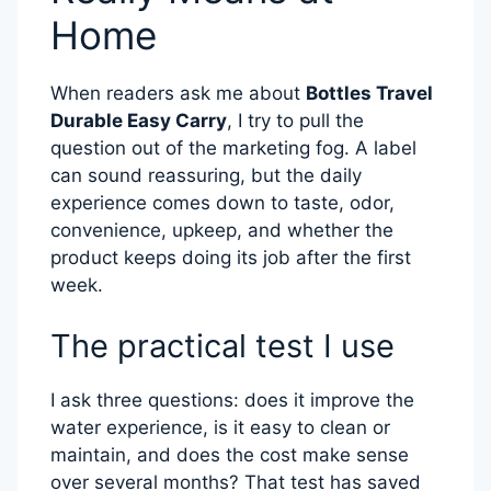
Home
When readers ask me about
Bottles Travel
Durable Easy Carry
, I try to pull the
question out of the marketing fog. A label
can sound reassuring, but the daily
experience comes down to taste, odor,
convenience, upkeep, and whether the
product keeps doing its job after the first
week.
The practical test I use
I ask three questions: does it improve the
water experience, is it easy to clean or
maintain, and does the cost make sense
over several months? That test has saved