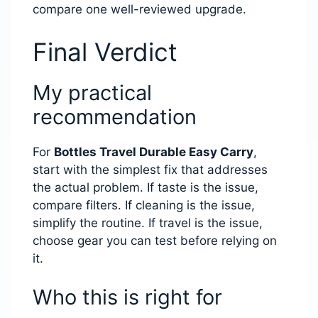
compare one well-reviewed upgrade.
Final Verdict
My practical
recommendation
For
Bottles Travel Durable Easy Carry
,
start with the simplest fix that addresses
the actual problem. If taste is the issue,
compare filters. If cleaning is the issue,
simplify the routine. If travel is the issue,
choose gear you can test before relying on
it.
Who this is right for