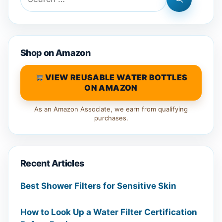
for:
Shop on Amazon
VIEW REUSABLE WATER BOTTLES
ON AMAZON
As an Amazon Associate, we earn from qualifying
purchases.
Recent Articles
Best Shower Filters for Sensitive Skin
How to Look Up a Water Filter Certification