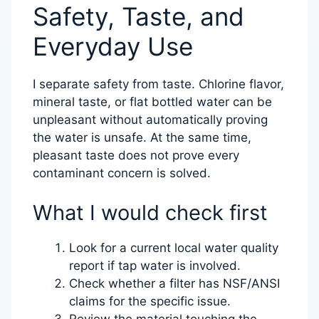
Safety, Taste, and
Everyday Use
I separate safety from taste. Chlorine flavor,
mineral taste, or flat bottled water can be
unpleasant without automatically proving
the water is unsafe. At the same time,
pleasant taste does not prove every
contaminant concern is solved.
What I would check first
Look for a current local water quality
report if tap water is involved.
Check whether a filter has NSF/ANSI
claims for the specific issue.
Review the material touching the