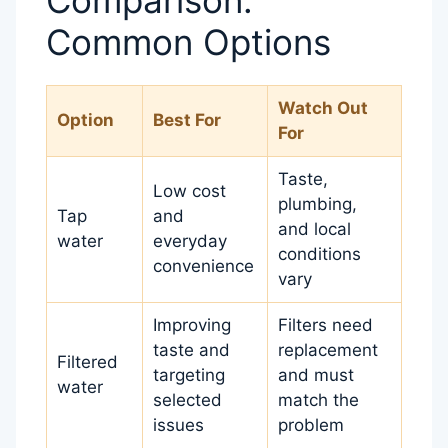
Common Options
Watch Out
Option
Best For
For
Taste,
Low cost
plumbing,
Tap
and
and local
water
everyday
conditions
convenience
vary
Improving
Filters need
taste and
replacement
Filtered
targeting
and must
water
selected
match the
issues
problem