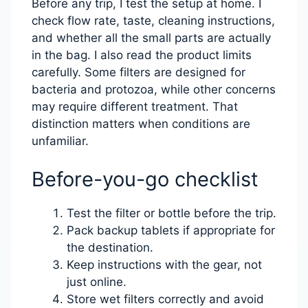
Before any trip, I test the setup at home. I
check flow rate, taste, cleaning instructions,
and whether all the small parts are actually
in the bag. I also read the product limits
carefully. Some filters are designed for
bacteria and protozoa, while other concerns
may require different treatment. That
distinction matters when conditions are
unfamiliar.
Before-you-go checklist
Test the filter or bottle before the trip.
Pack backup tablets if appropriate for
the destination.
Keep instructions with the gear, not
just online.
Store wet filters correctly and avoid