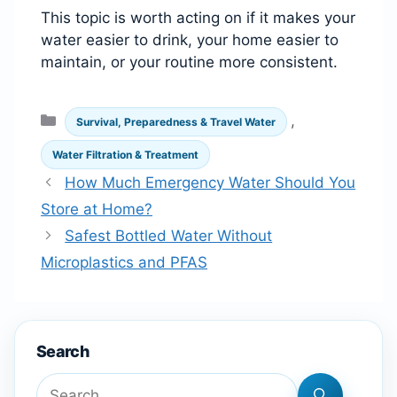
This topic is worth acting on if it makes your
water easier to drink, your home easier to
maintain, or your routine more consistent.
Categories
,
Survival, Preparedness & Travel Water
Water Filtration & Treatment
How Much Emergency Water Should You
Store at Home?
Safest Bottled Water Without
Microplastics and PFAS
Search
Search