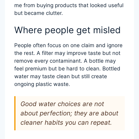
me from buying products that looked useful
but became clutter.
Where people get misled
People often focus on one claim and ignore
the rest. A filter may improve taste but not
remove every contaminant. A bottle may
feel premium but be hard to clean. Bottled
water may taste clean but still create
ongoing plastic waste.
Good water choices are not
about perfection; they are about
cleaner habits you can repeat.