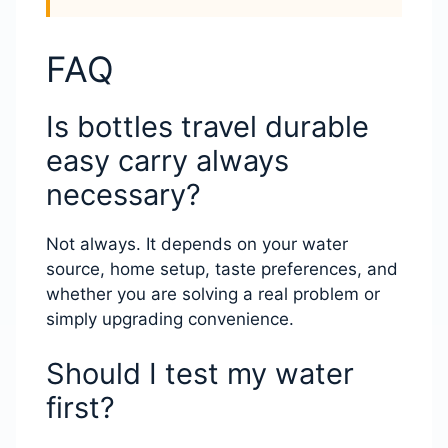
FAQ
Is bottles travel durable
easy carry always
necessary?
Not always. It depends on your water
source, home setup, taste preferences, and
whether you are solving a real problem or
simply upgrading convenience.
Should I test my water
first?