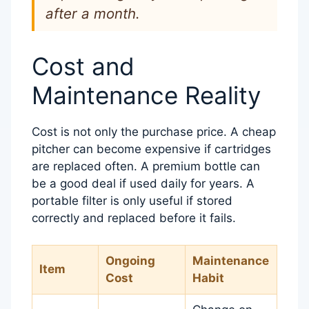
after a month.
Cost and
Maintenance Reality
Cost is not only the purchase price. A cheap
pitcher can become expensive if cartridges
are replaced often. A premium bottle can
be a good deal if used daily for years. A
portable filter is only useful if stored
correctly and replaced before it fails.
Ongoing
Maintenance
Item
Cost
Habit