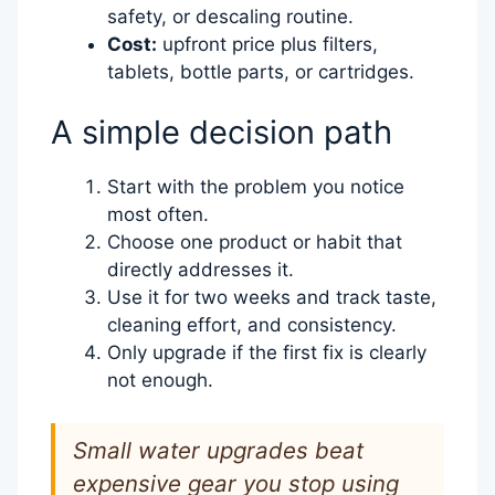
safety, or descaling routine.
Cost:
upfront price plus filters,
tablets, bottle parts, or cartridges.
A simple decision path
Start with the problem you notice
most often.
Choose one product or habit that
directly addresses it.
Use it for two weeks and track taste,
cleaning effort, and consistency.
Only upgrade if the first fix is clearly
not enough.
Small water upgrades beat
expensive gear you stop using