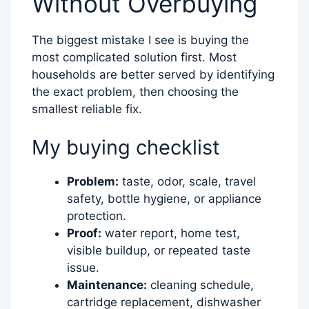
Without Overbuying
The biggest mistake I see is buying the
most complicated solution first. Most
households are better served by identifying
the exact problem, then choosing the
smallest reliable fix.
My buying checklist
Problem:
taste, odor, scale, travel
safety, bottle hygiene, or appliance
protection.
Proof:
water report, home test,
visible buildup, or repeated taste
issue.
Maintenance:
cleaning schedule,
cartridge replacement, dishwasher