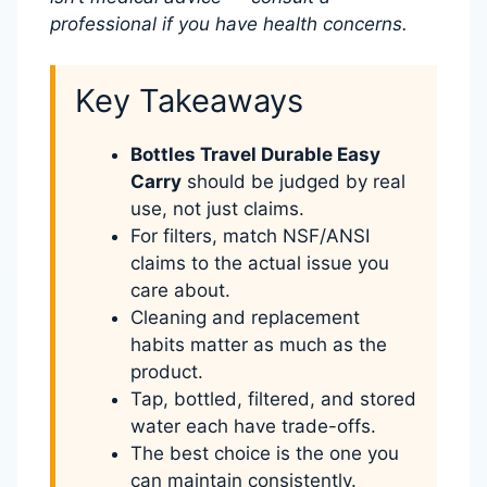
professional if you have health concerns.
Key Takeaways
Bottles Travel Durable Easy
Carry
should be judged by real
use, not just claims.
For filters, match NSF/ANSI
claims to the actual issue you
care about.
Cleaning and replacement
habits matter as much as the
product.
Tap, bottled, filtered, and stored
water each have trade-offs.
The best choice is the one you
can maintain consistently.