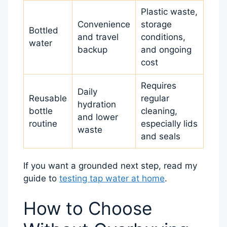
Plastic waste,
Convenience
storage
Bottled
and travel
conditions,
water
backup
and ongoing
cost
Requires
Daily
Reusable
regular
hydration
bottle
cleaning,
and lower
routine
especially lids
waste
and seals
If you want a grounded next step, read my
guide to
testing tap water at home
.
How to Choose