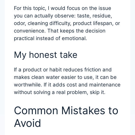
For this topic, I would focus on the issue
you can actually observe: taste, residue,
odor, cleaning difficulty, product lifespan, or
convenience. That keeps the decision
practical instead of emotional.
My honest take
If a product or habit reduces friction and
makes clean water easier to use, it can be
worthwhile. If it adds cost and maintenance
without solving a real problem, skip it.
Common Mistakes to
Avoid