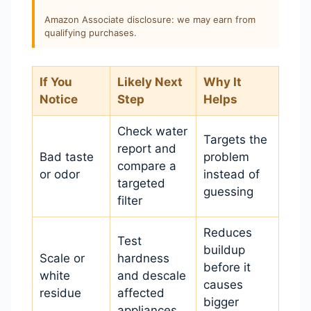
Amazon Associate disclosure: we may earn from
qualifying purchases.
If You
Likely Next
Why It
Notice
Step
Helps
Check water
Targets the
report and
Bad taste
problem
compare a
or odor
instead of
targeted
guessing
filter
Reduces
Test
buildup
Scale or
hardness
before it
white
and descale
causes
residue
affected
bigger
appliances