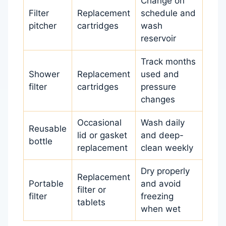
Change on
Filter
Replacement
schedule and
pitcher
cartridges
wash
reservoir
Track months
Shower
Replacement
used and
filter
cartridges
pressure
changes
Occasional
Wash daily
Reusable
lid or gasket
and deep-
bottle
replacement
clean weekly
Dry properly
Replacement
Portable
and avoid
filter or
filter
freezing
tablets
when wet