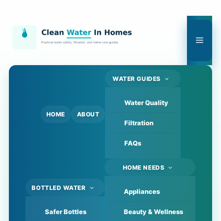
Skip
to
content
Men
WATER GUIDES
Water Quality
HOME
ABOUT
Filtration
FAQs
HOME NEEDS
BOTTLED WATER
Appliances
Safer Bottles
Beauty & Wellness