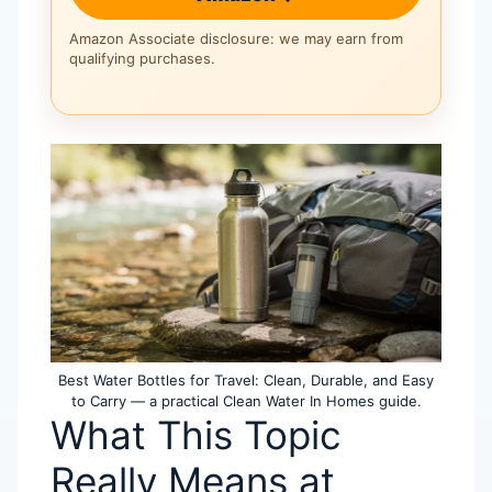
Amazon Associate disclosure: we may earn from
qualifying purchases.
Best Water Bottles for Travel: Clean, Durable, and Easy
to Carry — a practical Clean Water In Homes guide.
What This Topic
Really Means at