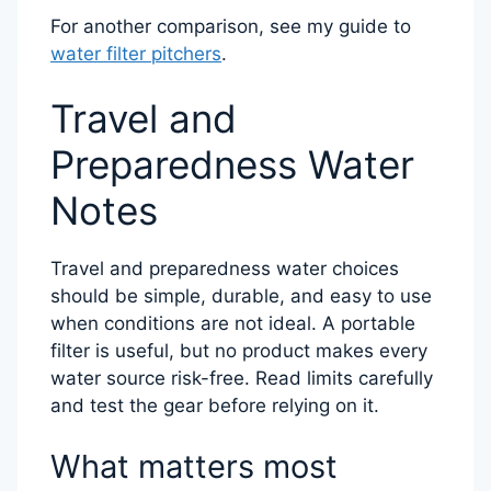
For another comparison, see my guide to
water filter pitchers
.
Travel and
Preparedness Water
Notes
Travel and preparedness water choices
should be simple, durable, and easy to use
when conditions are not ideal. A portable
filter is useful, but no product makes every
water source risk-free. Read limits carefully
and test the gear before relying on it.
What matters most