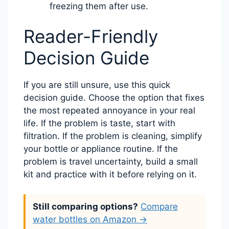
freezing them after use.
Reader-Friendly
Decision Guide
If you are still unsure, use this quick
decision guide. Choose the option that fixes
the most repeated annoyance in your real
life. If the problem is taste, start with
filtration. If the problem is cleaning, simplify
your bottle or appliance routine. If the
problem is travel uncertainty, build a small
kit and practice with it before relying on it.
Still comparing options?
Compare
water bottles on Amazon →