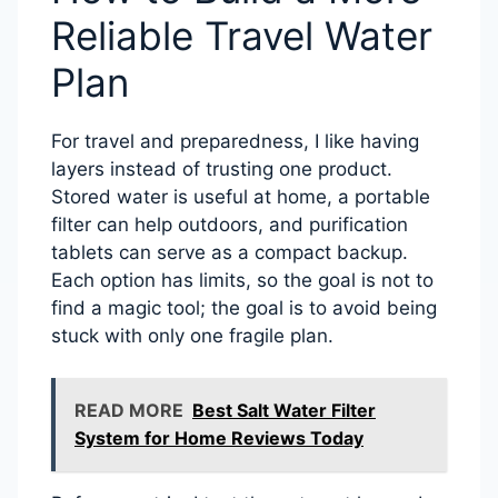
Reliable Travel Water
Plan
For travel and preparedness, I like having
layers instead of trusting one product.
Stored water is useful at home, a portable
filter can help outdoors, and purification
tablets can serve as a compact backup.
Each option has limits, so the goal is not to
find a magic tool; the goal is to avoid being
stuck with only one fragile plan.
READ MORE
Best Salt Water Filter
System for Home Reviews Today