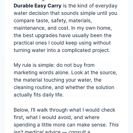
Durable Easy Carry
is the kind of everyday
water decision that sounds simple until you
compare taste, safety, materials,
maintenance, and cost. In my own home,
the best upgrades have usually been the
practical ones I could keep using without
turning water into a complicated project.
My rule is simple: do not buy from
marketing words alone. Look at the source,
the material touching your water, the
cleaning routine, and whether the solution
actually fits daily life.
Below, I’ll walk through what I would check
first, what I would avoid, and where
spending a little more can make sense.
This
isn’t medical advice — consult a