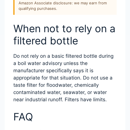
Amazon Associate disclosure: we may earn from
qualifying purchases.
When not to rely on a
filtered bottle
Do not rely on a basic filtered bottle during
a boil water advisory unless the
manufacturer specifically says it is
appropriate for that situation. Do not use a
taste filter for floodwater, chemically
contaminated water, seawater, or water
near industrial runoff. Filters have limits.
FAQ