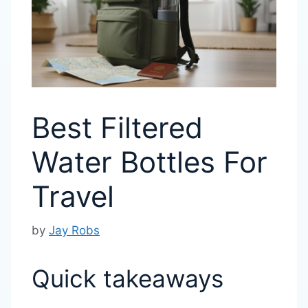
Best Filtered
Water Bottles For
Travel
by
Jay Robs
Quick takeaways