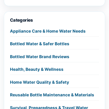
Categories
Appliance Care & Home Water Needs
Bottled Water & Safer Bottles
Bottled Water Brand Reviews
Health, Beauty & Wellness
Home Water Quality & Safety
Reusable Bottle Maintenance & Materials
Survival, Preparedness & Travel Water