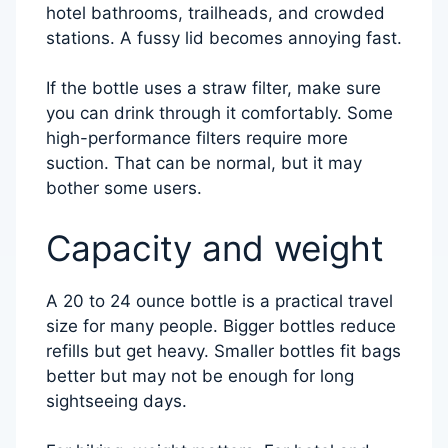
hotel bathrooms, trailheads, and crowded
stations. A fussy lid becomes annoying fast.
If the bottle uses a straw filter, make sure
you can drink through it comfortably. Some
high-performance filters require more
suction. That can be normal, but it may
bother some users.
Capacity and weight
A 20 to 24 ounce bottle is a practical travel
size for many people. Bigger bottles reduce
refills but get heavy. Smaller bottles fit bags
better but may not be enough for long
sightseeing days.