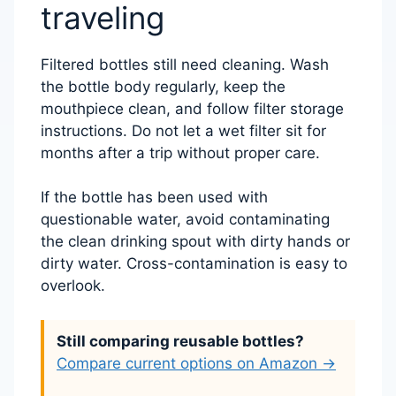
traveling
Filtered bottles still need cleaning. Wash
the bottle body regularly, keep the
mouthpiece clean, and follow filter storage
instructions. Do not let a wet filter sit for
months after a trip without proper care.
If the bottle has been used with
questionable water, avoid contaminating
the clean drinking spout with dirty hands or
dirty water. Cross-contamination is easy to
overlook.
Still comparing reusable bottles?
Compare current options on Amazon →