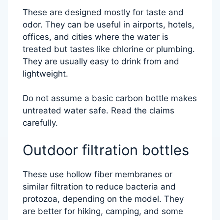
These are designed mostly for taste and
odor. They can be useful in airports, hotels,
offices, and cities where the water is
treated but tastes like chlorine or plumbing.
They are usually easy to drink from and
lightweight.
Do not assume a basic carbon bottle makes
untreated water safe. Read the claims
carefully.
Outdoor filtration bottles
These use hollow fiber membranes or
similar filtration to reduce bacteria and
protozoa, depending on the model. They
are better for hiking, camping, and some