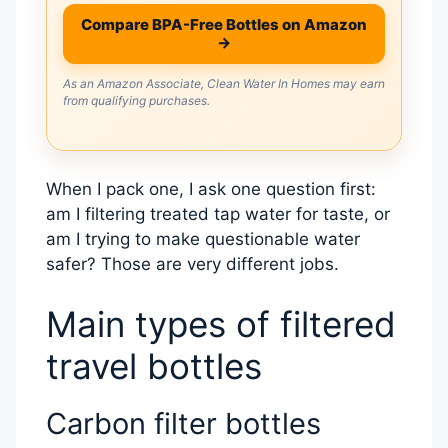
Compare BPA-Free Bottles on Amazon
→
As an Amazon Associate, Clean Water In Homes may earn
from qualifying purchases.
When I pack one, I ask one question first:
am I filtering treated tap water for taste, or
am I trying to make questionable water
safer? Those are very different jobs.
Main types of filtered
travel bottles
Carbon filter bottles