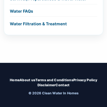
Water FAQs
Water Filtration & Treatment
Home
About us
Terms and Conditions
Privacy Policy
Disclaimer
Contact
© 2026 Clean Water In Homes