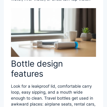
Bottle design
features
Look for a leakproof lid, comfortable carry
loop, easy sipping, and a mouth wide
enough to clean. Travel bottles get used in
awkward places: airplane seats, rental cars,