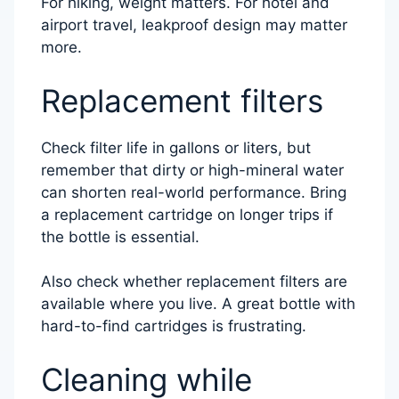
For hiking, weight matters. For hotel and
airport travel, leakproof design may matter
more.
Replacement filters
Check filter life in gallons or liters, but
remember that dirty or high-mineral water
can shorten real-world performance. Bring
a replacement cartridge on longer trips if
the bottle is essential.
Also check whether replacement filters are
available where you live. A great bottle with
hard-to-find cartridges is frustrating.
Cleaning while