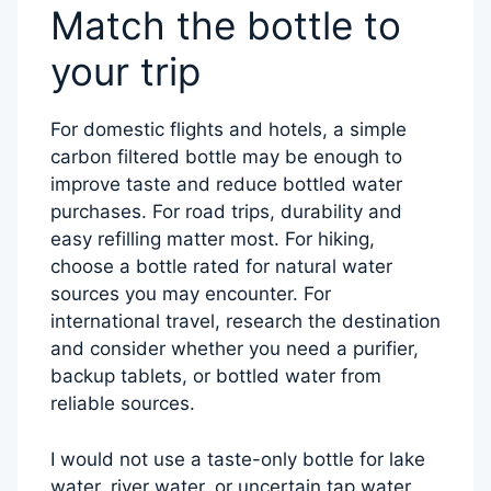
Match the bottle to
your trip
For domestic flights and hotels, a simple
carbon filtered bottle may be enough to
improve taste and reduce bottled water
purchases. For road trips, durability and
easy refilling matter most. For hiking,
choose a bottle rated for natural water
sources you may encounter. For
international travel, research the destination
and consider whether you need a purifier,
backup tablets, or bottled water from
reliable sources.
I would not use a taste-only bottle for lake
water, river water, or uncertain tap water.