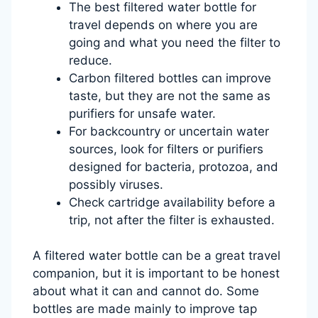
The best filtered water bottle for
travel depends on where you are
going and what you need the filter to
reduce.
Carbon filtered bottles can improve
taste, but they are not the same as
purifiers for unsafe water.
For backcountry or uncertain water
sources, look for filters or purifiers
designed for bacteria, protozoa, and
possibly viruses.
Check cartridge availability before a
trip, not after the filter is exhausted.
A filtered water bottle can be a great travel
companion, but it is important to be honest
about what it can and cannot do. Some
bottles are made mainly to improve tap