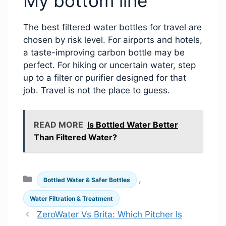
My bottom line
The best filtered water bottles for travel are
chosen by risk level. For airports and hotels,
a taste-improving carbon bottle may be
perfect. For hiking or uncertain water, step
up to a filter or purifier designed for that
job. Travel is not the place to guess.
READ MORE
Is Bottled Water Better
Than Filtered Water?
Categories
,
Bottled Water & Safer Bottles
Water Filtration & Treatment
ZeroWater Vs Brita: Which Pitcher Is