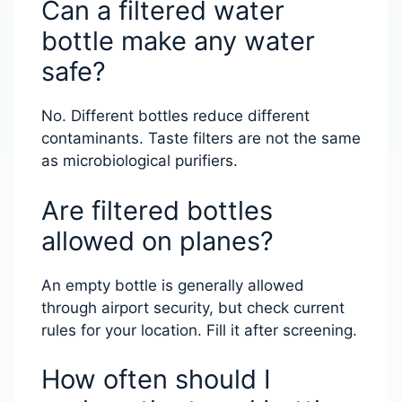
Can a filtered water
bottle make any water
safe?
No. Different bottles reduce different
contaminants. Taste filters are not the same
as microbiological purifiers.
Are filtered bottles
allowed on planes?
An empty bottle is generally allowed
through airport security, but check current
rules for your location. Fill it after screening.
How often should I