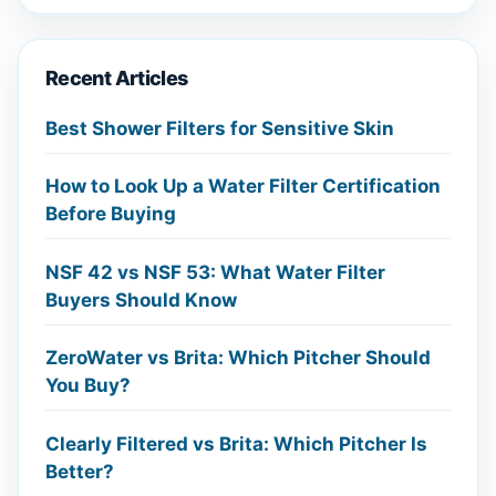
Recent Articles
Best Shower Filters for Sensitive Skin
How to Look Up a Water Filter Certification
Before Buying
NSF 42 vs NSF 53: What Water Filter
Buyers Should Know
ZeroWater vs Brita: Which Pitcher Should
You Buy?
Clearly Filtered vs Brita: Which Pitcher Is
Better?