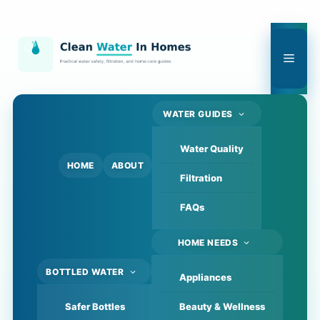
Skip
to
content
Men
WATER GUIDES
Water Quality
HOME
ABOUT
Filtration
FAQs
HOME NEEDS
BOTTLED WATER
Appliances
Safer Bottles
Beauty & Wellness