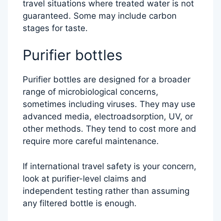
travel situations where treated water is not
guaranteed. Some may include carbon
stages for taste.
Purifier bottles
Purifier bottles are designed for a broader
range of microbiological concerns,
sometimes including viruses. They may use
advanced media, electroadsorption, UV, or
other methods. They tend to cost more and
require more careful maintenance.
If international travel safety is your concern,
look at purifier-level claims and
independent testing rather than assuming
any filtered bottle is enough.