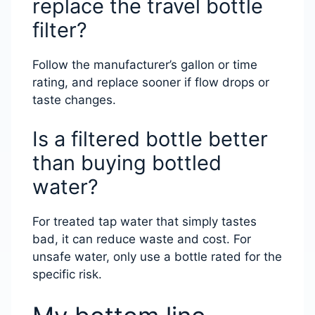
replace the travel bottle
filter?
Follow the manufacturer’s gallon or time
rating, and replace sooner if flow drops or
taste changes.
Is a filtered bottle better
than buying bottled
water?
For treated tap water that simply tastes
bad, it can reduce waste and cost. For
unsafe water, only use a bottle rated for the
specific risk.