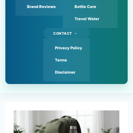
Brand Reviews
Bottle Care
Travel Water
CONTACT
Privacy Policy
Terms
Disclaimer