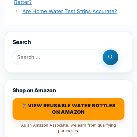
Better?
Are Home Water Test Strips Accurate?
Search
Search
for:
Shop on Amazon
VIEW REUSABLE WATER BOTTLES
ON AMAZON
As an Amazon Associate, we earn from qualifying
purchases.