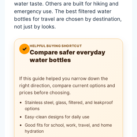
water taste. Others are built for hiking and
emergency use. The best filtered water
bottles for travel are chosen by destination,
not just by looks.
HELPFUL BUYING SHORTCUT
✓
Compare safer everyday
water bottles
If this guide helped you narrow down the
right direction, compare current options and
prices before choosing.
Stainless steel, glass, filtered, and leakproof
options
Easy-clean designs for daily use
Good fits for school, work, travel, and home
hydration