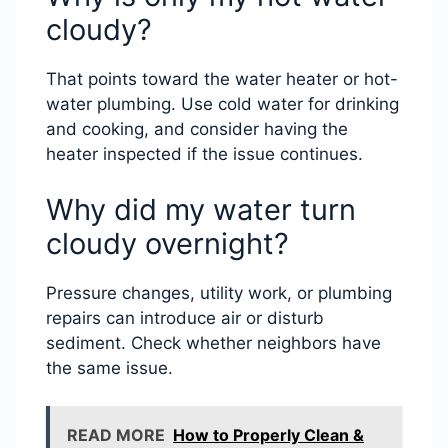
cloudy?
That points toward the water heater or hot-
water plumbing. Use cold water for drinking
and cooking, and consider having the
heater inspected if the issue continues.
Why did my water turn
cloudy overnight?
Pressure changes, utility work, or plumbing
repairs can introduce air or disturb
sediment. Check whether neighbors have
the same issue.
READ MORE
How to Properly Clean &