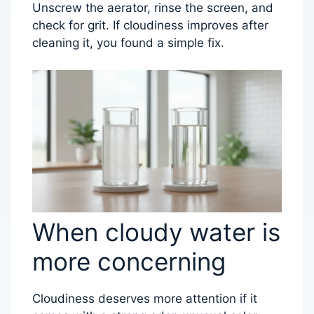
Unscrew the aerator, rinse the screen, and
check for grit. If cloudiness improves after
cleaning it, you found a simple fix.
When cloudy water is
more concerning
Cloudiness deserves more attention if it