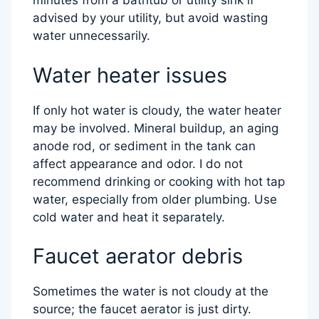
minutes from a bathtub or utility sink if
advised by your utility, but avoid wasting
water unnecessarily.
Water heater issues
If only hot water is cloudy, the water heater
may be involved. Mineral buildup, an aging
anode rod, or sediment in the tank can
affect appearance and odor. I do not
recommend drinking or cooking with hot tap
water, especially from older plumbing. Use
cold water and heat it separately.
Faucet aerator debris
Sometimes the water is not cloudy at the
source; the faucet aerator is just dirty.