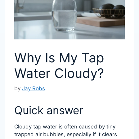
Why Is My Tap
Water Cloudy?
by
Jay Robs
Quick answer
Cloudy tap water is often caused by tiny
trapped air bubbles, especially if it clears