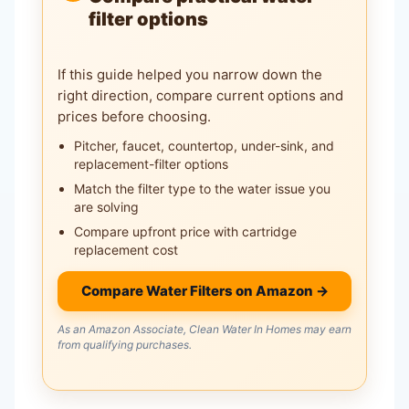
filter options
If this guide helped you narrow down the
right direction, compare current options and
prices before choosing.
Pitcher, faucet, countertop, under-sink, and
replacement-filter options
Match the filter type to the water issue you
are solving
Compare upfront price with cartridge
replacement cost
Compare Water Filters on Amazon →
As an Amazon Associate, Clean Water In Homes may earn
from qualifying purchases.