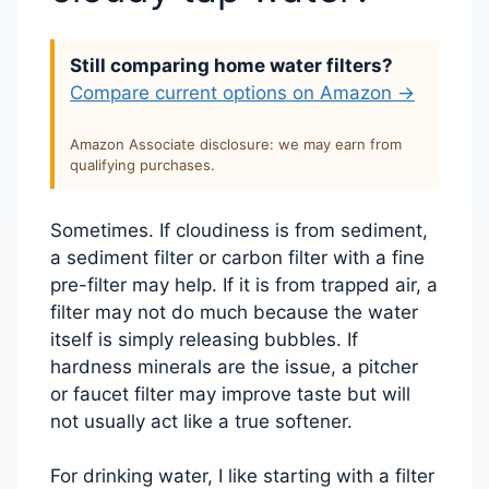
Still comparing home water filters?
Compare current options on Amazon →
Amazon Associate disclosure: we may earn from
qualifying purchases.
Sometimes. If cloudiness is from sediment,
a sediment filter or carbon filter with a fine
pre-filter may help. If it is from trapped air, a
filter may not do much because the water
itself is simply releasing bubbles. If
hardness minerals are the issue, a pitcher
or faucet filter may improve taste but will
not usually act like a true softener.
For drinking water, I like starting with a filter