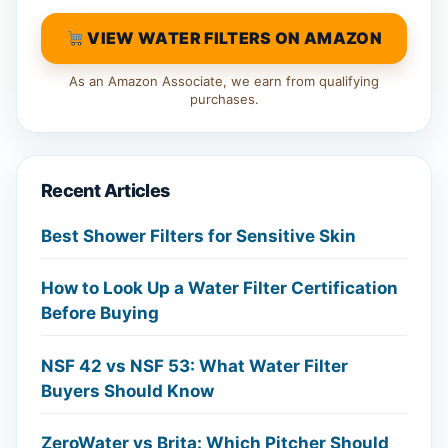
VIEW WATER FILTERS ON AMAZON
As an Amazon Associate, we earn from qualifying
purchases.
Recent Articles
Best Shower Filters for Sensitive Skin
How to Look Up a Water Filter Certification
Before Buying
NSF 42 vs NSF 53: What Water Filter
Buyers Should Know
ZeroWater vs Brita: Which Pitcher Should