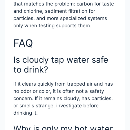
that matches the problem: carbon for taste
and chlorine, sediment filtration for
particles, and more specialized systems
only when testing supports them.
FAQ
Is cloudy tap water safe
to drink?
If it clears quickly from trapped air and has
no odor or color, it is often not a safety
concern. If it remains cloudy, has particles,
or smells strange, investigate before
drinking it.
Why is only my hot water