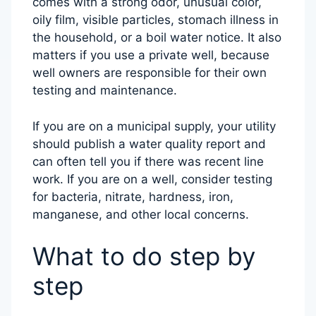
comes with a strong odor, unusual color,
oily film, visible particles, stomach illness in
the household, or a boil water notice. It also
matters if you use a private well, because
well owners are responsible for their own
testing and maintenance.
If you are on a municipal supply, your utility
should publish a water quality report and
can often tell you if there was recent line
work. If you are on a well, consider testing
for bacteria, nitrate, hardness, iron,
manganese, and other local concerns.
What to do step by
step