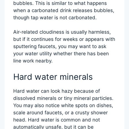
bubbles. This is similar to what happens
when a carbonated drink releases bubbles,
though tap water is not carbonated.
Air-related cloudiness is usually harmless,
but if it continues for weeks or appears with
sputtering faucets, you may want to ask
your water utility whether there has been
line work nearby.
Hard water minerals
Hard water can look hazy because of
dissolved minerals or tiny mineral particles.
You may also notice white spots on dishes,
scale around faucets, or a crusty shower
head. Hard water is common and not
automatically unsafe, but it can be