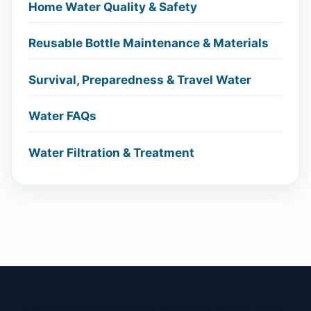
Home Water Quality & Safety
Reusable Bottle Maintenance & Materials
Survival, Preparedness & Travel Water
Water FAQs
Water Filtration & Treatment