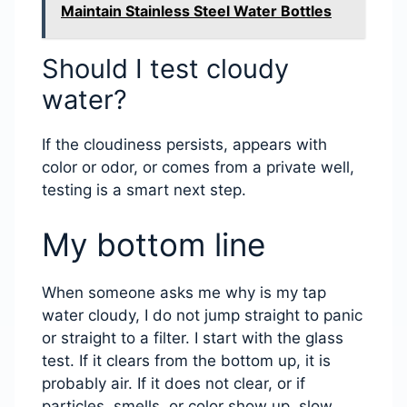
Maintain Stainless Steel Water Bottles
Should I test cloudy
water?
If the cloudiness persists, appears with
color or odor, or comes from a private well,
testing is a smart next step.
My bottom line
When someone asks me why is my tap
water cloudy, I do not jump straight to panic
or straight to a filter. I start with the glass
test. If it clears from the bottom up, it is
probably air. If it does not clear, or if
particles, smells, or color show up, slow