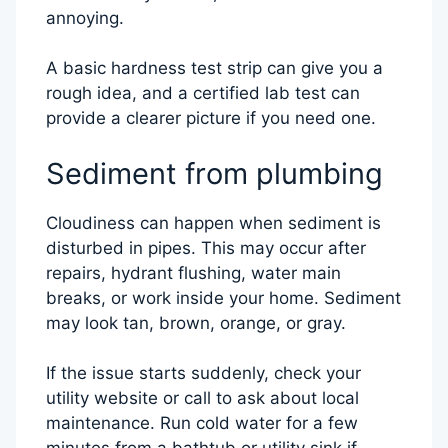
annoying.
A basic hardness test strip can give you a
rough idea, and a certified lab test can
provide a clearer picture if you need one.
Sediment from plumbing
Cloudiness can happen when sediment is
disturbed in pipes. This may occur after
repairs, hydrant flushing, water main
breaks, or work inside your home. Sediment
may look tan, brown, orange, or gray.
If the issue starts suddenly, check your
utility website or call to ask about local
maintenance. Run cold water for a few