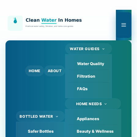
Skip
to
content
Men
WATER GUIDES
Water Quality
HOME
ABOUT
Filtration
FAQs
HOME NEEDS
BOTTLED WATER
Appliances
Safer Bottles
Beauty & Wellness