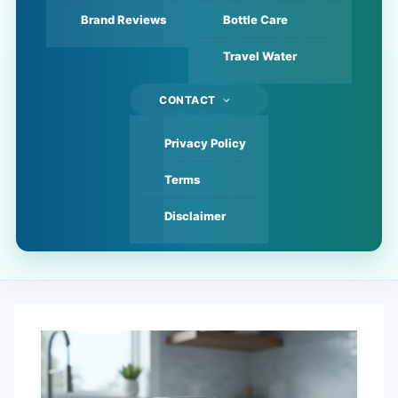
Brand Reviews
Bottle Care
Travel Water
CONTACT
Privacy Policy
Terms
Disclaimer