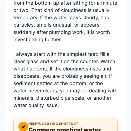
from the bottom up after sitting for a minute
or two. That kind of cloudiness is usually
temporary. If the water stays cloudy, has
particles, smells unusual, or appears
suddenly after plumbing work, it is worth
investigating further.
I always start with the simplest test: fill a
clear glass and set it on the counter. Watch
what happens. If the cloudiness rises and
disappears, you are probably seeing air. If
sediment settles at the bottom, or the
water never clears, you may be dealing with
minerals, disturbed pipe scale, or another
water quality issue.
HELPFUL BUYING SHORTCUT
✓
Compare practical water