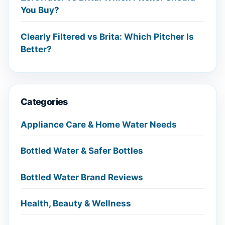
You Buy?
Clearly Filtered vs Brita: Which Pitcher Is
Better?
Categories
Appliance Care & Home Water Needs
Bottled Water & Safer Bottles
Bottled Water Brand Reviews
Health, Beauty & Wellness