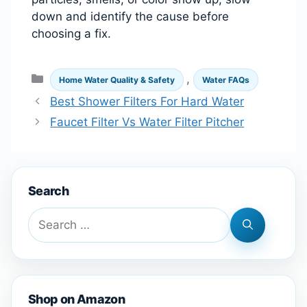
down and identify the cause before
choosing a fix.
Categories
,
Home Water Quality & Safety
Water FAQs
Best Shower Filters For Hard Water
Faucet Filter Vs Water Filter Pitcher
Search
Search
for:
Shop on Amazon