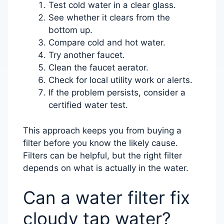
Test cold water in a clear glass.
See whether it clears from the
bottom up.
Compare cold and hot water.
Try another faucet.
Clean the faucet aerator.
Check for local utility work or alerts.
If the problem persists, consider a
certified water test.
This approach keeps you from buying a
filter before you know the likely cause.
Filters can be helpful, but the right filter
depends on what is actually in the water.
Can a water filter fix
cloudy tap water?