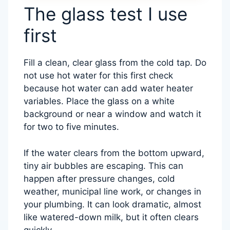
The glass test I use
first
Fill a clean, clear glass from the cold tap. Do
not use hot water for this first check
because hot water can add water heater
variables. Place the glass on a white
background or near a window and watch it
for two to five minutes.
If the water clears from the bottom upward,
tiny air bubbles are escaping. This can
happen after pressure changes, cold
weather, municipal line work, or changes in
your plumbing. It can look dramatic, almost
like watered-down milk, but it often clears
quickly.