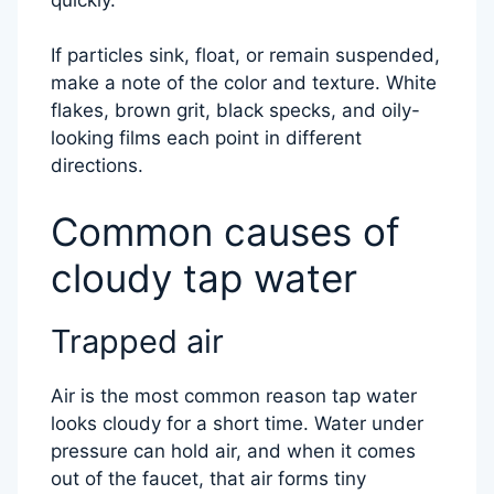
If particles sink, float, or remain suspended,
make a note of the color and texture. White
flakes, brown grit, black specks, and oily-
looking films each point in different
directions.
Common causes of
cloudy tap water
Trapped air
Air is the most common reason tap water
looks cloudy for a short time. Water under
pressure can hold air, and when it comes
out of the faucet, that air forms tiny