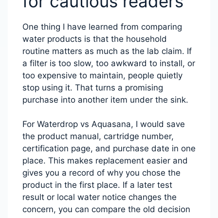
for cautious readers
One thing I have learned from comparing
water products is that the household
routine matters as much as the lab claim. If
a filter is too slow, too awkward to install, or
too expensive to maintain, people quietly
stop using it. That turns a promising
purchase into another item under the sink.
For Waterdrop vs Aquasana, I would save
the product manual, cartridge number,
certification page, and purchase date in one
place. This makes replacement easier and
gives you a record of why you chose the
product in the first place. If a later test
result or local water notice changes the
concern, you can compare the old decision