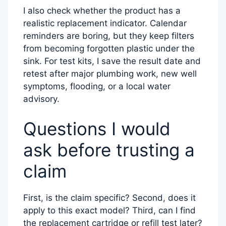
I also check whether the product has a
realistic replacement indicator. Calendar
reminders are boring, but they keep filters
from becoming forgotten plastic under the
sink. For test kits, I save the result date and
retest after major plumbing work, new well
symptoms, flooding, or a local water
advisory.
Questions I would
ask before trusting a
claim
First, is the claim specific? Second, does it
apply to this exact model? Third, can I find
the replacement cartridge or refill test later?