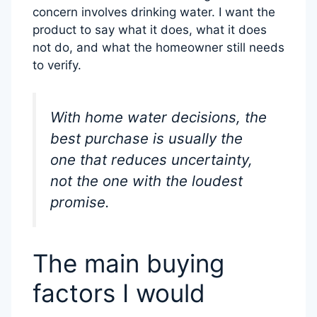
concern involves drinking water. I want the
product to say what it does, what it does
not do, and what the homeowner still needs
to verify.
With home water decisions, the
best purchase is usually the
one that reduces uncertainty,
not the one with the loudest
promise.
The main buying
factors I would