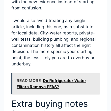
with the new evidence instead of starting
from confusion.
I would also avoid treating any single
article, including this one, as a substitute
for local data. City-water reports, private-
well tests, building plumbing, and regional
contamination history all affect the right
decision. The more specific your starting
point, the less likely you are to overbuy or
underbuy.
READ MORE
Do Refrigerator Water
Filters Remove PFAS?
Extra buying notes