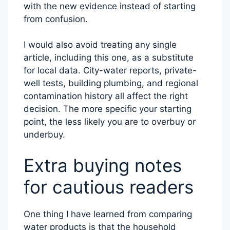
with the new evidence instead of starting
from confusion.
I would also avoid treating any single
article, including this one, as a substitute
for local data. City-water reports, private-
well tests, building plumbing, and regional
contamination history all affect the right
decision. The more specific your starting
point, the less likely you are to overbuy or
underbuy.
Extra buying notes
for cautious readers
One thing I have learned from comparing
water products is that the household