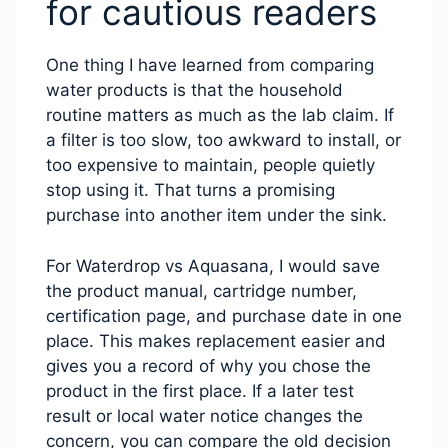
for cautious readers
One thing I have learned from comparing
water products is that the household
routine matters as much as the lab claim. If
a filter is too slow, too awkward to install, or
too expensive to maintain, people quietly
stop using it. That turns a promising
purchase into another item under the sink.
For Waterdrop vs Aquasana, I would save
the product manual, cartridge number,
certification page, and purchase date in one
place. This makes replacement easier and
gives you a record of why you chose the
product in the first place. If a later test
result or local water notice changes the
concern, you can compare the old decision