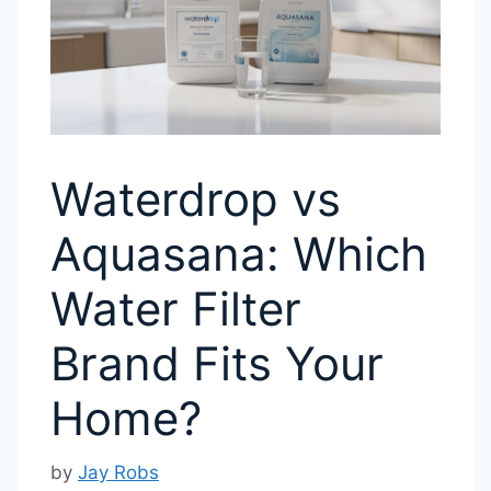
Waterdrop vs
Aquasana: Which
Water Filter
Brand Fits Your
Home?
by
Jay Robs