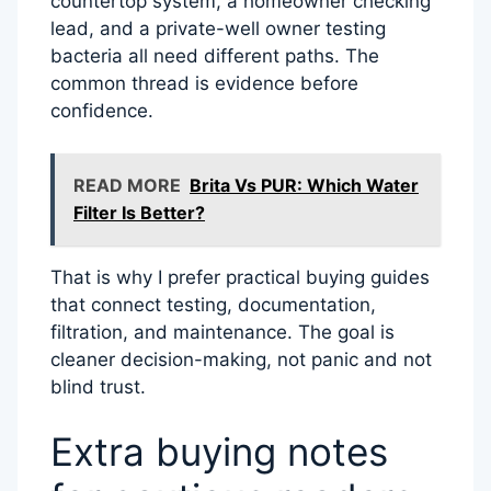
countertop system, a homeowner checking
lead, and a private-well owner testing
bacteria all need different paths. The
common thread is evidence before
confidence.
READ MORE
Brita Vs PUR: Which Water
Filter Is Better?
That is why I prefer practical buying guides
that connect testing, documentation,
filtration, and maintenance. The goal is
cleaner decision-making, not panic and not
blind trust.
Extra buying notes