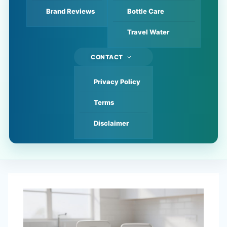
Brand Reviews
Bottle Care
Travel Water
CONTACT
Privacy Policy
Terms
Disclaimer