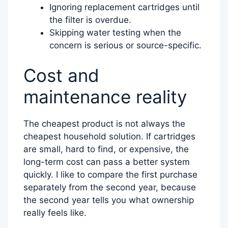
Ignoring replacement cartridges until
the filter is overdue.
Skipping water testing when the
concern is serious or source-specific.
Cost and
maintenance reality
The cheapest product is not always the
cheapest household solution. If cartridges
are small, hard to find, or expensive, the
long-term cost can pass a better system
quickly. I like to compare the first purchase
separately from the second year, because
the second year tells you what ownership
really feels like.