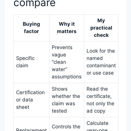
compare
My
Buying
Why it
practical
factor
matters
check
Prevents
Look for the
vague
Specific
named
“clean
claim
contaminant
water”
or use case
assumptions
Shows
Read the
Certification
whether the
certificate,
or data
claim was
not only the
sheet
tested
ad copy
Calculate
Controls the
Replacement
year-one