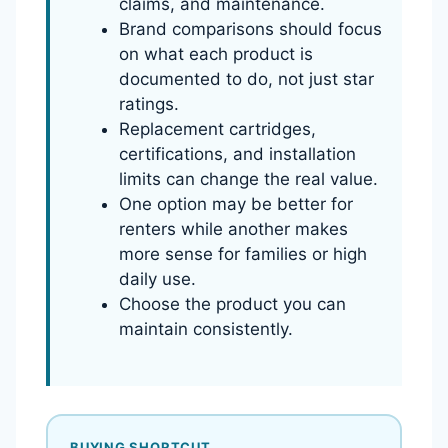
claims, and maintenance.
Brand comparisons should focus
on what each product is
documented to do, not just star
ratings.
Replacement cartridges,
certifications, and installation
limits can change the real value.
One option may be better for
renters while another makes
more sense for families or high
daily use.
Choose the product you can
maintain consistently.
BUYING SHORTCUT