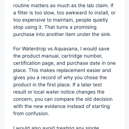
routine matters as much as the lab claim. If
a filter is too slow, too awkward to install, or
too expensive to maintain, people quietly
stop using it. That turns a promising
purchase into another item under the sink.
For Waterdrop vs Aquasana, I would save
the product manual, cartridge number,
certification page, and purchase date in one
place. This makes replacement easier and
gives you a record of why you chose the
product in the first place. If a later test
result or local water notice changes the
concern, you can compare the old decision
with the new evidence instead of starting
from confusion.
I would also avoid treating any single