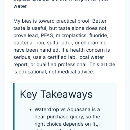
water.
My bias is toward practical proof. Better
taste is useful, but taste alone does not
prove lead, PFAS, microplastics, fluoride,
bacteria, iron, sulfur odor, or chloramine
have been handled. If a health concern is
serious, use a certified lab, local water
report, or qualified professional. This article
is educational, not medical advice.
Key Takeaways
Waterdrop vs Aquasana is a
near-purchase query, so the
right choice depends on fit,