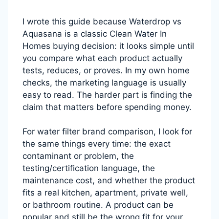
I wrote this guide because Waterdrop vs
Aquasana is a classic Clean Water In
Homes buying decision: it looks simple until
you compare what each product actually
tests, reduces, or proves. In my own home
checks, the marketing language is usually
easy to read. The harder part is finding the
claim that matters before spending money.
For water filter brand comparison, I look for
the same things every time: the exact
contaminant or problem, the
testing/certification language, the
maintenance cost, and whether the product
fits a real kitchen, apartment, private well,
or bathroom routine. A product can be
popular and still be the wrong fit for your