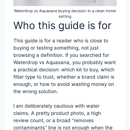
Waterdrop vs Aquasana buying decision in a clean home
setting
Who this guide is for
This guide is for a reader who is close to
buying or testing something, not just
browsing a definition. If you searched for
Waterdrop vs Aquasana, you probably want
a practical decision: which kit to buy, which
filter type to trust, whether a brand claim is
enough, or how to avoid wasting money on
the wrong solution.
I am deliberately cautious with water
claims. A pretty product photo, a high
review count, or a broad “removes
contaminants” line is not enough when the