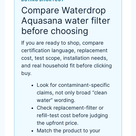
Compare Waterdrop
Aquasana water filter
before choosing
If you are ready to shop, compare
certification language, replacement
cost, test scope, installation needs,
and real household fit before clicking
buy.
Look for contaminant-specific
claims, not only broad “clean
water” wording.
Check replacement-filter or
refill-test cost before judging
the upfront price.
Match the product to your