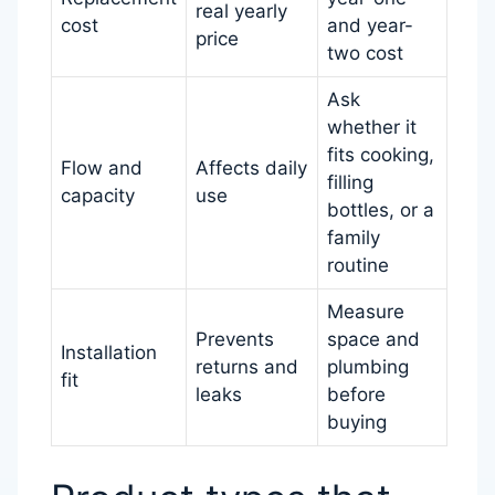
real yearly
cost
and year-
price
two cost
Ask
whether it
fits cooking,
Flow and
Affects daily
filling
capacity
use
bottles, or a
family
routine
Measure
Prevents
space and
Installation
returns and
plumbing
fit
leaks
before
buying