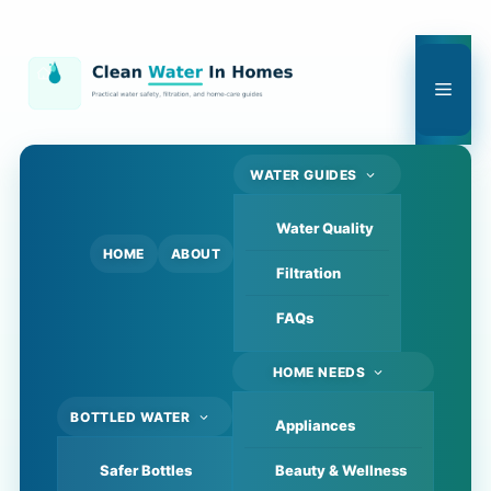
Skip
to
content
Men
WATER GUIDES
Water Quality
HOME
ABOUT
Filtration
FAQs
HOME NEEDS
BOTTLED WATER
Appliances
Safer Bottles
Beauty & Wellness