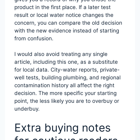
product in the first place. If a later test
result or local water notice changes the
concern, you can compare the old decision
with the new evidence instead of starting
from confusion.
I would also avoid treating any single
article, including this one, as a substitute
for local data. City-water reports, private-
well tests, building plumbing, and regional
contamination history all affect the right
decision. The more specific your starting
point, the less likely you are to overbuy or
underbuy.
Extra buying notes