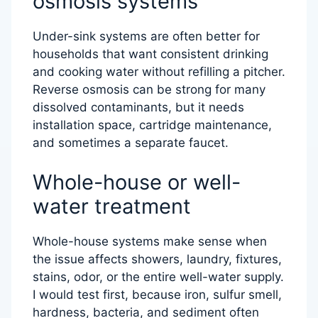
osmosis systems
Under-sink systems are often better for
households that want consistent drinking
and cooking water without refilling a pitcher.
Reverse osmosis can be strong for many
dissolved contaminants, but it needs
installation space, cartridge maintenance,
and sometimes a separate faucet.
Whole-house or well-
water treatment
Whole-house systems make sense when
the issue affects showers, laundry, fixtures,
stains, odor, or the entire well-water supply.
I would test first, because iron, sulfur smell,
hardness, bacteria, and sediment often