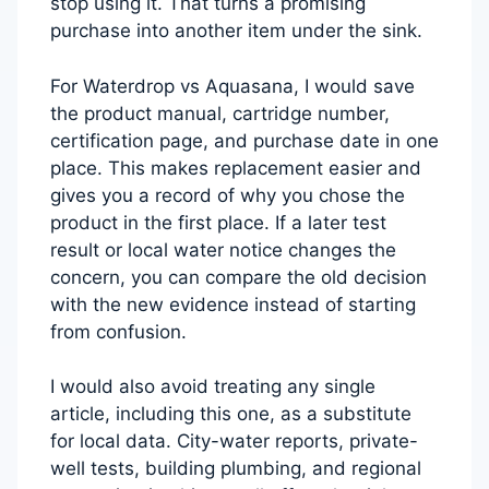
stop using it. That turns a promising
purchase into another item under the sink.
For Waterdrop vs Aquasana, I would save
the product manual, cartridge number,
certification page, and purchase date in one
place. This makes replacement easier and
gives you a record of why you chose the
product in the first place. If a later test
result or local water notice changes the
concern, you can compare the old decision
with the new evidence instead of starting
from confusion.
I would also avoid treating any single
article, including this one, as a substitute
for local data. City-water reports, private-
well tests, building plumbing, and regional