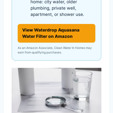
home: city water, older
plumbing, private well,
apartment, or shower use.
View Waterdrop Aquasana
Water Filter on Amazon
As an Amazon Associate, Clean Water In Homes may
earn from qualifying purchases.