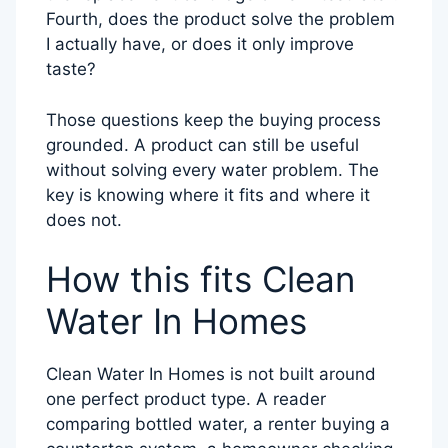
Fourth, does the product solve the problem
I actually have, or does it only improve
taste?
Those questions keep the buying process
grounded. A product can still be useful
without solving every water problem. The
key is knowing where it fits and where it
does not.
How this fits Clean
Water In Homes
Clean Water In Homes is not built around
one perfect product type. A reader
comparing bottled water, a renter buying a