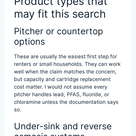
Product types that
may fit this search
Pitcher or countertop
options
These are usually the easiest first step for
renters or small households. They can work
well when the claim matches the concern,
but capacity and cartridge replacement
cost matter. I would not assume every
pitcher handles lead, PFAS, fluoride, or
chloramine unless the documentation says
so.
Under-sink and reverse