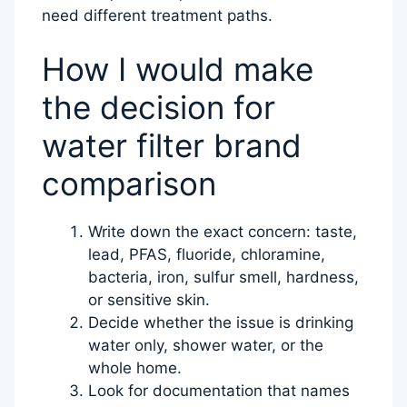
need different treatment paths.
How I would make
the decision for
water filter brand
comparison
Write down the exact concern: taste,
lead, PFAS, fluoride, chloramine,
bacteria, iron, sulfur smell, hardness,
or sensitive skin.
Decide whether the issue is drinking
water only, shower water, or the
whole home.
Look for documentation that names