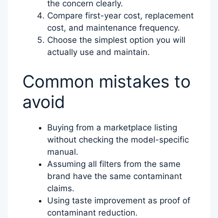
the concern clearly.
Compare first-year cost, replacement
cost, and maintenance frequency.
Choose the simplest option you will
actually use and maintain.
Common mistakes to
avoid
Buying from a marketplace listing
without checking the model-specific
manual.
Assuming all filters from the same
brand have the same contaminant
claims.
Using taste improvement as proof of
contaminant reduction.