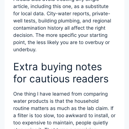
article, including this one, as a substitute
for local data. City-water reports, private-
well tests, building plumbing, and regional
contamination history all affect the right
decision. The more specific your starting
point, the less likely you are to overbuy or
underbuy.
Extra buying notes
for cautious readers
One thing I have learned from comparing
water products is that the household
routine matters as much as the lab claim. If
a filter is too slow, too awkward to install, or
too expensive to maintain, people quietly