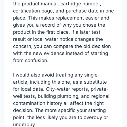
the product manual, cartridge number,
certification page, and purchase date in one
place. This makes replacement easier and
gives you a record of why you chose the
product in the first place. If a later test
result or local water notice changes the
concern, you can compare the old decision
with the new evidence instead of starting
from confusion.
I would also avoid treating any single
article, including this one, as a substitute
for local data. City-water reports, private-
well tests, building plumbing, and regional
contamination history all affect the right
decision. The more specific your starting
point, the less likely you are to overbuy or
underbuy.