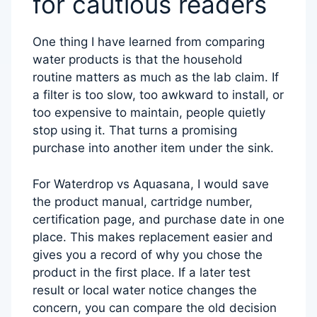
for cautious readers
One thing I have learned from comparing
water products is that the household
routine matters as much as the lab claim. If
a filter is too slow, too awkward to install, or
too expensive to maintain, people quietly
stop using it. That turns a promising
purchase into another item under the sink.
For Waterdrop vs Aquasana, I would save
the product manual, cartridge number,
certification page, and purchase date in one
place. This makes replacement easier and
gives you a record of why you chose the
product in the first place. If a later test
result or local water notice changes the
concern, you can compare the old decision