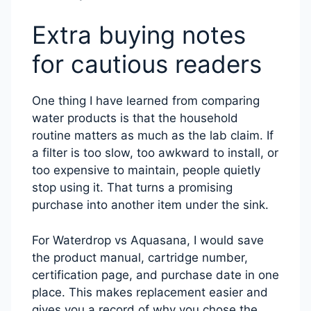
Extra buying notes
for cautious readers
One thing I have learned from comparing
water products is that the household
routine matters as much as the lab claim. If
a filter is too slow, too awkward to install, or
too expensive to maintain, people quietly
stop using it. That turns a promising
purchase into another item under the sink.
For Waterdrop vs Aquasana, I would save
the product manual, cartridge number,
certification page, and purchase date in one
place. This makes replacement easier and
gives you a record of why you chose the