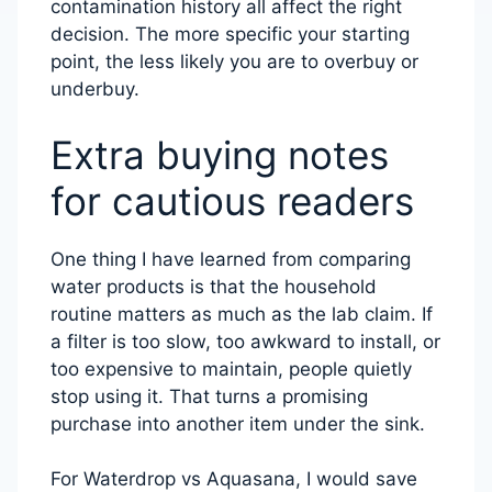
contamination history all affect the right
decision. The more specific your starting
point, the less likely you are to overbuy or
underbuy.
Extra buying notes
for cautious readers
One thing I have learned from comparing
water products is that the household
routine matters as much as the lab claim. If
a filter is too slow, too awkward to install, or
too expensive to maintain, people quietly
stop using it. That turns a promising
purchase into another item under the sink.
For Waterdrop vs Aquasana, I would save