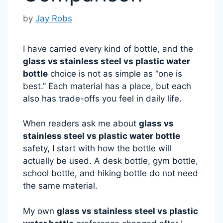
by
Jay Robs
I have carried every kind of bottle, and the
glass vs stainless steel vs plastic water
bottle
choice is not as simple as “one is
best.” Each material has a place, but each
also has trade-offs you feel in daily life.
When readers ask me about
glass vs
stainless steel vs plastic water bottle
safety, I start with how the bottle will
actually be used. A desk bottle, gym bottle,
school bottle, and hiking bottle do not need
the same material.
My own
glass vs stainless steel vs plastic