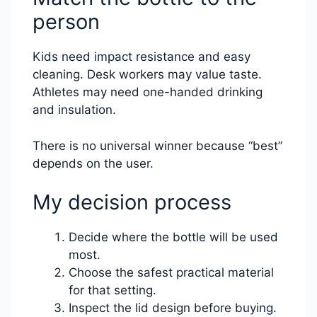
person
Kids need impact resistance and easy
cleaning. Desk workers may value taste.
Athletes may need one-handed drinking
and insulation.
There is no universal winner because “best”
depends on the user.
My decision process
Decide where the bottle will be used
most.
Choose the safest practical material
for that setting.
Inspect the lid design before buying.