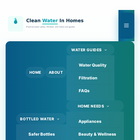
Skip
to
content
Men
WATER GUIDES
Water Quality
HOME
ABOUT
Filtration
FAQs
HOME NEEDS
BOTTLED WATER
Appliances
Safer Bottles
Beauty & Wellness