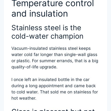
Temperature control
and insulation
Stainless steel is the
cold-water champion
Vacuum-insulated stainless steel keeps
water cold far longer than single-wall glass
or plastic. For summer errands, that is a big
quality-of-life upgrade.
I once left an insulated bottle in the car
during a long appointment and came back
to cold water. That sold me on stainless for
hot weather.