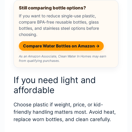
Still comparing bottle options?
If you want to reduce single-use plastic,
compare BPA-free reusable bottles, glass
bottles, and stainless steel options before
choosing.
Compare Water Bottles on Amazon →
As an Amazon Associate, Clean Water In Homes may earn
from qualifying purchases.
If you need light and
affordable
Choose plastic if weight, price, or kid-
friendly handling matters most. Avoid heat,
replace worn bottles, and clean carefully.