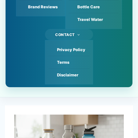
Brand Reviews
Bottle Care
Travel Water
CONTACT
Privacy Policy
Terms
Disclaimer