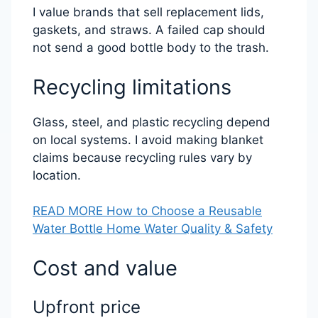
I value brands that sell replacement lids,
gaskets, and straws. A failed cap should
not send a good bottle body to the trash.
Recycling limitations
Glass, steel, and plastic recycling depend
on local systems. I avoid making blanket
claims because recycling rules vary by
location.
READ MORE How to Choose a Reusable
Water Bottle Home Water Quality & Safety
Cost and value
Upfront price