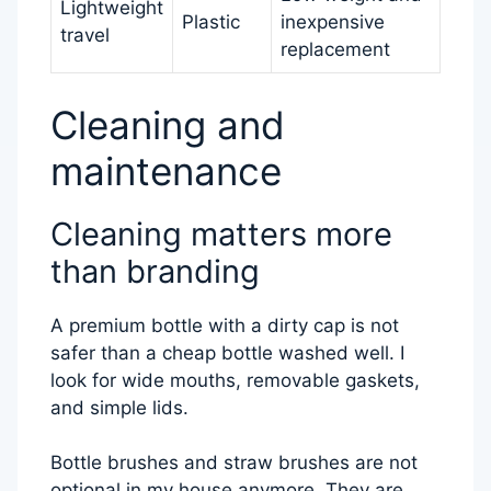
Lightweight
Plastic
inexpensive
travel
replacement
Cleaning and
maintenance
Cleaning matters more
than branding
A premium bottle with a dirty cap is not
safer than a cheap bottle washed well. I
look for wide mouths, removable gaskets,
and simple lids.
Bottle brushes and straw brushes are not
optional in my house anymore. They are