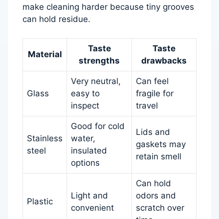
make cleaning harder because tiny grooves
can hold residue.
Taste
Taste
Material
strengths
drawbacks
Very neutral,
Can feel
Glass
easy to
fragile for
inspect
travel
Good for cold
Lids and
Stainless
water,
gaskets may
steel
insulated
retain smell
options
Can hold
Light and
odors and
Plastic
convenient
scratch over