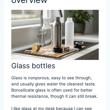
Glass bottles
Glass is nonporous, easy to see through,
and usually gives water the cleanest taste.
Borosilicate glass is often used for better
thermal resistance, though it can still break.
I like glass at my desk because I can see