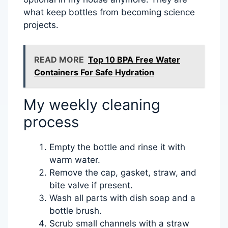
what keep bottles from becoming science
projects.
READ MORE
Top 10 BPA Free Water
Containers For Safe Hydration
My weekly cleaning
process
Empty the bottle and rinse it with
warm water.
Remove the cap, gasket, straw, and
bite valve if present.
Wash all parts with dish soap and a
bottle brush.
Scrub small channels with a straw