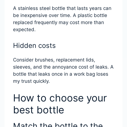
A stainless steel bottle that lasts years can
be inexpensive over time. A plastic bottle
replaced frequently may cost more than
expected.
Hidden costs
Consider brushes, replacement lids,
sleeves, and the annoyance cost of leaks. A
bottle that leaks once in a work bag loses
my trust quickly.
How to choose your
best bottle
Match the bottle to the