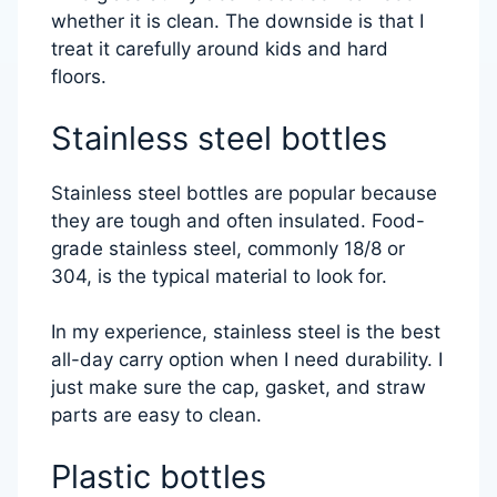
whether it is clean. The downside is that I
treat it carefully around kids and hard
floors.
Stainless steel bottles
Stainless steel bottles are popular because
they are tough and often insulated. Food-
grade stainless steel, commonly 18/8 or
304, is the typical material to look for.
In my experience, stainless steel is the best
all-day carry option when I need durability. I
just make sure the cap, gasket, and straw
parts are easy to clean.
Plastic bottles