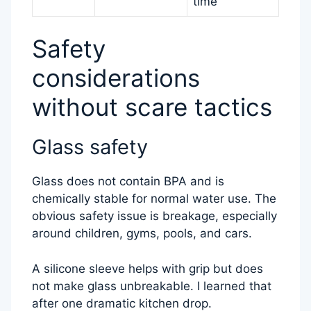
time
Safety
considerations
without scare tactics
Glass safety
Glass does not contain BPA and is
chemically stable for normal water use. The
obvious safety issue is breakage, especially
around children, gyms, pools, and cars.
A silicone sleeve helps with grip but does
not make glass unbreakable. I learned that
after one dramatic kitchen drop.