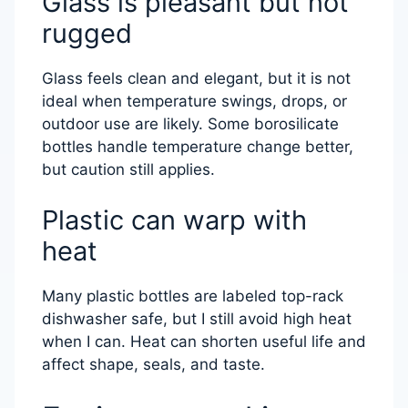
Glass is pleasant but not
rugged
Glass feels clean and elegant, but it is not
ideal when temperature swings, drops, or
outdoor use are likely. Some borosilicate
bottles handle temperature change better,
but caution still applies.
Plastic can warp with
heat
Many plastic bottles are labeled top-rack
dishwasher safe, but I still avoid high heat
when I can. Heat can shorten useful life and
affect shape, seals, and taste.