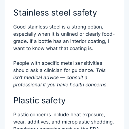
Stainless steel safety
Good stainless steel is a strong option,
especially when it is unlined or clearly food-
grade. If a bottle has an interior coating, I
want to know what that coating is.
People with specific metal sensitivities
should ask a clinician for guidance.
This
isn’t medical advice — consult a
professional if you have health concerns.
Plastic safety
Plastic concerns include heat exposure,
wear, additives, and microplastic shedding.