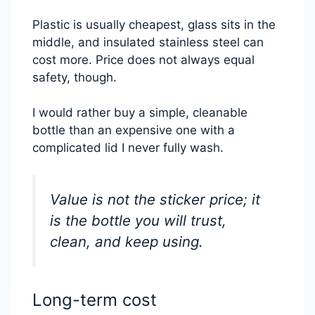
Plastic is usually cheapest, glass sits in the
middle, and insulated stainless steel can
cost more. Price does not always equal
safety, though.
I would rather buy a simple, cleanable
bottle than an expensive one with a
complicated lid I never fully wash.
Value is not the sticker price; it
is the bottle you will trust,
clean, and keep using.
Long-term cost