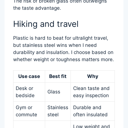
The risk of broken glass often outweighs
the taste advantage.
Hiking and travel
Plastic is hard to beat for ultralight travel,
but stainless steel wins when I need
durability and insulation. I choose based on
whether weight or toughness matters more.
Use case
Best fit
Why
Desk or
Clean taste and
Glass
bedside
easy inspection
Gym or
Stainless
Durable and
commute
steel
often insulated
Low weight and