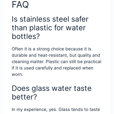
FAQ
Is stainless steel safer
than plastic for water
bottles?
Often it is a strong choice because it is
durable and heat-resistant, but quality and
cleaning matter. Plastic can still be practical
if it is used carefully and replaced when
worn.
Does glass water taste
better?
In my experience, yes. Glass tends to taste