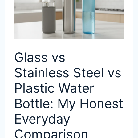
Glass vs
Stainless Steel vs
Plastic Water
Bottle: My Honest
Everyday
Comparison