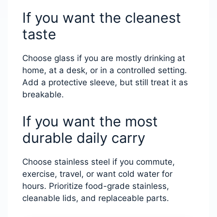
If you want the cleanest
taste
Choose glass if you are mostly drinking at
home, at a desk, or in a controlled setting.
Add a protective sleeve, but still treat it as
breakable.
If you want the most
durable daily carry
Choose stainless steel if you commute,
exercise, travel, or want cold water for
hours. Prioritize food-grade stainless,
cleanable lids, and replaceable parts.