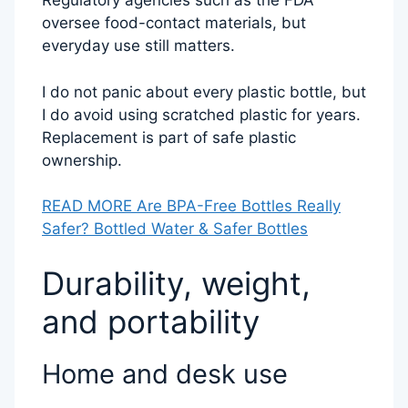
Regulatory agencies such as the FDA
oversee food-contact materials, but
everyday use still matters.
I do not panic about every plastic bottle, but
I do avoid using scratched plastic for years.
Replacement is part of safe plastic
ownership.
READ MORE Are BPA-Free Bottles Really
Safer? Bottled Water & Safer Bottles
Durability, weight,
and portability
Home and desk use