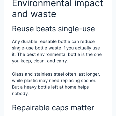
Environmental impact
and waste
Reuse beats single-use
Any durable reusable bottle can reduce
single-use bottle waste if you actually use
it. The best environmental bottle is the one
you keep, clean, and carry.
Glass and stainless steel often last longer,
while plastic may need replacing sooner.
But a heavy bottle left at home helps
nobody.
Repairable caps matter