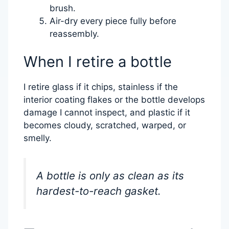
brush.
Air-dry every piece fully before
reassembly.
When I retire a bottle
I retire glass if it chips, stainless if the
interior coating flakes or the bottle develops
damage I cannot inspect, and plastic if it
becomes cloudy, scratched, warped, or
smelly.
A bottle is only as clean as its
hardest-to-reach gasket.