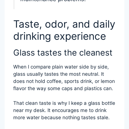
Taste, odor, and daily
drinking experience
Glass tastes the cleanest
When I compare plain water side by side,
glass usually tastes the most neutral. It
does not hold coffee, sports drink, or lemon
flavor the way some caps and plastics can.
That clean taste is why I keep a glass bottle
near my desk. It encourages me to drink
more water because nothing tastes stale.