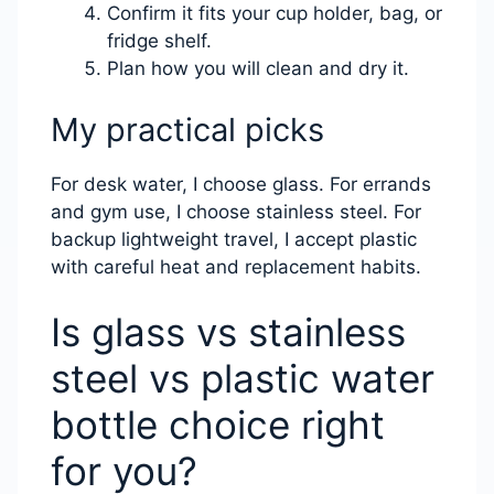
Confirm it fits your cup holder, bag, or
fridge shelf.
Plan how you will clean and dry it.
My practical picks
For desk water, I choose glass. For errands
and gym use, I choose stainless steel. For
backup lightweight travel, I accept plastic
with careful heat and replacement habits.
Is glass vs stainless
steel vs plastic water
bottle choice right
for you?