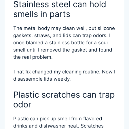
Stainless steel can hold
smells in parts
The metal body may clean well, but silicone
gaskets, straws, and lids can trap odors. I
once blamed a stainless bottle for a sour
smell until I removed the gasket and found
the real problem.
That fix changed my cleaning routine. Now I
disassemble lids weekly.
Plastic scratches can trap
odor
Plastic can pick up smell from flavored
drinks and dishwasher heat. Scratches