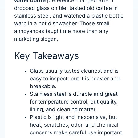
water bottle
preference changed after I
dropped glass on tile, tasted old coffee in
stainless steel, and watched a plastic bottle
warp in a hot dishwasher. Those small
annoyances taught me more than any
marketing slogan.
Key Takeaways
Glass usually tastes cleanest and is
easy to inspect, but it is heavier and
breakable.
Stainless steel is durable and great
for temperature control, but quality,
lining, and cleaning matter.
Plastic is light and inexpensive, but
heat, scratches, odor, and chemical
concerns make careful use important.