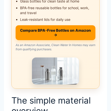
Glass bottles for clean taste at home
BPA-free reusable bottles for school, work,
and travel
Leak-resistant lids for daily use
Compare BPA-Free Bottles on Amazon
→
As an Amazon Associate, Clean Water In Homes may earn
from qualifying purchases.
The simple material
overview