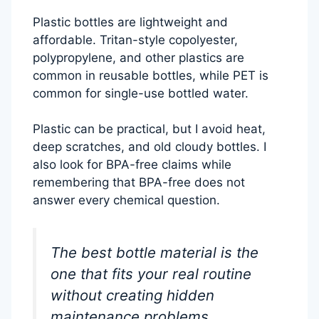
Plastic bottles are lightweight and
affordable. Tritan-style copolyester,
polypropylene, and other plastics are
common in reusable bottles, while PET is
common for single-use bottled water.
Plastic can be practical, but I avoid heat,
deep scratches, and old cloudy bottles. I
also look for BPA-free claims while
remembering that BPA-free does not
answer every chemical question.
The best bottle material is the
one that fits your real routine
without creating hidden
maintenance problems.