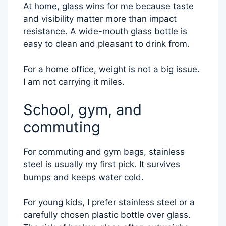
At home, glass wins for me because taste
and visibility matter more than impact
resistance. A wide-mouth glass bottle is
easy to clean and pleasant to drink from.
For a home office, weight is not a big issue.
I am not carrying it miles.
School, gym, and
commuting
For commuting and gym bags, stainless
steel is usually my first pick. It survives
bumps and keeps water cold.
For young kids, I prefer stainless steel or a
carefully chosen plastic bottle over glass.