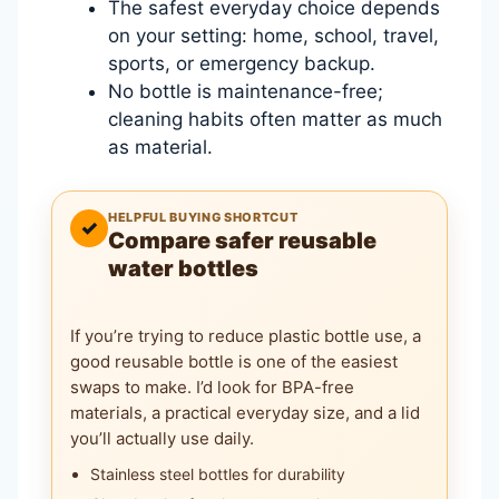
The safest everyday choice depends
on your setting: home, school, travel,
sports, or emergency backup.
No bottle is maintenance-free;
cleaning habits often matter as much
as material.
HELPFUL BUYING SHORTCUT
✓
Compare safer reusable
water bottles
If you’re trying to reduce plastic bottle use, a
good reusable bottle is one of the easiest
swaps to make. I’d look for BPA-free
materials, a practical everyday size, and a lid
you’ll actually use daily.
Stainless steel bottles for durability