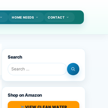
HOME NEEDS
CONTACT
Search
Search
for:
Shop on Amazon
VIEW CLEAN WATER