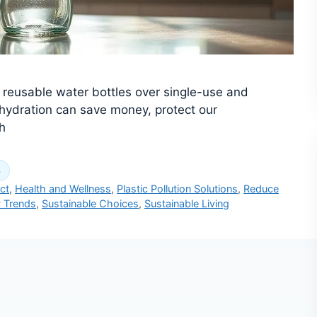
g reusable water bottles over single-use and
 hydration can save money, protect our
h
s
ct
,
Health and Wellness
,
Plastic Pollution Solutions
,
Reduce
y Trends
,
Sustainable Choices
,
Sustainable Living