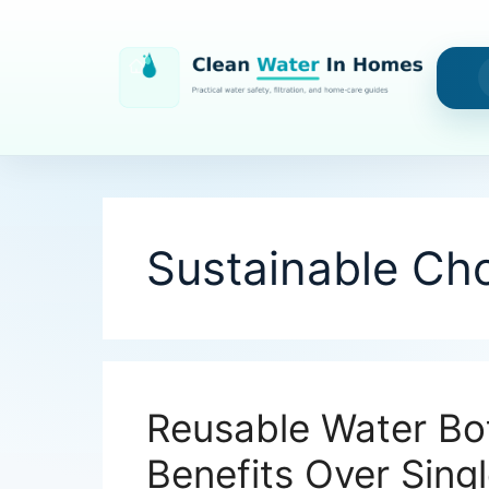
Skip
to
content
Sustainable Ch
Reusable Water Bot
Benefits Over Sing