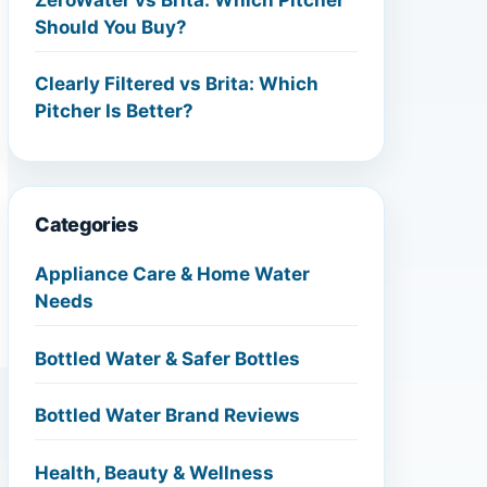
Should You Buy?
Clearly Filtered vs Brita: Which
Pitcher Is Better?
Categories
Appliance Care & Home Water
Needs
Bottled Water & Safer Bottles
Bottled Water Brand Reviews
Health, Beauty & Wellness