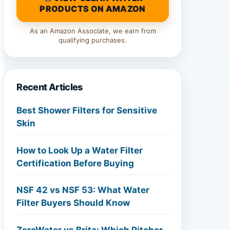
PRODUCTS ON AMAZON
As an Amazon Associate, we earn from
qualifying purchases.
Recent Articles
Best Shower Filters for Sensitive
Skin
How to Look Up a Water Filter
Certification Before Buying
NSF 42 vs NSF 53: What Water
Filter Buyers Should Know
ZeroWater vs Brita: Which Pitcher