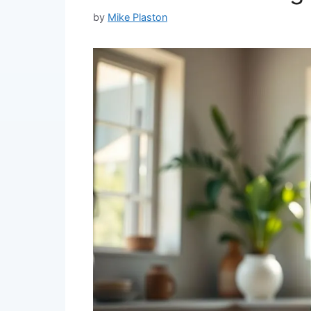
by
Mike Plaston