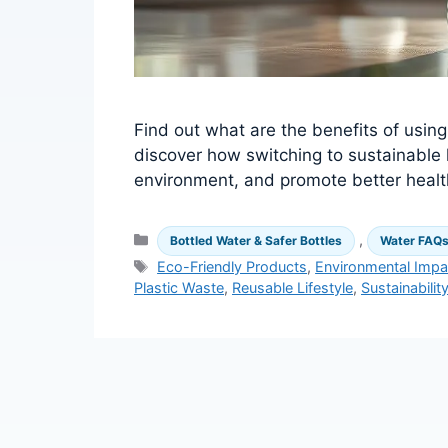
Find out what are the benefits of usin
discover how switching to sustainable
environment, and promote better healt
Categories
,
Bottled Water & Safer Bottles
Water FAQ
Tags
Eco-Friendly Products
,
Environmental Impa
Plastic Waste
,
Reusable Lifestyle
,
Sustainabilit