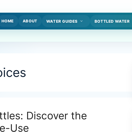
HOME
ABOUT
WATER GUIDES
BOTTLED WATER
oices
tles: Discover the
le-Use