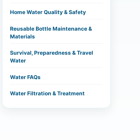
Home Water Quality & Safety
Reusable Bottle Maintenance &
Materials
Survival, Preparedness & Travel
Water
Water FAQs
Water Filtration & Treatment