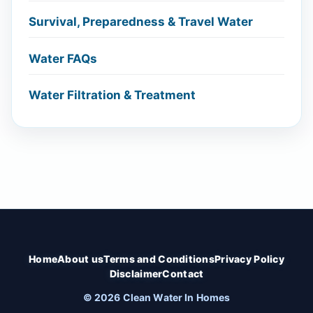
Survival, Preparedness & Travel Water
Water FAQs
Water Filtration & Treatment
Home
About us
Terms and Conditions
Privacy Policy
Disclaimer
Contact
© 2026 Clean Water In Homes