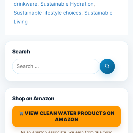
drinkware
,
Sustainable Hydration
,
Sustainable lifestyle choices
,
Sustainable
Living
Search
Search
for:
Shop on Amazon
VIEW CLEAN WATER PRODUCTS ON
AMAZON
As an Amazon Associate, we earn from qualifying