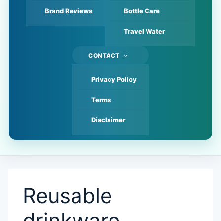
Brand Reviews
Bottle Care
Travel Water
CONTACT
Privacy Policy
Terms
Disclaimer
Reusable
drinkware