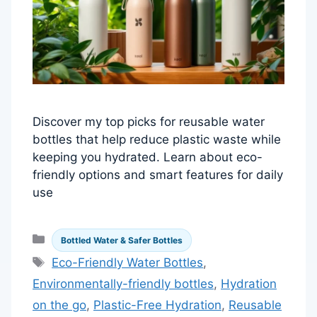
Discover my top picks for reusable water
bottles that help reduce plastic waste while
keeping you hydrated. Learn about eco-
friendly options and smart features for daily
use
Categories
Bottled Water & Safer Bottles
Tags
Eco-Friendly Water Bottles
,
Environmentally-friendly bottles
,
Hydration
on the go
,
Plastic-Free Hydration
,
Reusable