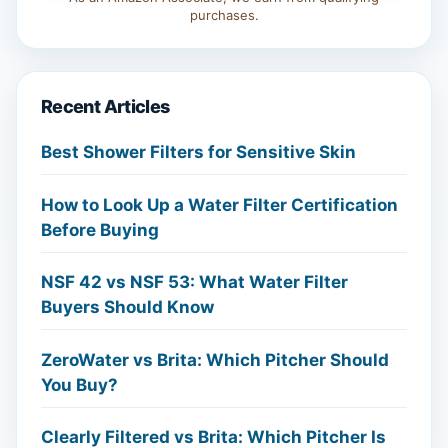
purchases.
Recent Articles
Best Shower Filters for Sensitive Skin
How to Look Up a Water Filter Certification
Before Buying
NSF 42 vs NSF 53: What Water Filter
Buyers Should Know
ZeroWater vs Brita: Which Pitcher Should
You Buy?
Clearly Filtered vs Brita: Which Pitcher Is