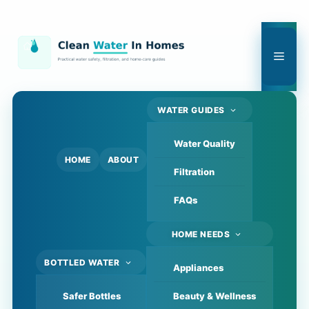
Skip
to
content
Men
WATER GUIDES
Water Quality
HOME
ABOUT
Filtration
FAQs
HOME NEEDS
BOTTLED WATER
Appliances
Safer Bottles
Beauty & Wellness