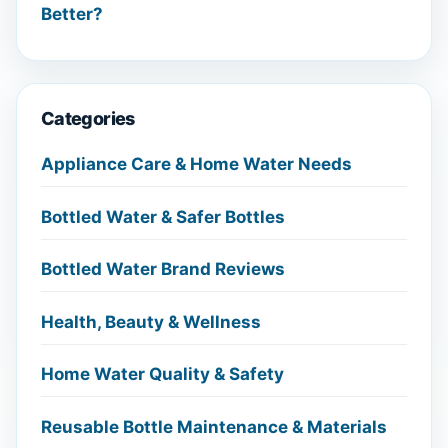
Better?
Categories
Appliance Care & Home Water Needs
Bottled Water & Safer Bottles
Bottled Water Brand Reviews
Health, Beauty & Wellness
Home Water Quality & Safety
Reusable Bottle Maintenance & Materials