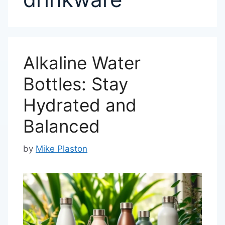
Alkaline Water
Bottles: Stay
Hydrated and
Balanced
by
Mike Plaston