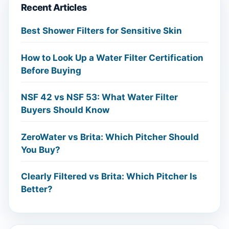
Recent Articles
Best Shower Filters for Sensitive Skin
How to Look Up a Water Filter Certification
Before Buying
NSF 42 vs NSF 53: What Water Filter
Buyers Should Know
ZeroWater vs Brita: Which Pitcher Should
You Buy?
Clearly Filtered vs Brita: Which Pitcher Is
Better?