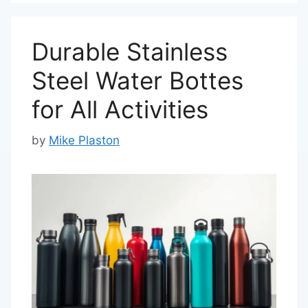
Durable Stainless
Steel Water Bottes
for All Activities
by
Mike Plaston