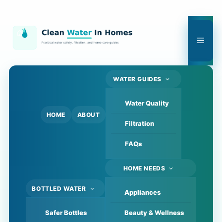
Skip
to
content
Men
WATER GUIDES
Water Quality
HOME
ABOUT
Filtration
FAQs
HOME NEEDS
BOTTLED WATER
Appliances
Safer Bottles
Beauty & Wellness