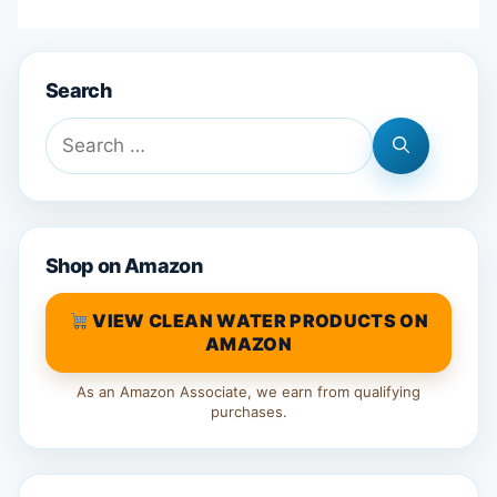
Search
Search
for:
Shop on Amazon
VIEW CLEAN WATER PRODUCTS ON
AMAZON
As an Amazon Associate, we earn from qualifying
purchases.