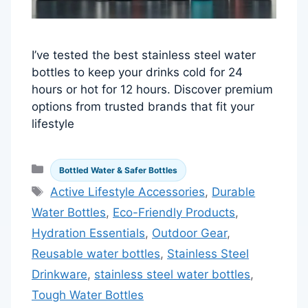
I’ve tested the best stainless steel water
bottles to keep your drinks cold for 24
hours or hot for 12 hours. Discover premium
options from trusted brands that fit your
lifestyle
Categories
Bottled Water & Safer Bottles
Tags
Active Lifestyle Accessories
,
Durable
Water Bottles
,
Eco-Friendly Products
,
Hydration Essentials
,
Outdoor Gear
,
Reusable water bottles
,
Stainless Steel
Drinkware
,
stainless steel water bottles
,
Tough Water Bottles