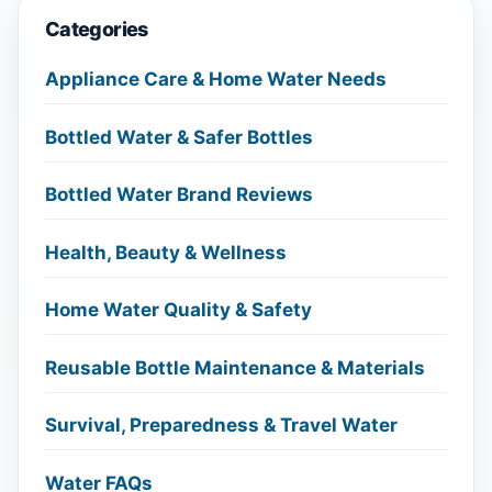
Categories
Appliance Care & Home Water Needs
Bottled Water & Safer Bottles
Bottled Water Brand Reviews
Health, Beauty & Wellness
Home Water Quality & Safety
Reusable Bottle Maintenance & Materials
Survival, Preparedness & Travel Water
Water FAQs