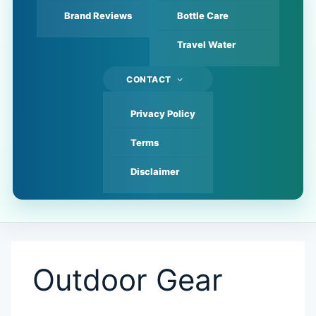
Brand Reviews
Bottle Care
Travel Water
CONTACT
Privacy Policy
Terms
Disclaimer
Outdoor Gear