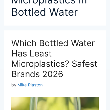
Bottled Water
Which Bottled Water
Has Least
Microplastics? Safest
Brands 2026
by
Mike Plaston