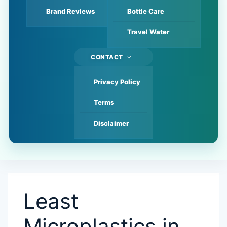
Brand Reviews
Bottle Care
Travel Water
CONTACT
Privacy Policy
Terms
Disclaimer
Least
Microplastics in