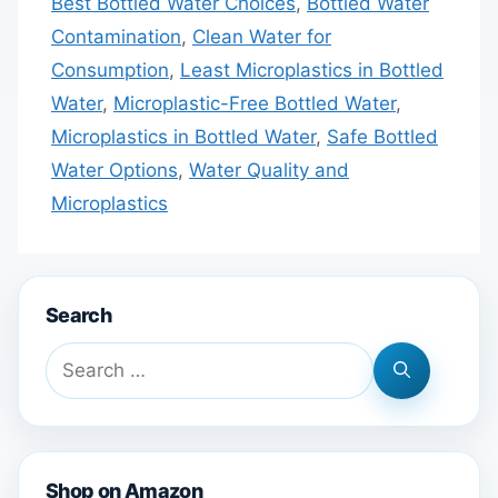
Best Bottled Water Choices
,
Bottled Water
Contamination
,
Clean Water for
Consumption
,
Least Microplastics in Bottled
Water
,
Microplastic-Free Bottled Water
,
Microplastics in Bottled Water
,
Safe Bottled
Water Options
,
Water Quality and
Microplastics
Search
Search
for:
Shop on Amazon