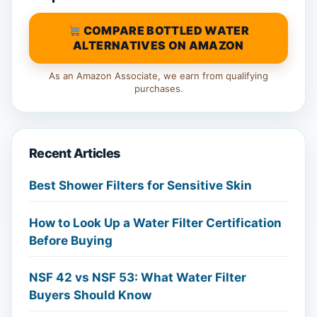
COMPARE BOTTLED WATER
ALTERNATIVES ON AMAZON
As an Amazon Associate, we earn from qualifying
purchases.
Recent Articles
Best Shower Filters for Sensitive Skin
How to Look Up a Water Filter Certification
Before Buying
NSF 42 vs NSF 53: What Water Filter
Buyers Should Know