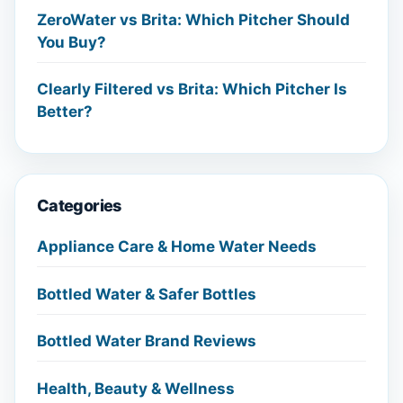
ZeroWater vs Brita: Which Pitcher Should
You Buy?
Clearly Filtered vs Brita: Which Pitcher Is
Better?
Categories
Appliance Care & Home Water Needs
Bottled Water & Safer Bottles
Bottled Water Brand Reviews
Health, Beauty & Wellness