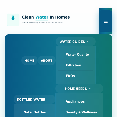
Skip
to
content
Men
WATER GUIDES
Water Quality
HOME
ABOUT
Filtration
FAQs
HOME NEEDS
BOTTLED WATER
Appliances
Safer Bottles
Beauty & Wellness