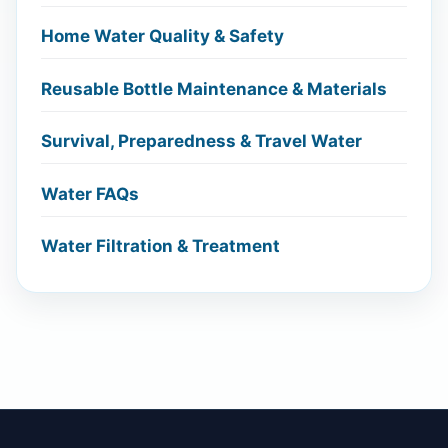
Home Water Quality & Safety
Reusable Bottle Maintenance & Materials
Survival, Preparedness & Travel Water
Water FAQs
Water Filtration & Treatment