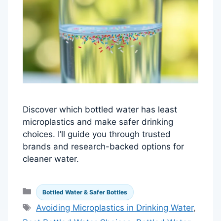
Discover which bottled water has least
microplastics and make safer drinking
choices. I’ll guide you through trusted
brands and research-backed options for
cleaner water.
Categories
Bottled Water & Safer Bottles
Tags
Avoiding Microplastics in Drinking Water
,