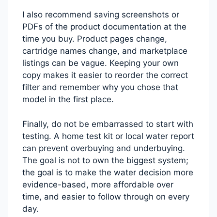
I also recommend saving screenshots or
PDFs of the product documentation at the
time you buy. Product pages change,
cartridge names change, and marketplace
listings can be vague. Keeping your own
copy makes it easier to reorder the correct
filter and remember why you chose that
model in the first place.
Finally, do not be embarrassed to start with
testing. A home test kit or local water report
can prevent overbuying and underbuying.
The goal is not to own the biggest system;
the goal is to make the water decision more
evidence-based, more affordable over
time, and easier to follow through on every
day.