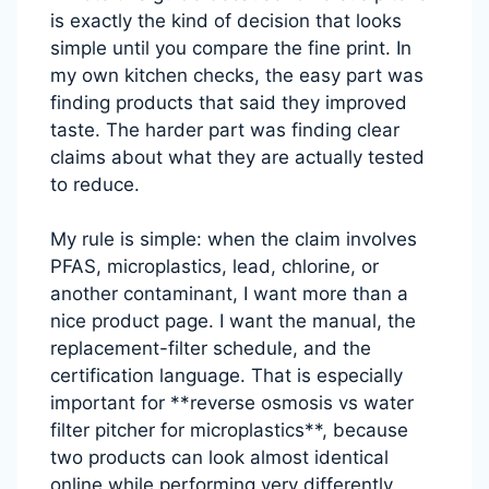
is exactly the kind of decision that looks
simple until you compare the fine print. In
my own kitchen checks, the easy part was
finding products that said they improved
taste. The harder part was finding clear
claims about what they are actually tested
to reduce.
My rule is simple: when the claim involves
PFAS, microplastics, lead, chlorine, or
another contaminant, I want more than a
nice product page. I want the manual, the
replacement-filter schedule, and the
certification language. That is especially
important for **reverse osmosis vs water
filter pitcher for microplastics**, because
two products can look almost identical
online while performing very differently.