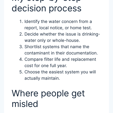
decision process
Identify the water concern from a
report, local notice, or home test.
Decide whether the issue is drinking-
water only or whole-house.
Shortlist systems that name the
contaminant in their documentation.
Compare filter life and replacement
cost for one full year.
Choose the easiest system you will
actually maintain.
Where people get
misled