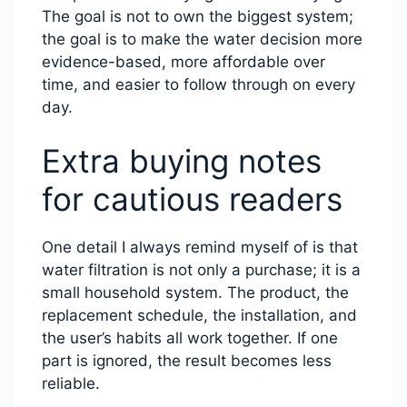
The goal is not to own the biggest system;
the goal is to make the water decision more
evidence-based, more affordable over
time, and easier to follow through on every
day.
Extra buying notes
for cautious readers
One detail I always remind myself of is that
water filtration is not only a purchase; it is a
small household system. The product, the
replacement schedule, the installation, and
the user’s habits all work together. If one
part is ignored, the result becomes less
reliable.