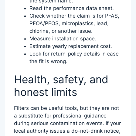
the system name.
Read the performance data sheet.
Check whether the claim is for PFAS,
PFOA/PFOS, microplastics, lead,
chlorine, or another issue.
Measure installation space.
Estimate yearly replacement cost.
Look for return-policy details in case
the fit is wrong.
Health, safety, and
honest limits
Filters can be useful tools, but they are not
a substitute for professional guidance
during serious contamination events. If your
local authority issues a do-not-drink notice,