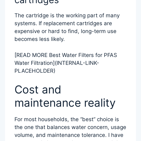
The cartridge is the working part of many
systems. If replacement cartridges are
expensive or hard to find, long-term use
becomes less likely.
[READ MORE Best Water Filters for PFAS
Water Filtration](INTERNAL-LINK-
PLACEHOLDER)
Cost and
maintenance reality
For most households, the “best” choice is
the one that balances water concern, usage
volume, and maintenance tolerance. I have