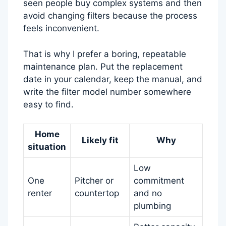
seen people buy complex systems and then
avoid changing filters because the process
feels inconvenient.
That is why I prefer a boring, repeatable
maintenance plan. Put the replacement
date in your calendar, keep the manual, and
write the filter model number somewhere
easy to find.
Home
Likely fit
Why
situation
Low
One
Pitcher or
commitment
renter
countertop
and no
plumbing