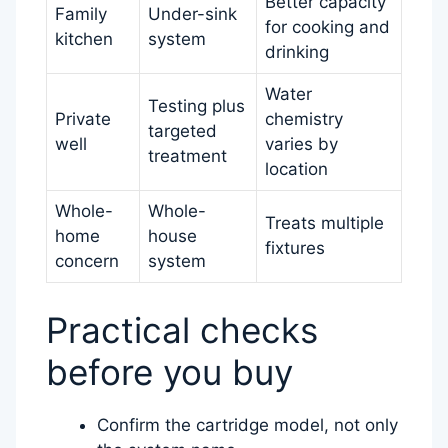
Better capacity
Family
Under-sink
for cooking and
kitchen
system
drinking
Water
Testing plus
Private
chemistry
targeted
well
varies by
treatment
location
Whole-
Whole-
Treats multiple
home
house
fixtures
concern
system
Practical checks
before you buy
Confirm the cartridge model, not only