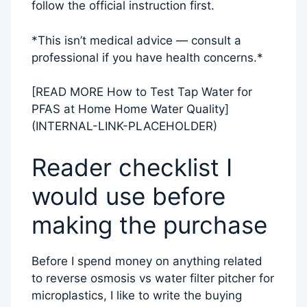
follow the official instruction first.
*This isn’t medical advice — consult a
professional if you have health concerns.*
[READ MORE How to Test Tap Water for
PFAS at Home Home Water Quality]
(INTERNAL-LINK-PLACEHOLDER)
Reader checklist I
would use before
making the purchase
Before I spend money on anything related
to reverse osmosis vs water filter pitcher for
microplastics, I like to write the buying