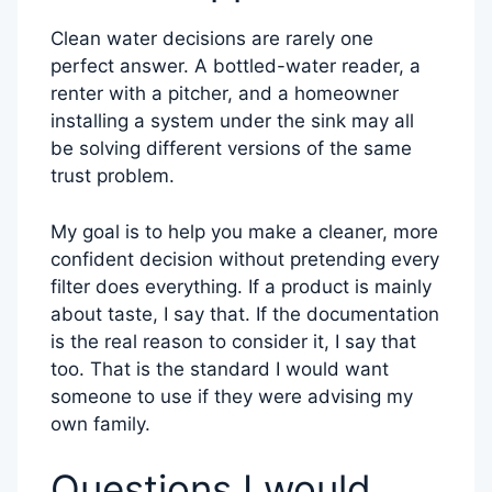
Clean water decisions are rarely one
perfect answer. A bottled-water reader, a
renter with a pitcher, and a homeowner
installing a system under the sink may all
be solving different versions of the same
trust problem.
My goal is to help you make a cleaner, more
confident decision without pretending every
filter does everything. If a product is mainly
about taste, I say that. If the documentation
is the real reason to consider it, I say that
too. That is the standard I would want
someone to use if they were advising my
own family.
Questions I would