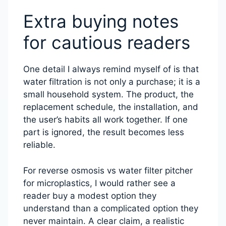
Extra buying notes
for cautious readers
One detail I always remind myself of is that
water filtration is not only a purchase; it is a
small household system. The product, the
replacement schedule, the installation, and
the user’s habits all work together. If one
part is ignored, the result becomes less
reliable.
For reverse osmosis vs water filter pitcher
for microplastics, I would rather see a
reader buy a modest option they
understand than a complicated option they
never maintain. A clear claim, a realistic