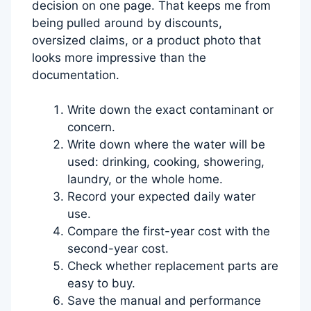
decision on one page. That keeps me from
being pulled around by discounts,
oversized claims, or a product photo that
looks more impressive than the
documentation.
Write down the exact contaminant or
concern.
Write down where the water will be
used: drinking, cooking, showering,
laundry, or the whole home.
Record your expected daily water
use.
Compare the first-year cost with the
second-year cost.
Check whether replacement parts are
easy to buy.
Save the manual and performance