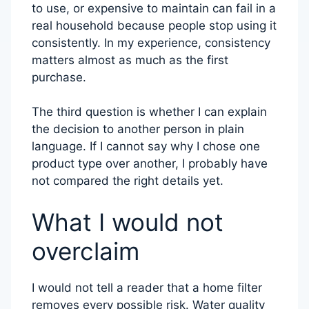
to use, or expensive to maintain can fail in a
real household because people stop using it
consistently. In my experience, consistency
matters almost as much as the first
purchase.
The third question is whether I can explain
the decision to another person in plain
language. If I cannot say why I chose one
product type over another, I probably have
not compared the right details yet.
What I would not
overclaim
I would not tell a reader that a home filter
removes every possible risk. Water quality