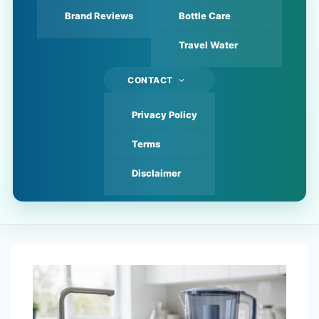
Brand Reviews
Bottle Care
Travel Water
CONTACT
Privacy Policy
Terms
Disclaimer