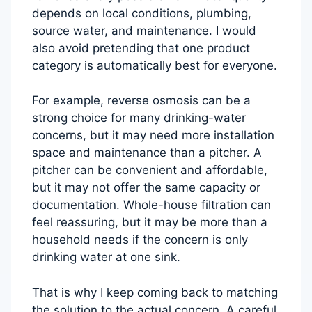
depends on local conditions, plumbing,
source water, and maintenance. I would
also avoid pretending that one product
category is automatically best for everyone.
For example, reverse osmosis can be a
strong choice for many drinking-water
concerns, but it may need more installation
space and maintenance than a pitcher. A
pitcher can be convenient and affordable,
but it may not offer the same capacity or
documentation. Whole-house filtration can
feel reassuring, but it may be more than a
household needs if the concern is only
drinking water at one sink.
That is why I keep coming back to matching
the solution to the actual concern. A careful