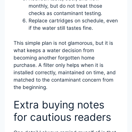
monthly, but do not treat those
checks as contaminant testing.
Replace cartridges on schedule, even
if the water still tastes fine.
This simple plan is not glamorous, but it is
what keeps a water decision from
becoming another forgotten home
purchase. A filter only helps when it is
installed correctly, maintained on time, and
matched to the contaminant concern from
the beginning.
Extra buying notes
for cautious readers