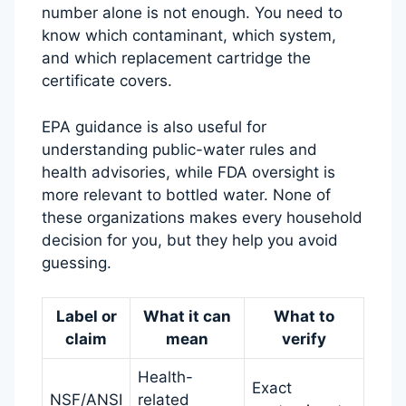
number alone is not enough. You need to
know which contaminant, which system,
and which replacement cartridge the
certificate covers.
EPA guidance is also useful for
understanding public-water rules and
health advisories, while FDA oversight is
more relevant to bottled water. None of
these organizations makes every household
decision for you, but they help you avoid
guessing.
Label or
What it can
What to
claim
mean
verify
Health-
Exact
NSF/ANSI
related