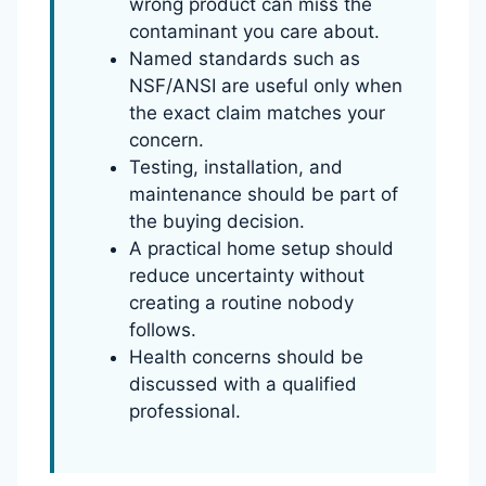
wrong product can miss the
contaminant you care about.
Named standards such as
NSF/ANSI are useful only when
the exact claim matches your
concern.
Testing, installation, and
maintenance should be part of
the buying decision.
A practical home setup should
reduce uncertainty without
creating a routine nobody
follows.
Health concerns should be
discussed with a qualified
professional.