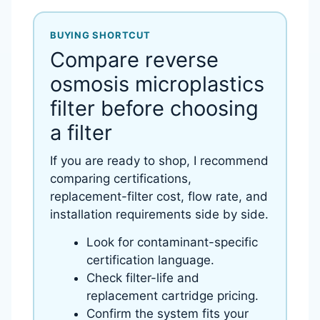
BUYING SHORTCUT
Compare reverse
osmosis microplastics
filter before choosing
a filter
If you are ready to shop, I recommend
comparing certifications,
replacement-filter cost, flow rate, and
installation requirements side by side.
Look for contaminant-specific
certification language.
Check filter-life and
replacement cartridge pricing.
Confirm the system fits your