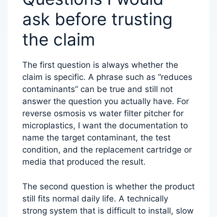
ask before trusting
the claim
The first question is always whether the
claim is specific. A phrase such as “reduces
contaminants” can be true and still not
answer the question you actually have. For
reverse osmosis vs water filter pitcher for
microplastics, I want the documentation to
name the target contaminant, the test
condition, and the replacement cartridge or
media that produced the result.
The second question is whether the product
still fits normal daily life. A technically
strong system that is difficult to install, slow