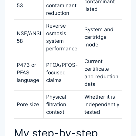
contaminant
53
contaminant
listed
reduction
Reverse
System and
NSF/ANSI
osmosis
cartridge
58
system
model
performance
Current
P473 or
PFOA/PFOS-
certificate
PFAS
focused
and reduction
language
claims
data
Physical
Whether it is
Pore size
filtration
independently
context
tested
My step-by-step