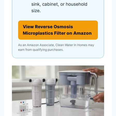
sink, cabinet, or household
size.
View Reverse Osmosis
Microplastics Filter on Amazon
As an Amazon Associate, Clean Water In Homes may
earn from qualifying purchases.