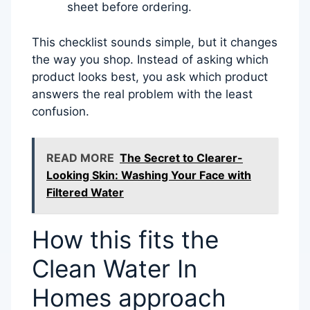
sheet before ordering.
This checklist sounds simple, but it changes
the way you shop. Instead of asking which
product looks best, you ask which product
answers the real problem with the least
confusion.
READ MORE
The Secret to Clearer-
Looking Skin: Washing Your Face with
Filtered Water
How this fits the
Clean Water In
Homes approach