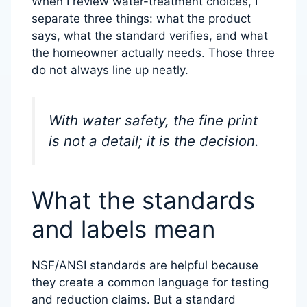
When I review water-treatment choices, I
separate three things: what the product
says, what the standard verifies, and what
the homeowner actually needs. Those three
do not always line up neatly.
With water safety, the fine print
is not a detail; it is the decision.
What the standards
and labels mean
NSF/ANSI standards are helpful because
they create a common language for testing
and reduction claims. But a standard