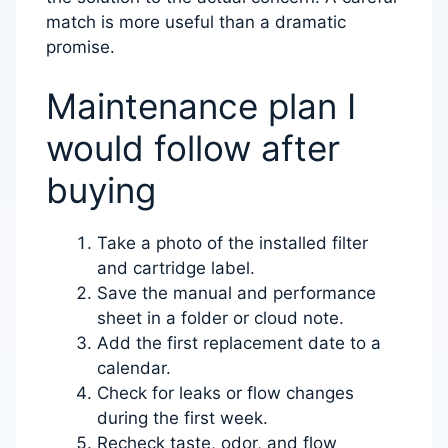
match is more useful than a dramatic
promise.
Maintenance plan I
would follow after
buying
Take a photo of the installed filter
and cartridge label.
Save the manual and performance
sheet in a folder or cloud note.
Add the first replacement date to a
calendar.
Check for leaks or flow changes
during the first week.
Recheck taste, odor, and flow