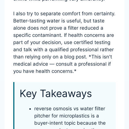
I also try to separate comfort from certainty.
Better-tasting water is useful, but taste
alone does not prove a filter reduced a
specific contaminant. If health concerns are
part of your decision, use certified testing
and talk with a qualified professional rather
than relying only on a blog post. *This isn't
medical advice — consult a professional if
you have health concerns.*
Key Takeaways
reverse osmosis vs water filter
pitcher for microplastics is a
buyer-intent topic because the