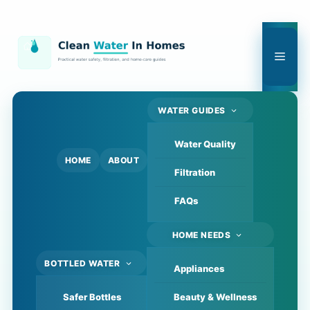
Skip
to
content
Men
WATER GUIDES
Water Quality
HOME
ABOUT
Filtration
FAQs
HOME NEEDS
BOTTLED WATER
Appliances
Safer Bottles
Beauty & Wellness