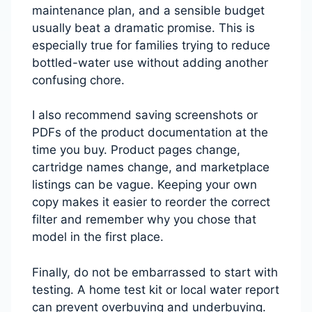
maintenance plan, and a sensible budget
usually beat a dramatic promise. This is
especially true for families trying to reduce
bottled-water use without adding another
confusing chore.
I also recommend saving screenshots or
PDFs of the product documentation at the
time you buy. Product pages change,
cartridge names change, and marketplace
listings can be vague. Keeping your own
copy makes it easier to reorder the correct
filter and remember why you chose that
model in the first place.
Finally, do not be embarrassed to start with
testing. A home test kit or local water report
can prevent overbuying and underbuying.