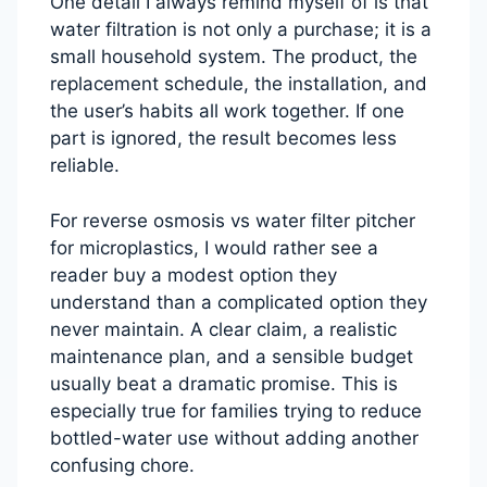
One detail I always remind myself of is that
water filtration is not only a purchase; it is a
small household system. The product, the
replacement schedule, the installation, and
the user’s habits all work together. If one
part is ignored, the result becomes less
reliable.
For reverse osmosis vs water filter pitcher
for microplastics, I would rather see a
reader buy a modest option they
understand than a complicated option they
never maintain. A clear claim, a realistic
maintenance plan, and a sensible budget
usually beat a dramatic promise. This is
especially true for families trying to reduce
bottled-water use without adding another
confusing chore.