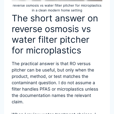
reverse osmosis vs water filter pitcher for microplastics
in a clean modern home setting
The short answer on
reverse osmosis vs
water filter pitcher
for microplastics
The practical answer is that RO versus
pitcher can be useful, but only when the
product, method, or test matches the
contaminant question. I do not assume a
filter handles PFAS or microplastics unless
the documentation names the relevant
claim.