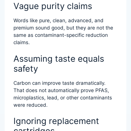
Vague purity claims
Words like pure, clean, advanced, and
premium sound good, but they are not the
same as contaminant-specific reduction
claims.
Assuming taste equals
safety
Carbon can improve taste dramatically.
That does not automatically prove PFAS,
microplastics, lead, or other contaminants
were reduced.
Ignoring replacement
cartridges