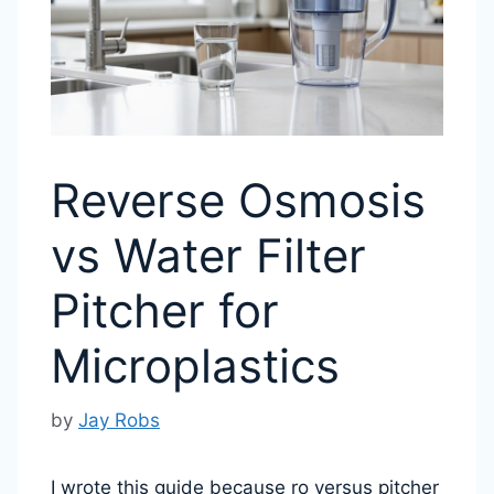
Reverse Osmosis
vs Water Filter
Pitcher for
Microplastics
by
Jay Robs
I wrote this guide because ro versus pitcher