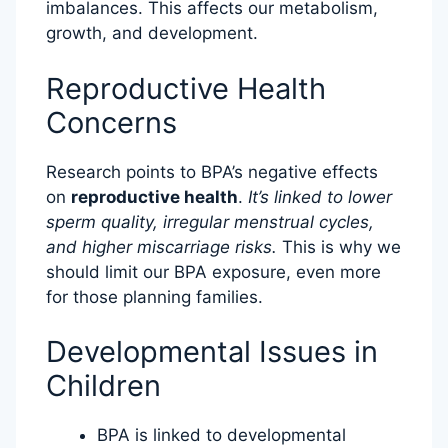
imbalances. This affects our metabolism,
growth, and development.
Reproductive Health
Concerns
Research points to BPA’s negative effects
on
reproductive health
.
It’s linked to lower
sperm quality, irregular menstrual cycles,
and higher miscarriage risks.
This is why we
should limit our BPA exposure, even more
for those planning families.
Developmental Issues in
Children
BPA is linked to developmental