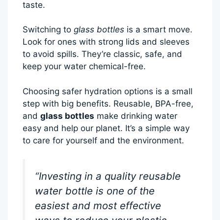
taste.
Switching to
glass bottles
is a smart move.
Look for ones with strong lids and sleeves
to avoid spills. They’re classic, safe, and
keep your water chemical-free.
Choosing safer hydration options is a small
step with big benefits. Reusable, BPA-free,
and
glass bottles
make drinking water
easy and help our planet. It’s a simple way
to care for yourself and the environment.
“Investing in a quality reusable
water bottle is one of the
easiest and most effective