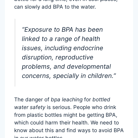
can slowly add BPA to the water.
“Exposure to BPA has been
linked to a range of health
issues, including endocrine
disruption, reproductive
problems, and developmental
concerns, specially in children.”
The danger of
bpa leaching
for
bottled
water safety
is serious. People who drink
from plastic bottles might be getting BPA,
which could harm their health. We need to
know about this and find ways to avoid BPA