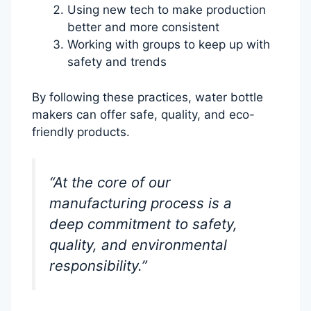
Using new tech to make production
better and more consistent
Working with groups to keep up with
safety and trends
By following these practices, water bottle
makers can offer safe, quality, and eco-
friendly products.
“At the core of our
manufacturing process is a
deep commitment to safety,
quality, and environmental
responsibility.”