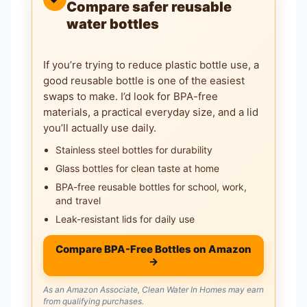
Compare safer reusable
water bottles
If you’re trying to reduce plastic bottle use, a
good reusable bottle is one of the easiest
swaps to make. I’d look for BPA-free
materials, a practical everyday size, and a lid
you’ll actually use daily.
Stainless steel bottles for durability
Glass bottles for clean taste at home
BPA-free reusable bottles for school, work,
and travel
Leak-resistant lids for daily use
Compare BPA-Free Bottles on Amazon
→
As an Amazon Associate, Clean Water In Homes may earn
from qualifying purchases.