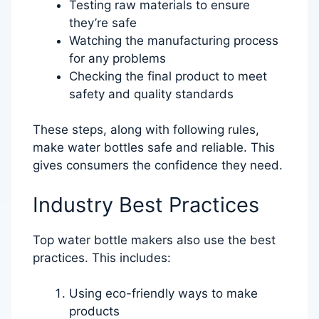
Testing raw materials to ensure
they’re safe
Watching the manufacturing process
for any problems
Checking the final product to meet
safety and quality standards
These steps, along with following rules,
make water bottles safe and reliable. This
gives consumers the confidence they need.
Industry Best Practices
Top water bottle makers also use the best
practices. This includes:
Using eco-friendly ways to make
products