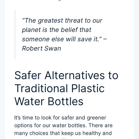
“The greatest threat to our
planet is the belief that
someone else will save it.” –
Robert Swan
Safer Alternatives to
Traditional Plastic
Water Bottles
It’s time to look for safer and greener
options for our water bottles. There are
many choices that keep us healthy and