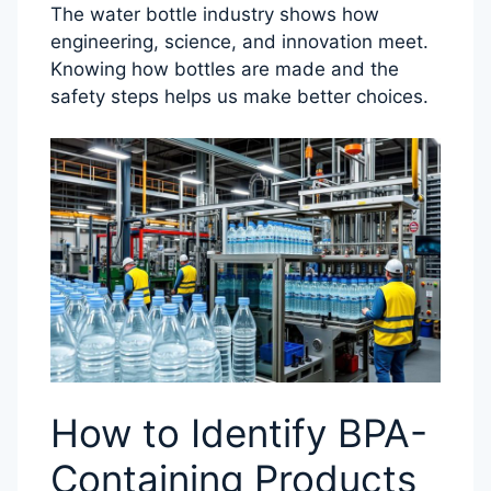
The water bottle industry shows how
engineering, science, and innovation meet.
Knowing how bottles are made and the
safety steps helps us make better choices.
How to Identify BPA-
Containing Products