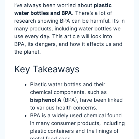
I’ve always been worried about
plastic
water bottles and BPA
. There’s a lot of
research showing BPA can be harmful. It’s in
many products, including water bottles we
use every day. This article will look into
BPA, its dangers, and how it affects us and
the planet.
Key Takeaways
Plastic water bottles and their
chemical components, such as
bisphenol A
(BPA), have been linked
to various health concerns.
BPA is a widely used chemical found
in many consumer products, including
plastic containers and the linings of
metal food cans.