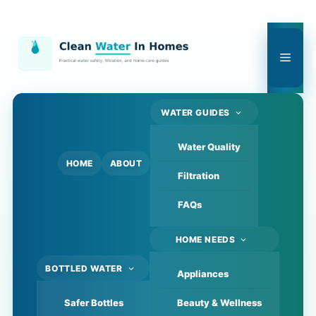
Skip
to
content
Men
WATER GUIDES
Water Quality
HOME
ABOUT
Filtration
FAQs
HOME NEEDS
BOTTLED WATER
Appliances
Safer Bottles
Beauty & Wellness