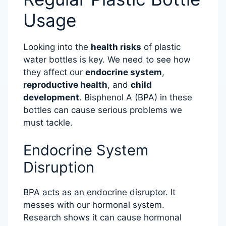
Usage
Looking into the
health risks
of plastic
water bottles is key. We need to see how
they affect our
endocrine system
,
reproductive health
, and
child
development
. Bisphenol A (BPA) in these
bottles can cause serious problems we
must tackle.
Endocrine System
Disruption
BPA acts as an endocrine disruptor. It
messes with our hormonal system.
Research shows it can cause hormonal