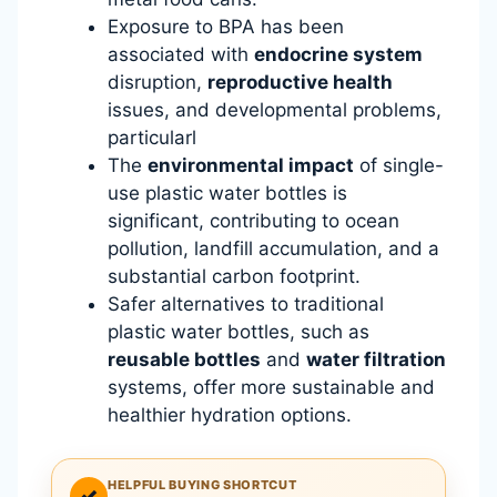
Exposure to BPA has been
associated with
endocrine system
disruption,
reproductive health
issues, and developmental problems,
particularl
The
environmental impact
of single-
use plastic water bottles is
significant, contributing to ocean
pollution, landfill accumulation, and a
substantial carbon footprint.
Safer alternatives to traditional
plastic water bottles, such as
reusable bottles
and
water filtration
systems, offer more sustainable and
healthier hydration options.
HELPFUL BUYING SHORTCUT
✓