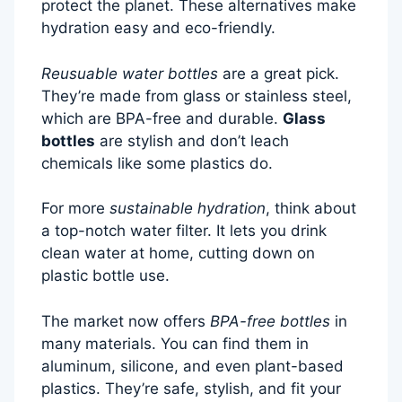
protect the planet. These alternatives make
hydration easy and eco-friendly.
Reusuable water bottles
are a great pick.
They’re made from glass or stainless steel,
which are BPA-free and durable.
Glass
bottles
are stylish and don’t leach
chemicals like some plastics do.
For more
sustainable hydration
, think about
a top-notch water filter. It lets you drink
clean water at home, cutting down on
plastic bottle use.
The market now offers
BPA-free bottles
in
many materials. You can find them in
aluminum, silicone, and even plant-based
plastics. They’re safe, stylish, and fit your