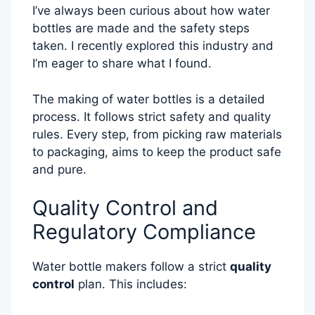
I’ve always been curious about how water
bottles are made and the safety steps
taken. I recently explored this industry and
I’m eager to share what I found.
The making of water bottles is a detailed
process. It follows strict safety and quality
rules. Every step, from picking raw materials
to packaging, aims to keep the product safe
and pure.
Quality Control and
Regulatory Compliance
Water bottle makers follow a strict
quality
control
plan. This includes: