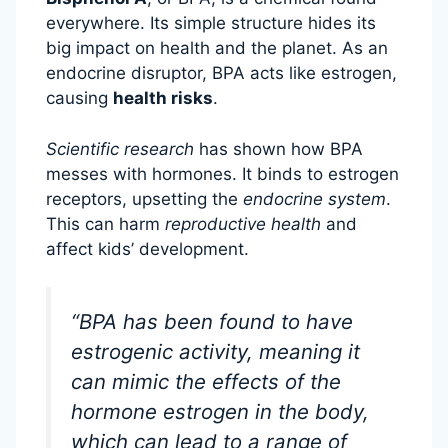
everywhere. Its simple structure hides its
big impact on health and the planet. As an
endocrine disruptor, BPA acts like estrogen,
causing
health risks
.
Scientific research
has shown how BPA
messes with hormones. It binds to estrogen
receptors, upsetting the
endocrine system
.
This can harm
reproductive health
and
affect kids’ development.
“BPA has been found to have
estrogenic activity, meaning it
can mimic the effects of the
hormone estrogen in the body,
which can lead to a range of