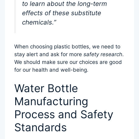
to learn about the long-term
effects of these substitute
chemicals.”
When choosing plastic bottles, we need to
stay alert and ask for more
safety research
.
We should make sure our choices are good
for our health and well-being.
Water Bottle
Manufacturing
Process and Safety
Standards