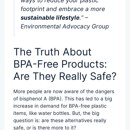
ways to reduce your plastic
footprint and embrace a more
sustainable lifestyle
.” –
Environmental Advocacy Group
The Truth About
BPA-Free Products:
Are They Really Safe?
More people are now aware of the dangers
of bisphenol A (BPA). This has led to a big
increase in demand for BPA-free plastic
items, like water bottles. But, the big
question is: are these alternatives really
safe, or is there more to it?