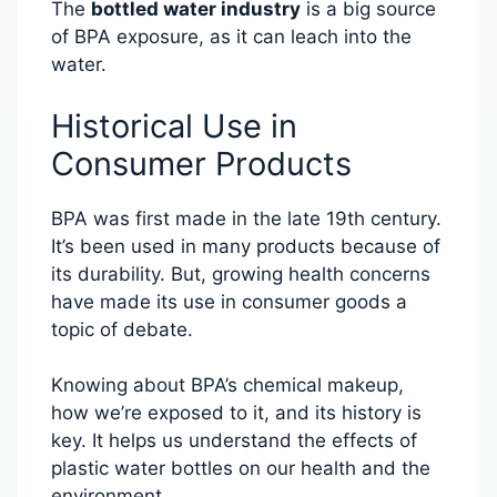
The
bottled water industry
is a big source
of BPA exposure, as it can leach into the
water.
Historical Use in
Consumer Products
BPA was first made in the late 19th century.
It’s been used in many products because of
its durability. But, growing health concerns
have made its use in consumer goods a
topic of debate.
Knowing about BPA’s chemical makeup,
how we’re exposed to it, and its history is
key. It helps us understand the effects of
plastic water bottles on our health and the
environment.