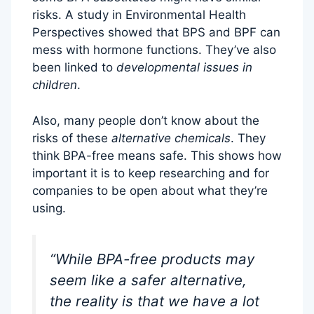
risks. A study in Environmental Health
Perspectives showed that BPS and BPF can
mess with hormone functions. They’ve also
been linked to
developmental issues in
children
.
Also, many people don’t know about the
risks of these
alternative chemicals
. They
think BPA-free means safe. This shows how
important it is to keep researching and for
companies to be open about what they’re
using.
“While BPA-free products may
seem like a safer alternative,
the reality is that we have a lot