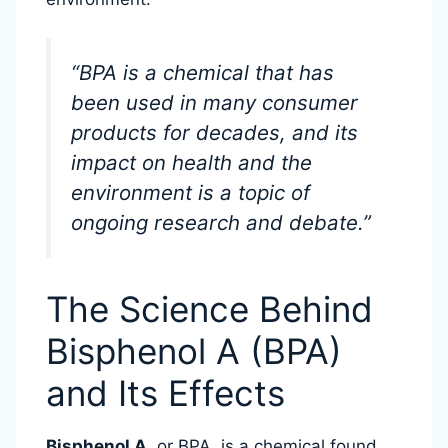
“BPA is a chemical that has
been used in many consumer
products for decades, and its
impact on health and the
environment is a topic of
ongoing research and debate.”
The Science Behind
Bisphenol A (BPA)
and Its Effects
Bisphenol A
, or BPA, is a chemical found