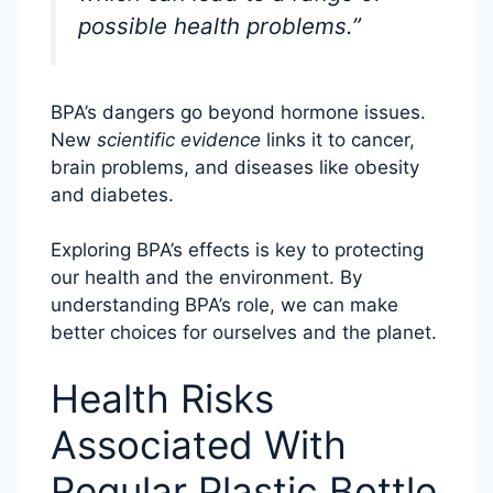
possible health problems.”
BPA’s dangers go beyond hormone issues.
New
scientific evidence
links it to cancer,
brain problems, and diseases like obesity
and diabetes.
Exploring BPA’s effects is key to protecting
our health and the environment. By
understanding BPA’s role, we can make
better choices for ourselves and the planet.
Health Risks
Associated With
Regular Plastic Bottle