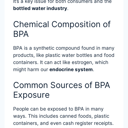
It’s a key issue for both consumers and the
bottled water industry
.
Chemical Composition of
BPA
BPA is a synthetic compound found in many
products, like plastic water bottles and food
containers. It can act like estrogen, which
might harm our
endocrine system
.
Common Sources of BPA
Exposure
People can be exposed to BPA in many
ways. This includes canned foods, plastic
containers, and even cash register receipts.