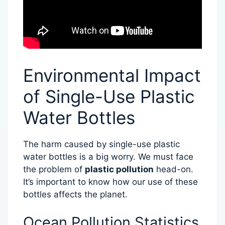
Environmental Impact
of Single-Use Plastic
Water Bottles
The harm caused by single-use plastic
water bottles is a big worry. We must face
the problem of
plastic pollution
head-on.
It’s important to know how our use of these
bottles affects the planet.
Ocean Pollution Statistics