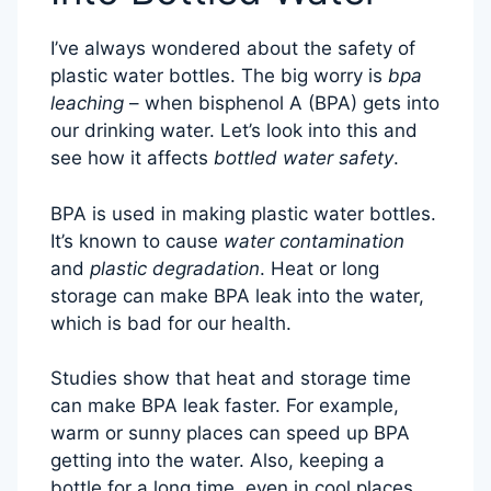
I’ve always wondered about the safety of
plastic water bottles. The big worry is
bpa
leaching
– when bisphenol A (BPA) gets into
our drinking water. Let’s look into this and
see how it affects
bottled water safety
.
BPA is used in making plastic water bottles.
It’s known to cause
water contamination
and
plastic degradation
. Heat or long
storage can make BPA leak into the water,
which is bad for our health.
Studies show that heat and storage time
can make BPA leak faster. For example,
warm or sunny places can speed up BPA
getting into the water. Also, keeping a
bottle for a long time, even in cool places,