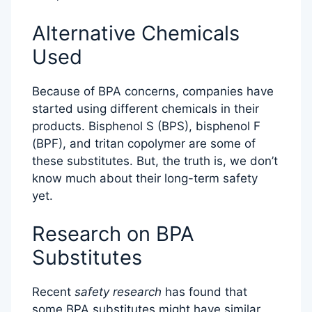
Alternative Chemicals
Used
Because of BPA concerns, companies have
started using different chemicals in their
products. Bisphenol S (BPS), bisphenol F
(BPF), and tritan copolymer are some of
these substitutes. But, the truth is, we don’t
know much about their long-term safety
yet.
Research on BPA
Substitutes
Recent
safety research
has found that
some BPA substitutes might have similar