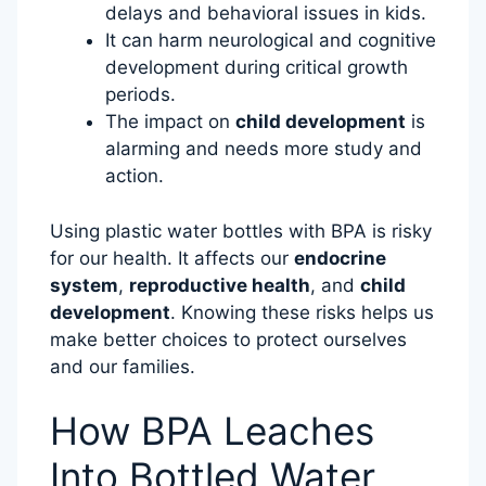
delays and behavioral issues in kids.
It can harm neurological and cognitive
development during critical growth
periods.
The impact on
child development
is
alarming and needs more study and
action.
Using plastic water bottles with BPA is risky
for our health. It affects our
endocrine
system
,
reproductive health
, and
child
development
. Knowing these risks helps us
make better choices to protect ourselves
and our families.
How BPA Leaches
Into Bottled Water