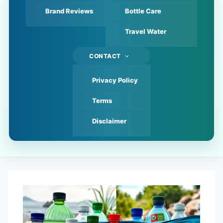
Brand Reviews
Bottle Care
Travel Water
CONTACT
Privacy Policy
Terms
Disclaimer