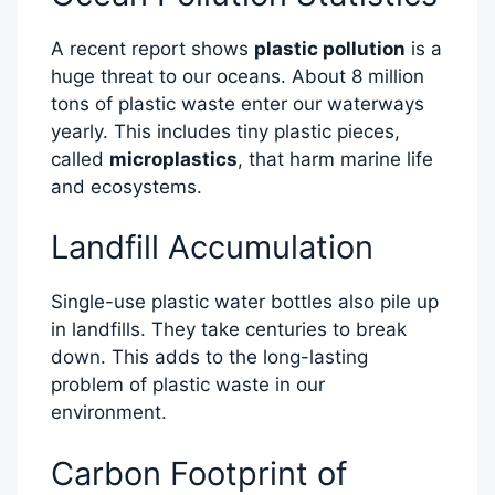
A recent report shows
plastic pollution
is a
huge threat to our oceans. About 8 million
tons of plastic waste enter our waterways
yearly. This includes tiny plastic pieces,
called
microplastics
, that harm marine life
and ecosystems.
Landfill Accumulation
Single-use plastic water bottles also pile up
in landfills. They take centuries to break
down. This adds to the long-lasting
problem of plastic waste in our
environment.
Carbon Footprint of