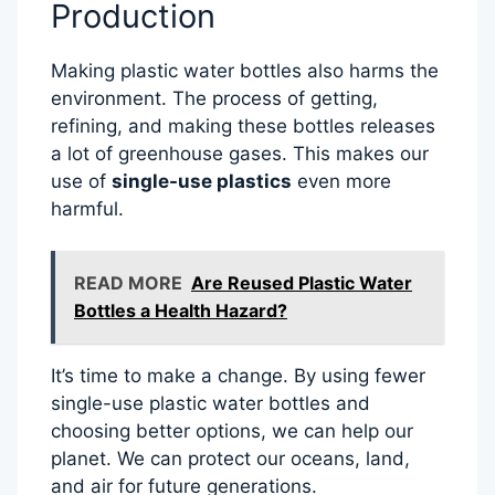
Production
Making plastic water bottles also harms the
environment. The process of getting,
refining, and making these bottles releases
a lot of greenhouse gases. This makes our
use of
single-use plastics
even more
harmful.
READ MORE
Are Reused Plastic Water
Bottles a Health Hazard?
It’s time to make a change. By using fewer
single-use plastic water bottles and
choosing better options, we can help our
planet. We can protect our oceans, land,
and air for future generations.