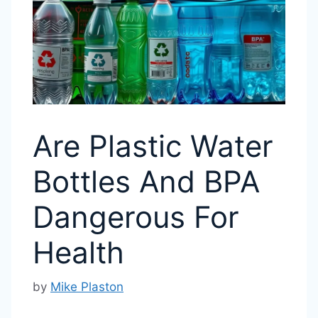
Are Plastic Water
Bottles And BPA
Dangerous For
Health
by
Mike Plaston