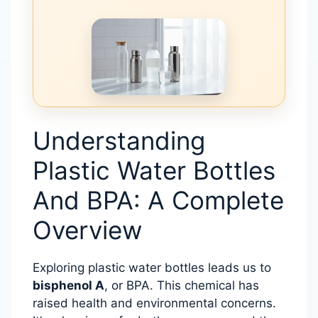
Understanding
Plastic Water Bottles
And BPA: A Complete
Overview
Exploring plastic water bottles leads us to
bisphenol A
, or BPA. This chemical has
raised health and environmental concerns.