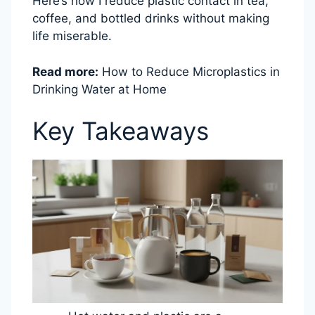
Here’s how I reduce plastic contact in tea,
coffee, and bottled drinks without making
life miserable.
Read more:
How to Reduce Microplastics in
Drinking Water at Home
Key Takeaways