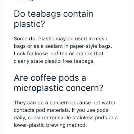
Do teabags contain
plastic?
Some do. Plastic may be used in mesh
bags or as a sealant in paper-style bags.
Look for loose leaf tea or brands that
clearly state plastic-free teabags.
Are coffee pods a
microplastic concern?
They can be a concern because hot water
contacts pod materials. If you use pods
daily, consider reusable stainless pods or a
lower-plastic brewing method.