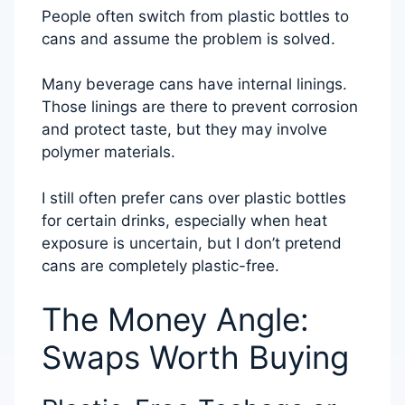
People often switch from plastic bottles to
cans and assume the problem is solved.
Many beverage cans have internal linings.
Those linings are there to prevent corrosion
and protect taste, but they may involve
polymer materials.
I still often prefer cans over plastic bottles
for certain drinks, especially when heat
exposure is uncertain, but I don’t pretend
cans are completely plastic-free.
The Money Angle:
Swaps Worth Buying