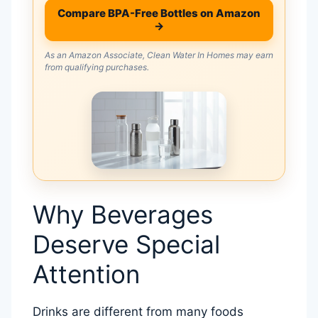
Compare BPA-Free Bottles on Amazon
→
As an Amazon Associate, Clean Water In Homes may earn
from qualifying purchases.
Why Beverages
Deserve Special
Attention
Drinks are different from many foods