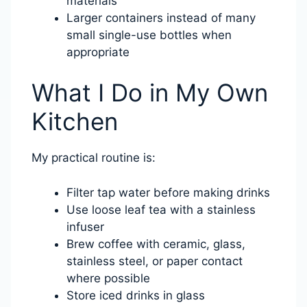
materials
Larger containers instead of many
small single-use bottles when
appropriate
What I Do in My Own
Kitchen
My practical routine is:
Filter tap water before making drinks
Use loose leaf tea with a stainless
infuser
Brew coffee with ceramic, glass,
stainless steel, or paper contact
where possible
Store iced drinks in glass