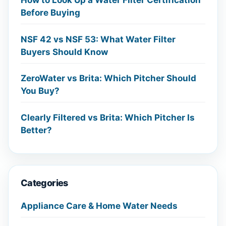
How to Look Up a Water Filter Certification
Before Buying
NSF 42 vs NSF 53: What Water Filter
Buyers Should Know
ZeroWater vs Brita: Which Pitcher Should
You Buy?
Clearly Filtered vs Brita: Which Pitcher Is
Better?
Categories
Appliance Care & Home Water Needs