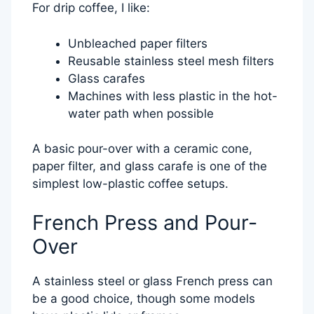
For drip coffee, I like:
Unbleached paper filters
Reusable stainless steel mesh filters
Glass carafes
Machines with less plastic in the hot-
water path when possible
A basic pour-over with a ceramic cone,
paper filter, and glass carafe is one of the
simplest low-plastic coffee setups.
French Press and Pour-
Over
A stainless steel or glass French press can
be a good choice, though some models