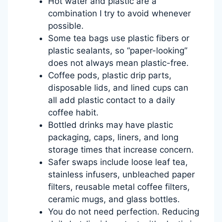
Hot water and plastic are a
combination I try to avoid whenever
possible.
Some tea bags use plastic fibers or
plastic sealants, so “paper-looking”
does not always mean plastic-free.
Coffee pods, plastic drip parts,
disposable lids, and lined cups can
all add plastic contact to a daily
coffee habit.
Bottled drinks may have plastic
packaging, caps, liners, and long
storage times that increase concern.
Safer swaps include loose leaf tea,
stainless infusers, unbleached paper
filters, reusable metal coffee filters,
ceramic mugs, and glass bottles.
You do not need perfection. Reducing