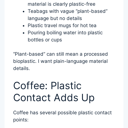
material is clearly plastic-free
Teabags with vague “plant-based”
language but no details
Plastic travel mugs for hot tea
Pouring boiling water into plastic
bottles or cups
“Plant-based” can still mean a processed
bioplastic. I want plain-language material
details.
Coffee: Plastic
Contact Adds Up
Coffee has several possible plastic contact
points: