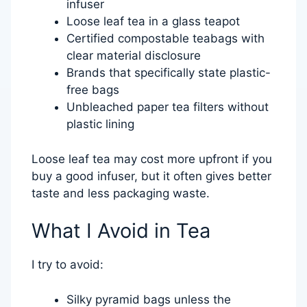
infuser
Loose leaf tea in a glass teapot
Certified compostable teabags with
clear material disclosure
Brands that specifically state plastic-
free bags
Unbleached paper tea filters without
plastic lining
Loose leaf tea may cost more upfront if you
buy a good infuser, but it often gives better
taste and less packaging waste.
What I Avoid in Tea
I try to avoid:
Silky pyramid bags unless the