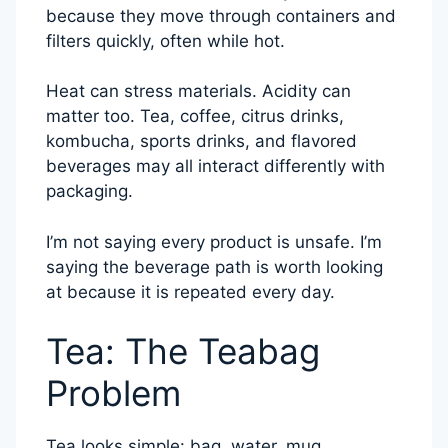
because they move through containers and
filters quickly, often while hot.
Heat can stress materials. Acidity can
matter too. Tea, coffee, citrus drinks,
kombucha, sports drinks, and flavored
beverages may all interact differently with
packaging.
I’m not saying every product is unsafe. I’m
saying the beverage path is worth looking
at because it is repeated every day.
Tea: The Teabag
Problem
Tea looks simple: bag, water, mug.