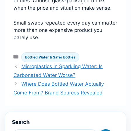
bottles. Choose glass-packaged drinks
when the price and situation make sense.
Small swaps repeated every day can matter
more than one expensive product you
barely use.
Categories
Bottled Water & Safer Bottles
Microplastics in Sparkling Water: Is
Carbonated Water Worse?
Where Does Bottled Water Actually
Come From? Brand Sources Revealed
Search