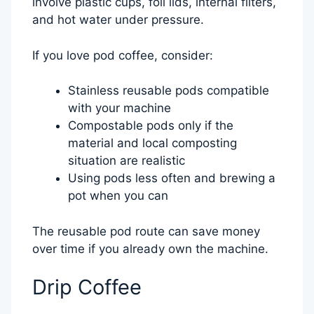
involve plastic cups, foil lids, internal filters,
and hot water under pressure.
If you love pod coffee, consider:
Stainless reusable pods compatible
with your machine
Compostable pods only if the
material and local composting
situation are realistic
Using pods less often and brewing a
pot when you can
The reusable pod route can save money
over time if you already own the machine.
Drip Coffee