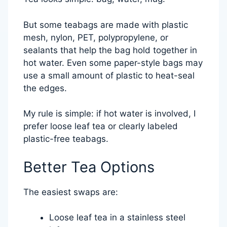
But some teabags are made with plastic
mesh, nylon, PET, polypropylene, or
sealants that help the bag hold together in
hot water. Even some paper-style bags may
use a small amount of plastic to heat-seal
the edges.
My rule is simple: if hot water is involved, I
prefer loose leaf tea or clearly labeled
plastic-free teabags.
Better Tea Options
The easiest swaps are:
Loose leaf tea in a stainless steel