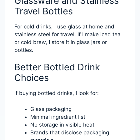
Glassware and Stainless
Travel Bottles
For cold drinks, I use glass at home and
stainless steel for travel. If I make iced tea
or cold brew, I store it in glass jars or
bottles.
Better Bottled Drink
Choices
If buying bottled drinks, I look for:
Glass packaging
Minimal ingredient list
No storage in visible heat
Brands that disclose packaging