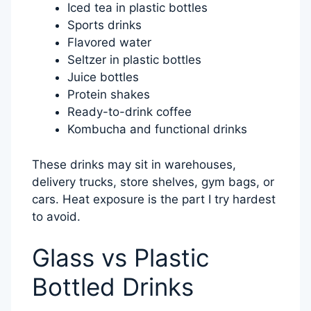
Iced tea in plastic bottles
Sports drinks
Flavored water
Seltzer in plastic bottles
Juice bottles
Protein shakes
Ready-to-drink coffee
Kombucha and functional drinks
These drinks may sit in warehouses,
delivery trucks, store shelves, gym bags, or
cars. Heat exposure is the part I try hardest
to avoid.
Glass vs Plastic
Bottled Drinks