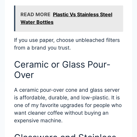
READ MORE
Plastic Vs Stainless Steel
Water Bottles
If you use paper, choose unbleached filters
from a brand you trust.
Ceramic or Glass Pour-
Over
A ceramic pour-over cone and glass server
is affordable, durable, and low-plastic. It is
one of my favorite upgrades for people who
want cleaner coffee without buying an
expensive machine.