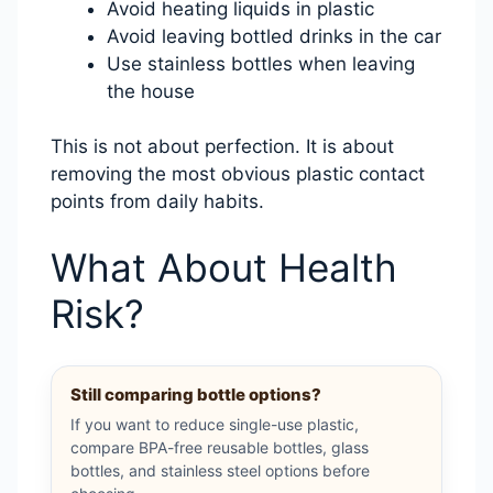
Avoid heating liquids in plastic
Avoid leaving bottled drinks in the car
Use stainless bottles when leaving
the house
This is not about perfection. It is about
removing the most obvious plastic contact
points from daily habits.
What About Health
Risk?
Still comparing bottle options?
If you want to reduce single-use plastic,
compare BPA-free reusable bottles, glass
bottles, and stainless steel options before