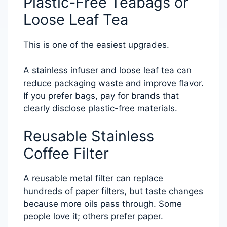
Plastic-Free Teabags or
Loose Leaf Tea
This is one of the easiest upgrades.
A stainless infuser and loose leaf tea can
reduce packaging waste and improve flavor.
If you prefer bags, pay for brands that
clearly disclose plastic-free materials.
Reusable Stainless
Coffee Filter
A reusable metal filter can replace
hundreds of paper filters, but taste changes
because more oils pass through. Some
people love it; others prefer paper.