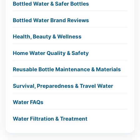
Bottled Water & Safer Bottles
Bottled Water Brand Reviews
Health, Beauty & Wellness
Home Water Quality & Safety
Reusable Bottle Maintenance & Materials
Survival, Preparedness & Travel Water
Water FAQs
Water Filtration & Treatment