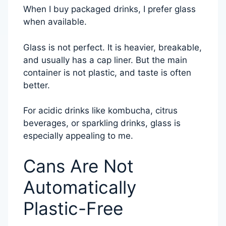
When I buy packaged drinks, I prefer glass
when available.
Glass is not perfect. It is heavier, breakable,
and usually has a cap liner. But the main
container is not plastic, and taste is often
better.
For acidic drinks like kombucha, citrus
beverages, or sparkling drinks, glass is
especially appealing to me.
Cans Are Not
Automatically
Plastic-Free