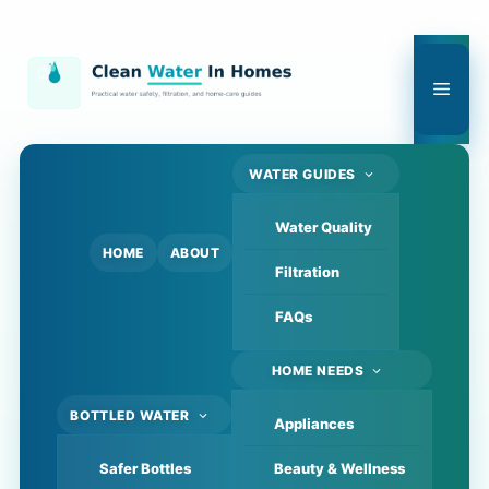
Skip
to
content
Men
WATER GUIDES
Water Quality
HOME
ABOUT
Filtration
FAQs
HOME NEEDS
BOTTLED WATER
Appliances
Safer Bottles
Beauty & Wellness