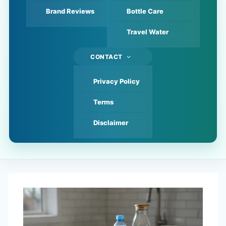
Brand Reviews
Bottle Care
Travel Water
CONTACT
Privacy Policy
Terms
Disclaimer