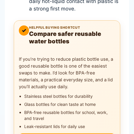
daily hot-liquid contact with plastic is
a strong first move.
HELPFUL BUYING SHORTCUT
✓
Compare safer reusable
water bottles
If you’re trying to reduce plastic bottle use, a
good reusable bottle is one of the easiest
swaps to make. I’d look for BPA-free
materials, a practical everyday size, and a lid
you’ll actually use daily.
Stainless steel bottles for durability
Glass bottles for clean taste at home
BPA-free reusable bottles for school, work,
and travel
Leak-resistant lids for daily use