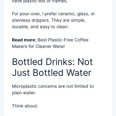
have plastic lids or frames.
For pour-over, I prefer ceramic, glass, or
stainless drippers. They are simple,
durable, and easy to clean.
Read more:
Best Plastic-Free Coffee
Makers for Cleaner Water
Bottled Drinks: Not
Just Bottled Water
Microplastic concerns are not limited to
plain water.
Think about: