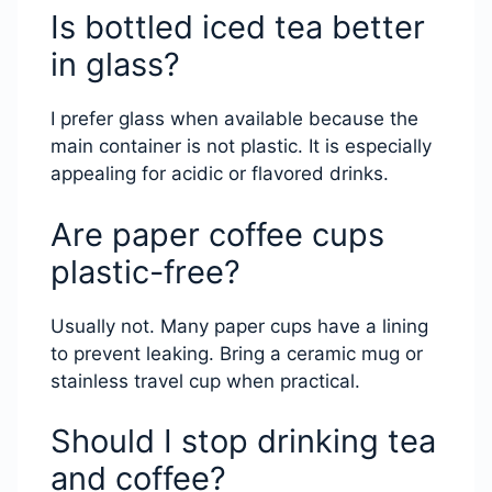
Is bottled iced tea better
in glass?
I prefer glass when available because the
main container is not plastic. It is especially
appealing for acidic or flavored drinks.
Are paper coffee cups
plastic-free?
Usually not. Many paper cups have a lining
to prevent leaking. Bring a ceramic mug or
stainless travel cup when practical.
Should I stop drinking tea
and coffee?