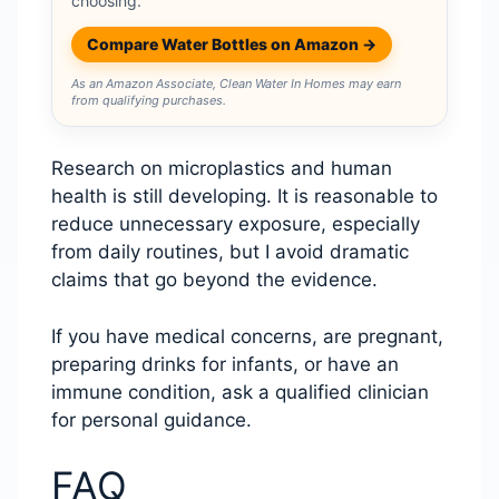
choosing.
Compare Water Bottles on Amazon →
As an Amazon Associate, Clean Water In Homes may earn
from qualifying purchases.
Research on microplastics and human
health is still developing. It is reasonable to
reduce unnecessary exposure, especially
from daily routines, but I avoid dramatic
claims that go beyond the evidence.
If you have medical concerns, are pregnant,
preparing drinks for infants, or have an
immune condition, ask a qualified clinician
for personal guidance.
FAQ