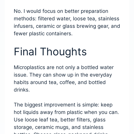
No. I would focus on better preparation
methods: filtered water, loose tea, stainless
infusers, ceramic or glass brewing gear, and
fewer plastic containers.
Final Thoughts
Microplastics are not only a bottled water
issue. They can show up in the everyday
habits around tea, coffee, and bottled
drinks.
The biggest improvement is simple: keep
hot liquids away from plastic when you can.
Use loose leaf tea, better filters, glass
storage, ceramic mugs, and stainless