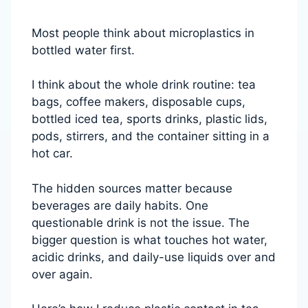
Most people think about microplastics in
bottled water first.
I think about the whole drink routine: tea
bags, coffee makers, disposable cups,
bottled iced tea, sports drinks, plastic lids,
pods, stirrers, and the container sitting in a
hot car.
The hidden sources matter because
beverages are daily habits. One
questionable drink is not the issue. The
bigger question is what touches hot water,
acidic drinks, and daily-use liquids over and
over again.