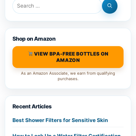
Search
for:
Shop on Amazon
VIEW BPA-FREE BOTTLES ON
AMAZON
As an Amazon Associate, we earn from qualifying
purchases.
Recent Articles
Best Shower Filters for Sensitive Skin