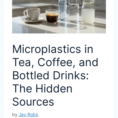
Microplastics in
Tea, Coffee, and
Bottled Drinks:
The Hidden
Sources
by
Jay Robs