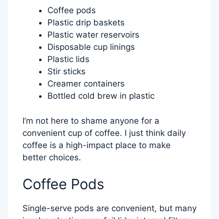
Coffee pods
Plastic drip baskets
Plastic water reservoirs
Disposable cup linings
Plastic lids
Stir sticks
Creamer containers
Bottled cold brew in plastic
I’m not here to shame anyone for a
convenient cup of coffee. I just think daily
coffee is a high-impact place to make
better choices.
Coffee Pods
Single-serve pods are convenient, but many