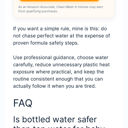
As an Amazon Associate, Clean Water In Homes may earn
from qualifying purchases.
If you want a simple rule, mine is this: do
not chase perfect water at the expense of
proven formula safety steps.
Use professional guidance, choose water
carefully, reduce unnecessary plastic heat
exposure where practical, and keep the
routine consistent enough that you can
actually follow it when you are tired.
FAQ
Is bottled water safer