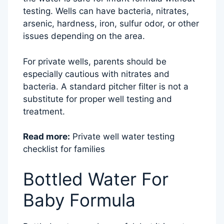
testing. Wells can have bacteria, nitrates,
arsenic, hardness, iron, sulfur odor, or other
issues depending on the area.
For private wells, parents should be
especially cautious with nitrates and
bacteria. A standard pitcher filter is not a
substitute for proper well testing and
treatment.
Read more:
Private well water testing
checklist for families
Bottled Water For
Baby Formula