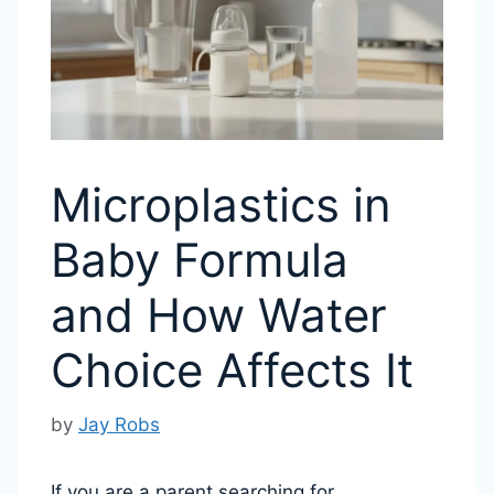
Microplastics in
Baby Formula
and How Water
Choice Affects It
by
Jay Robs
If you are a parent searching for