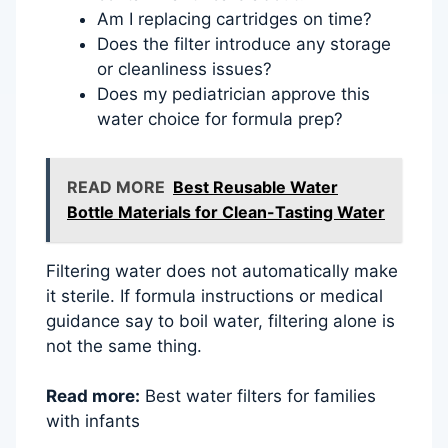
Am I replacing cartridges on time?
Does the filter introduce any storage
or cleanliness issues?
Does my pediatrician approve this
water choice for formula prep?
READ MORE
Best Reusable Water
Bottle Materials for Clean-Tasting Water
Filtering water does not automatically make
it sterile. If formula instructions or medical
guidance say to boil water, filtering alone is
not the same thing.
Read more:
Best water filters for families
with infants