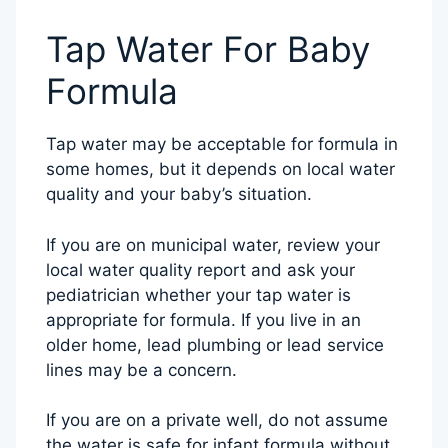
Tap Water For Baby
Formula
Tap water may be acceptable for formula in
some homes, but it depends on local water
quality and your baby’s situation.
If you are on municipal water, review your
local water quality report and ask your
pediatrician whether your tap water is
appropriate for formula. If you live in an
older home, lead plumbing or lead service
lines may be a concern.
If you are on a private well, do not assume
the water is safe for infant formula without