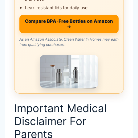
Leak-resistant lids for daily use
Compare BPA-Free Bottles on Amazon
→
As an Amazon Associate, Clean Water In Homes may earn
from qualifying purchases.
Important Medical
Disclaimer For
Parents