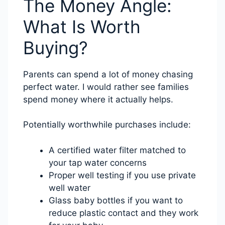
The Money Angle:
What Is Worth
Buying?
Parents can spend a lot of money chasing
perfect water. I would rather see families
spend money where it actually helps.
Potentially worthwhile purchases include:
A certified water filter matched to
your tap water concerns
Proper well testing if you use private
well water
Glass baby bottles if you want to
reduce plastic contact and they work