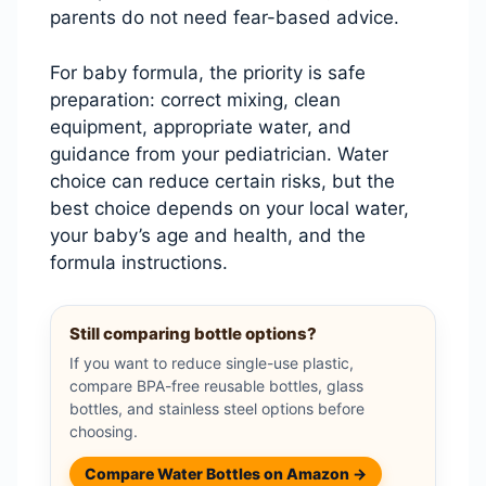
parents do not need fear-based advice.
For baby formula, the priority is safe
preparation: correct mixing, clean
equipment, appropriate water, and
guidance from your pediatrician. Water
choice can reduce certain risks, but the
best choice depends on your local water,
your baby’s age and health, and the
formula instructions.
Still comparing bottle options?
If you want to reduce single-use plastic,
compare BPA-free reusable bottles, glass
bottles, and stainless steel options before
choosing.
Compare Water Bottles on Amazon →