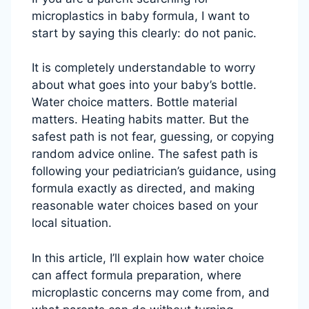
microplastics in baby formula, I want to
start by saying this clearly: do not panic.
It is completely understandable to worry
about what goes into your baby’s bottle.
Water choice matters. Bottle material
matters. Heating habits matter. But the
safest path is not fear, guessing, or copying
random advice online. The safest path is
following your pediatrician’s guidance, using
formula exactly as directed, and making
reasonable water choices based on your
local situation.
In this article, I’ll explain how water choice
can affect formula preparation, where
microplastic concerns may come from, and