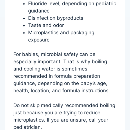
Fluoride level, depending on pediatric
guidance
Disinfection byproducts
Taste and odor
Microplastics and packaging
exposure
For babies, microbial safety can be
especially important. That is why boiling
and cooling water is sometimes
recommended in formula preparation
guidance, depending on the baby’s age,
health, location, and formula instructions.
Do not skip medically recommended boiling
just because you are trying to reduce
microplastics. If you are unsure, call your
pediatrician.