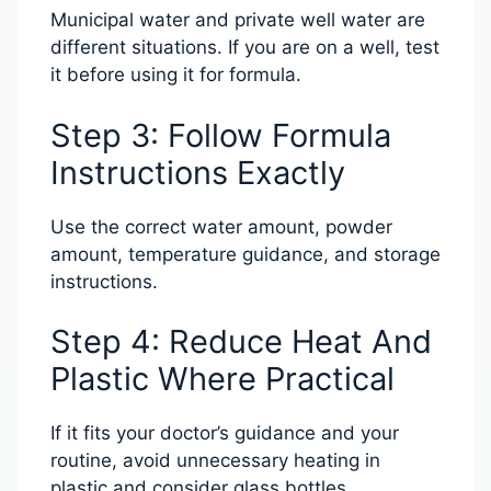
Municipal water and private well water are
different situations. If you are on a well, test
it before using it for formula.
Step 3: Follow Formula
Instructions Exactly
Use the correct water amount, powder
amount, temperature guidance, and storage
instructions.
Step 4: Reduce Heat And
Plastic Where Practical
If it fits your doctor’s guidance and your
routine, avoid unnecessary heating in
plastic and consider glass bottles.