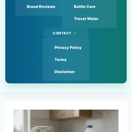
Brand Reviews
Bottle Care
Travel Water
CONTACT
Privacy Policy
Terms
Disclaimer