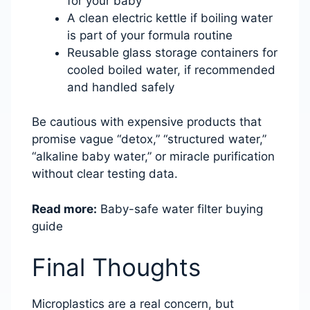
for your baby
A clean electric kettle if boiling water
is part of your formula routine
Reusable glass storage containers for
cooled boiled water, if recommended
and handled safely
Be cautious with expensive products that
promise vague “detox,” “structured water,”
“alkaline baby water,” or miracle purification
without clear testing data.
Read more:
Baby-safe water filter buying
guide
Final Thoughts
Microplastics are a real concern, but