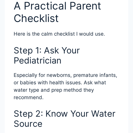
A Practical Parent
Checklist
Here is the calm checklist I would use.
Step 1: Ask Your
Pediatrician
Especially for newborns, premature infants,
or babies with health issues. Ask what
water type and prep method they
recommend.
Step 2: Know Your Water
Source