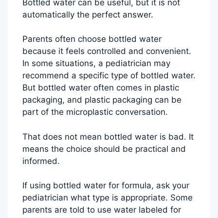
Bottled water can be useful, but it is not
automatically the perfect answer.
Parents often choose bottled water
because it feels controlled and convenient.
In some situations, a pediatrician may
recommend a specific type of bottled water.
But bottled water often comes in plastic
packaging, and plastic packaging can be
part of the microplastic conversation.
That does not mean bottled water is bad. It
means the choice should be practical and
informed.
If using bottled water for formula, ask your
pediatrician what type is appropriate. Some
parents are told to use water labeled for