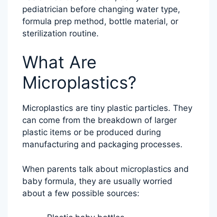
pediatrician before changing water type,
formula prep method, bottle material, or
sterilization routine.
What Are
Microplastics?
Microplastics are tiny plastic particles. They
can come from the breakdown of larger
plastic items or be produced during
manufacturing and packaging processes.
When parents talk about microplastics and
baby formula, they are usually worried
about a few possible sources: