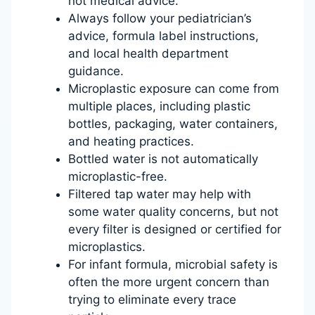
not medical advice.
Always follow your pediatrician’s
advice, formula label instructions,
and local health department
guidance.
Microplastic exposure can come from
multiple places, including plastic
bottles, packaging, water containers,
and heating practices.
Bottled water is not automatically
microplastic-free.
Filtered tap water may help with
some water quality concerns, but not
every filter is designed or certified for
microplastics.
For infant formula, microbial safety is
often the more urgent concern than
trying to eliminate every trace