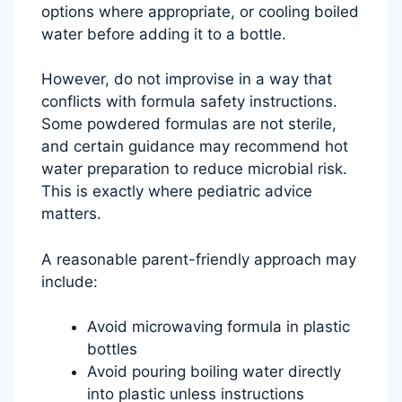
options where appropriate, or cooling boiled
water before adding it to a bottle.
However, do not improvise in a way that
conflicts with formula safety instructions.
Some powdered formulas are not sterile,
and certain guidance may recommend hot
water preparation to reduce microbial risk.
This is exactly where pediatric advice
matters.
A reasonable parent-friendly approach may
include:
Avoid microwaving formula in plastic
bottles
Avoid pouring boiling water directly
into plastic unless instructions