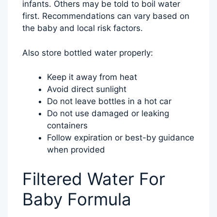
infants. Others may be told to boil water
first. Recommendations can vary based on
the baby and local risk factors.
Also store bottled water properly:
Keep it away from heat
Avoid direct sunlight
Do not leave bottles in a hot car
Do not use damaged or leaking
containers
Follow expiration or best-by guidance
when provided
Filtered Water For
Baby Formula