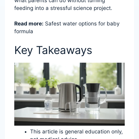
what parents can do without turning
feeding into a stressful science project.
Read more:
Safest water options for baby
formula
Key Takeaways
This article is general education only,