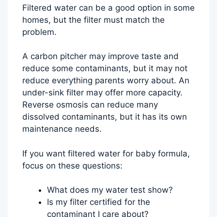
Filtered water can be a good option in some
homes, but the filter must match the
problem.
A carbon pitcher may improve taste and
reduce some contaminants, but it may not
reduce everything parents worry about. An
under-sink filter may offer more capacity.
Reverse osmosis can reduce many
dissolved contaminants, but it has its own
maintenance needs.
If you want filtered water for baby formula,
focus on these questions:
What does my water test show?
Is my filter certified for the
contaminant I care about?