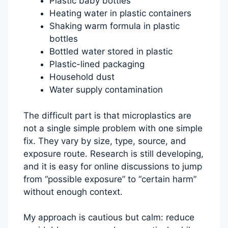
Plastic baby bottles
Heating water in plastic containers
Shaking warm formula in plastic
bottles
Bottled water stored in plastic
Plastic-lined packaging
Household dust
Water supply contamination
The difficult part is that microplastics are
not a single simple problem with one simple
fix. They vary by size, type, source, and
exposure route. Research is still developing,
and it is easy for online discussions to jump
from “possible exposure” to “certain harm”
without enough context.
My approach is cautious but calm: reduce