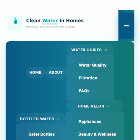
Skip
to
content
Men
WATER GUIDES
Water Quality
HOME
ABOUT
Filtration
FAQs
HOME NEEDS
BOTTLED WATER
Appliances
Safer Bottles
Beauty & Wellness