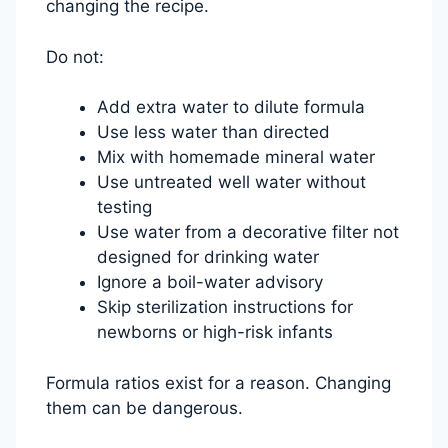
changing the recipe.
Do not:
Add extra water to dilute formula
Use less water than directed
Mix with homemade mineral water
Use untreated well water without
testing
Use water from a decorative filter not
designed for drinking water
Ignore a boil-water advisory
Skip sterilization instructions for
newborns or high-risk infants
Formula ratios exist for a reason. Changing
them can be dangerous.