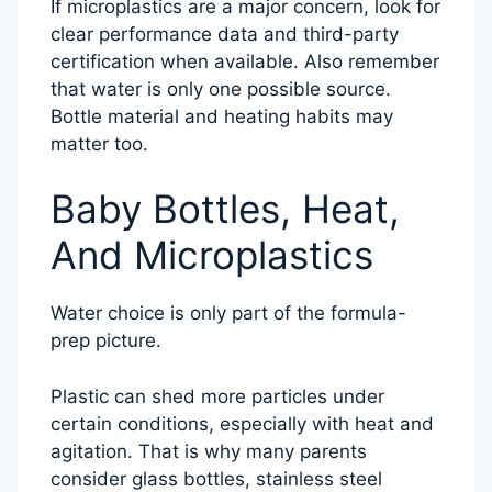
If microplastics are a major concern, look for
clear performance data and third-party
certification when available. Also remember
that water is only one possible source.
Bottle material and heating habits may
matter too.
Baby Bottles, Heat,
And Microplastics
Water choice is only part of the formula-
prep picture.
Plastic can shed more particles under
certain conditions, especially with heat and
agitation. That is why many parents
consider glass bottles, stainless steel