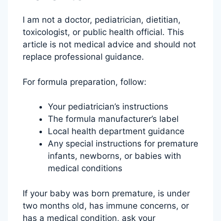
I am not a doctor, pediatrician, dietitian,
toxicologist, or public health official. This
article is not medical advice and should not
replace professional guidance.
For formula preparation, follow:
Your pediatrician’s instructions
The formula manufacturer’s label
Local health department guidance
Any special instructions for premature
infants, newborns, or babies with
medical conditions
If your baby was born premature, is under
two months old, has immune concerns, or
has a medical condition, ask your