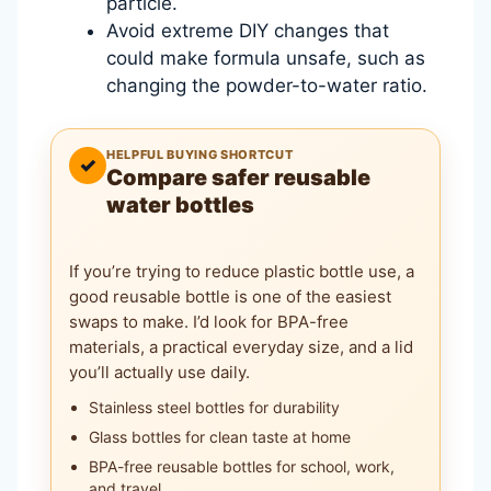
particle.
Avoid extreme DIY changes that
could make formula unsafe, such as
changing the powder-to-water ratio.
HELPFUL BUYING SHORTCUT
✓
Compare safer reusable
water bottles
If you’re trying to reduce plastic bottle use, a
good reusable bottle is one of the easiest
swaps to make. I’d look for BPA-free
materials, a practical everyday size, and a lid
you’ll actually use daily.
Stainless steel bottles for durability
Glass bottles for clean taste at home
BPA-free reusable bottles for school, work,
and travel