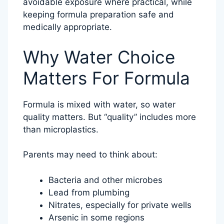
avoidable exposure where practical, while
keeping formula preparation safe and
medically appropriate.
Why Water Choice
Matters For Formula
Formula is mixed with water, so water
quality matters. But “quality” includes more
than microplastics.
Parents may need to think about:
Bacteria and other microbes
Lead from plumbing
Nitrates, especially for private wells
Arsenic in some regions