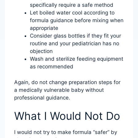
specifically require a safe method
Let boiled water cool according to
formula guidance before mixing when
appropriate
Consider glass bottles if they fit your
routine and your pediatrician has no
objection
Wash and sterilize feeding equipment
as recommended
Again, do not change preparation steps for
a medically vulnerable baby without
professional guidance.
What I Would Not Do
I would not try to make formula “safer” by