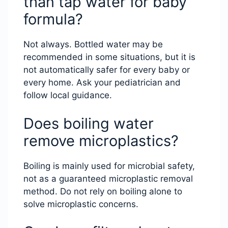
than tap water for baby
formula?
Not always. Bottled water may be
recommended in some situations, but it is
not automatically safer for every baby or
every home. Ask your pediatrician and
follow local guidance.
Does boiling water
remove microplastics?
Boiling is mainly used for microbial safety,
not as a guaranteed microplastic removal
method. Do not rely on boiling alone to
solve microplastic concerns.