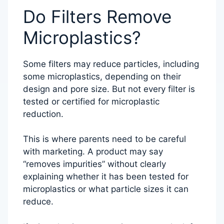
Do Filters Remove
Microplastics?
Some filters may reduce particles, including
some microplastics, depending on their
design and pore size. But not every filter is
tested or certified for microplastic
reduction.
This is where parents need to be careful
with marketing. A product may say
“removes impurities” without clearly
explaining whether it has been tested for
microplastics or what particle sizes it can
reduce.