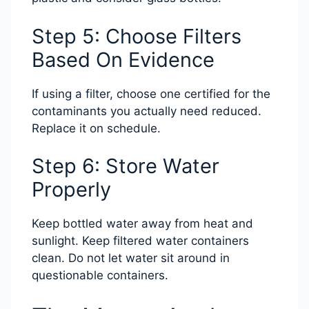
Step 5: Choose Filters
Based On Evidence
If using a filter, choose one certified for the
contaminants you actually need reduced.
Replace it on schedule.
Step 6: Store Water
Properly
Keep bottled water away from heat and
sunlight. Keep filtered water containers
clean. Do not let water sit around in
questionable containers.