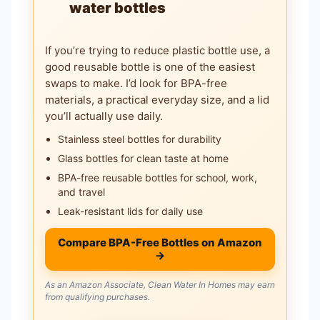
water bottles
If you’re trying to reduce plastic bottle use, a
good reusable bottle is one of the easiest
swaps to make. I’d look for BPA-free
materials, a practical everyday size, and a lid
you’ll actually use daily.
Stainless steel bottles for durability
Glass bottles for clean taste at home
BPA-free reusable bottles for school, work,
and travel
Leak-resistant lids for daily use
Compare BPA-Free Bottles on Amazon
→
As an Amazon Associate, Clean Water In Homes may earn
from qualifying purchases.