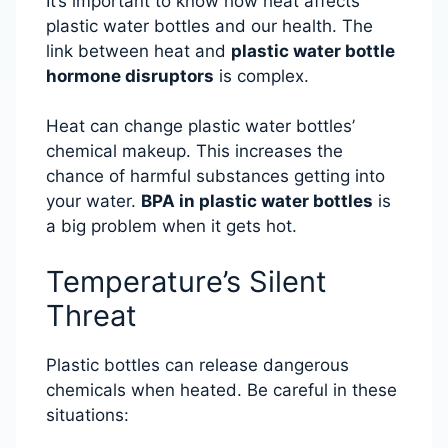
It’s important to know how heat affects
plastic water bottles and our health. The
link between heat and
plastic water bottle
hormone disruptors
is complex.
Heat can change plastic water bottles’
chemical makeup. This increases the
chance of harmful substances getting into
your water.
BPA in plastic water bottles
is
a big problem when it gets hot.
Temperature’s Silent
Threat
Plastic bottles can release dangerous
chemicals when heated. Be careful in these
situations: