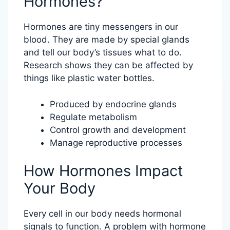
Hormones?
Hormones are tiny messengers in our
blood. They are made by special glands
and tell our body’s tissues what to do.
Research shows they can be affected by
things like plastic water bottles.
Produced by endocrine glands
Regulate metabolism
Control growth and development
Manage reproductive processes
How Hormones Impact
Your Body
Every cell in our body needs hormonal
signals to function. A problem with hormone