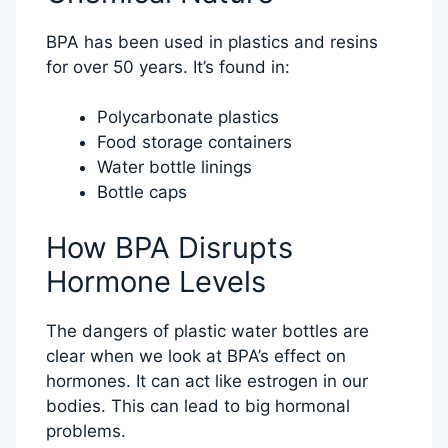
BPA has been used in plastics and resins
for over 50 years. It’s found in:
Polycarbonate plastics
Food storage containers
Water bottle linings
Bottle caps
How BPA Disrupts
Hormone Levels
The dangers of plastic water bottles are
clear when we look at BPA’s effect on
hormones. It can act like estrogen in our
bodies. This can lead to big hormonal
problems.