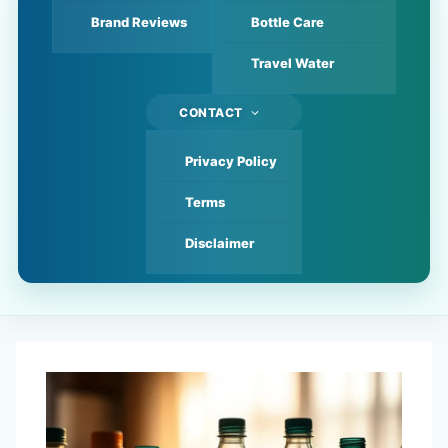
Brand Reviews
Bottle Care
Travel Water
CONTACT
Privacy Policy
Terms
Disclaimer