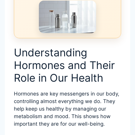
Understanding
Hormones and Their
Role in Our Health
Hormones are key messengers in our body,
controlling almost everything we do. They
help keep us healthy by managing our
metabolism and mood. This shows how
important they are for our well-being.