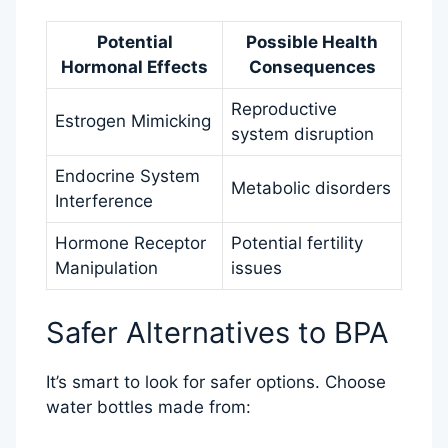
Potential
Possible Health
Hormonal Effects
Consequences
Reproductive
Estrogen Mimicking
system disruption
Endocrine System
Metabolic disorders
Interference
Hormone Receptor
Potential fertility
Manipulation
issues
Safer Alternatives to BPA
It’s smart to look for safer options. Choose
water bottles made from: