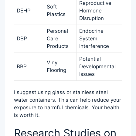
Reproductive
Soft
DEHP
Hormone
Plastics
Disruption
Personal
Endocrine
DBP
Care
System
Products
Interference
Potential
Vinyl
BBP
Developmental
Flooring
Issues
I suggest using glass or stainless steel
water containers. This can help reduce your
exposure to harmful chemicals. Your health
is worth it.
Research Studies on