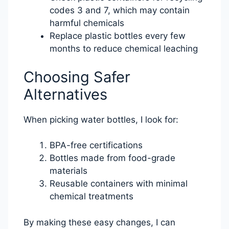
codes 3 and 7, which may contain
harmful chemicals
Replace plastic bottles every few
months to reduce chemical leaching
Choosing Safer
Alternatives
When picking water bottles, I look for:
BPA-free certifications
Bottles made from food-grade
materials
Reusable containers with minimal
chemical treatments
By making these easy changes, I can