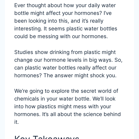
Ever thought about how your daily water
bottle might affect your hormones? I’ve
been looking into this, and it’s really
interesting. It seems plastic water bottles
could be messing with our hormones.
Studies show drinking from plastic might
change our hormone levels in big ways. So,
can plastic water bottles really affect our
hormones? The answer might shock you.
We’re going to explore the secret world of
chemicals in your water bottle. We’ll look
into how plastics might mess with your
hormones. It’s all about the science behind
it.