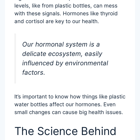
levels, like from plastic bottles, can mess
with these signals. Hormones like thyroid
and cortisol are key to our health.
Our hormonal system is a
delicate ecosystem, easily
influenced by environmental
factors.
It’s important to know how things like plastic
water bottles affect our hormones. Even
small changes can cause big health issues.
The Science Behind