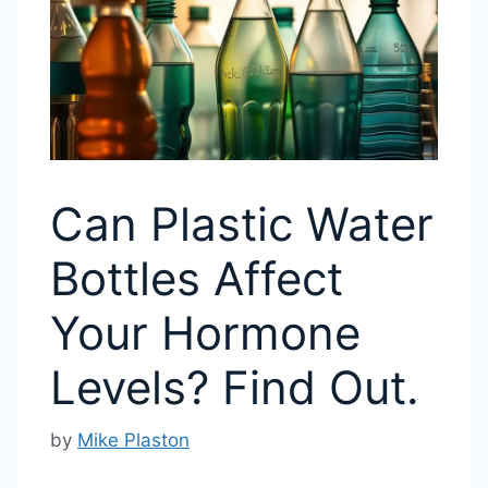
Can Plastic Water
Bottles Affect
Your Hormone
Levels? Find Out.
by
Mike Plaston