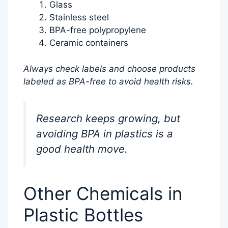
Glass
Stainless steel
BPA-free polypropylene
Ceramic containers
Always check labels and choose products
labeled as BPA-free to avoid health risks.
Research keeps growing, but
avoiding BPA in plastics is a
good health move.
Other Chemicals in
Plastic Bottles