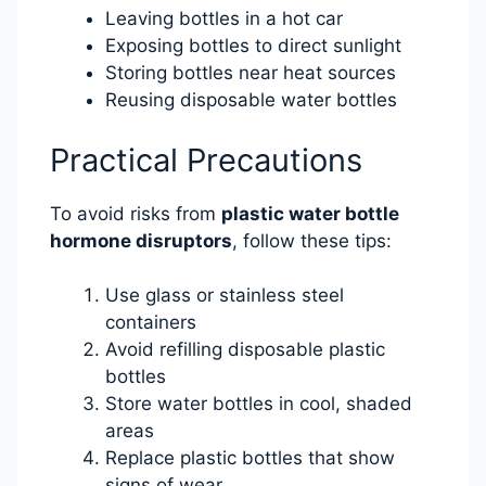
Leaving bottles in a hot car
Exposing bottles to direct sunlight
Storing bottles near heat sources
Reusing disposable water bottles
Practical Precautions
To avoid risks from
plastic water bottle
hormone disruptors
, follow these tips:
Use glass or stainless steel
containers
Avoid refilling disposable plastic
bottles
Store water bottles in cool, shaded
areas
Replace plastic bottles that show
signs of wear