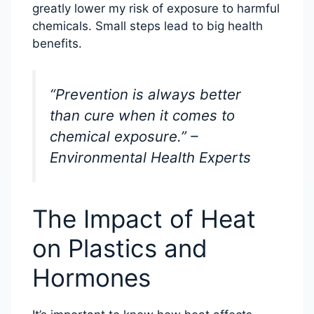
greatly lower my risk of exposure to harmful
chemicals. Small steps lead to big health
benefits.
“Prevention is always better
than cure when it comes to
chemical exposure.” –
Environmental Health Experts
The Impact of Heat
on Plastics and
Hormones