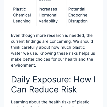
Plastic
Increases
Potential
Chemical
Hormonal
Endocrine
Leaching
Variability
Disruption
Even though more research is needed, the
current findings are concerning. We should
think carefully about how much plastic
water we use. Knowing these risks helps us
make better choices for our health and the
environment.
Daily Exposure: How I
Can Reduce Risk
Learning about the health risks of plastic