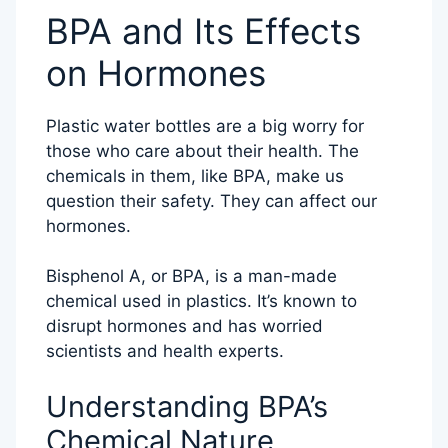
BPA and Its Effects
on Hormones
Plastic water bottles are a big worry for
those who care about their health. The
chemicals in them, like BPA, make us
question their safety. They can affect our
hormones.
Bisphenol A, or BPA, is a man-made
chemical used in plastics. It’s known to
disrupt hormones and has worried
scientists and health experts.
Understanding BPA’s
Chemical Nature