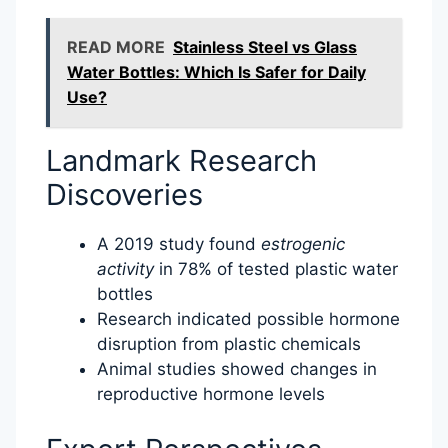
READ MORE
Stainless Steel vs Glass
Water Bottles: Which Is Safer for Daily
Use?
Landmark Research
Discoveries
A 2019 study found
estrogenic
activity
in 78% of tested plastic water
bottles
Research indicated possible hormone
disruption from plastic chemicals
Animal studies showed changes in
reproductive hormone levels