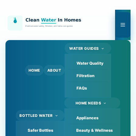
Skip
to
content
Men
WATER GUIDES
Water Quality
HOME
ABOUT
Filtration
FAQs
HOME NEEDS
BOTTLED WATER
Appliances
Safer Bottles
Beauty & Wellness