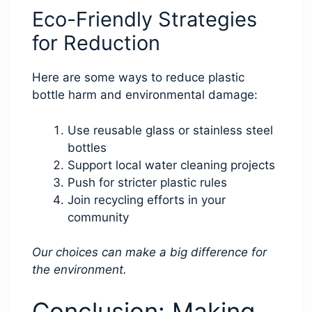
Eco-Friendly Strategies
for Reduction
Here are some ways to reduce plastic
bottle harm and environmental damage:
Use reusable glass or stainless steel
bottles
Support local water cleaning projects
Push for stricter plastic rules
Join recycling efforts in your
community
Our choices can make a big difference for
the environment.
Conclusion: Making