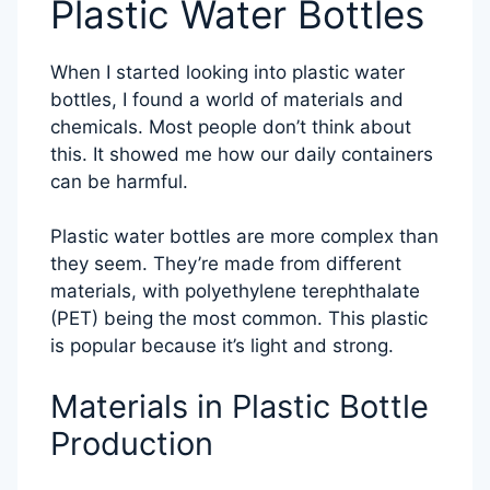
Plastic Water Bottles
When I started looking into plastic water
bottles, I found a world of materials and
chemicals. Most people don’t think about
this. It showed me how our daily containers
can be harmful.
Plastic water bottles are more complex than
they seem. They’re made from different
materials, with polyethylene terephthalate
(PET) being the most common. This plastic
is popular because it’s light and strong.
Materials in Plastic Bottle
Production