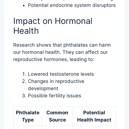
Potential endocrine system disruptors
Impact on Hormonal
Health
Research shows that phthalates can harm
our hormonal health. They can affect our
reproductive hormones, leading to:
Lowered testosterone levels
Changes in reproductive
development
Possible fertility issues
Phthalate
Common
Potential
Type
Source
Health Impact