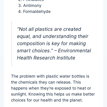
Antimony
Formaldehyde
“Not all plastics are created
equal, and understanding their
composition is key for making
smart choices.” – Environmental
Health Research Institute
The problem with plastic water bottles is
the chemicals they can release. This
happens when they’re exposed to heat or
sunlight. Knowing this helps us make better
choices for our health and the planet.