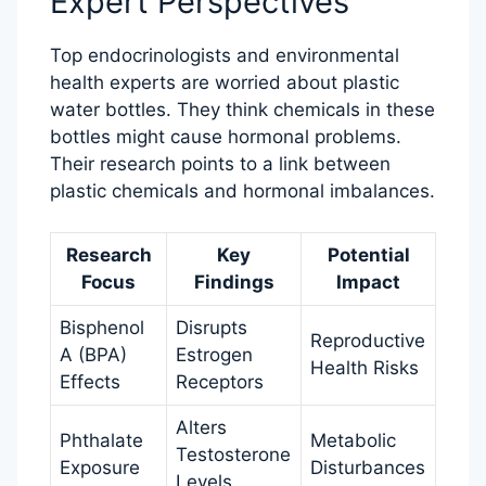
Expert Perspectives
Top endocrinologists and environmental
health experts are worried about plastic
water bottles. They think chemicals in these
bottles might cause hormonal problems.
Their research points to a link between
plastic chemicals and hormonal imbalances.
Research
Key
Potential
Focus
Findings
Impact
Bisphenol
Disrupts
Reproductive
A (BPA)
Estrogen
Health Risks
Effects
Receptors
Alters
Phthalate
Metabolic
Testosterone
Exposure
Disturbances
Levels