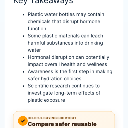
Key Takeaways
Plastic water bottles may contain
chemicals that disrupt hormone
function
Some plastic materials can leach
harmful substances into drinking
water
Hormonal disruption can potentially
impact overall health and wellness
Awareness is the first step in making
safer hydration choices
Scientific research continues to
investigate long-term effects of
plastic exposure
HELPFUL BUYING SHORTCUT
✓
Compare safer reusable