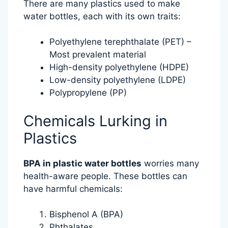
There are many plastics used to make
water bottles, each with its own traits:
Polyethylene terephthalate (PET) –
Most prevalent material
High-density polyethylene (HDPE)
Low-density polyethylene (LDPE)
Polypropylene (PP)
Chemicals Lurking in
Plastics
BPA in plastic water bottles
worries many
health-aware people. These bottles can
have harmful chemicals:
Bisphenol A (BPA)
Phthalates