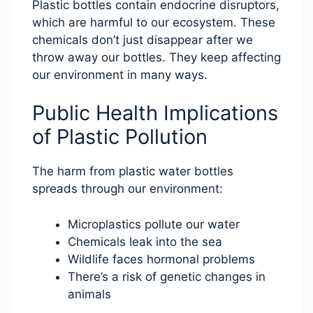
Plastic bottles contain endocrine disruptors,
which are harmful to our ecosystem. These
chemicals don’t just disappear after we
throw away our bottles. They keep affecting
our environment in many ways.
Public Health Implications
of Plastic Pollution
The harm from plastic water bottles
spreads through our environment:
Microplastics pollute our water
Chemicals leak into the sea
Wildlife faces hormonal problems
There’s a risk of genetic changes in
animals