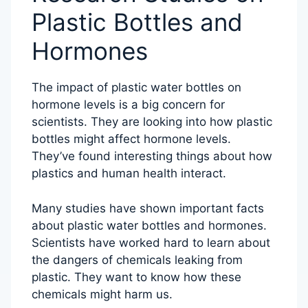
Plastic Bottles and
Hormones
The impact of plastic water bottles on
hormone levels is a big concern for
scientists. They are looking into how plastic
bottles might affect hormone levels.
They’ve found interesting things about how
plastics and human health interact.
Many studies have shown important facts
about plastic water bottles and hormones.
Scientists have worked hard to learn about
the dangers of chemicals leaking from
plastic. They want to know how these
chemicals might harm us.