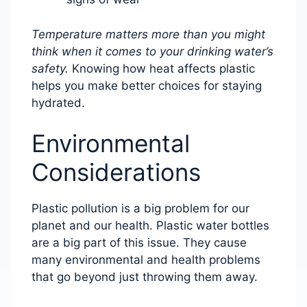
Temperature matters more than you might
think when it comes to your drinking water’s
safety.
Knowing how heat affects plastic
helps you make better choices for staying
hydrated.
Environmental
Considerations
Plastic pollution is a big problem for our
planet and our health. Plastic water bottles
are a big part of this issue. They cause
many environmental and health problems
that go beyond just throwing them away.