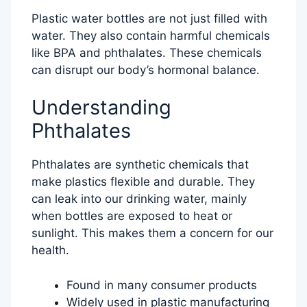
Plastic water bottles are not just filled with
water. They also contain harmful chemicals
like BPA and phthalates. These chemicals
can disrupt our body’s hormonal balance.
Understanding
Phthalates
Phthalates are synthetic chemicals that
make plastics flexible and durable. They
can leak into our drinking water, mainly
when bottles are exposed to heat or
sunlight. This makes them a concern for our
health.
Found in many consumer products
Widely used in plastic manufacturing