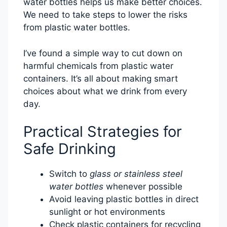
water bottles helps us make better choices.
We need to take steps to lower the risks
from plastic water bottles.
I’ve found a simple way to cut down on
harmful chemicals from plastic water
containers. It’s all about making smart
choices about what we drink from every
day.
Practical Strategies for
Safe Drinking
Switch to
glass or stainless steel
water bottles
whenever possible
Avoid leaving plastic bottles in direct
sunlight or hot environments
Check plastic containers for recycling