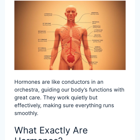
Hormones are like conductors in an
orchestra, guiding our body’s functions with
great care. They work quietly but
effectively, making sure everything runs
smoothly.
What Exactly Are