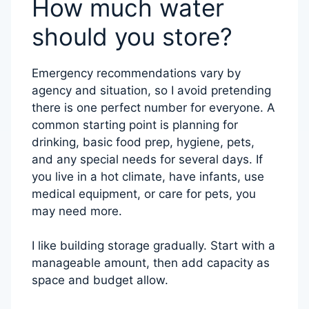
How much water
should you store?
Emergency recommendations vary by
agency and situation, so I avoid pretending
there is one perfect number for everyone. A
common starting point is planning for
drinking, basic food prep, hygiene, pets,
and any special needs for several days. If
you live in a hot climate, have infants, use
medical equipment, or care for pets, you
may need more.
I like building storage gradually. Start with a
manageable amount, then add capacity as
space and budget allow.