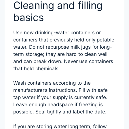
Cleaning and filling
basics
Use new drinking-water containers or
containers that previously held only potable
water. Do not repurpose milk jugs for long-
term storage; they are hard to clean well
and can break down. Never use containers
that held chemicals.
Wash containers according to the
manufacturer’s instructions. Fill with safe
tap water if your supply is currently safe.
Leave enough headspace if freezing is
possible. Seal tightly and label the date.
If you are storing water long term, follow