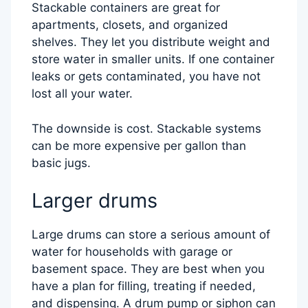
Stackable containers are great for
apartments, closets, and organized
shelves. They let you distribute weight and
store water in smaller units. If one container
leaks or gets contaminated, you have not
lost all your water.
The downside is cost. Stackable systems
can be more expensive per gallon than
basic jugs.
Larger drums
Large drums can store a serious amount of
water for households with garage or
basement space. They are best when you
have a plan for filling, treating if needed,
and dispensing. A drum pump or siphon can