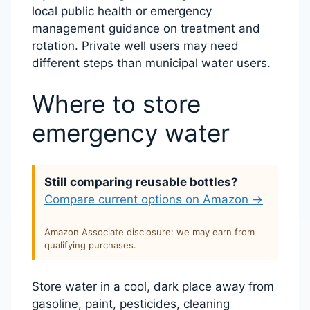
local public health or emergency
management guidance on treatment and
rotation. Private well users may need
different steps than municipal water users.
Where to store
emergency water
Still comparing reusable bottles?
Compare current options on Amazon →
Amazon Associate disclosure: we may earn from
qualifying purchases.
Store water in a cool, dark place away from
gasoline, paint, pesticides, cleaning