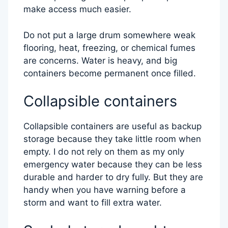
make access much easier.
Do not put a large drum somewhere weak
flooring, heat, freezing, or chemical fumes
are concerns. Water is heavy, and big
containers become permanent once filled.
Collapsible containers
Collapsible containers are useful as backup
storage because they take little room when
empty. I do not rely on them as my only
emergency water because they can be less
durable and harder to dry fully. But they are
handy when you have warning before a
storm and want to fill extra water.