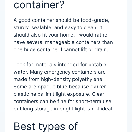
container?
A good container should be food-grade,
sturdy, sealable, and easy to clean. It
should also fit your home. I would rather
have several manageable containers than
one huge container I cannot lift or drain.
Look for materials intended for potable
water. Many emergency containers are
made from high-density polyethylene.
Some are opaque blue because darker
plastic helps limit light exposure. Clear
containers can be fine for short-term use,
but long storage in bright light is not ideal.
Best types of