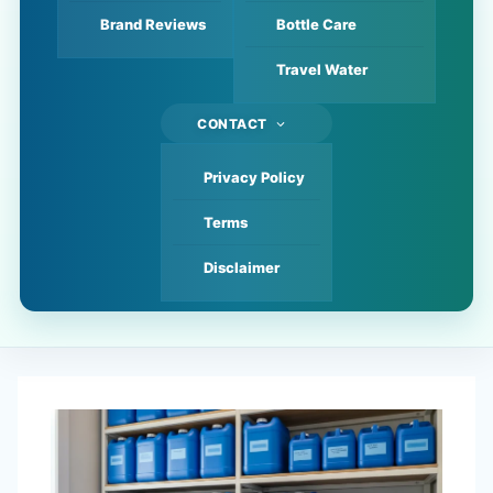
Brand Reviews
Bottle Care
Travel Water
CONTACT
Privacy Policy
Terms
Disclaimer