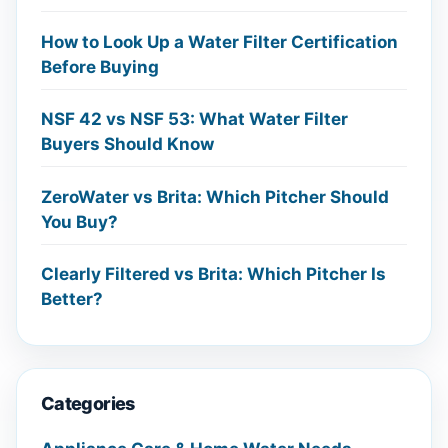
How to Look Up a Water Filter Certification
Before Buying
NSF 42 vs NSF 53: What Water Filter
Buyers Should Know
ZeroWater vs Brita: Which Pitcher Should
You Buy?
Clearly Filtered vs Brita: Which Pitcher Is
Better?
Categories