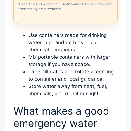
As an Amazon Associate, Clean Water In Homes may earn
from qualifying purchases.
Use containers made for drinking
water, not random bins or old
chemical containers.
Mix portable containers with larger
storage if you have space.
Label fill dates and rotate according
to container and local guidance.
Store water away from heat, fuel,
chemicals, and direct sunlight.
What makes a good
emergency water