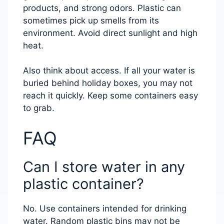
products, and strong odors. Plastic can
sometimes pick up smells from its
environment. Avoid direct sunlight and high
heat.
Also think about access. If all your water is
buried behind holiday boxes, you may not
reach it quickly. Keep some containers easy
to grab.
FAQ
Can I store water in any
plastic container?
No. Use containers intended for drinking
water. Random plastic bins may not be