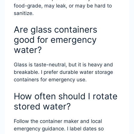
food-grade, may leak, or may be hard to
sanitize.
Are glass containers
good for emergency
water?
Glass is taste-neutral, but it is heavy and
breakable. I prefer durable water storage
containers for emergency use.
How often should I rotate
stored water?
Follow the container maker and local
emergency guidance. I label dates so