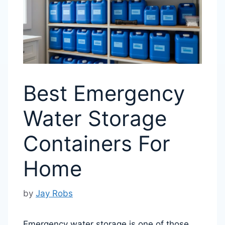
Best Emergency
Water Storage
Containers For
Home
by
Jay Robs
Emergency water storage is one of those