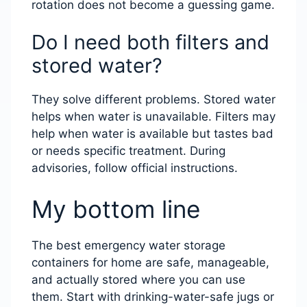
rotation does not become a guessing game.
Do I need both filters and
stored water?
They solve different problems. Stored water
helps when water is unavailable. Filters may
help when water is available but tastes bad
or needs specific treatment. During
advisories, follow official instructions.
My bottom line
The best emergency water storage
containers for home are safe, manageable,
and actually stored where you can use
them. Start with drinking-water-safe jugs or