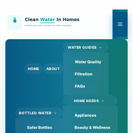
Skip
to
content
Men
WATER GUIDES
Water Quality
HOME
ABOUT
Filtration
FAQs
HOME NEEDS
BOTTLED WATER
Appliances
Safer Bottles
Beauty & Wellness