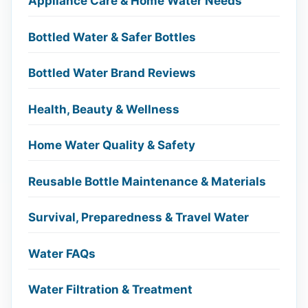
Appliance Care & Home Water Needs
Bottled Water & Safer Bottles
Bottled Water Brand Reviews
Health, Beauty & Wellness
Home Water Quality & Safety
Reusable Bottle Maintenance & Materials
Survival, Preparedness & Travel Water
Water FAQs
Water Filtration & Treatment