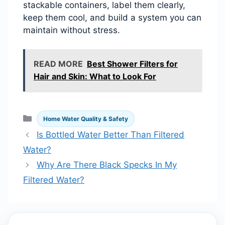
stackable containers, label them clearly,
keep them cool, and build a system you can
maintain without stress.
READ MORE
Best Shower Filters for
Hair and Skin: What to Look For
Categories
Home Water Quality & Safety
Is Bottled Water Better Than Filtered
Water?
Why Are There Black Specks In My
Filtered Water?