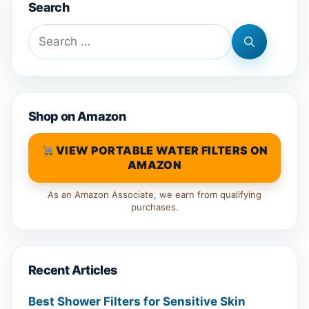
Search
Search
for:
Shop on Amazon
VIEW PORTABLE WATER FILTERS ON
AMAZON
As an Amazon Associate, we earn from qualifying
purchases.
Recent Articles
Best Shower Filters for Sensitive Skin