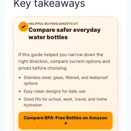
Key takeaways
HELPFUL BUYING SHORTCUT
✓
Compare safer everyday
water bottles
If this guide helped you narrow down the
right direction, compare current options and
prices before choosing.
Stainless steel, glass, filtered, and leakproof
options
Easy-clean designs for daily use
Good fits for school, work, travel, and home
hydration
Compare BPA-Free Bottles on Amazon
→