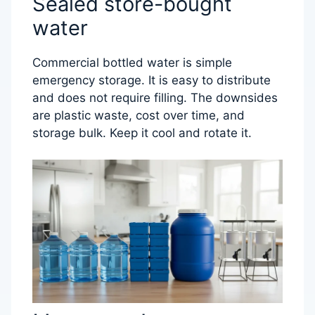
Sealed store-bought
water
Commercial bottled water is simple
emergency storage. It is easy to distribute
and does not require filling. The downsides
are plastic waste, cost over time, and
storage bulk. Keep it cool and rotate it.