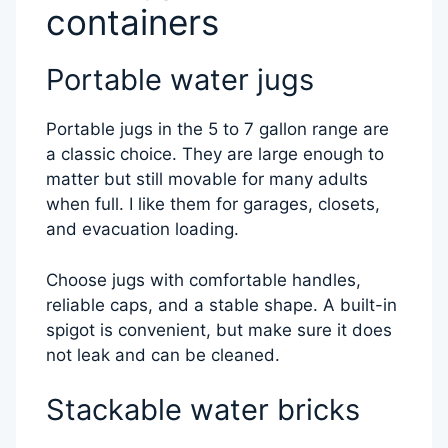
containers
Portable water jugs
Portable jugs in the 5 to 7 gallon range are
a classic choice. They are large enough to
matter but still movable for many adults
when full. I like them for garages, closets,
and evacuation loading.
Choose jugs with comfortable handles,
reliable caps, and a stable shape. A built-in
spigot is convenient, but make sure it does
not leak and can be cleaned.
Stackable water bricks