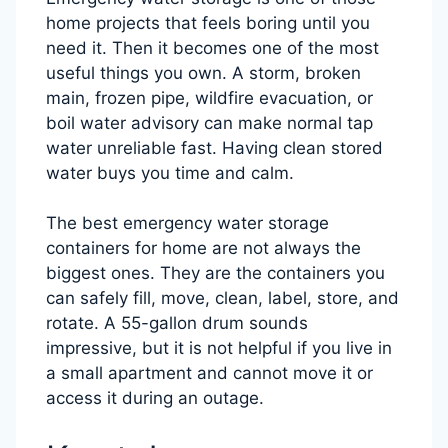
home projects that feels boring until you
need it. Then it becomes one of the most
useful things you own. A storm, broken
main, frozen pipe, wildfire evacuation, or
boil water advisory can make normal tap
water unreliable fast. Having clean stored
water buys you time and calm.
The best emergency water storage
containers for home are not always the
biggest ones. They are the containers you
can safely fill, move, clean, label, store, and
rotate. A 55-gallon drum sounds
impressive, but it is not helpful if you live in
a small apartment and cannot move it or
access it during an outage.