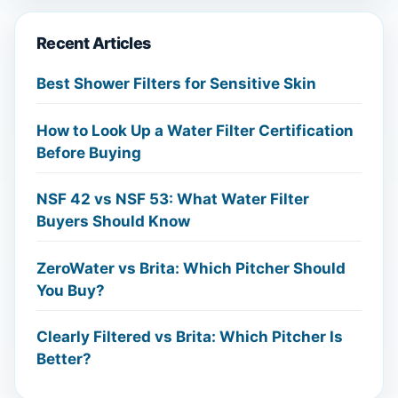
Recent Articles
Best Shower Filters for Sensitive Skin
How to Look Up a Water Filter Certification
Before Buying
NSF 42 vs NSF 53: What Water Filter
Buyers Should Know
ZeroWater vs Brita: Which Pitcher Should
You Buy?
Clearly Filtered vs Brita: Which Pitcher Is
Better?