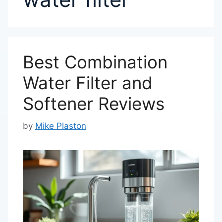
Best Combination
Water Filter and
Softener Reviews
by
Mike Plaston