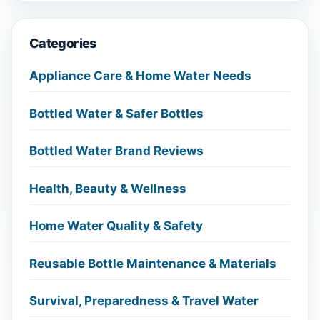
Categories
Appliance Care & Home Water Needs
Bottled Water & Safer Bottles
Bottled Water Brand Reviews
Health, Beauty & Wellness
Home Water Quality & Safety
Reusable Bottle Maintenance & Materials
Survival, Preparedness & Travel Water