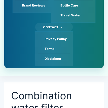
Brand Reviews
Bottle Care
Travel Water
CONTACT
Privacy Policy
Terms
Disclaimer
Combination
water filter