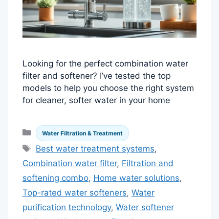
Looking for the perfect combination water
filter and softener? I’ve tested the top
models to help you choose the right system
for cleaner, softer water in your home
Categories
Water Filtration & Treatment
Tags
Best water treatment systems
,
Combination water filter
,
Filtration and
softening combo
,
Home water solutions
,
Top-rated water softeners
,
Water
purification technology
,
Water softener