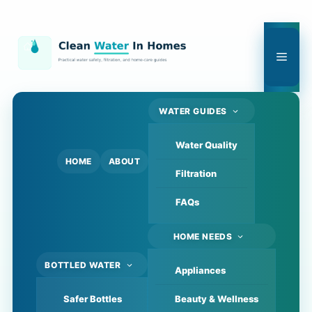
Skip
to
content
Men
WATER GUIDES
Water Quality
HOME
ABOUT
Filtration
FAQs
HOME NEEDS
BOTTLED WATER
Appliances
Safer Bottles
Beauty & Wellness