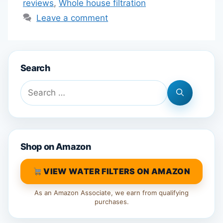
reviews
,
Whole house filtration
Leave a comment
Search
Search
for:
Shop on Amazon
VIEW WATER FILTERS ON AMAZON
As an Amazon Associate, we earn from qualifying
purchases.