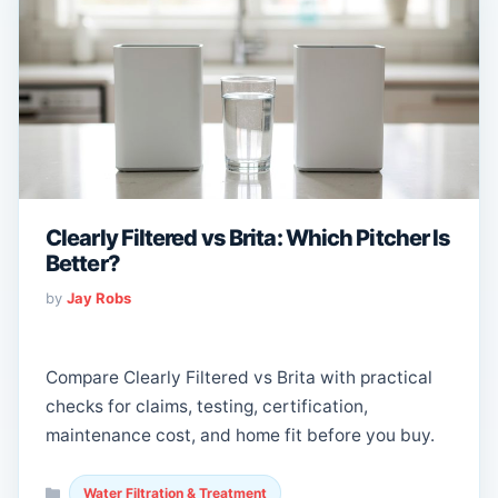
Clearly Filtered vs Brita: Which Pitcher Is
Better?
by
Jay Robs
Compare Clearly Filtered vs Brita with practical
checks for claims, testing, certification,
maintenance cost, and home fit before you buy.
Categories
Water Filtration & Treatment