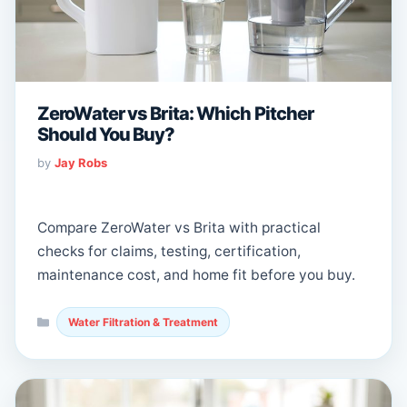
ZeroWater vs Brita: Which Pitcher
Should You Buy?
by
Jay Robs
Compare ZeroWater vs Brita with practical
checks for claims, testing, certification,
maintenance cost, and home fit before you buy.
Categories
Water Filtration & Treatment