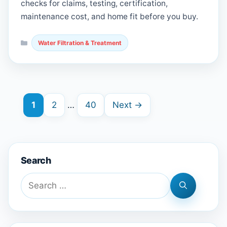
checks for claims, testing, certification,
maintenance cost, and home fit before you buy.
Categories
Water Filtration & Treatment
Page
Page
Page
1
2
…
40
Next
→
Search
Search
for: