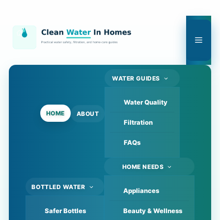
Skip
to
content
Men
WATER GUIDES
Water Quality
HOME
ABOUT
Filtration
FAQs
HOME NEEDS
BOTTLED WATER
Appliances
Safer Bottles
Beauty & Wellness