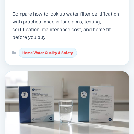
Compare how to look up water filter certification
with practical checks for claims, testing,
certification, maintenance cost, and home fit
before you buy.
Categories
Home Water Quality & Safety