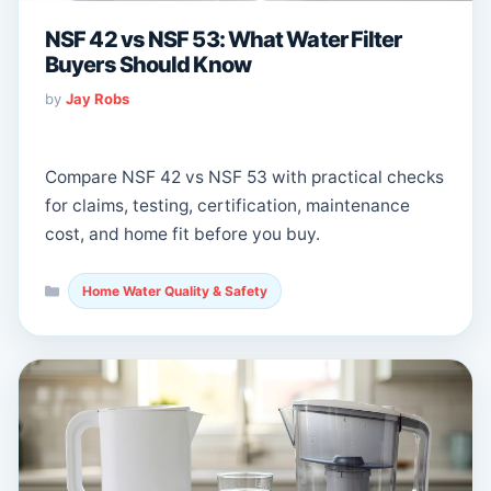
NSF 42 vs NSF 53: What Water Filter
Buyers Should Know
by
Jay Robs
Compare NSF 42 vs NSF 53 with practical checks
for claims, testing, certification, maintenance
cost, and home fit before you buy.
Categories
Home Water Quality & Safety