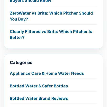
Buyers Should Know
ZeroWater vs Brita: Which Pitcher Should
You Buy?
Clearly Filtered vs Brita: Which Pitcher Is
Better?
Categories
Appliance Care & Home Water Needs
Bottled Water & Safer Bottles
Bottled Water Brand Reviews