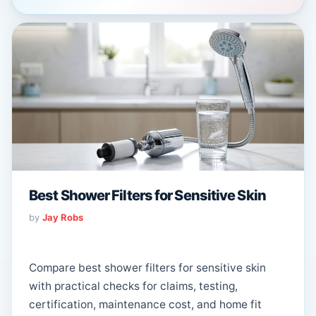
Best Shower Filters for Sensitive Skin
by
Jay Robs
Compare best shower filters for sensitive skin
with practical checks for claims, testing,
certification, maintenance cost, and home fit