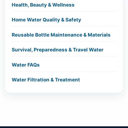
Health, Beauty & Wellness
Home Water Quality & Safety
Reusable Bottle Maintenance & Materials
Survival, Preparedness & Travel Water
Water FAQs
Water Filtration & Treatment