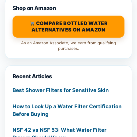
Shop on Amazon
COMPARE BOTTLED WATER
ALTERNATIVES ON AMAZON
As an Amazon Associate, we earn from qualifying
purchases.
Recent Articles
Best Shower Filters for Sensitive Skin
How to Look Up a Water Filter Certification
Before Buying
NSF 42 vs NSF 53: What Water Filter