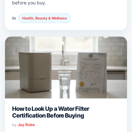
before you buy.
Categories
Health, Beauty & Wellness
How to Look Up a Water Filter
Certification Before Buying
by
Jay Robs