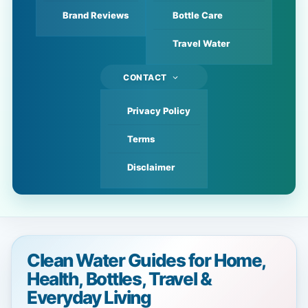
Brand Reviews
Bottle Care
Travel Water
CONTACT
Privacy Policy
Terms
Disclaimer