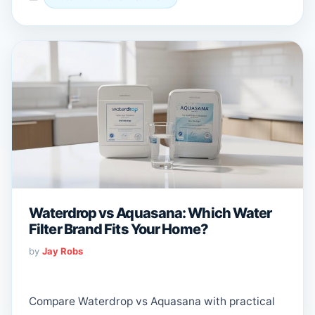
Waterdrop vs Aquasana: Which Water
Filter Brand Fits Your Home?
by
Jay Robs
Compare Waterdrop vs Aquasana with practical